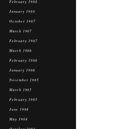
February 1988
January 1988
October 1987
March 1987
February 1987
March 1986
February 1986
January 1986
November 1985
March 1985
February 1985
June 1984
May 1984
October 1983