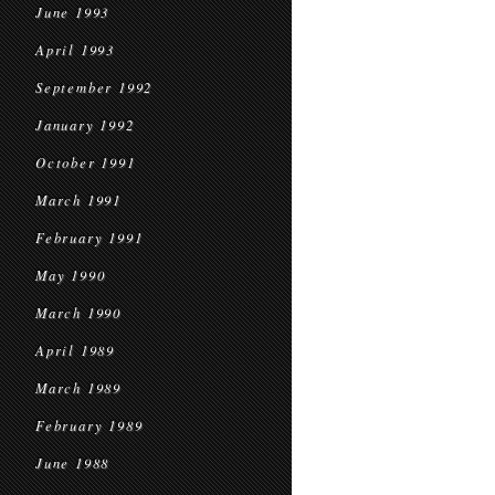
June 1993
April 1993
September 1992
January 1992
October 1991
March 1991
February 1991
May 1990
March 1990
April 1989
March 1989
February 1989
June 1988