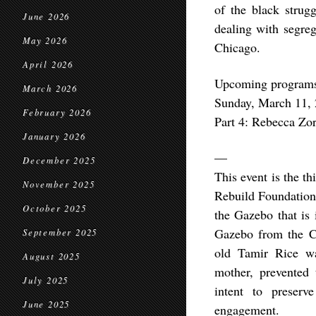
of the black strugg
June 2026
dealing with segreg
May 2026
Chicago.
April 2026
Upcoming programs 
March 2026
Sunday, March 11, 
February 2026
Part 4: Rebecca Zor
January 2026
—
December 2025
This event is the t
November 2025
Rebuild Foundation 
October 2025
the Gazebo that is 
Gazebo from the Cu
September 2025
old Tamir Rice wa
August 2025
mother, prevented
July 2025
intent to preserv
June 2025
engagement.