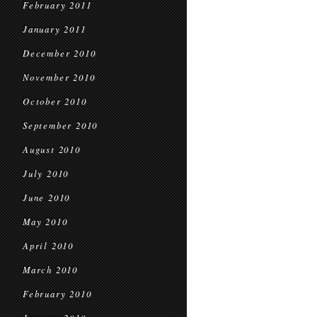
February 2011
January 2011
December 2010
November 2010
October 2010
September 2010
August 2010
July 2010
June 2010
May 2010
April 2010
March 2010
February 2010