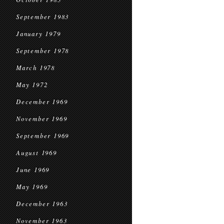
September 1983
January 1979
September 1978
March 1978
May 1972
December 1969
November 1969
September 1969
August 1969
June 1969
May 1969
December 1963
November 1963