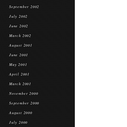
September 2002
July 2002
June 2002
March 2002
August 2001
June 2001
May 2001
April 2001
March 2001
November 2000
September 2000
August 2000
July 2000