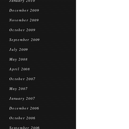
January 2010
December 2009
November 2009
October 2009
September 2009
July 2009
May 2008
April 2008
October 2007
May 2007
January 2007
December 2006
October 2006
September 2006