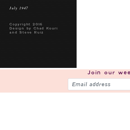
July 1947
Copyright 2016
Design by Chad Kouri
and Steve Ruiz
Join our
wee