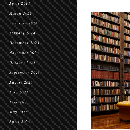
April 2024
March 2024
February 2024
January 2024
December 2023
November 2023
October 2023
September 2023
August 2023
July 2023
June 2023
May 2023
April 2023