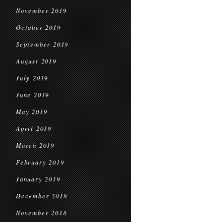
November 2019
October 2019
September 2019
August 2019
July 2019
June 2019
May 2019
April 2019
March 2019
February 2019
January 2019
December 2018
November 2018