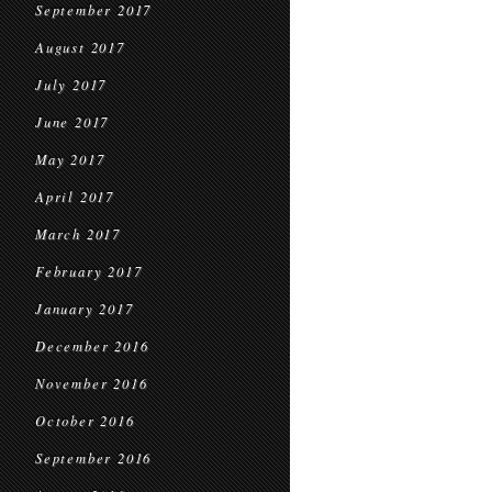
September 2017
August 2017
July 2017
June 2017
May 2017
April 2017
March 2017
February 2017
January 2017
December 2016
November 2016
October 2016
September 2016