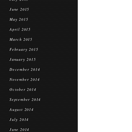
June 2015
May 2015
April 2015
March 2015
February 2015
January 2015
December 2014
November 2014
October 2014
September 2014
August 2014
July 2014
June 2014