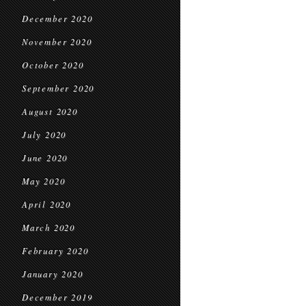
December 2020
November 2020
October 2020
September 2020
August 2020
July 2020
June 2020
May 2020
April 2020
March 2020
February 2020
January 2020
December 2019