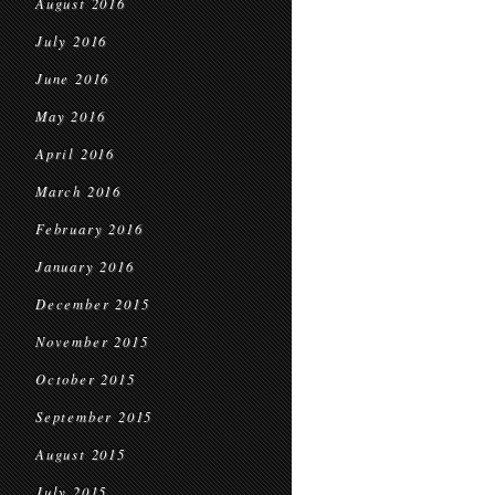
August 2016
July 2016
June 2016
May 2016
April 2016
March 2016
February 2016
January 2016
December 2015
November 2015
October 2015
September 2015
August 2015
July 2015