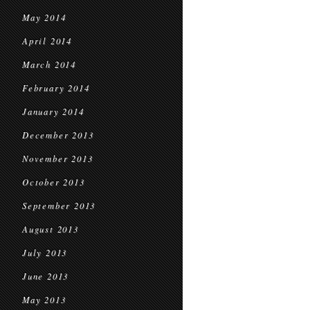
May 2014
April 2014
March 2014
February 2014
January 2014
December 2013
November 2013
October 2013
September 2013
August 2013
July 2013
June 2013
May 2013