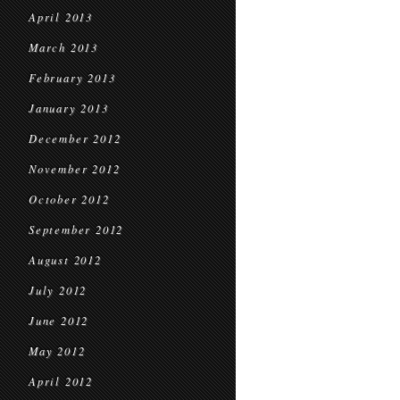
April 2013
March 2013
February 2013
January 2013
December 2012
November 2012
October 2012
September 2012
August 2012
July 2012
June 2012
May 2012
April 2012