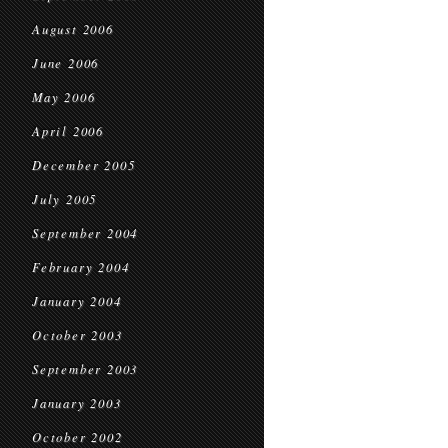
August 2006
June 2006
May 2006
April 2006
December 2005
July 2005
September 2004
February 2004
January 2004
October 2003
September 2003
January 2003
October 2002