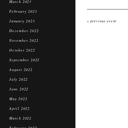
March 2023
February 2023
January 2023
« previous event
December 2022
November 2022
October 2022
September 2022
August 2022
July 2022
June 2022
May 2022
April 2022
March 2022
February 2022