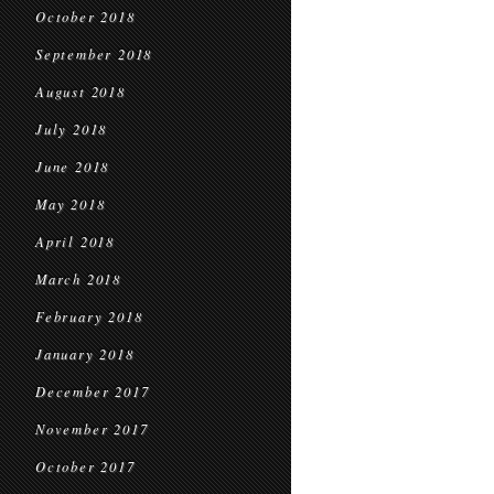
October 2018
September 2018
August 2018
July 2018
June 2018
May 2018
April 2018
March 2018
February 2018
January 2018
December 2017
November 2017
October 2017