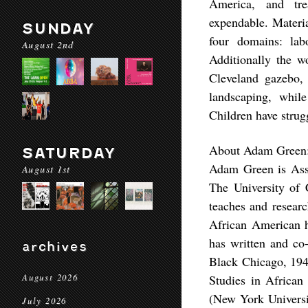
America, and tre
expendable. Materia
SUNDAY
four domains: labo
August 2nd
Additionally the wo
Cleveland gazebo, 
landscaping, whil
Children have strug
About Adam Green
SATURDAY
Adam Green is Asso
August 1st
The University of 
teaches and researc
African American hi
has written and co
archives
Black Chicago, 194
August 2026
Studies in African
(New York Universit
July 2026