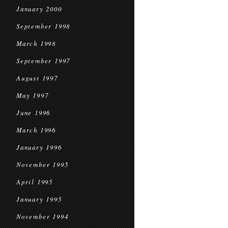
January 2000
September 1998
March 1998
September 1997
August 1997
May 1997
June 1996
March 1996
January 1996
November 1995
April 1995
January 1995
November 1994