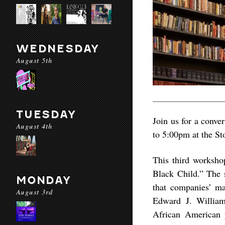
WEDNESDAY
August 5th
TUESDAY
Join us for a conv
August 4th
to 5:00pm at the St
This third worksho
Black Child.” The 
MONDAY
that companies’ ma
August 3rd
Edward J. William
African American y