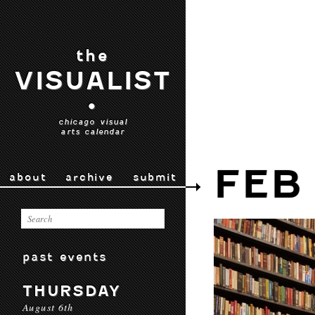
the
VISUALIST
•
chicago visual
arts calendar
FEB 
about
archive
submit
past events
THURSDAY
August 6th