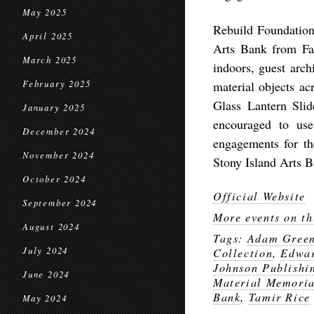
May 2025
Rebuild Foundation 
April 2025
Arts Bank from Fal
March 2025
indoors, guest archi
February 2025
material objects a
Glass Lantern Slid
January 2025
encouraged to use
December 2024
engagements for th
November 2024
Stony Island Arts B
October 2024
Official Website
September 2024
More events on th
August 2024
Tags:
Adam Gree
July 2024
Collection
,
Edwar
Johnson Publish
June 2024
Material Memoria
Bank
,
Tamir Rice
May 2024