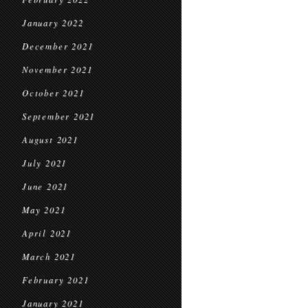
January 2022
December 2021
November 2021
October 2021
September 2021
August 2021
July 2021
June 2021
May 2021
April 2021
March 2021
February 2021
January 2021