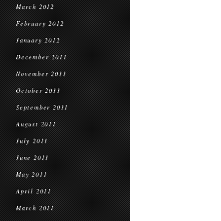
March 2012
February 2012
January 2012
December 2011
November 2011
October 2011
September 2011
August 2011
July 2011
June 2011
May 2011
April 2011
March 2011