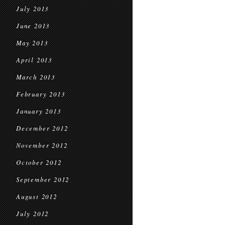
July 2013
June 2013
May 2013
April 2013
March 2013
February 2013
January 2013
December 2012
November 2012
October 2012
September 2012
August 2012
July 2012