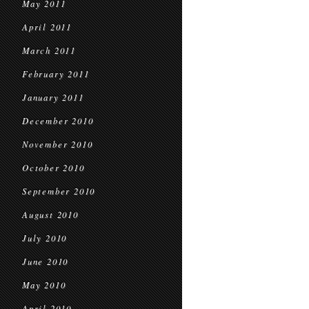
May 2011
April 2011
March 2011
February 2011
January 2011
December 2010
November 2010
October 2010
September 2010
August 2010
July 2010
June 2010
May 2010
April 2010