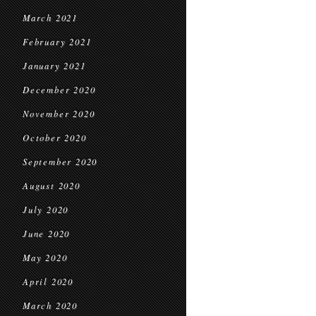
March 2021
February 2021
January 2021
December 2020
November 2020
October 2020
September 2020
August 2020
July 2020
June 2020
May 2020
April 2020
March 2020