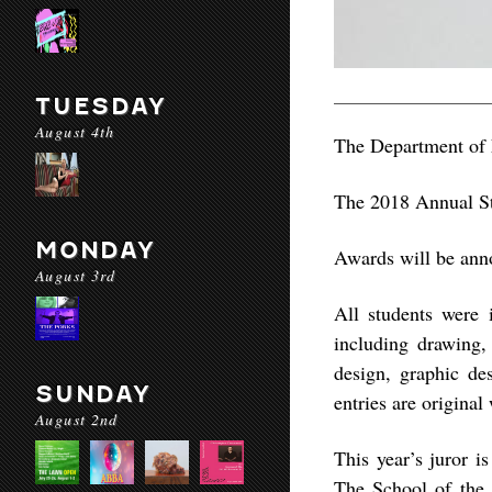
TUESDAY
August 4th
The Department of F
The 2018 Annual St
MONDAY
Awards will be ann
August 3rd
All students were 
including drawing,
design, graphic de
SUNDAY
entries are original
August 2nd
This year’s juror 
The School of the 