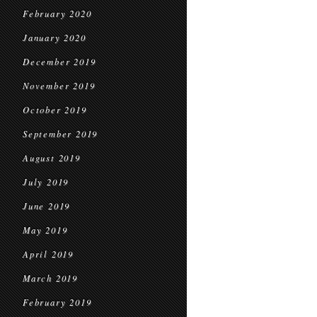
February 2020
January 2020
December 2019
November 2019
October 2019
September 2019
August 2019
July 2019
June 2019
May 2019
April 2019
March 2019
February 2019