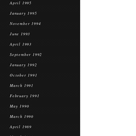
April 1995
January 1995
November 1994
June 1993
April 1993
September 1992
January 1992
October 1991
March 1991
February 1991
May 1990
March 1990
April 1989