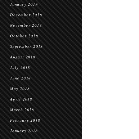
January 2019
December 2018
November 2018
October 2018
September 2018
August 2018
July 2018
June 2018
May 2018
April 2018
March 2018
February 2018
January 2018