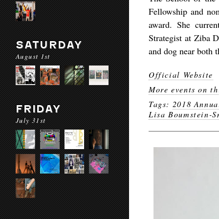
Fellowship and nom
award. She curren
Strategist at Ziba 
SATURDAY
and dog near both t
August 1st
Official Website
More events on th
Tags:
2018 Annua
FRIDAY
Lisa Boumstein-S
July 31st