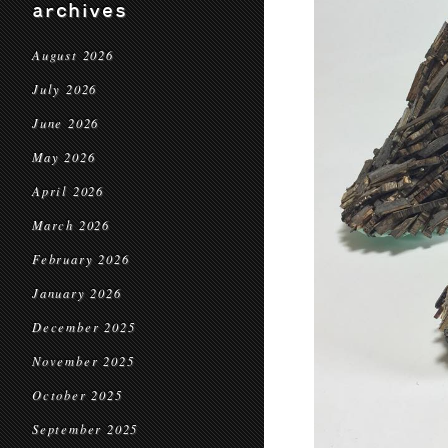
archives
August 2026
July 2026
June 2026
May 2026
April 2026
March 2026
February 2026
January 2026
December 2025
November 2025
October 2025
September 2025