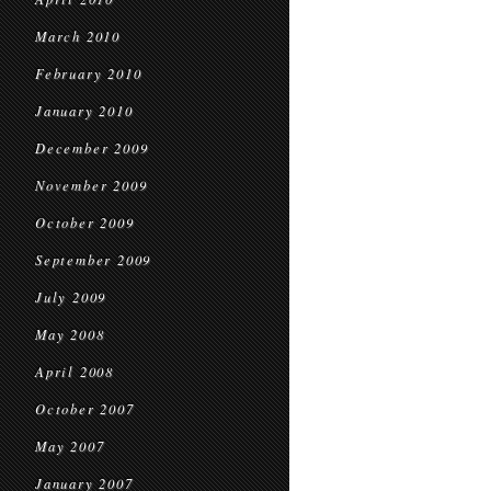
March 2010
February 2010
January 2010
December 2009
November 2009
October 2009
September 2009
July 2009
May 2008
April 2008
October 2007
May 2007
January 2007