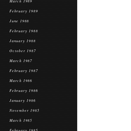
March 1989
February 1989
June 1988
February 1988
January 1988
October 1987
March 1987
February 1987
March 1986
February 1986
January 1986
November 1985
March 1985
February 1985