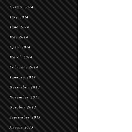
August 2014
July 2014
June 2014
May 2014
April 2014
March 2014
February 2014
January 2014
December 2013
November 2013
October 2013
September 2013
August 2013