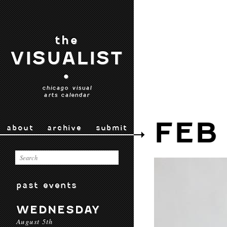
the
VISUALIST
•
chicago visual
arts calendar
FEB 
about
archive
submit
past events
WEDNESDAY
August 5th