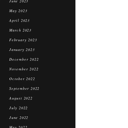
June 2023
May 2023
April 2023
March 2023
February 2023
January 2023
December 2022
November 2022
October 2022
September 2022
August 2022
July 2022
June 2022
May 2022