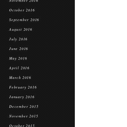
November 2016
October 2016
September 2016
August 2016
July 2016
June 2016
May 2016
April 2016
March 2016
February 2016
January 2016
December 2015
November 2015
October 2015