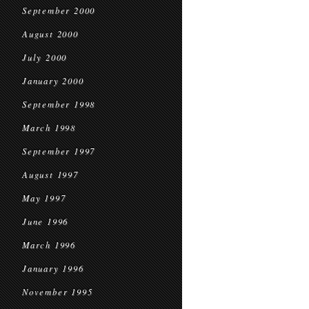
September 2000
August 2000
July 2000
January 2000
September 1998
March 1998
September 1997
August 1997
May 1997
June 1996
March 1996
January 1996
November 1995