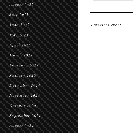
August 2025
July 2025
June 2025
« previous event
May 2025
April 2025
March 2025
February 2025
January 2025
December 2024
November 2024
October 2024
September 2024
August 2024