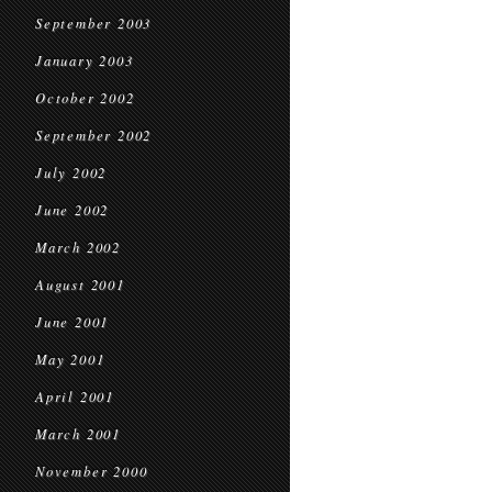
September 2003
January 2003
October 2002
September 2002
July 2002
June 2002
March 2002
August 2001
June 2001
May 2001
April 2001
March 2001
November 2000