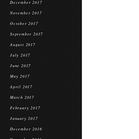
December 2017
November 2017
October 2017
September 2017
August 2017
July 2017
June 2017
May 2017
April 2017
March 2017
February 2017
January 2017
December 2016