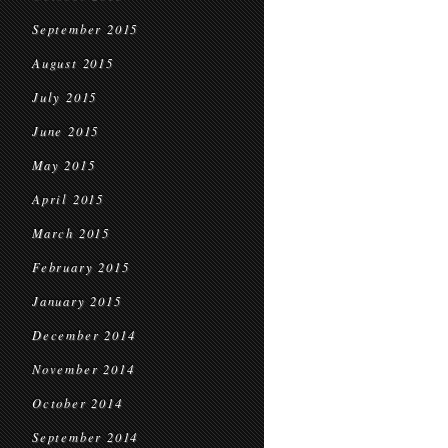
September 2015
August 2015
July 2015
June 2015
May 2015
April 2015
March 2015
February 2015
January 2015
December 2014
November 2014
October 2014
September 2014