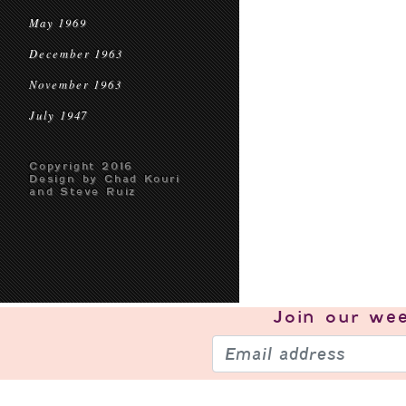
May 1969
December 1963
November 1963
July 1947
Copyright 2016
Design by Chad Kouri
and Steve Ruiz
Join our
wee