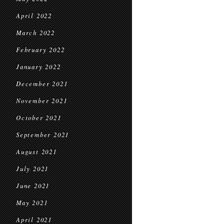
April 2022
March 2022
February 2022
January 2022
December 2021
November 2021
October 2021
September 2021
August 2021
July 2021
June 2021
May 2021
April 2021