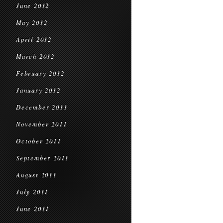
June 2012
May 2012
April 2012
March 2012
February 2012
January 2012
December 2011
November 2011
October 2011
September 2011
August 2011
July 2011
June 2011