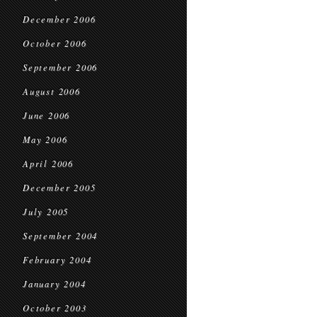
December 2006
October 2006
September 2006
August 2006
June 2006
May 2006
April 2006
December 2005
July 2005
September 2004
February 2004
January 2004
October 2003