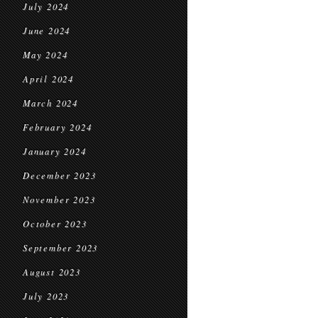
July 2024
June 2024
May 2024
April 2024
March 2024
February 2024
January 2024
December 2023
November 2023
October 2023
September 2023
August 2023
July 2023