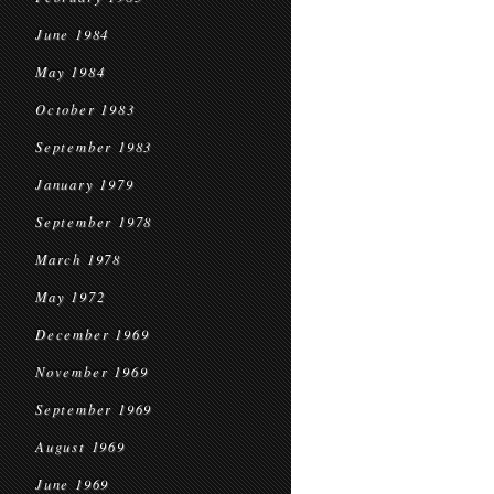
June 1984
May 1984
October 1983
September 1983
January 1979
September 1978
March 1978
May 1972
December 1969
November 1969
September 1969
August 1969
June 1969