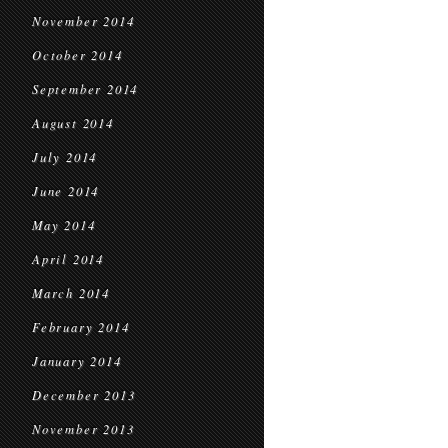
November 2014
October 2014
September 2014
August 2014
July 2014
June 2014
May 2014
April 2014
March 2014
February 2014
January 2014
December 2013
November 2013