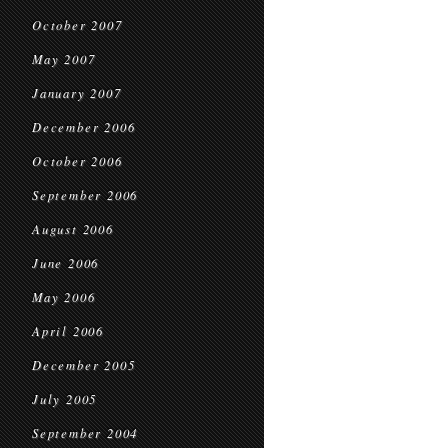
October 2007
May 2007
January 2007
December 2006
October 2006
September 2006
August 2006
June 2006
May 2006
April 2006
December 2005
July 2005
September 2004