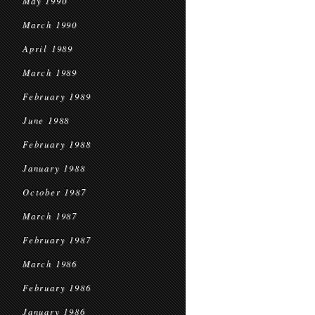
May 1990
March 1990
April 1989
March 1989
February 1989
June 1988
February 1988
January 1988
October 1987
March 1987
February 1987
March 1986
February 1986
January 1986