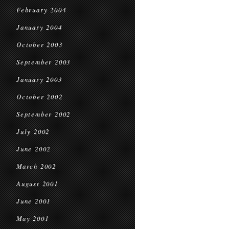
February 2004
January 2004
October 2003
September 2003
January 2003
October 2002
September 2002
July 2002
June 2002
March 2002
August 2001
June 2001
May 2001