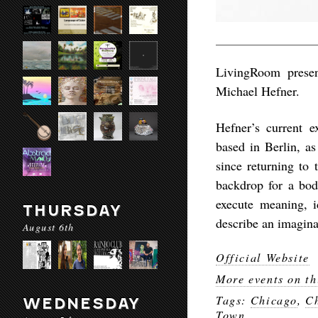
LivingRoom presen
Michael Hefner.
Hefner’s current e
based in Berlin, as
since returning to 
backdrop for a bo
execute meaning, id
THURSDAY
describe an imagina
August 6th
Official Website
More events on th
Tags:
Chicago
,
Ch
WEDNESDAY
Town