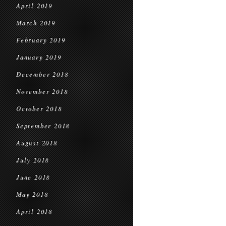
April 2019
March 2019
February 2019
January 2019
December 2018
November 2018
October 2018
September 2018
August 2018
July 2018
June 2018
May 2018
April 2018