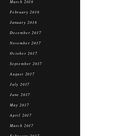
March 2018
February 2018
January 2018
December 2017
November 2017
October 2017
September 2017
August 2017
July 2017
June 2017
May 2017
April 2017
March 2017
February 2017