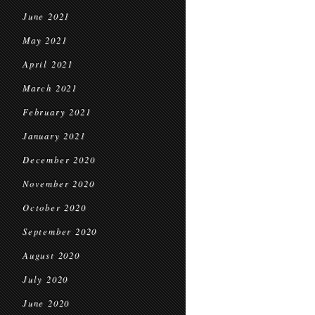
June 2021
May 2021
April 2021
March 2021
February 2021
January 2021
December 2020
November 2020
October 2020
September 2020
August 2020
July 2020
June 2020