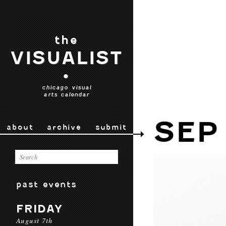
the
VISUALIST
•
chicago visual
arts calendar
SEP 
about
archive
submit
past events
FRIDAY
August 7th