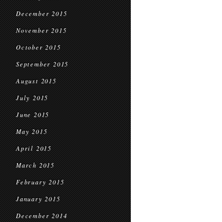
December 2015
November 2015
October 2015
September 2015
August 2015
July 2015
June 2015
May 2015
April 2015
March 2015
February 2015
January 2015
December 2014