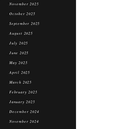
November 2025
October 2025
September 2025
August 2025
July 2025
June 2025
May 2025
April 2025
March 2025
February 2025
January 2025
December 2024
November 2024