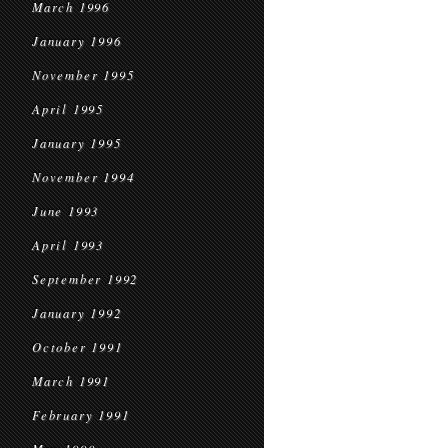
March 1996
January 1996
November 1995
April 1995
January 1995
November 1994
June 1993
April 1993
September 1992
January 1992
October 1991
March 1991
February 1991