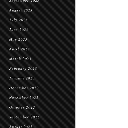
September 2023
August 2023
July 2023
June 2023
May 2023
April 2023
March 2023
February 2023
January 2023
December 2022
November 2022
October 2022
September 2022
August 2022