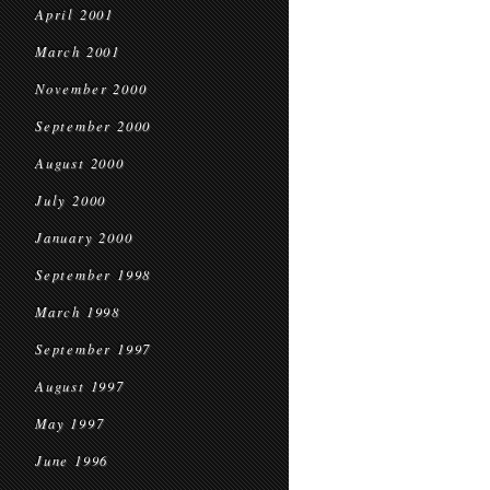
April 2001
March 2001
November 2000
September 2000
August 2000
July 2000
January 2000
September 1998
March 1998
September 1997
August 1997
May 1997
June 1996