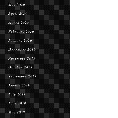
May 2020
April 2020
March 2020
February 2020
January 2020
December 2019
November 2019
October 2019
September 2019
August 2019
July 2019
June 2019
May 2019