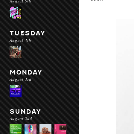
August 5th
TUESDAY
August 4th
MONDAY
August 3rd
SUNDAY
August 2nd