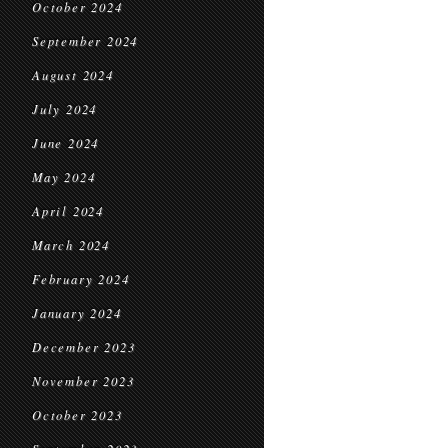
October 2024
September 2024
August 2024
July 2024
June 2024
May 2024
April 2024
March 2024
February 2024
January 2024
December 2023
November 2023
October 2023