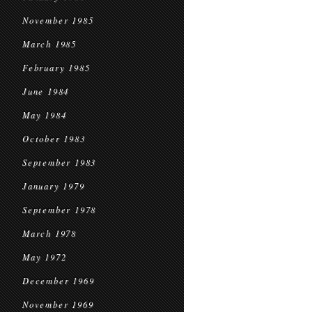
November 1985
March 1985
February 1985
June 1984
May 1984
October 1983
September 1983
January 1979
September 1978
March 1978
May 1972
December 1969
November 1969