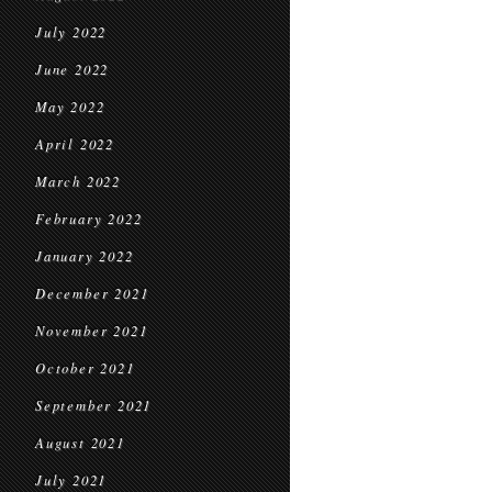
July 2022
June 2022
May 2022
April 2022
March 2022
February 2022
January 2022
December 2021
November 2021
October 2021
September 2021
August 2021
July 2021