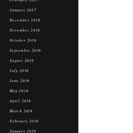
January 2017
December 2016
November 2016
October 2016
September 2016
August 2016
July 2016
June 2016
May 2016
April 2016
March 2016
February 2016
January 2016