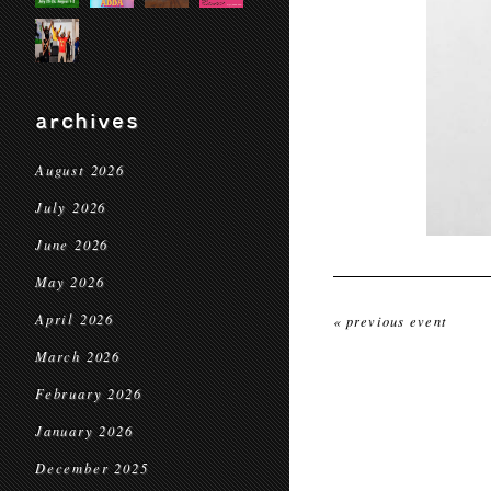
archives
August 2026
July 2026
June 2026
May 2026
April 2026
« previous event
March 2026
February 2026
January 2026
December 2025