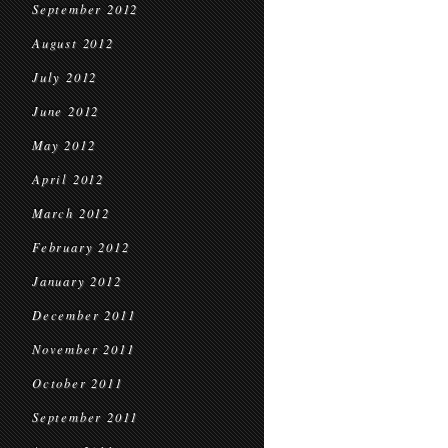
September 2012
August 2012
July 2012
June 2012
May 2012
April 2012
March 2012
February 2012
January 2012
December 2011
November 2011
October 2011
September 2011