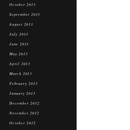
October 2013
September 2013
August 2013
July 2013
June 2013
May 2013
April 2013
March 2013
February 2013
January 2013
December 2012
November 2012
October 2012