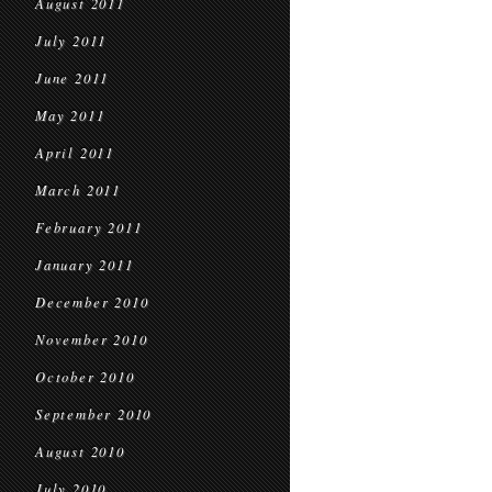
August 2011
July 2011
June 2011
May 2011
April 2011
March 2011
February 2011
January 2011
December 2010
November 2010
October 2010
September 2010
August 2010
July 2010