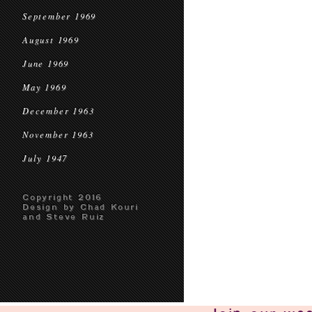
September 1969
August 1969
June 1969
May 1969
December 1963
November 1963
July 1947
Copyright 2016
Design by Chad Kouri
and Steve Ruiz