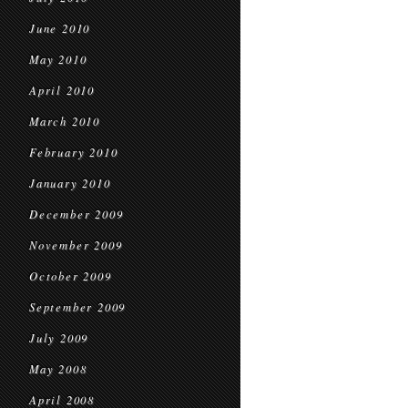
June 2010
May 2010
April 2010
March 2010
February 2010
January 2010
December 2009
November 2009
October 2009
September 2009
July 2009
May 2008
April 2008