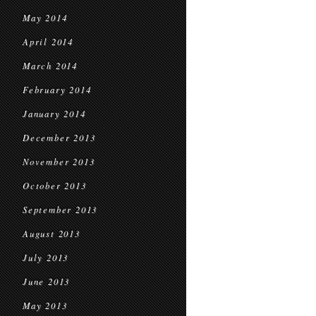
May 2014
April 2014
March 2014
February 2014
January 2014
December 2013
November 2013
October 2013
September 2013
August 2013
July 2013
June 2013
May 2013