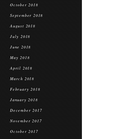
October 2018
September 2018
August 2018
July 2018
June 2018
May 2018
April 2018
March 2018
February 2018
January 2018
December 2017
November 2017
October 2017