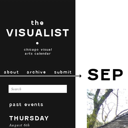
the
VISUALIST
•
chicago visual
arts calendar
SEP
about
archive
submit
past events
THURSDAY
August 6th