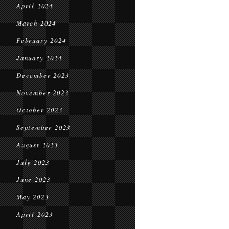
April 2024
March 2024
February 2024
January 2024
December 2023
November 2023
October 2023
September 2023
August 2023
July 2023
June 2023
May 2023
April 2023