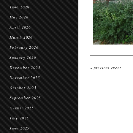
June 2026
May 2026
April 2026
March 2026
February 2026
January 2026
December 2025
« previous event
November 2025
October 2025
September 2025
August 2025
July 2025
June 2025