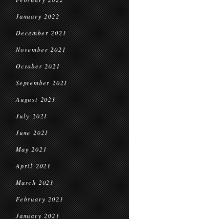
January 2022
December 2021
November 2021
October 2021
September 2021
August 2021
July 2021
June 2021
May 2021
April 2021
March 2021
February 2021
January 2021