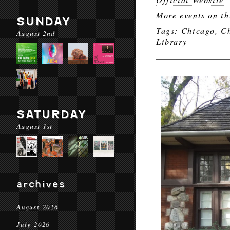
More events on th
SUNDAY
Tags:
Chicago
,
Ch
August 2nd
Library
SATURDAY
August 1st
archives
August 2026
July 2026