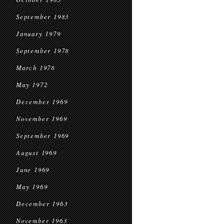
September 1983
January 1979
September 1978
March 1978
May 1972
December 1969
November 1969
September 1969
August 1969
June 1969
May 1969
December 1963
November 1963