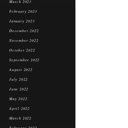
March 2023
February 2023
January 2023
December 2022
November 2022
October 2022
September 2022
August 2022
July 2022
June 2022
May 2022
April 2022
March 2022
February 2022