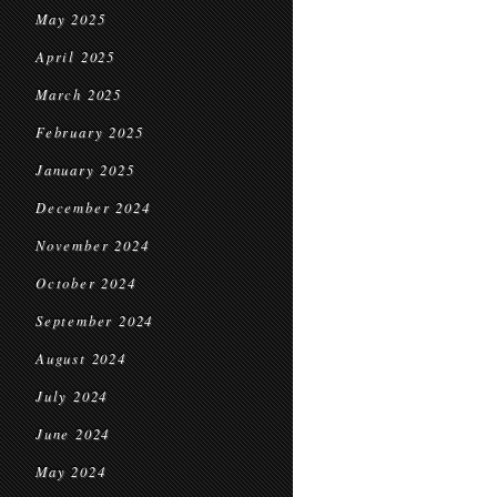
May 2025
April 2025
March 2025
February 2025
January 2025
December 2024
November 2024
October 2024
September 2024
August 2024
July 2024
June 2024
May 2024