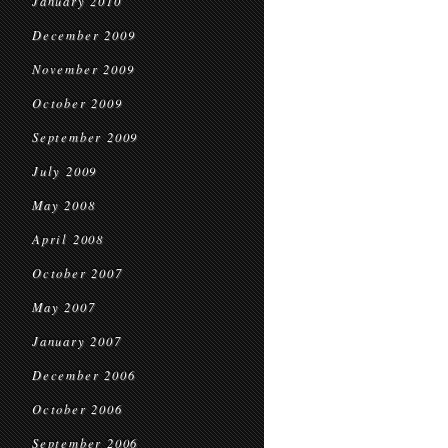
January 2010
December 2009
November 2009
October 2009
September 2009
July 2009
May 2008
April 2008
October 2007
May 2007
January 2007
December 2006
October 2006
September 2006