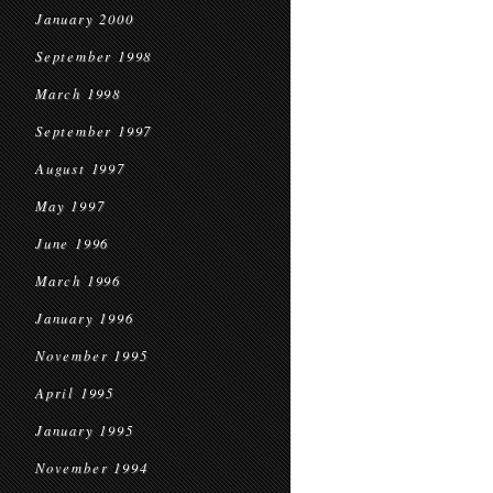
January 2000
September 1998
March 1998
September 1997
August 1997
May 1997
June 1996
March 1996
January 1996
November 1995
April 1995
January 1995
November 1994