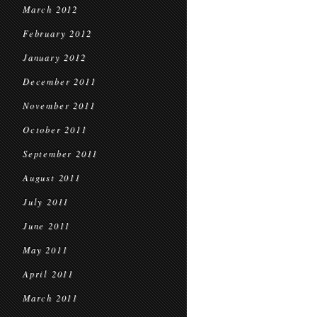
March 2012
February 2012
January 2012
December 2011
November 2011
October 2011
September 2011
August 2011
July 2011
June 2011
May 2011
April 2011
March 2011