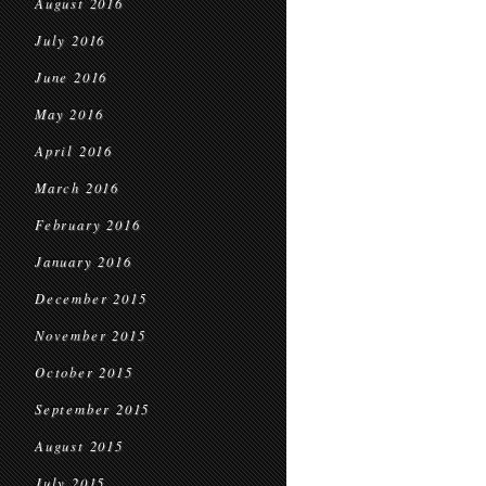
August 2016
July 2016
June 2016
May 2016
April 2016
March 2016
February 2016
January 2016
December 2015
November 2015
October 2015
September 2015
August 2015
July 2015