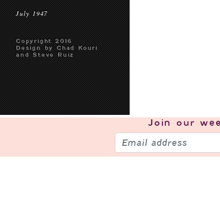
July 1947
Copyright 2016
Design by Chad Kouri
and Steve Ruiz
Join our
wee