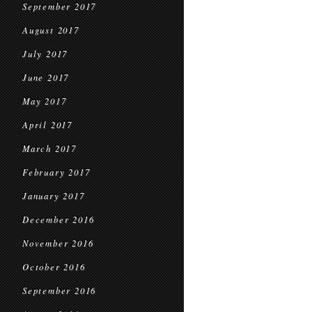
September 2017
August 2017
July 2017
June 2017
May 2017
April 2017
March 2017
February 2017
January 2017
December 2016
November 2016
October 2016
September 2016