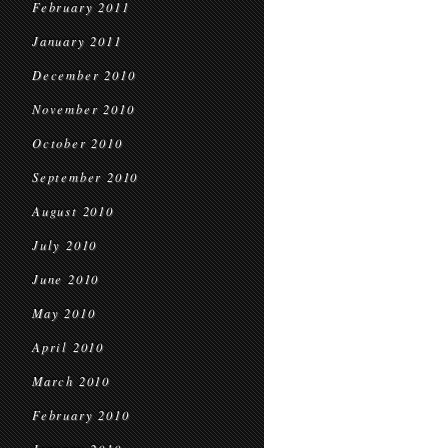
February 2011
January 2011
December 2010
November 2010
October 2010
September 2010
August 2010
July 2010
June 2010
May 2010
April 2010
March 2010
February 2010