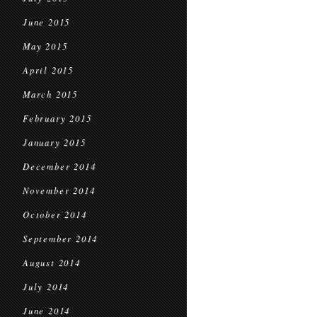
June 2015
May 2015
April 2015
March 2015
February 2015
January 2015
December 2014
November 2014
October 2014
September 2014
August 2014
July 2014
June 2014