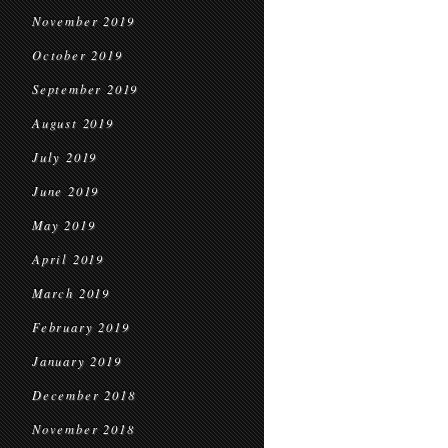
November 2019
October 2019
September 2019
August 2019
July 2019
June 2019
May 2019
April 2019
March 2019
February 2019
January 2019
December 2018
November 2018