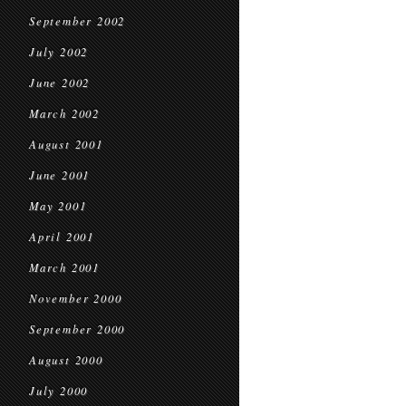
September 2002
July 2002
June 2002
March 2002
August 2001
June 2001
May 2001
April 2001
March 2001
November 2000
September 2000
August 2000
July 2000