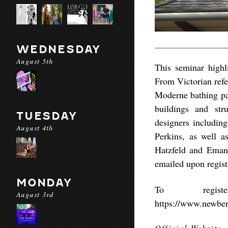
WEDNESDAY
August 5th
This seminar highli
From Victorian refec
Moderne bathing pav
buildings and str
TUESDAY
designers includi
August 4th
Perkins, as well a
Hatzfeld and Emanu
emailed upon regist
MONDAY
To regis
August 3rd
https://www.newber
Official Website