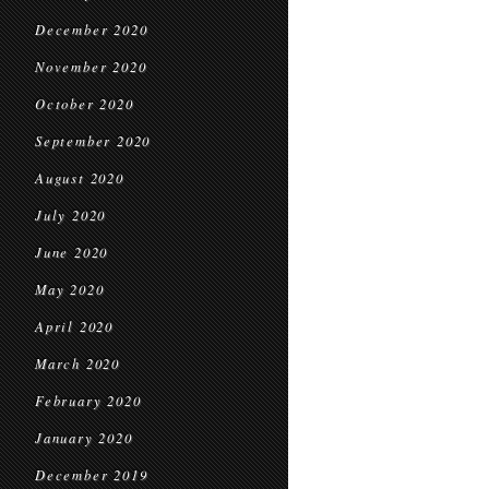
December 2020
November 2020
October 2020
September 2020
August 2020
July 2020
June 2020
May 2020
April 2020
March 2020
February 2020
January 2020
December 2019