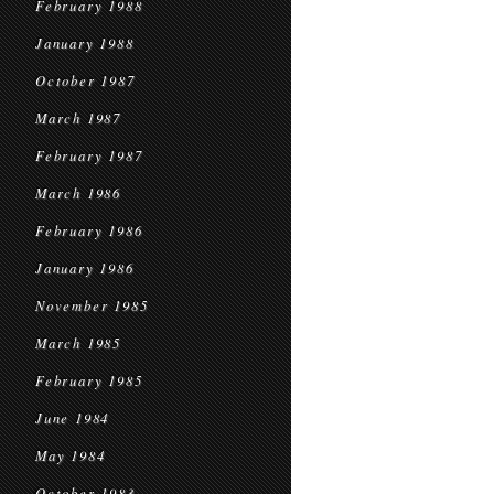
February 1988
January 1988
October 1987
March 1987
February 1987
March 1986
February 1986
January 1986
November 1985
March 1985
February 1985
June 1984
May 1984
October 1983