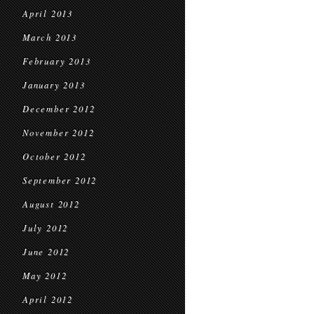
April 2013
March 2013
February 2013
January 2013
December 2012
November 2012
October 2012
September 2012
August 2012
July 2012
June 2012
May 2012
April 2012