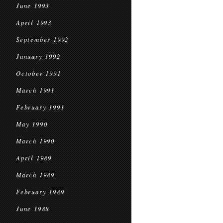
June 1993
April 1993
September 1992
January 1992
October 1991
March 1991
February 1991
May 1990
March 1990
April 1989
March 1989
February 1989
June 1988