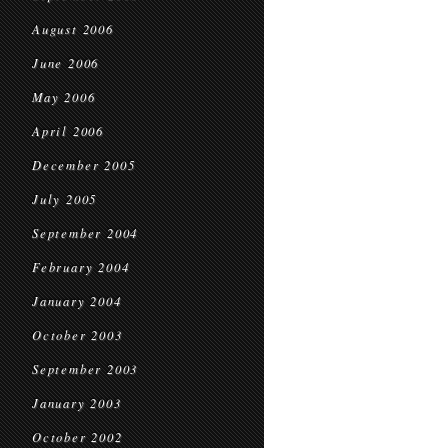
August 2006
June 2006
May 2006
April 2006
December 2005
July 2005
September 2004
February 2004
January 2004
October 2003
September 2003
January 2003
October 2002