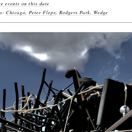
e events on this date
gs:
Chicago
,
Peter Fleps
,
Rodgers Park
,
Wedge