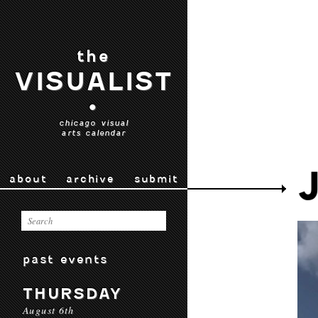
the
VISUALIST
•
chicago visual
arts calendar
about
archive
submit
past events
THURSDAY
August 6th