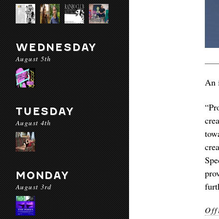
WEDNESDAY
August 5th
An i
“Pr
TUESDAY
cre
August 4th
towa
cre
Spe
pro
MONDAY
furt
August 3rd
Off