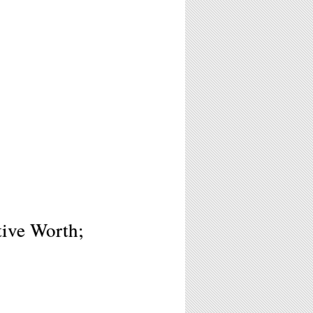
tive Worth;