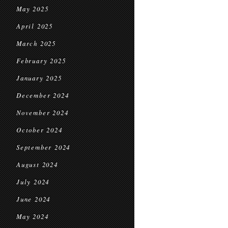
May 2025
April 2025
March 2025
February 2025
January 2025
December 2024
November 2024
October 2024
September 2024
August 2024
July 2024
June 2024
May 2024