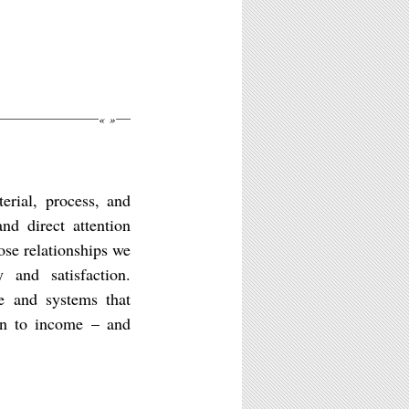
«
»
erial, process, and
nd direct attention
hose relationships we
 and satisfaction.
le and systems that
ion to income – and