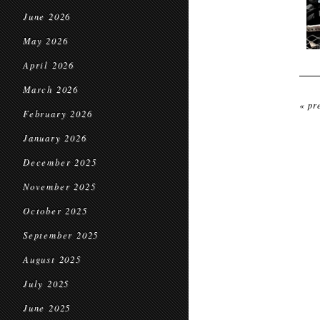
June 2026
May 2026
April 2026
March 2026
« pr
February 2026
January 2026
December 2025
November 2025
October 2025
September 2025
August 2025
July 2025
June 2025