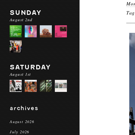
Mor
SUNDAY
Ta
August 2nd
SATURDAY
August 1st
archives
August 2026
July 2026