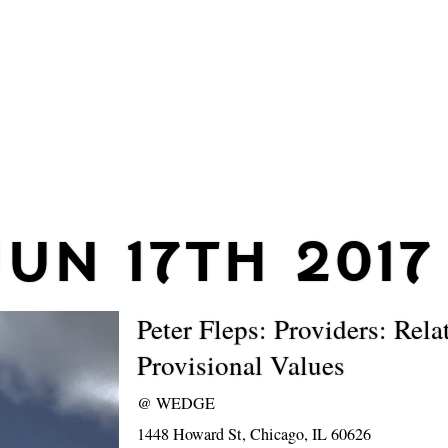
JUN 17TH 2017
Peter Fleps: Providers: Rela
Provisional Values
@
WEDGE
1448 Howard St, Chicago, IL 60626