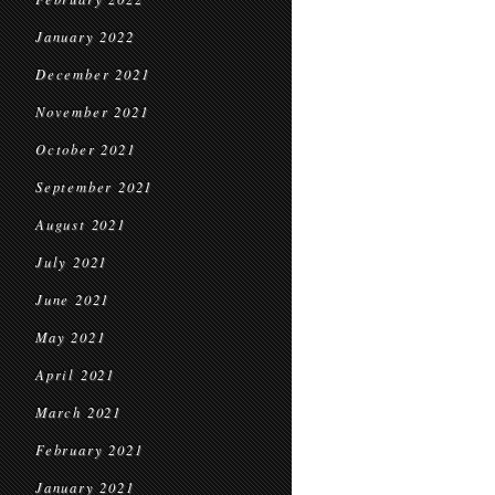
January 2022
December 2021
November 2021
October 2021
September 2021
August 2021
July 2021
June 2021
May 2021
April 2021
March 2021
February 2021
January 2021