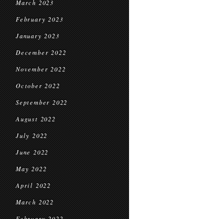
March 2023
February 2023
January 2023
December 2022
November 2022
October 2022
September 2022
August 2022
July 2022
June 2022
May 2022
April 2022
March 2022
February 2022