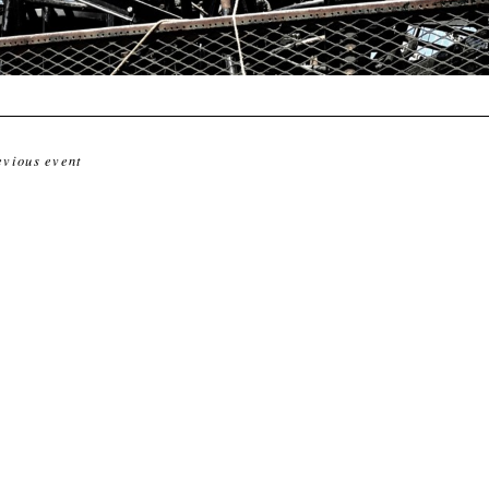
evious event