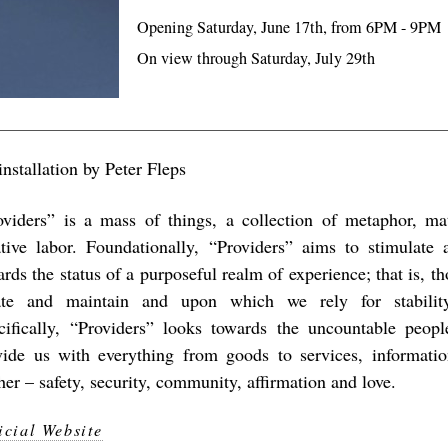
Opening Saturday, June 17th, from 6PM - 9PM
On view through Saturday, July 29th
nstallation by Peter Fleps
oviders” is a mass of things, a collection of metaphor, mat
ative labor. Foundationally, “Providers” aims to stimulate a
rds the status of a purposeful realm of experience; that is, t
ate and maintain and upon which we rely for stability
cifically, “Providers” looks towards the uncountable peop
vide us with everything from goods to services, informat
her – safety, security, community, affirmation and love.
icial Website