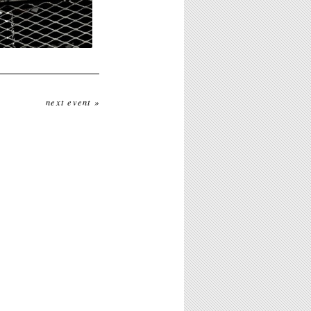
next event »