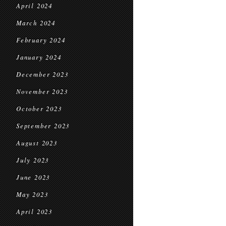
April 2024
March 2024
February 2024
January 2024
December 2023
November 2023
October 2023
September 2023
August 2023
July 2023
June 2023
May 2023
April 2023