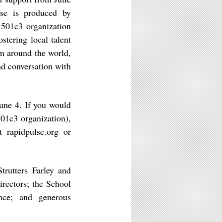
lse is produced by
 501c3 organization
stering local talent
om around the world,
nd conversation with
ne 4. If you would
501c3 organization),
 rapidpulse.org or
trutters Farley and
rectors; the School
nce; and generous