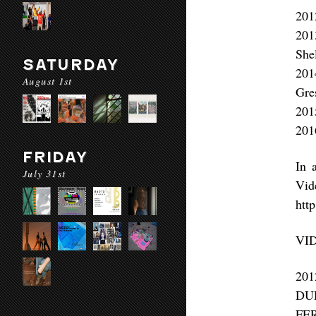
201
201
She
SATURDAY
201
August 1st
Gre
201
201
FRIDAY
In 
July 31st
Vid
http
VI
20
DU
FE