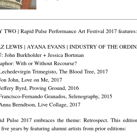
 TWO | Rapid Pulse Performance Art Festival 2017 features
AZ LEWIS | AYANA EVANS | INDUSTRY OF THE ORDI
: John Burkholder + Jessica Bortman
aphor: With or Without Recourse?
Lechedevirgin Trimegisto, The Blood Tree, 2017
Jon John, Love on Me, 2017
Jeffery Byrd, Proving Ground, 2016
Francisco-Fernando Granados, Selenography, 2015
Anna Berndtson, Live Collage, 2017
id Pulse 2017 embraces the theme: Retrospect. This editio
t five years by featuring alumni artists from prior editions: