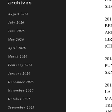
archives
SH
August 2026
20
July 2026
BE
June 2026
AR
(B
May 2026
(C
April 2026
March 2026
20
PU
February 2026
SK
January 2026
December 2025
20
November 2025
LA
MA
October 2025
TR
September 2025
AN