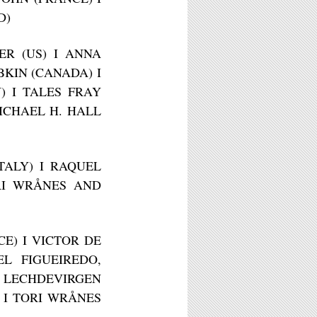
D)
ER (US) I ANNA
BKIN (CANADA) I
Y) I TALES FRAY
MICHAEL H. HALL
ITALY) I RAQUEL
ORI WRÅNES AND
CE) I VICTOR DE
L FIGUEIREDO,
I LECHDEVIRGEN
 I TORI WRÅNES