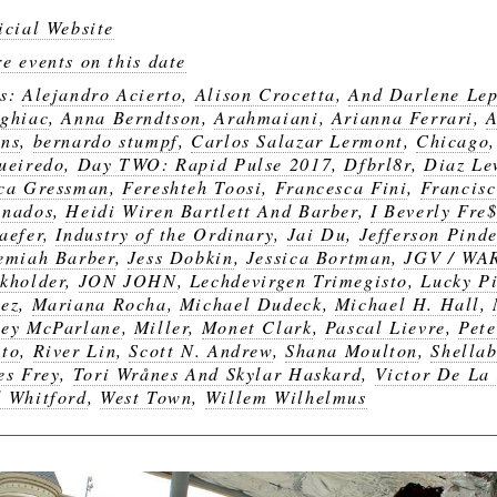
icial Website
e events on this date
gs:
Alejandro Acierto
,
Alison Crocetta
,
And Darlene Lep
ghiac
,
Anna Berndtson
,
Arahmaiani
,
Arianna Ferrari
,
ns
,
bernardo stumpf
,
Carlos Salazar Lermont
,
Chicago
ueiredo
,
Day TWO: Rapid Pulse 2017
,
Dfbrl8r
,
Diaz Le
ca Gressman
,
Fereshteh Toosi
,
Francesca Fini
,
Francis
anados
,
Heidi Wiren Bartlett And Barber
,
I Beverly Fre
aefer
,
Industry of the Ordinary
,
Jai Du
,
Jefferson Pinde
emiah Barber
,
Jess Dobkin
,
Jessica Bortman
,
JGV / WA
kholder
,
JON JOHN
,
Lechdevirgen Trimegisto
,
Lucky Pi
ez
,
Mariana Rocha
,
Michael Dudeck
,
Michael H. Hall
,
ey McParlane
,
Miller
,
Monet Clark
,
Pascal Lievre
,
Pete
to
,
River Lin
,
Scott N. Andrew
,
Shana Moulton
,
Shellab
es Frey
,
Tori Wrånes And Skylar Haskard
,
Victor De La
 Whitford
,
West Town
,
Willem Wilhelmus