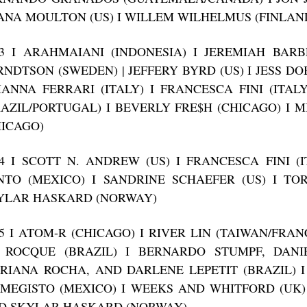
ANA MOULTON (US) I WILLEM WILHELMUS (FINLAN
13 I ARAHMAIANI (INDONESIA) I JEREMIAH BARB
RNDTSON (SWEDEN) | JEFFERY BYRD (US) I JESS DO
IANNA FERRARI (ITALY) I FRANCESCA FINI (ITAL
RAZIL/PORTUGAL) I BEVERLY FRE$H (CHICAGO) I 
HICAGO)
14 I SCOTT N. ANDREW (US) I FRANCESCA FINI (
NTO (MEXICO) I SANDRINE SCHAEFER (US) I T
YLAR HASKARD (NORWAY)
15 I ATOM-R (CHICAGO) I RIVER LIN (TAIWAN/FRAN
 ROCQUE (BRAZIL) I BERNARDO STUMPF, DANIE
RIANA ROCHA, AND DARLENE LEPETIT (BRAZIL) 
IMEGISTO (MEXICO) I WEEKS AND WHITFORD (UK)
D SKYLAR HASKARD (NORWAY)