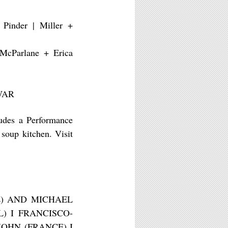
 Pinder | Miller +
 McParlane + Erica
 WAR
ludes a Performance
soup kitchen. Visit
E) AND MICHAEL
) I FRANCISCO-
OHN (FRANCE) I