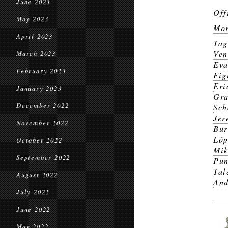
June 2023
Off
May 2023
Mor
April 2023
Ta
Ven
March 2023
Eva
February 2023
Fig
Eri
January 2023
Gr
December 2022
Sch
Jer
November 2022
Bur
Lóp
October 2022
Mik
September 2022
Pun
Tal
August 2022
And
July 2022
June 2022
May 2022