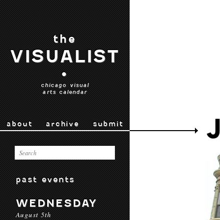
the
VISUALIST
•
chicago visual
arts calendar
about
archive
submit
past events
WEDNESDAY
August 5th