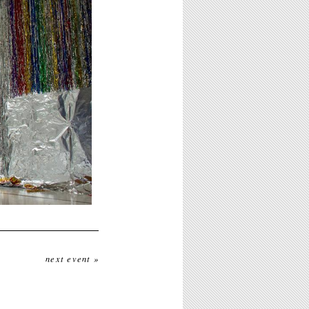
next event »