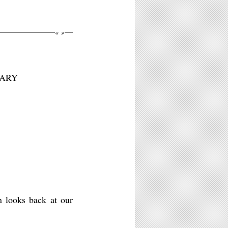
«
»
:
NARY
n looks back at our