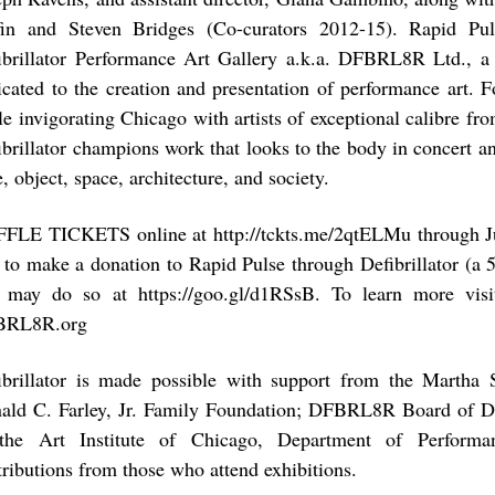
fin and Steven Bridges (Co-curators 2012-15). Rapid Pu
ibrillator Performance Art Gallery a.k.a. DFBRL8R Ltd., a
icated to the creation and presentation of performance art. Fo
le invigorating Chicago with artists of exceptional calibre fr
ibrillator champions work that looks to the body in concert a
, object, space, architecture, and society.
FLE TICKETS online at http://tckts.me/2qtELMu through Ju
e to make a donation to Rapid Pulse through Defibrillator (a 
 may do so at https://goo.gl/d1RSsB. To learn more visit
BRL8R.org
ibrillator is made possible with support from the Martha S
ald C. Farley, Jr. Family Foundation; DFBRL8R Board of Di
the Art Institute of Chicago, Department of Performa
tributions from those who attend exhibitions.