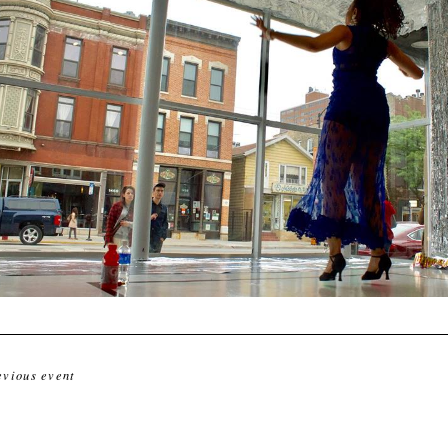
evious event