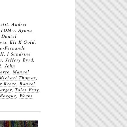
etit
,
Andrei
ATOM-r
,
Ayana
,
Daniel
wis
,
Eli K Gold
,
co-Fernando
$H
,
I Sandrine
r
,
Jeffery Byrd
,
R
,
John
erre
,
Manuel
Michael Thomas
,
r Reese
,
Raquel
arger
,
Tales Fray
,
 Rocque
,
Weeks