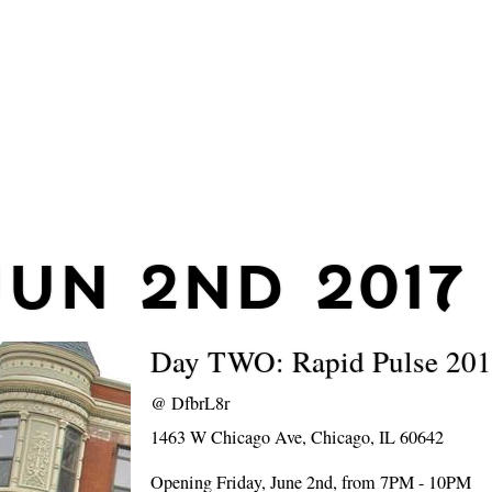
JUN 2ND 2017
Day TWO: Rapid Pulse 20
@
DfbrL8r
1463 W Chicago Ave, Chicago, IL 60642
Opening Friday, June 2nd, from 7PM - 10PM