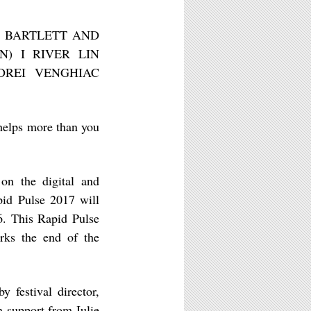
EN BARTLETT AND
N) I RIVER LIN
DREI VENGHIAC
helps more than you
 on the digital and
apid Pulse 2017 will
16. This Rapid Pulse
arks the end of the
y festival director,
h support from Julie