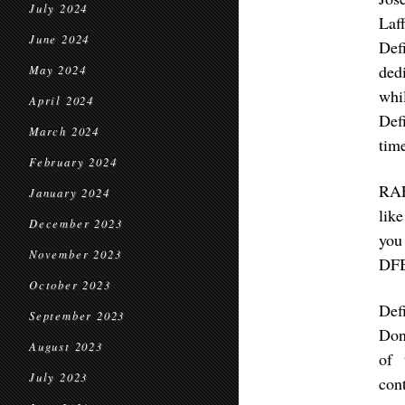
July 2024
Laf
June 2024
Def
ded
May 2024
whi
April 2024
Def
March 2024
time
February 2024
RAF
January 2024
lik
December 2023
you
November 2023
DF
October 2023
Def
September 2023
Don
August 2023
of 
July 2023
con