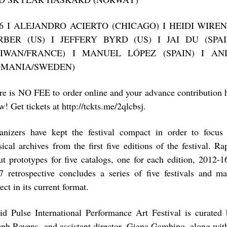
16 I ALEJANDRO ACIERTO (CHICAGO) I HEIDI WIR
RBER (US) I JEFFERY BYRD (US) I JAI DU (SPAI
AIWAN/FRANCE) I MANUEL LÓPEZ (SPAIN) I AN
OMANIA/SWEDEN)
re is NO FEE to order online and your advance contribution 
! Get tickets at http://tckts.me/2qlcbsj.
anizers have kept the festival compact in order to focus
sical archives from the first five editions of the festival. R
ut prototypes for five catalogs, one for each edition, 2012-
7 retrospective concludes a series of five festivals and m
ect in its current format.
id Pulse International Performance Art Festival is curated b
eph Ravens, and assistant director, Giana Gambino, along wit