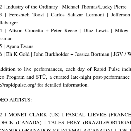
2 | Industry of the Ordinary | Michael Thomas/Lucky Pierre
3 | Fereshteh Toosi | Carlos Salazar Lermont | Jefferson
llabarger
4 | Alison Crocetta + Peter Reese | Díaz Lewis | Mikey
ssman
5 | Ayana Evans
6 | Eli K Gold | John Burkholder + Jessica Bortman | JGV /
addition to live performances, each day of Rapid Pulse inc
eo Program and STǓ, a curated late-night post-performance 
://rapidpulse.org/ for detailed information.
DEO ARTISTS:
12 I MONET CLARK (US) I PASCAL LIEVRE (FRANC
DECK (CANADA) I TALES FREY (BRAZIL/PORTUGAL
RNANDO GRANADOS (GUATEMALA/CANADA) I JON J