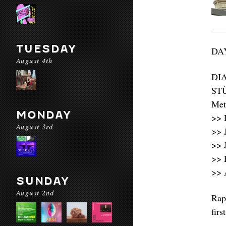
TUESDAY
DAY
August 4th
DI
STǓ
Met
MONDAY
>> 
August 3rd
>> 
>> 
>> 
>> 
SUNDAY
August 2nd
Rap
firs