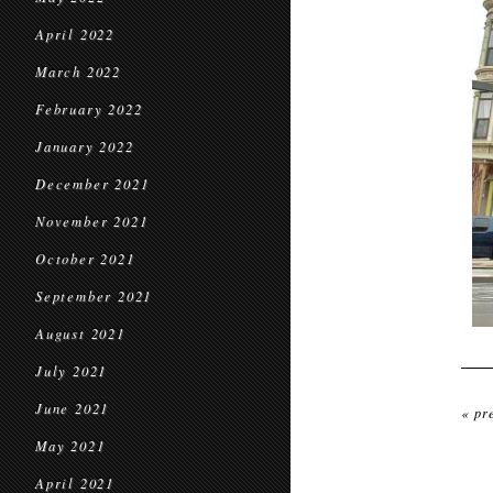
April 2022
March 2022
February 2022
January 2022
December 2021
November 2021
October 2021
September 2021
August 2021
July 2021
June 2021
« pr
May 2021
April 2021