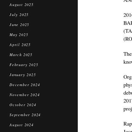
August 2025
20
July 2025
BA
June 2025
(T
May 2025
(R
April 2025
The
March 2025
know
February 2025
January 2025
Org
phy
December 2024
deb
November 2024
201
October 2024
proj
September 2024
Rap
August 2024
Jos