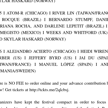
YLAR HASKARD (NORWAY)
15 I ATOM-R (CHICAGO) I RIVER LIN (TAIWAN/FRAN
 ROCQUE (BRAZIL) I BERNARDO STUMPF, DANIE
RIANA ROCHA, AND DARLENE LEPETIT (BRAZIL) 
IMEGISTO (MEXICO) I WEEKS AND WHITFORD (UK)
D SKYLAR HASKARD (NORWAY)
16 I ALEJANDRO ACIERTO (CHICAGO) I HEIDI WIR
RBER (US) I JEFFERY BYRD (US) I JAI DU (SPAI
AIWAN/FRANCE) I MANUEL LÓPEZ (SPAIN) I AN
OMANIA/SWEDEN)
re is NO FEE to order online and your advance contribution 
! Get tickets at http://tckts.me/2qlcbsj.
anizers have kept the festival compact in order to focus