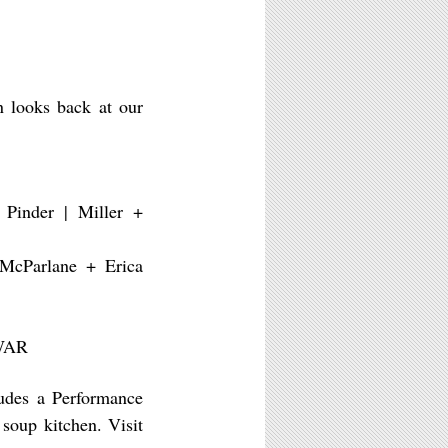
n looks back at our
 Pinder | Miller +
 McParlane + Erica
 WAR
ludes a Performance
soup kitchen. Visit