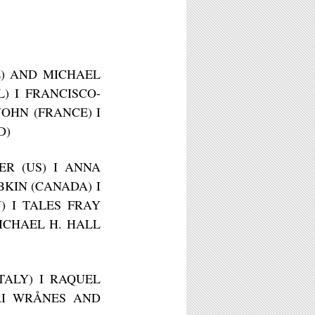
E) AND MICHAEL
) I FRANCISCO-
OHN (FRANCE) I
D)
ER (US) I ANNA
BKIN (CANADA) I
Y) I TALES FRAY
MICHAEL H. HALL
ITALY) I RAQUEL
ORI WRÅNES AND