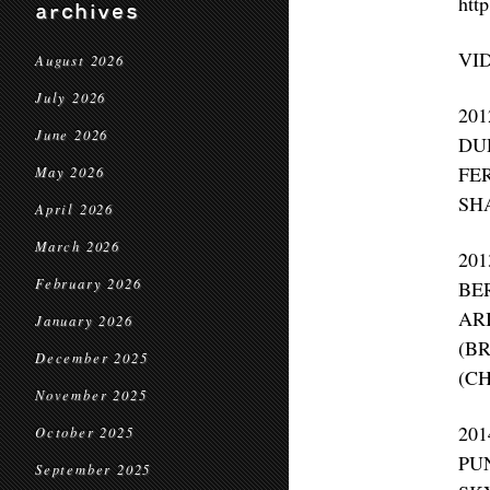
http
archives
VI
August 2026
July 2026
20
June 2026
DU
FE
May 2026
SH
April 2026
March 2026
20
February 2026
BE
AR
January 2026
(B
December 2025
(C
November 2025
20
October 2025
PU
September 2025