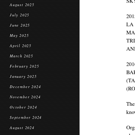
SK
August 2025
July 2025
20
LA
June 2025
MA
May 2025
TR
April 2025
AN
March 2025
20
February 2025
BA
January 2025
(T
December 2024
(R
November 2024
The
October 2024
know
September 2024
Org
August 2024