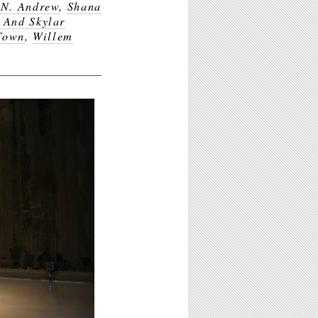
 N. Andrew
,
Shana
 And Skylar
Town
,
Willem