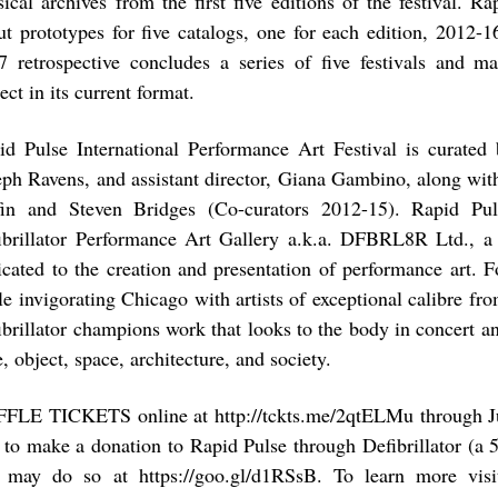
sical archives from the first five editions of the festival. R
ut prototypes for five catalogs, one for each edition, 2012-
7 retrospective concludes a series of five festivals and m
ect in its current format.
id Pulse International Performance Art Festival is curated b
eph Ravens, and assistant director, Giana Gambino, along wit
fin and Steven Bridges (Co-curators 2012-15). Rapid Pu
ibrillator Performance Art Gallery a.k.a. DFBRL8R Ltd., a
icated to the creation and presentation of performance art. Fo
le invigorating Chicago with artists of exceptional calibre fr
ibrillator champions work that looks to the body in concert a
, object, space, architecture, and society.
FLE TICKETS online at http://tckts.me/2qtELMu through Ju
e to make a donation to Rapid Pulse through Defibrillator (a 
 may do so at https://goo.gl/d1RSsB. To learn more visit