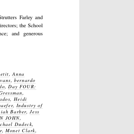
trutters Farley and
rectors; the School
nce; and generous
etit
,
Anna
vans
,
bernardo
do
,
Day FOUR:
 Gressman
,
ados
,
Heidi
haefer
,
Industry of
iah Barber
,
Jess
N JOHN
,
chael Dudeck
,
r
,
Monet Clark
,