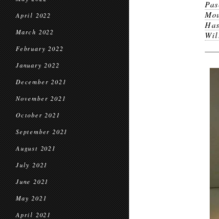
Pas
Mou
April 2022
Has
March 2022
Wil
February 2022
January 2022
December 2021
November 2021
October 2021
September 2021
August 2021
July 2021
June 2021
May 2021
April 2021