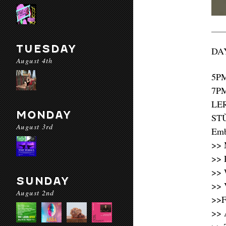
TUESDAY
DAY
August 4th
5P
7P
LE
MONDAY
STǓ
August 3rd
Emb
>> 
>> 
>> 
SUNDAY
>> 
August 2nd
>>F
>> 