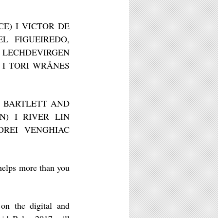
CE) I VICTOR DE
L FIGUEIREDO,
I LECHDEVIRGEN
 I TORI WRÅNES
EN BARTLETT AND
N) I RIVER LIN
DREI VENGHIAC
helps more than you
 on the digital and