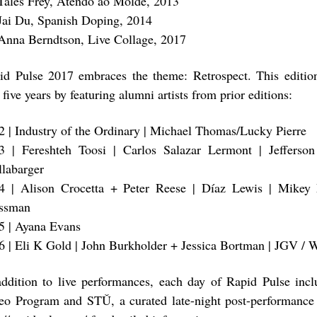
Tales Frey, Atendo ao Molde, 2013
Jai Du, Spanish Doping, 2014
Anna Berndtson, Live Collage, 2017
id Pulse 2017 embraces the theme: Retrospect. This editio
t five years by featuring alumni artists from prior editions:
2 | Industry of the Ordinary | Michael Thomas/Lucky Pierre
3 | Fereshteh Toosi | Carlos Salazar Lermont | Jefferson
llabarger
4 | Alison Crocetta + Peter Reese | Díaz Lewis | Mikey
ssman
5 | Ayana Evans
6 | Eli K Gold | John Burkholder + Jessica Bortman | JGV /
addition to live performances, each day of Rapid Pulse inc
eo Program and STǓ, a curated late-night post-performance 