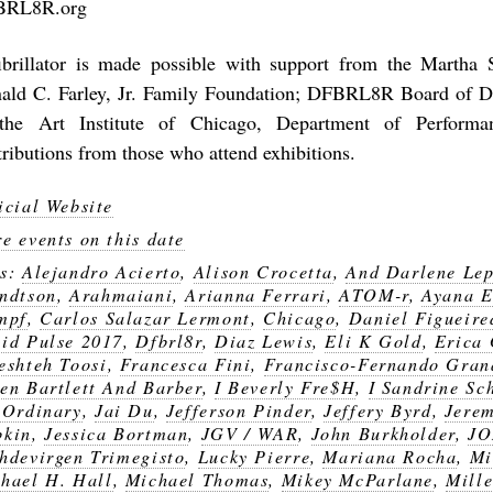
BRL8R.org
ibrillator is made possible with support from the Martha S
ald C. Farley, Jr. Family Foundation; DFBRL8R Board of Di
the Art Institute of Chicago, Department of Performa
tributions from those who attend exhibitions.
icial Website
e events on this date
gs:
Alejandro Acierto
,
Alison Crocetta
,
And Darlene Lep
ndtson
,
Arahmaiani
,
Arianna Ferrari
,
ATOM-r
,
Ayana E
mpf
,
Carlos Salazar Lermont
,
Chicago
,
Daniel Figueire
id Pulse 2017
,
Dfbrl8r
,
Diaz Lewis
,
Eli K Gold
,
Erica
eshteh Toosi
,
Francesca Fini
,
Francisco-Fernando Gran
en Bartlett And Barber
,
I Beverly Fre$H
,
I Sandrine Sc
 Ordinary
,
Jai Du
,
Jefferson Pinder
,
Jeffery Byrd
,
Jerem
bkin
,
Jessica Bortman
,
JGV / WAR
,
John Burkholder
,
JO
hdevirgen Trimegisto
,
Lucky Pierre
,
Mariana Rocha
,
Mi
hael H. Hall
,
Michael Thomas
,
Mikey McParlane
,
Mille