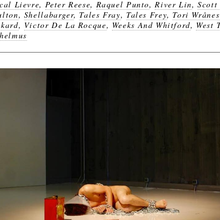
cal Lievre
,
Peter Reese
,
Raquel Punto
,
River Lin
,
Scott
lton
,
Shellabarger
,
Tales Fray
,
Tales Frey
,
Tori Wrånes
kard
,
Victor De La Rocque
,
Weeks And Whitford
,
West 
helmus