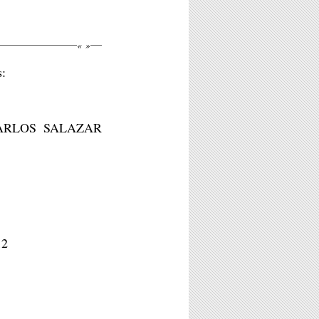
«
»
s:
ARLOS SALAZAR
12