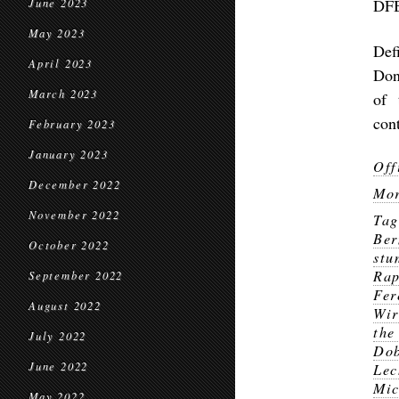
DF
June 2023
May 2023
Def
April 2023
Don
March 2023
of 
con
February 2023
January 2023
Off
December 2022
Mor
November 2022
Ta
Ber
October 2022
stu
Rap
September 2022
Fer
August 2022
Wir
the
July 2022
Do
June 2022
Lec
Mic
May 2022