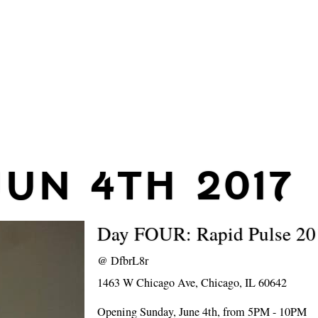
JUN 4TH 2017
Day FOUR: Rapid Pulse 20
@
DfbrL8r
1463 W Chicago Ave, Chicago, IL 60642
Opening Sunday, June 4th, from 5PM - 10PM