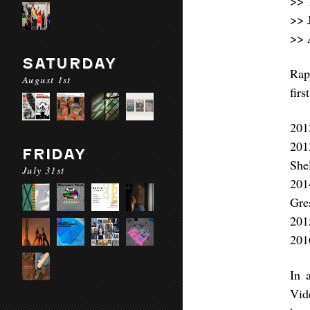
>> 
>> 
>> 
SATURDAY
Rap
August 1st
firs
201
201
FRIDAY
She
July 31st
201
Gre
201
201
In 
Vid