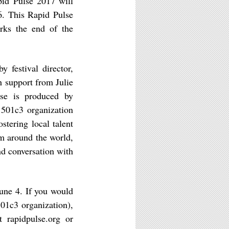
apid Pulse 2017 will
16. This Rapid Pulse
arks the end of the
y festival director,
h support from Julie
lse is produced by
 501c3 organization
stering local talent
om around the world,
nd conversation with
ne 4. If you would
501c3 organization),
 rapidpulse.org or