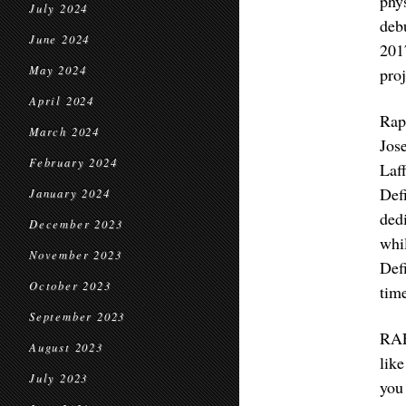
phy
July 2024
deb
June 2024
201
May 2024
proj
April 2024
Rap
March 2024
Jos
February 2024
Laf
Def
January 2024
ded
December 2023
whi
November 2023
Def
October 2023
time
September 2023
RAF
August 2023
lik
July 2023
you