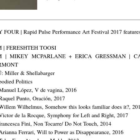
 FOUR | Rapid Pulse Performance Art Festival 2017 feature
M | FERESHTEH TOOSI
M | MIKEY MCPARLANE + ERICA GRESSMAN | C
RMONT
: Miller & Shellabarger
odied Politics
Manuel López, V de vagina, 2016
Raquel Punto, Oración, 2017
Willem Wilhelmus, Somehow this looks familiar does it?, 20
Victor de la Rocque, Symphony for Left and Right, 2017
rancesca Fini, Non Tocarre/ Do Not Touch, 2014
Arianna Ferrari, Will to Power as Disappearance, 2016