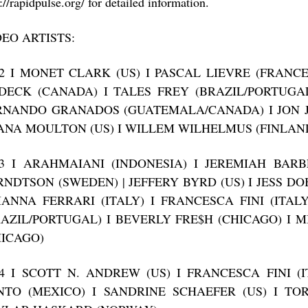
://rapidpulse.org/ for detailed information.
DEO ARTISTS:
12 I MONET CLARK (US) I PASCAL LIEVRE (FRANC
DECK (CANADA) I TALES FREY (BRAZIL/PORTUGAL
RNANDO GRANADOS (GUATEMALA/CANADA) I JON J
ANA MOULTON (US) I WILLEM WILHELMUS (FINLAN
13 I ARAHMAIANI (INDONESIA) I JEREMIAH BARB
RNDTSON (SWEDEN) | JEFFERY BYRD (US) I JESS DO
IANNA FERRARI (ITALY) I FRANCESCA FINI (ITAL
RAZIL/PORTUGAL) I BEVERLY FRE$H (CHICAGO) I 
HICAGO)
14 I SCOTT N. ANDREW (US) I FRANCESCA FINI (
NTO (MEXICO) I SANDRINE SCHAEFER (US) I T