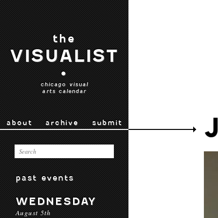
the
VISUALIST
•
chicago visual
arts calendar
about
archive
submit
past events
WEDNESDAY
August 5th