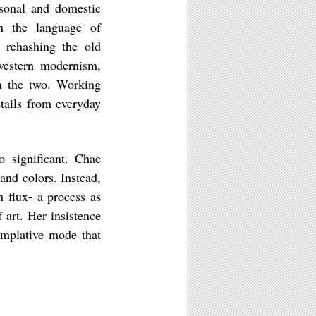
sonal and domestic
n the language of
f rehashing the old
western modernism,
en the two. Working
tails from everyday
o significant. Chae
nd colors. Instead,
 flux- a process as
 art. Her insistence
emplative mode that