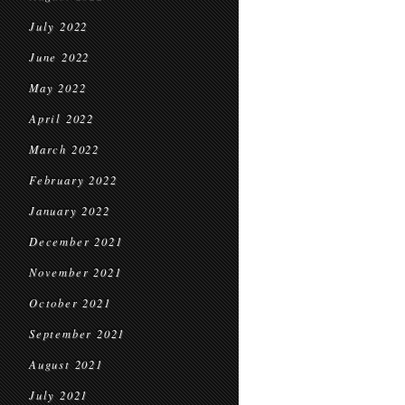
July 2022
June 2022
May 2022
April 2022
March 2022
February 2022
January 2022
December 2021
November 2021
October 2021
September 2021
August 2021
July 2021