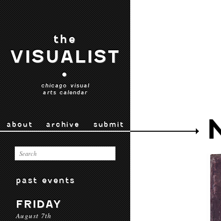
the
VISUALIST
•
chicago visual
arts calendar
about
archive
submit
past events
FRIDAY
August 7th