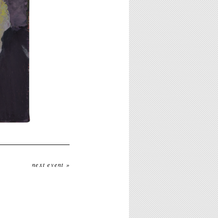
next event »