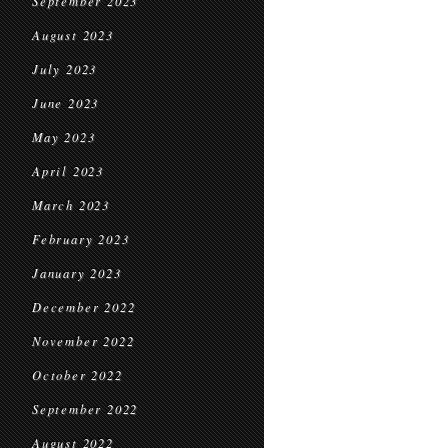
September 2023
August 2023
July 2023
June 2023
May 2023
April 2023
March 2023
February 2023
January 2023
December 2022
November 2022
October 2022
September 2022
August 2022