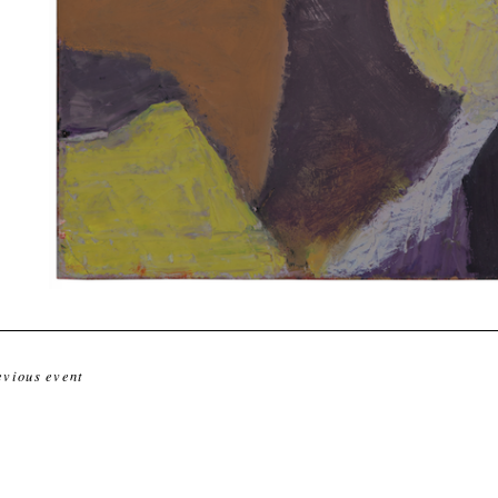
evious event