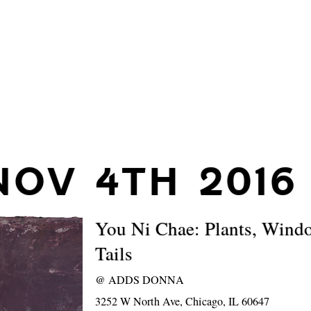
NOV 4TH 2016
You Ni Chae: Plants, Wind
Tails
@
ADDS DONNA
3252 W North Ave, Chicago, IL 60647