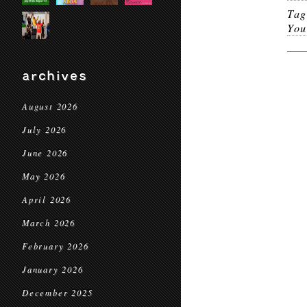
Ta
You
archives
August 2026
July 2026
June 2026
May 2026
April 2026
March 2026
February 2026
January 2026
December 2025