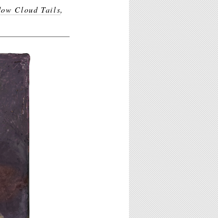
dow Cloud Tails
,