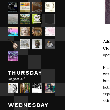
Add
Clo
ope
Pla
THURSDAY
wes
August 6th
bun
bet
exp
skin
WEDNESDAY