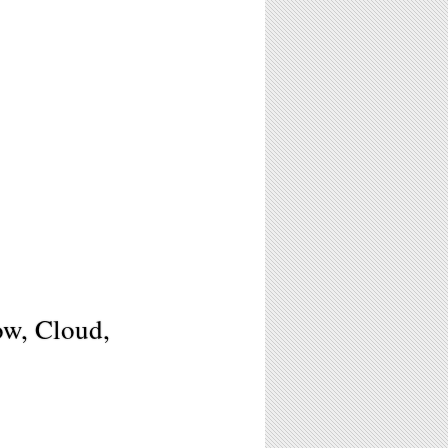
ow, Cloud,