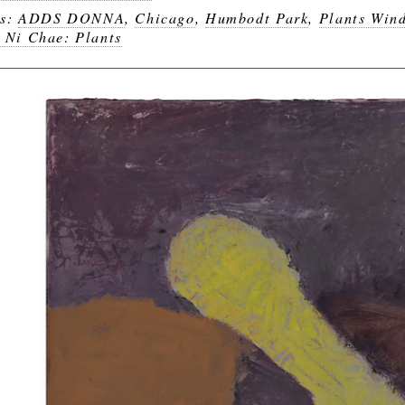
gs:
ADDS DONNA
,
Chicago
,
Humbodt Park
,
Plants Win
 Ni Chae: Plants