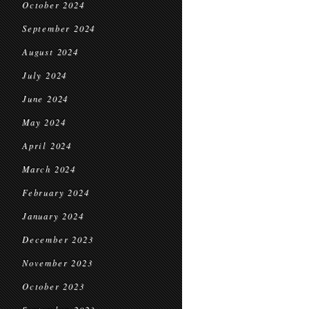
October 2024
September 2024
August 2024
July 2024
June 2024
May 2024
April 2024
March 2024
February 2024
January 2024
December 2023
November 2023
October 2023