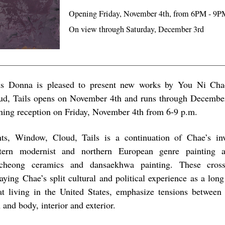
Opening Friday, November 4th, from 6PM - 9P
On view through Saturday, December 3rd
s Donna is pleased to present new works by You Ni Cha
ud, Tails opens on November 4th and runs through Decembe
ning reception on Friday, November 4th from 6-9 p.m.
nts, Window, Cloud, Tails is a continuation of Chae’s inv
tern modernist and northern European genre painting 
cheong ceramics and dansaekhwa painting. These cross 
raying Chae’s split cultural and political experience as a lo
at living in the United States, emphasize tensions between 
 and body, interior and exterior.