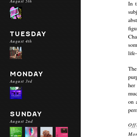
August 5th
In 
sub
abs
fig
TUESDAY
Cha
August 4th
som
life
The
MONDAY
pur
August 3rd
her
muc
on 
perm
SUNDAY
August 2nd
Off
Mor