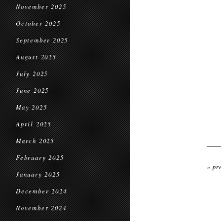
November 2025
October 2025
September 2025
August 2025
July 2025
June 2025
May 2025
April 2025
March 2025
February 2025
« pr
January 2025
December 2024
November 2024