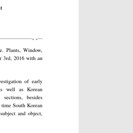
M
«
»
e. Plants, Window,
r 3rd, 2016 with an
estigation of early
as well as Korean
sections, besides
ng time South Korean
subject and object,