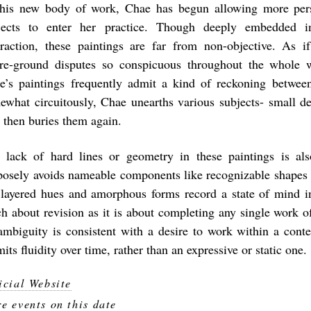
this new body of work, Chae has begun allowing more per
jects to enter her practice. Though deeply embedded i
traction, these paintings are far from non-objective. As i
ure-ground disputes so conspicuous throughout the whole 
e’s paintings frequently admit a kind of reckoning betwe
ewhat circuitously, Chae unearths various subjects- small de
- then buries them again.
 lack of hard lines or geometry in these paintings is als
posely avoids nameable components like recognizable shapes a
 layered hues and amorphous forms record a state of mind in
h about revision as it is about completing any single work of
ambiguity is consistent with a desire to work within a cont
its fluidity over time, rather than an expressive or static one.
icial Website
e events on this date