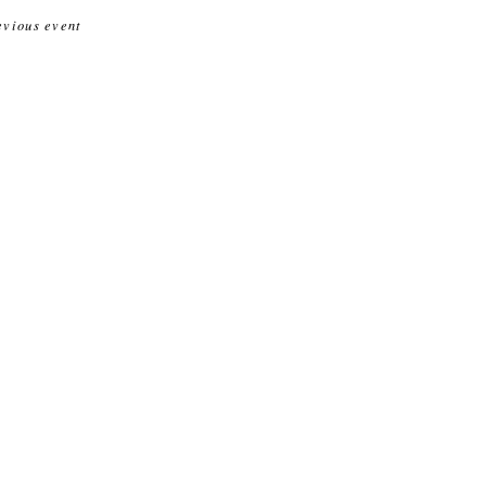
evious event