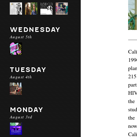
WEDNESDAY
August 5th
Cal
199
pla
TUESDAY
215
August 4th
par
HIV/
the
stu
MONDAY
August 3rd
the
now
Cali