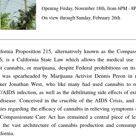
Opening Friday, November 18th, from 6PM - 
On view through Sunday, February 26th
ifornia Proposition 215, alternatively known as the Compas
6, is a California State Law which allows the medical use 
nt cannabis, or marijuana, despite Federal prohibitions on i
 was spearheaded by Marijuana Activist Dennis Peron in 
tner Jonathan West, who like many had used cannabis to r
AIDS infection, as well as the debilitating side effects of ex
 disease. Conceived in the crucible of the AIDS Crisis, and
dies regarding the efficacy of cannabis in relieving symptoms 
 Compassionate Care Act has remained a central piece of leg
 the vast architecture of cannabis production and consumpt
fornia.