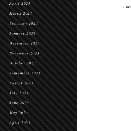
April 2024
« pr
March 2024
February 2024
January 2024
December 2023
November 2023
October 2023
September 2023
August 2023
July 2023
June 2023
May 2023
April 2023