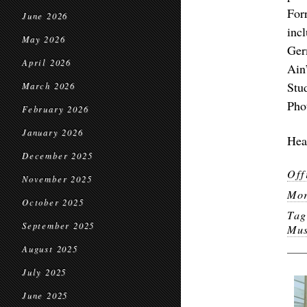
For
June 2026
inc
May 2026
Ger
April 2026
Ain
Stu
March 2026
Pho
February 2026
January 2026
Hea
December 2025
Off
November 2025
Mor
October 2025
Ta
September 2025
Mus
August 2025
July 2025
June 2025