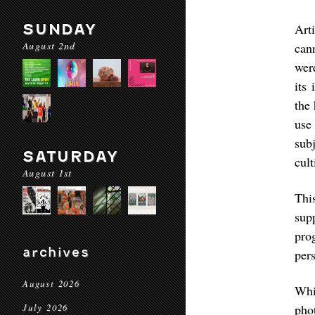
SUNDAY
Art
August 2nd
can
wer
its
the
use
sub
SATURDAY
cult
August 1st
Thi
sup
pro
archives
pers
August 2026
Whi
pho
July 2026