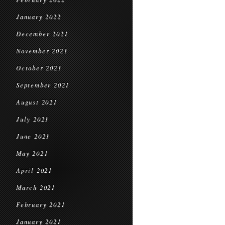
January 2022
December 2021
November 2021
October 2021
September 2021
August 2021
July 2021
June 2021
May 2021
April 2021
March 2021
February 2021
January 2021