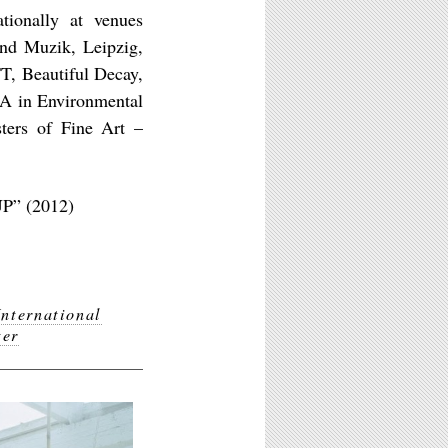
ationally at venues
and Muzik, Leipzig,
T, Beautiful Decay,
BA in Environmental
sters of Fine Art –
UP” (2012)
International
ter