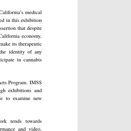
alifornia’s medical
d in this exhibition
ertion that despite
 California economy,
make its therapeutic
the identity of any
icipate in cannabis
 Arts Program. IMSS
gh exhibitions and
ice to examine new
ork tends towards
ormance and video.