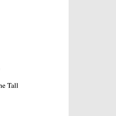
6
he Tall