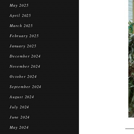
May 2025
April 2025
March 2025
February 2025
January 2025
December 2024
November 2024
October 2024
September 2024
August 2024
July 2024
June 2024
May 2024