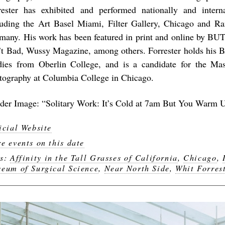
rester has exhibited and performed nationally and intern
luding the Art Basel Miami, Filter Gallery, Chicago and R
many. His work has been featured in print and online by BUT
’t Bad, Wussy Magazine, among others. Forrester holds his 
dies from Oberlin College, and is a candidate for the Ma
tography at Columbia College in Chicago.
der Image: “Solitary Work: It’s Cold at 7am But You Warm 
icial Website
e events on this date
gs:
Affinity in the Tall Grasses of California
,
Chicago
,
eum of Surgical Science
,
Near North Side
,
Whit Forres