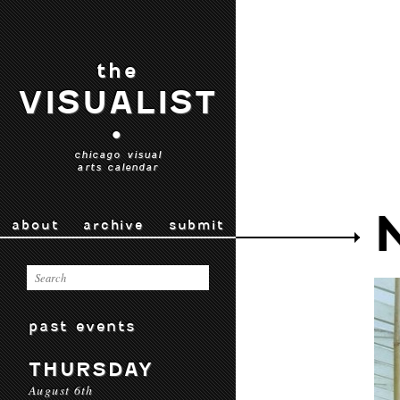
the
VISUALIST
•
chicago visual
arts calendar
about
archive
submit
past events
THURSDAY
August 6th