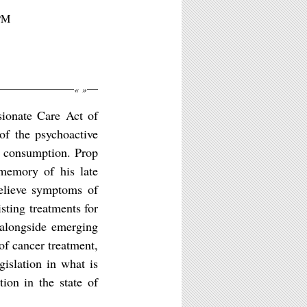
8PM
«
»
sionate Care Act of
of the psychoactive
ts consumption. Prop
memory of his late
elieve symptoms of
isting treatments for
 alongside emerging
of cancer treatment,
islation in what is
ion in the state of