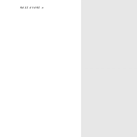
next event »