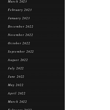
March 2023
February 2023
January 2023
December 2022
November 2022
October 2022
September 2022
August 2022
July 2022
June 2022
May 2022
April 2022
March 2022
February 2022