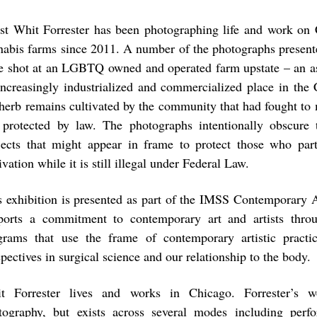
ist Whit Forrester has been photographing life and work on C
nabis farms since 2011. A number of the photographs presente
e shot at an LGBTQ owned and operated farm upstate – an ass
 increasingly industrialized and commercialized place in the
 herb remains cultivated by the community that had fought to 
 protected by law. The photographs intentionally obscure 
jects that might appear in frame to protect those who part
ivation while it is still illegal under Federal Law.
s exhibition is presented as part of the IMSS Contemporary
ports a commitment to contemporary art and artists throu
grams that use the frame of contemporary artistic pract
pectives in surgical science and our relationship to the body.
t Forrester lives and works in Chicago. Forrester’s w
tography, but exists across several modes including perf