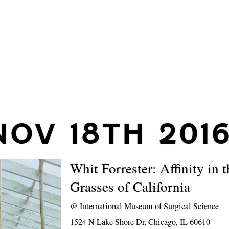
NOV 18TH 201
Whit Forrester: Affinity in t
Grasses of California
@
International Museum of Surgical Science
1524 N Lake Shore Dr, Chicago, IL 60610