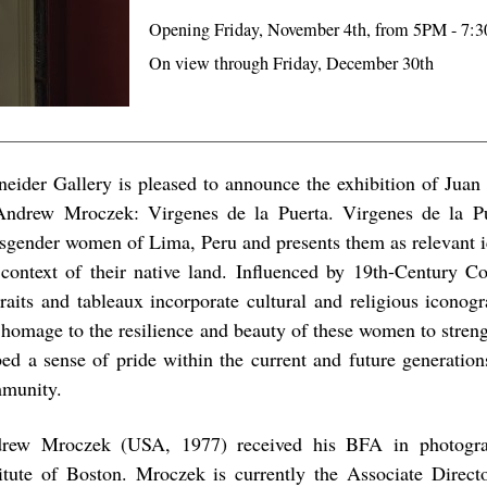
Opening Friday, November 4th, from 5PM - 7:
On view through Friday, December 30th
neider Gallery is pleased to announce the exhibition of Jua
ndrew Mroczek: Virgenes de la Puerta. Virgenes de la Pue
nsgender women of Lima, Peru and presents them as relevant i
 context of their native land. Influenced by 19th-Century Co
traits and tableaux incorporate cultural and religious iconogr
 homage to the resilience and beauty of these women to stren
ed a sense of pride within the current and future generati
munity.
rew Mroczek (USA, 1977) received his BFA in photogr
titute of Boston. Mroczek is currently the Associate Directo