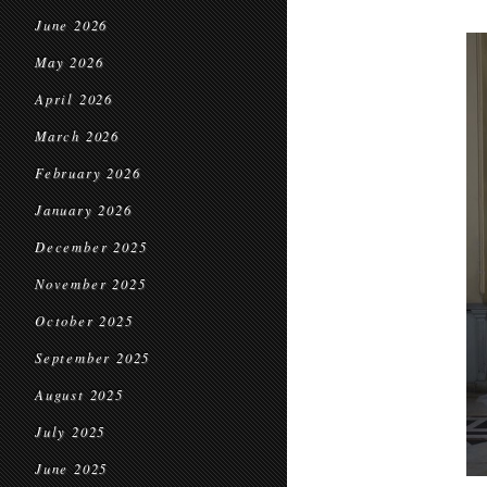
June 2026
May 2026
April 2026
March 2026
February 2026
January 2026
December 2025
November 2025
October 2025
September 2025
August 2025
July 2025
June 2025