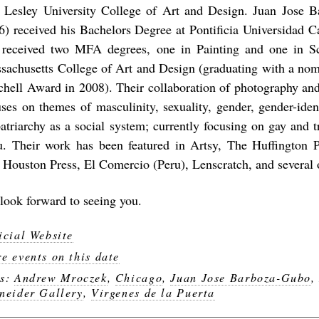
 Lesley University College of Art and Design. Juan Jose 
6) received his Bachelors Degree at Pontificia Universidad C
 received two MFA degrees, one in Painting and one in Sc
sachusetts College of Art and Design (graduating with a nomi
chell Award in 2008). Their collaboration of photography a
uses on themes of masculinity, sexuality, gender, gender-ident
patriarchy as a social system; currently focusing on gay and t
u. Their work has been featured in Artsy, The Huffington 
 Houston Press, El Comercio (Peru), Lenscratch, and several 
look forward to seeing you.
icial Website
e events on this date
gs:
Andrew Mroczek
,
Chicago
,
Juan Jose Barboza-Gubo
neider Gallery
,
Virgenes de la Puerta