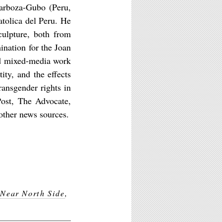
Barboza-Gubo (Peru,
atolica del Peru. He
ulpture, both from
nation for the Joan
nd mixed-media work
ity, and the effects
ransgender rights in
Post, The Advocate,
other news sources.
,
Near North Side
,