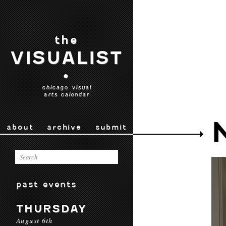
the
VISUALIST
•
chicago visual
arts calendar
about
archive
submit
past events
THURSDAY
August 6th