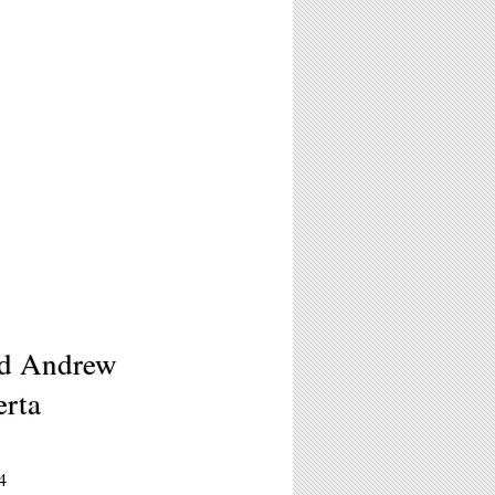
nd Andrew
erta
4