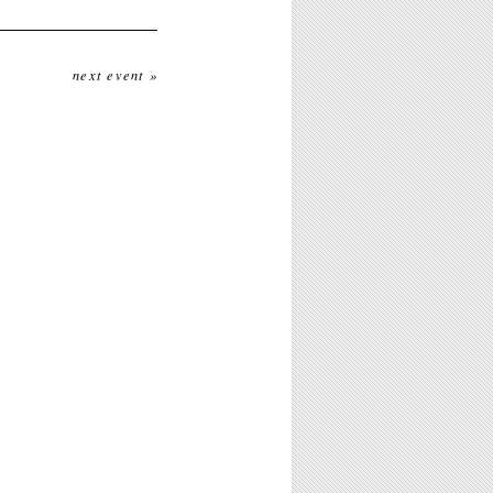
next event »