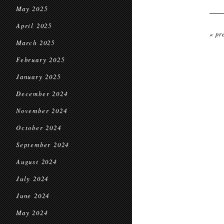
May 2025
April 2025
« pr
March 2025
February 2025
January 2025
December 2024
November 2024
October 2024
September 2024
August 2024
July 2024
June 2024
May 2024