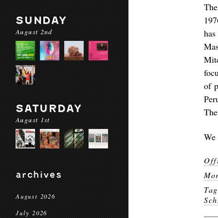
The
SUNDAY
197
August 2nd
has
Mas
Mit
foc
of 
Per
SATURDAY
The
August 1st
We 
Off
archives
Mor
Ta
August 2026
Sch
July 2026