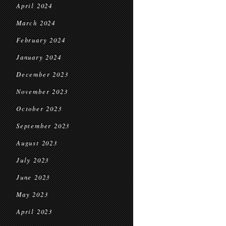
April 2024
March 2024
February 2024
January 2024
December 2023
November 2023
October 2023
September 2023
August 2023
July 2023
June 2023
May 2023
April 2023