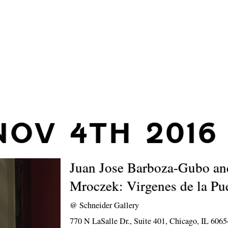
NOV 4TH 2016
Juan Jose Barboza-Gubo a
Mroczek: Virgenes de la Pu
@
Schneider Gallery
770 N LaSalle Dr., Suite 401, Chicago, IL 6065