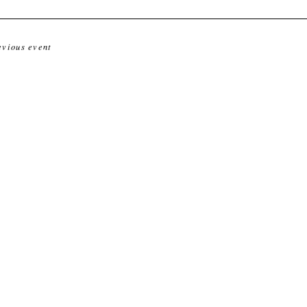
evious event