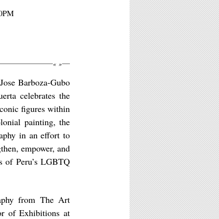
30PM
«
»
n Jose Barboza-Gubo
rta celebrates the
conic figures within
lonial painting, the
aphy in an effort to
gthen, empower, and
ons of Peru’s LGBTQ
aphy from The Art
r of Exhibitions at