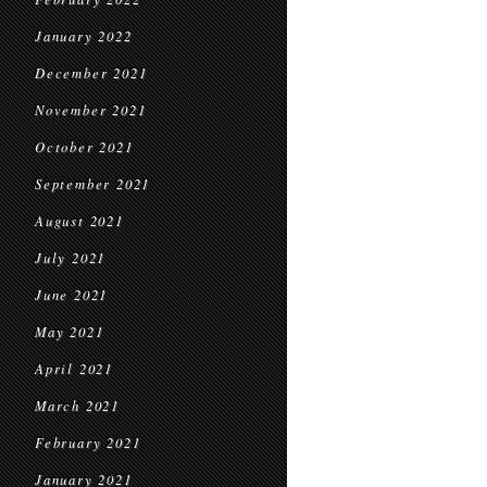
January 2022
December 2021
November 2021
October 2021
September 2021
August 2021
July 2021
June 2021
May 2021
April 2021
March 2021
February 2021
January 2021