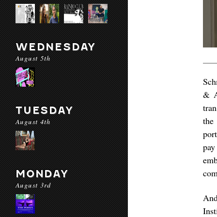
WEDNESDAY
August 5th
Sch
& A
tra
TUESDAY
the
August 4th
por
pay
emb
com
MONDAY
August 3rd
And
Ins