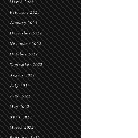
March 2023
February 2023
January 2023
December 2022
November 2022
October 2022
September 2022
August 2022
July 2022
June 2022
May 2022
April 2022
March 2022
February 2022