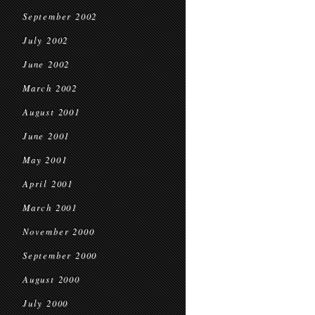
September 2002
July 2002
June 2002
March 2002
August 2001
June 2001
May 2001
April 2001
March 2001
November 2000
September 2000
August 2000
July 2000