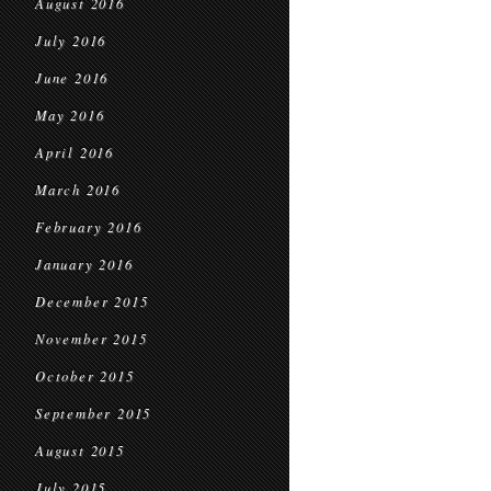
August 2016
July 2016
June 2016
May 2016
April 2016
March 2016
February 2016
January 2016
December 2015
November 2015
October 2015
September 2015
August 2015
July 2015