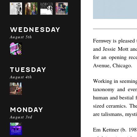
WEDNESDAY
August 5th
Fernwey is pleased 
and Jessie Mott and
for an opening re
Avenue, Chicago.
TUESDAY
August 4th
Working in seemingl
taxonomy and even
human and bestial f
sized ceramics. The
MONDAY
are talismans, mysti
August 3rd
Em Kettner (b. 1988