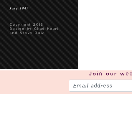
July 1947
Copyright 2016
Design by Chad Kouri
and Steve Ruiz
Join our
wee