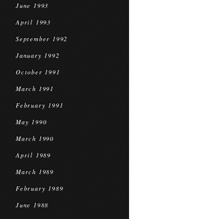
June 1993
April 1993
September 1992
January 1992
October 1991
March 1991
February 1991
May 1990
March 1990
April 1989
March 1989
February 1989
June 1988