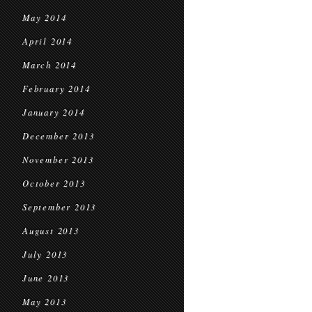
May 2014
April 2014
March 2014
February 2014
January 2014
December 2013
November 2013
October 2013
September 2013
August 2013
July 2013
June 2013
May 2013