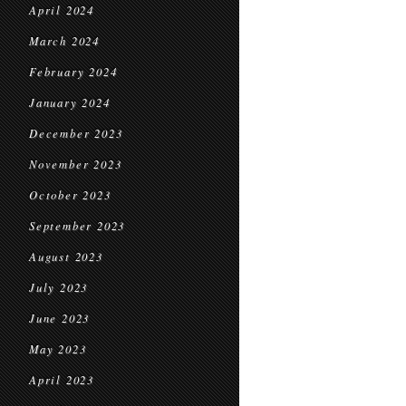
April 2024
March 2024
February 2024
January 2024
December 2023
November 2023
October 2023
September 2023
August 2023
July 2023
June 2023
May 2023
April 2023