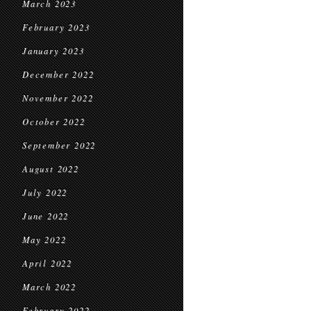
March 2023
February 2023
January 2023
December 2022
November 2022
October 2022
September 2022
August 2022
July 2022
June 2022
May 2022
April 2022
March 2022
February 2022