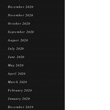
December 2020
November 2020
October 2020
September 2020
August 2020
July 2020
June 2020
May 2020
April 2020
March 2020
February 2020
January 2020
December 2019