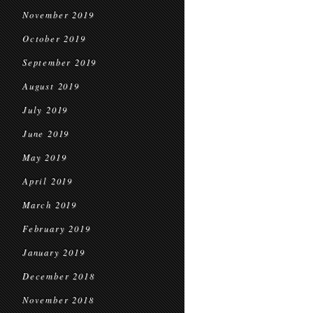
November 2019
October 2019
September 2019
August 2019
July 2019
June 2019
May 2019
April 2019
March 2019
February 2019
January 2019
December 2018
November 2018