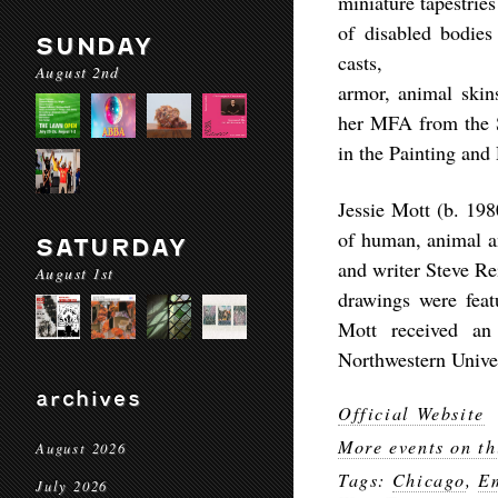
miniature tapestrie
of disabled bodies
SUNDAY
casts,
August 2nd
armor, animal skin
her MFA from the Sc
in the Painting and
Jessie Mott (b. 19
of human, animal an
SATURDAY
and writer Steve Re
August 1st
drawings were feat
Mott received a
Northwestern Unive
archives
Official Website
More events on th
August 2026
Tags:
Chicago
,
E
July 2026