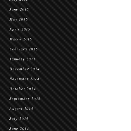
June 2015
May 2015
April 2015
March 2015
February 2015
January 2015
December 2014
November 2014
October 2014
September 2014
August 2014
July 2014
June 2014