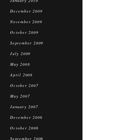
January 2010
December 2009
November 2009
October 2009
September 2009
July 2009
May 2008
April 2008
October 2007
May 2007
January 2007
December 2006
October 2006
September 2006