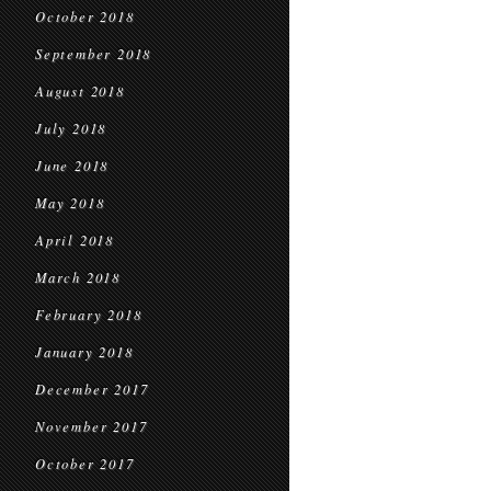
October 2018
September 2018
August 2018
July 2018
June 2018
May 2018
April 2018
March 2018
February 2018
January 2018
December 2017
November 2017
October 2017