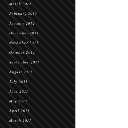
March 2012
February 2012
January 2012
December 2011
November 2011
October 2011
September 2011
August 2011
July 2011
June 2011
May 2011
April 2011
March 2011