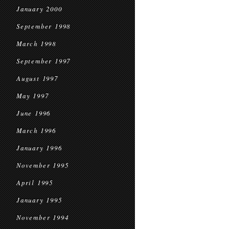
January 2000
September 1998
March 1998
September 1997
August 1997
May 1997
June 1996
March 1996
January 1996
November 1995
April 1995
January 1995
November 1994