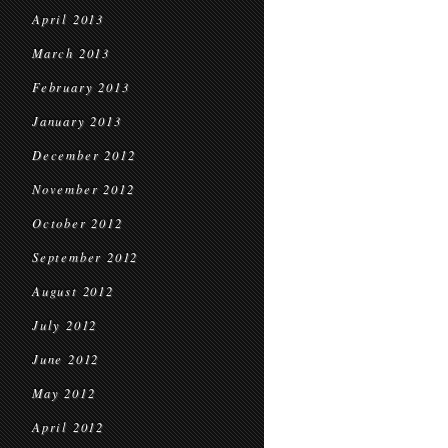
April 2013
March 2013
February 2013
January 2013
December 2012
November 2012
October 2012
September 2012
August 2012
July 2012
June 2012
May 2012
April 2012