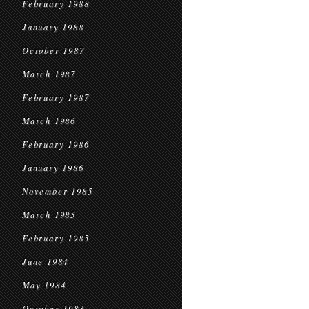
February 1988
January 1988
October 1987
March 1987
February 1987
March 1986
February 1986
January 1986
November 1985
March 1985
February 1985
June 1984
May 1984
October 1983