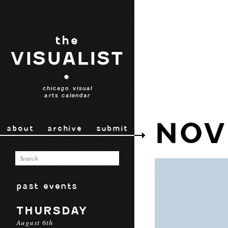
the
VISUALIST
•
chicago visual
arts calendar
NOV
about
archive
submit
past events
THURSDAY
August 6th