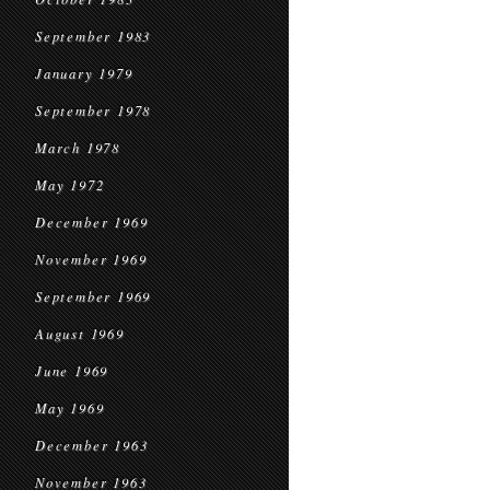
September 1983
January 1979
September 1978
March 1978
May 1972
December 1969
November 1969
September 1969
August 1969
June 1969
May 1969
December 1963
November 1963