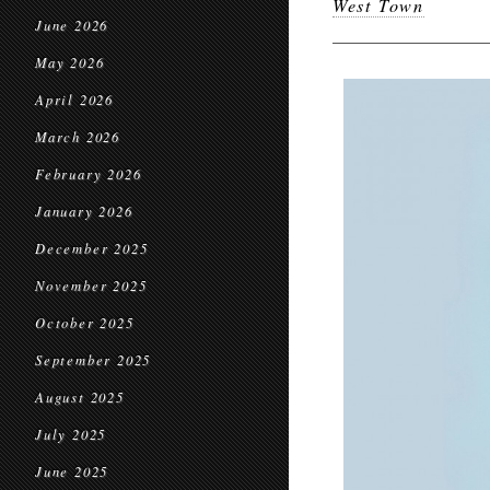
West Town
June 2026
May 2026
April 2026
March 2026
February 2026
January 2026
December 2025
November 2025
October 2025
September 2025
August 2025
July 2025
June 2025