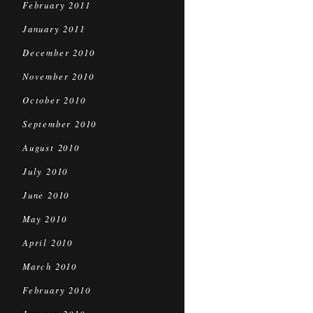
February 2011
January 2011
December 2010
November 2010
October 2010
September 2010
August 2010
July 2010
June 2010
May 2010
April 2010
March 2010
February 2010