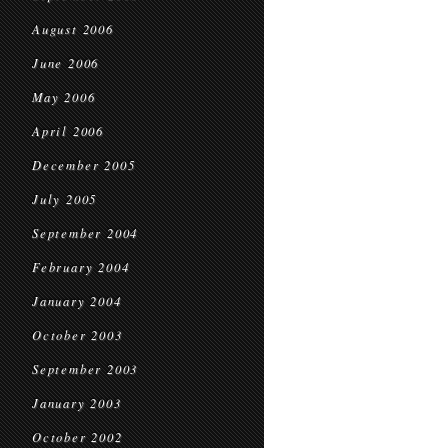
August 2006
June 2006
May 2006
April 2006
December 2005
July 2005
September 2004
February 2004
January 2004
October 2003
September 2003
January 2003
October 2002