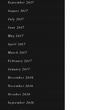
September 2017
August 2017
July 2017
June 2017
May 2017
April 2017
March 2017
February 2017
January 2017
December 2016
November 2016
October 2016
September 2016