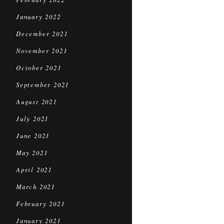
January 2022
December 2021
November 2021
October 2021
September 2021
August 2021
July 2021
June 2021
May 2021
April 2021
March 2021
February 2021
January 2021