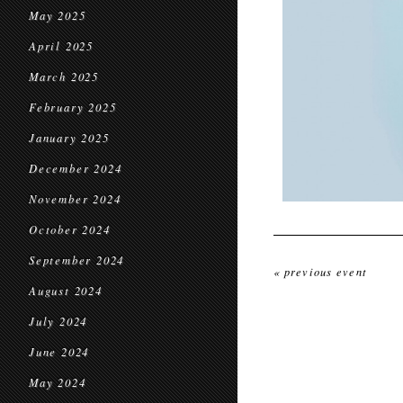
May 2025
April 2025
March 2025
February 2025
January 2025
December 2024
November 2024
October 2024
September 2024
« previous event
August 2024
July 2024
June 2024
May 2024