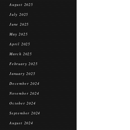
August 2025
July 2025
June 2025
May 2025
April 2025
March 2025
February 2025
January 2025
December 2024
November 2024
October 2024
September 2024
August 2024