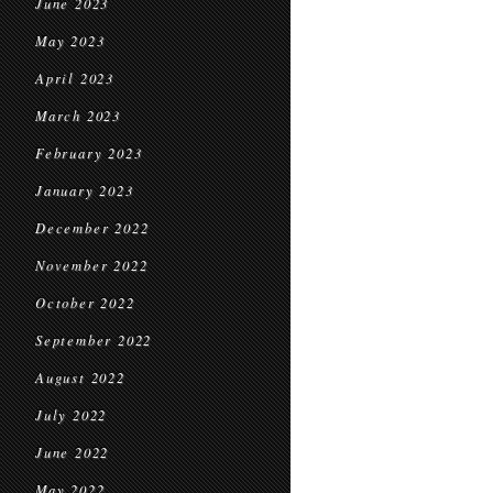
June 2023
May 2023
April 2023
March 2023
February 2023
January 2023
December 2022
November 2022
October 2022
September 2022
August 2022
July 2022
June 2022
May 2022