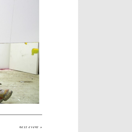
next event »