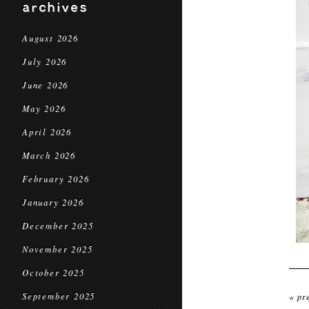
archives
August 2026
July 2026
June 2026
May 2026
April 2026
March 2026
February 2026
January 2026
December 2025
November 2025
October 2025
September 2025
« pr