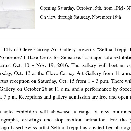
Opening Saturday, October 15th, from 1PM - 
On view through Saturday, November 19th
n Ellyn’s Cleve Carney Art Gallery presents “Selina Trepp
 Nonsense? I Have Cents for Sensitive,” a major solo exhibit
 artist Oct. 10 – Nov. 19, 2016. The gallery will host an o
rsday, Oct. 13 at the Cleve Carney Art Gallery from 11 a.m.
rtist reception on Saturday, Oct. 15 from 1 – 3 p.m. There will
 Gallery on October 26 at 11 a.m. and a performance by Spec
at 7 p.m. Receptions and gallery admission are free and open t
s solo exhibition will showcase a range of new multime
tographs, drawings and stop motion animation. For the p
cago-based Swiss artist Selina Trepp has created her photogr