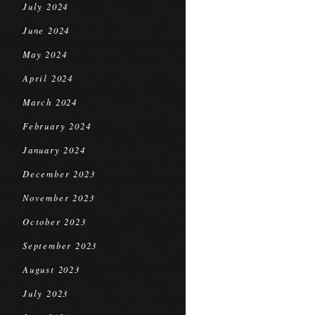
July 2024
June 2024
May 2024
April 2024
March 2024
February 2024
January 2024
December 2023
November 2023
October 2023
September 2023
August 2023
July 2023