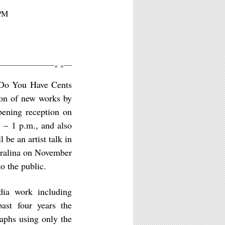
3PM
«
»
: Do You Have Cents
ion of new works by
pening reception on
 – 1 p.m., and also
 be an artist talk in
tralina on November
o the public.
dia work including
ast four years the
aphs using only the