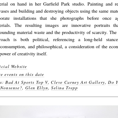
erial on hand in her Garfield Park studio. Painting and r
vases and building and destroying objects using the same mate
borate installations that she photographs before once a
erials. The resulting images are innovative portraits th
rounding material waste and the productivity of scarcity. Th
roach is both political, referencing a long-held stan
rconsumption, and philosophical, a consideration of the eco
power of creativity itself.
icial Website
e events on this date
gs:
Bad At Sports Top V
,
Cleve Carney Art Gallery
,
Do Y
 Nonsense?
,
Glen Ellyn
,
Selina Trepp