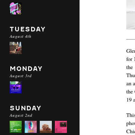
TUESDAY
August 4th
Gle
for
the
MONDAY
Thu
August 3rd
an a
the
19 
SUNDAY
Thi
August 2nd
pho
Chi