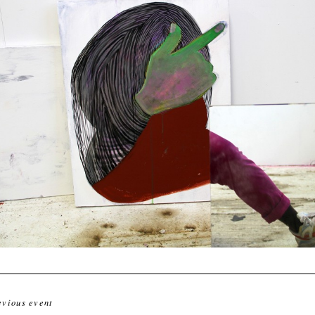
evious event