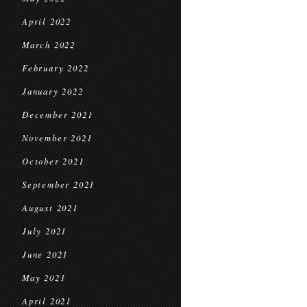
April 2022
March 2022
February 2022
January 2022
December 2021
November 2021
October 2021
September 2021
August 2021
July 2021
June 2021
May 2021
April 2021