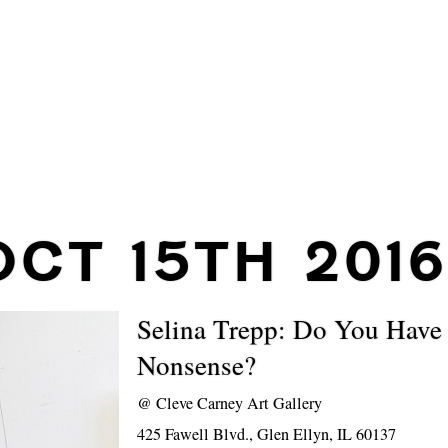
OCT 15TH 2016
Selina Trepp: Do You Have 
Nonsense?
@
Cleve Carney Art Gallery
425 Fawell Blvd., Glen Ellyn, IL 60137