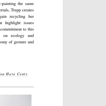
e-painting the same
rials, Trepp creates
gain recycling her
at highlight issues
e commitment to this
ce on ecology and
nomy of gesture and
ou Have Cents