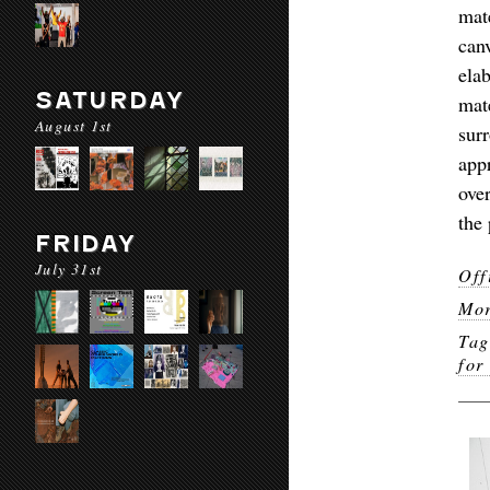
mat
can
ela
SATURDAY
mat
August 1st
sur
app
ove
the 
FRIDAY
July 31st
Off
Mor
Ta
for