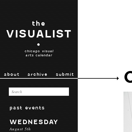
the
VISUALIST
•
chicago visual
arts calendar
about
archive
submit
past events
WEDNESDAY
August 5th