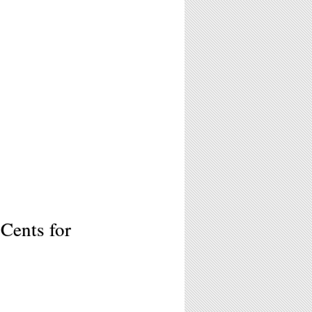
Cents for