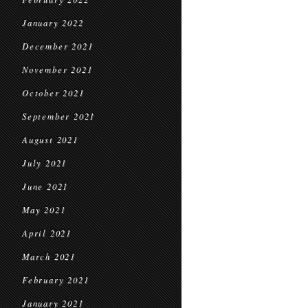
January 2022
December 2021
November 2021
October 2021
September 2021
August 2021
July 2021
June 2021
May 2021
April 2021
March 2021
February 2021
January 2021