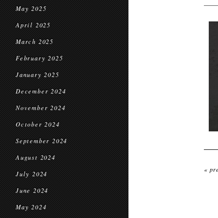
May 2025
April 2025
March 2025
February 2025
January 2025
December 2024
November 2024
October 2024
September 2024
August 2024
« pr
July 2024
June 2024
May 2024