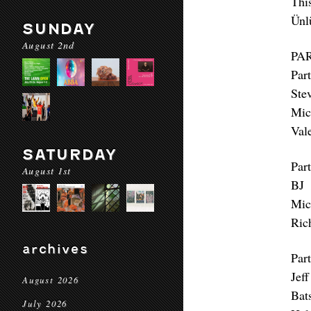
Thi
Ünl
SUNDAY
August 2nd
PA
Part
Ste
Mic
Val
SATURDAY
Part
August 1st
BJ 
Mic
Ric
archives
Part
Jef
August 2026
Bat
July 2026