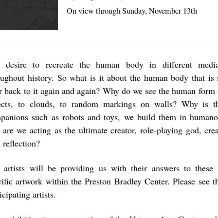
On view through Sunday, November 13th
 desire to recreate the human body in different media
oughout history. So what is it about the human body that is 
er back to it again and again? Why do we see the human form 
ects, to clouds, to random markings on walls? Why is 
panions such as robots and toys, we build them in humano
s are we acting as the ultimate creator, role-playing god, cre
 reflection?
 artists will be providing us with their answers to these 
cific artwork within the Preston Bradley Center. Please see th
icipating artists.