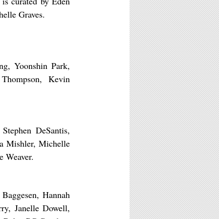
 is curated by Eden
helle Graves.
ang, Yoonshin Park,
l Thompson, Kevin
 Stephen DeSantis,
na Mishler, Michelle
ie Weaver.
er Baggesen, Hannah
ry, Janelle Dowell,