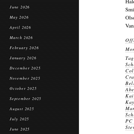
Hal
June 2026
Smi
Ols
May 2026
Van
April 2026
March 2026
Off
February 2026
Mor
Ta
January 2026
Sch
December 2025
Col
Cr
November 2025
Bel
October 2025
Abe
Kai
September 2025
Kay
Mar
August 2025
Sch
July 2025
PC 
Ste
June 2025