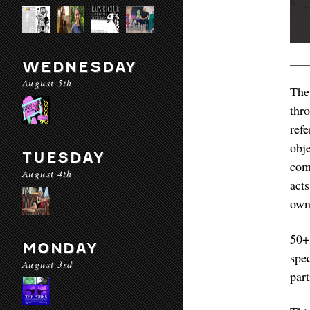
WEDNESDAY
August 5th
The
thr
ref
obj
TUESDAY
com
August 4th
act
own
50+
MONDAY
spe
August 3rd
part