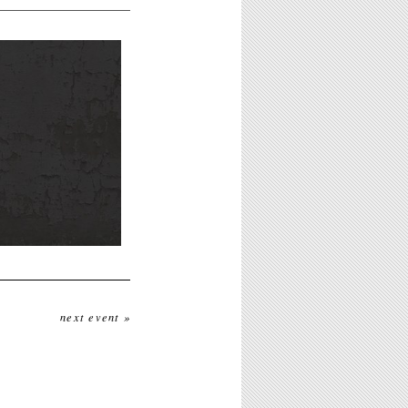
next event »