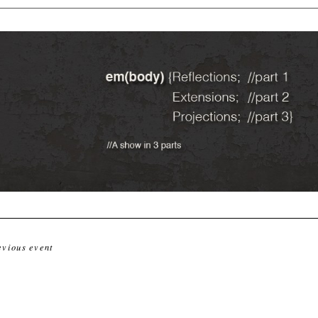
evious event