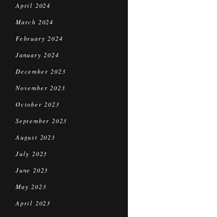
April 2024
March 2024
February 2024
January 2024
December 2023
November 2023
October 2023
September 2023
August 2023
July 2023
June 2023
May 2023
April 2023