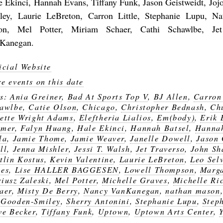
e Ekinci, Hannah Evans, Tiffany Funk, Jason Geistweidt, Jo
ley, Laurie LeBreton, Carron Little, Stephanie Lupu, N
on, Mel Potter, Miriam Schaer, Cathi Schawlbe, Jet
Kanegan.
icial Website
e events on this date
gs:
Ania Greiner
,
Bad At Sports Top V
,
BJ Allen
,
Carron 
awlbe
,
Catie Olson
,
Chicago
,
Christopher Bednash
,
Ch
ette Wright Adams
,
Eleftheria Lialios
,
Em(body)
,
Erik
amer
,
Falyn Huang
,
Hale Ekinci
,
Hannah Batsel
,
Hanna
la
,
Jamie Thome
,
Jamie Weaver
,
Janelle Dowell
,
Jason 
ll
,
Jenna Mishler
,
Jessi T. Walsh
,
Jet Traverso
,
John Sh
tlin Kostus
,
Kevin Valentine
,
Laurie LeBreton
,
Leo Sel
es
,
Lise HALLER BAGGESEN
,
Lowell Thompson
,
Marga
iusz Zaleski
,
Mel Potter
,
Michelle Graves
,
Michelle Ri
aer
,
Misty De Berry
,
Nancy VanKanegan
,
nathan mason
Gooden-Smiley
,
Sherry Antonini
,
Stephanie Lupu
,
Step
ve Becker
,
Tiffany Funk
,
Uptown
,
Uptown Arts Center
,