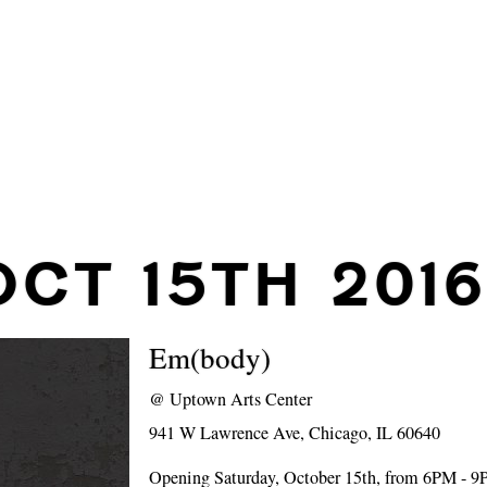
OCT 15TH 2016
Em(body)
@
Uptown Arts Center
941 W Lawrence Ave, Chicago, IL 60640
Opening Saturday, October 15th, from 6PM - 