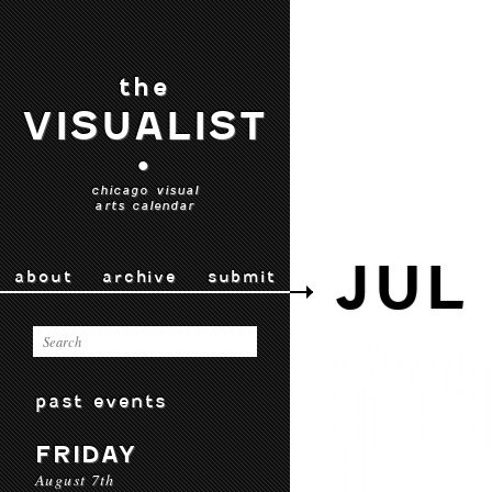
the
VISUALIST
•
chicago visual
arts calendar
JUL
about
archive
submit
past events
FRIDAY
August 7th