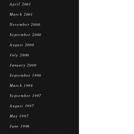
April 2001
March 2001
November 2000
September 2000
August 2000
July 2000
January 2000
September 1998
March 1998
September 1997
August 1997
May 1997
June 1996