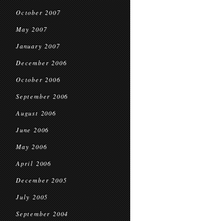
October 2007
May 2007
January 2007
December 2006
October 2006
September 2006
August 2006
June 2006
May 2006
April 2006
December 2005
July 2005
September 2004