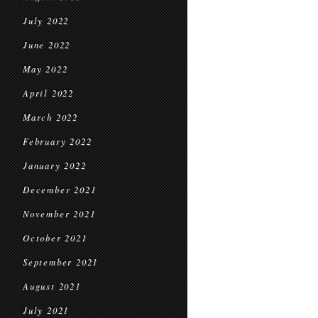
July 2022
June 2022
May 2022
April 2022
March 2022
February 2022
January 2022
December 2021
November 2021
October 2021
September 2021
August 2021
July 2021