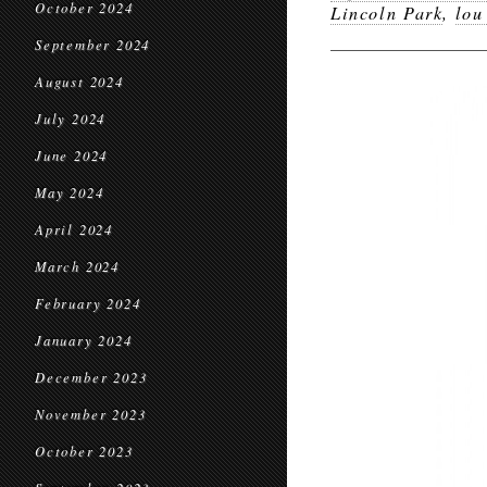
October 2024
Lincoln Park
,
lou
September 2024
August 2024
July 2024
June 2024
May 2024
April 2024
March 2024
February 2024
January 2024
December 2023
November 2023
October 2023