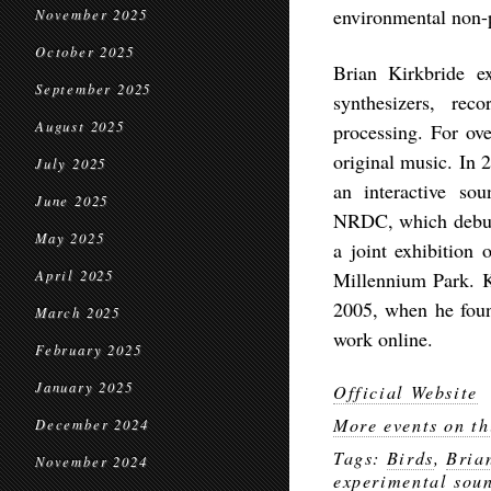
environmental non-
November 2025
October 2025
Brian Kirkbride ex
September 2025
synthesizers, rec
August 2025
processing. For ov
original music. In 
July 2025
an interactive sou
June 2025
NRDC, which debut
May 2025
a joint exhibition
April 2025
Millennium Park. K
2005, when he found
March 2025
work online.
February 2025
January 2025
Official Website
More events on th
December 2024
Tags:
Birds
,
Bria
November 2024
experimental sou