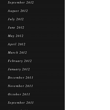
September 2012
August 2012
July 2012
June 2012
May 2012
April 2012
March 2012
February 2012
January 2012
December 2011
November 2011
October 2011
September 2011