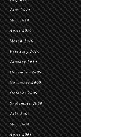
June 2010
May 2010
April 2010
March 2010
February 2010
January 2010
December 2009
November 2009
October 2009
September 2009
July 2009
May 2008
April 2008