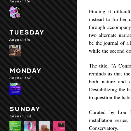
August 5th
Finding it diffic
instead to further 
through accompanyi
TUESDAY
two alternate narra
August 4th
be the journal of a 
while the second doc
The title, “A Confo
MONDAY
reminds us that the
August 3rd
both nature and 
Destabilizing the 
to question the hab
SUNDAY
Curated by Lou M
August 2nd
installation serie
Conservatory.