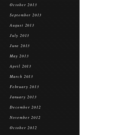
October 2013
September 2013
August 2013
July 2013
June 2013
May 2013
April 2013
March 2013
February 2013
January 2013
December 2012
November 2012
October 2012