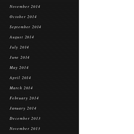
November 2014
October 2014
September 2014
August 2014
July 2014
June 2014
May 2014
April 2014
March 2014
February 2014
January 2014
December 2013
November 2013