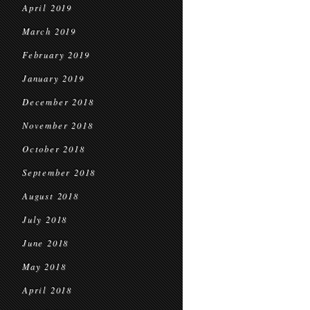
April 2019
March 2019
February 2019
January 2019
December 2018
November 2018
October 2018
September 2018
August 2018
July 2018
June 2018
May 2018
April 2018