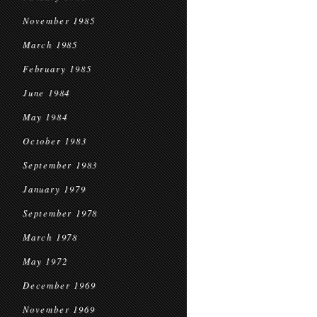
November 1985
March 1985
February 1985
June 1984
May 1984
October 1983
September 1983
January 1979
September 1978
March 1978
May 1972
December 1969
November 1969