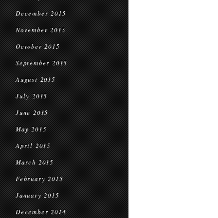
December 2015
November 2015
October 2015
September 2015
August 2015
July 2015
June 2015
May 2015
April 2015
March 2015
February 2015
January 2015
December 2014