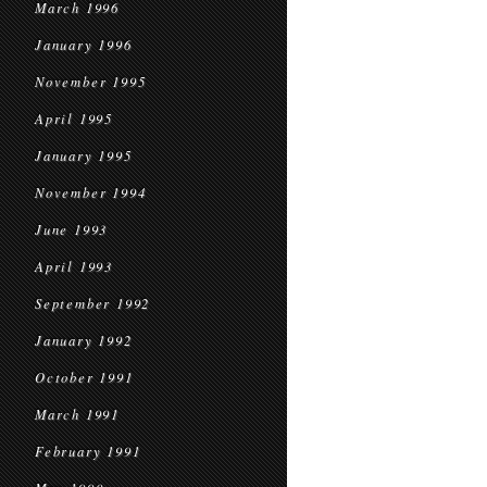
March 1996
January 1996
November 1995
April 1995
January 1995
November 1994
June 1993
April 1993
September 1992
January 1992
October 1991
March 1991
February 1991