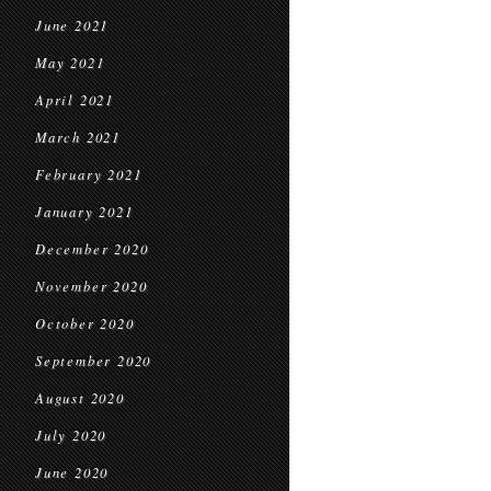
June 2021
May 2021
April 2021
March 2021
February 2021
January 2021
December 2020
November 2020
October 2020
September 2020
August 2020
July 2020
June 2020