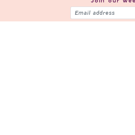
Join our
wee