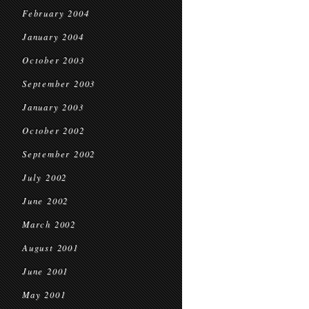
February 2004
January 2004
October 2003
September 2003
January 2003
October 2002
September 2002
July 2002
June 2002
March 2002
August 2001
June 2001
May 2001