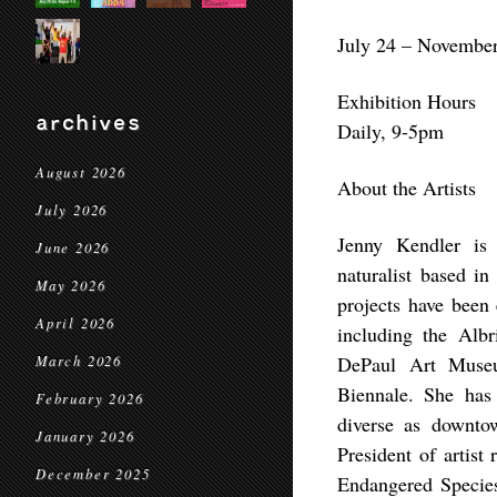
July 24 – November
Exhibition Hours
archives
Daily, 9-5pm
August 2026
About the Artists
July 2026
Jenny Kendler is a
June 2026
naturalist based in
May 2026
projects have been 
April 2026
including the Alb
DePaul Art Museu
March 2026
Biennale. She has 
February 2026
diverse as downtow
January 2026
President of artis
December 2025
Endangered Species 