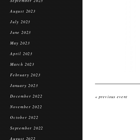
September 2023
August 2023
July 2023
June 2023
May 2023
April 2023
March 2023
February 2023
January 2023
December 2022
« previous event
November 2022
October 2022
September 2022
August 2022