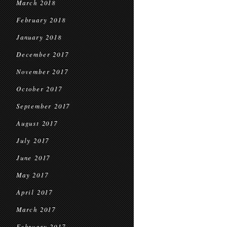
March 2018
February 2018
January 2018
December 2017
November 2017
October 2017
September 2017
August 2017
July 2017
June 2017
May 2017
April 2017
March 2017
February 2017