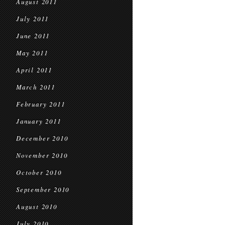
August 2011
July 2011
June 2011
May 2011
April 2011
March 2011
February 2011
January 2011
December 2010
November 2010
October 2010
September 2010
August 2010
July 2010