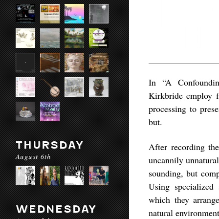
In “A Confoundin
Kirkbride employ f
processing to prese
but.
THURSDAY
After recording th
August 6th
uncannily unnatural
sounding, but compl
Using specialized 
which they arrange
WEDNESDAY
natural environment