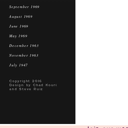
September 1969
August 1969
June 1969
May 1969
December 1963
November 1963
July 1947
Copyright 2016
Design by Chad Kouri
and Steve Ruiz