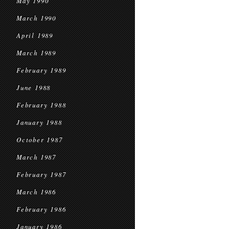
May 1990
March 1990
April 1989
March 1989
February 1989
June 1988
February 1988
January 1988
October 1987
March 1987
February 1987
March 1986
February 1986
January 1986