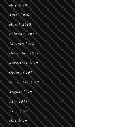
May 2020
April 2020
March 2020
February 2020
January 2020
December 2019
November 2019
October 2019
September 2019
August 2019
July 2019
June 2019
May 2019