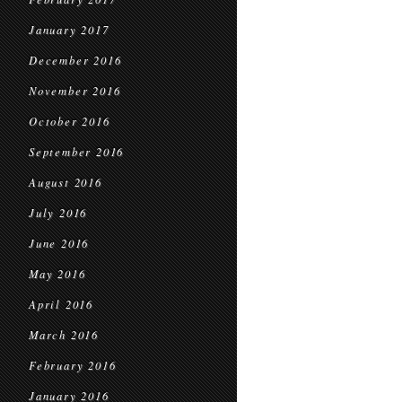
January 2017
December 2016
November 2016
October 2016
September 2016
August 2016
July 2016
June 2016
May 2016
April 2016
March 2016
February 2016
January 2016