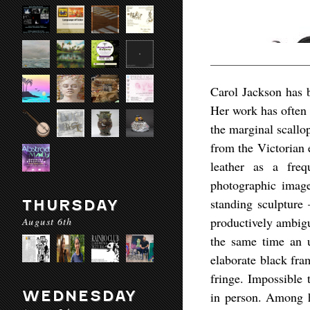
Carol Jackson has 
Her work has often 
the marginal scallo
from the Victorian 
leather as a freq
photographic imag
standing sculpture 
THURSDAY
productively ambigu
August 6th
the same time an u
elaborate black fra
fringe. Impossible
WEDNESDAY
in person. Among h