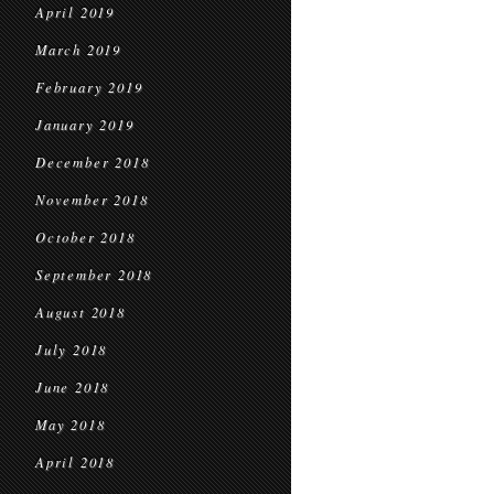
April 2019
March 2019
February 2019
January 2019
December 2018
November 2018
October 2018
September 2018
August 2018
July 2018
June 2018
May 2018
April 2018