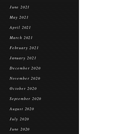
June 2021
May 2021
April 2021
March 2021
February 2021
January 2021
December 2020
November 2020
October 2020
September 2020
August 2020
July 2020
June 2020