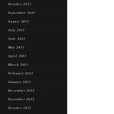
October 2013
September 2013
August 2013
July 2013
June 2013
May 2013
April 2013
March 2013
February 2013
January 2013
December 2012
November 2012
October 2012