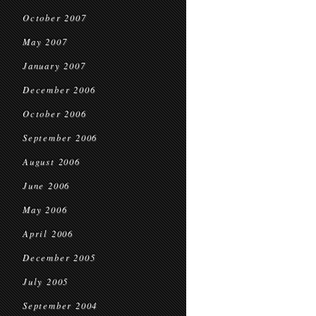
October 2007
May 2007
January 2007
December 2006
October 2006
September 2006
August 2006
June 2006
May 2006
April 2006
December 2005
July 2005
September 2004