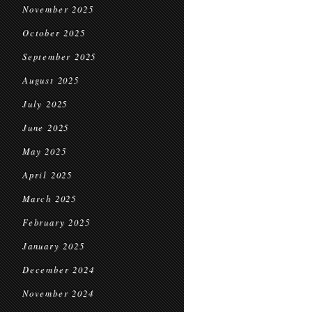
November 2025
October 2025
September 2025
August 2025
July 2025
June 2025
May 2025
April 2025
March 2025
February 2025
January 2025
December 2024
November 2024