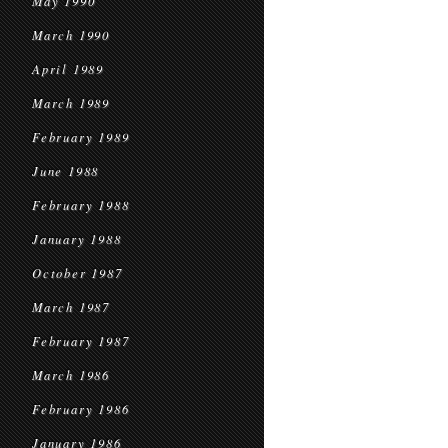
May 1990
March 1990
April 1989
March 1989
February 1989
June 1988
February 1988
January 1988
October 1987
March 1987
February 1987
March 1986
February 1986
January 1986