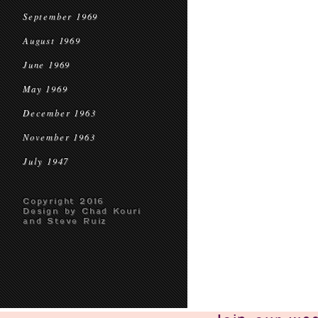
September 1969
August 1969
June 1969
May 1969
December 1963
November 1963
July 1947
Copyright 2016
Design by Chad Kouri
and Steve Ruiz