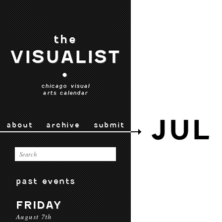
the
VISUALIST
•
chicago visual
arts calendar
JUL
about
archive
submit
past events
FRIDAY
August 7th