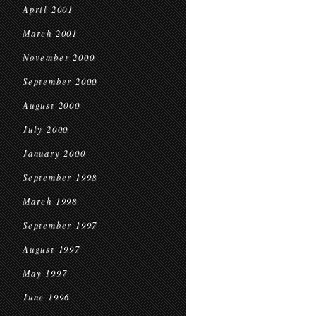
April 2001
March 2001
November 2000
September 2000
August 2000
July 2000
January 2000
September 1998
March 1998
September 1997
August 1997
May 1997
June 1996