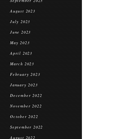
September 2023
August 2023
July 2023
June 2023
May 2023
April 2023
March 2023
February 2023
January 2023
December 2022
November 2022
October 2022
September 2022
August 2022