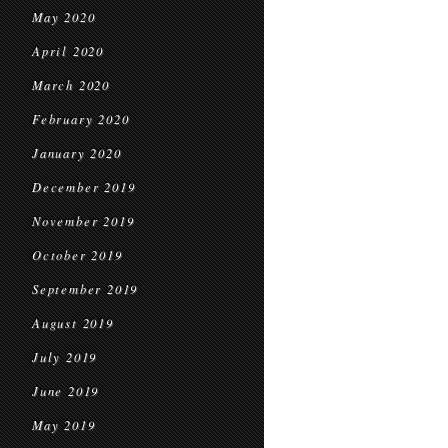
May 2020
April 2020
March 2020
February 2020
January 2020
December 2019
November 2019
October 2019
September 2019
August 2019
July 2019
June 2019
May 2019