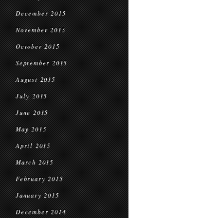
December 2015
November 2015
October 2015
September 2015
August 2015
July 2015
June 2015
May 2015
April 2015
March 2015
February 2015
January 2015
December 2014