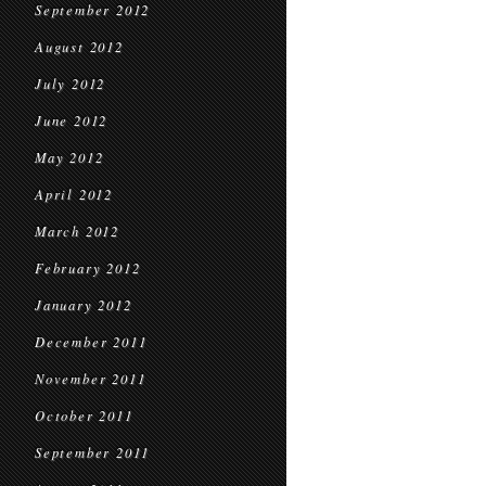
September 2012
August 2012
July 2012
June 2012
May 2012
April 2012
March 2012
February 2012
January 2012
December 2011
November 2011
October 2011
September 2011