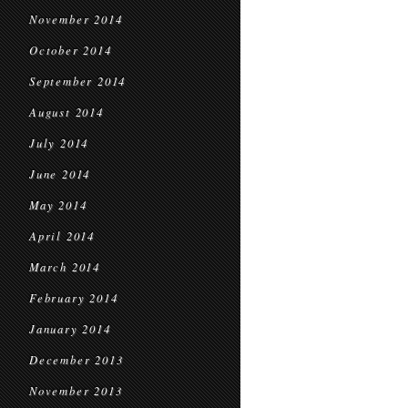
November 2014
October 2014
September 2014
August 2014
July 2014
June 2014
May 2014
April 2014
March 2014
February 2014
January 2014
December 2013
November 2013