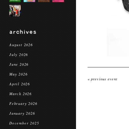
archives
August 2026
July 2026
June 2026
May 2026
« previous event
April 2026
March 2026
February 2026
January 2026
December 2025