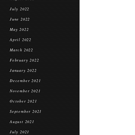
July 2022
June 2022
May 2022
April 2022
March 2022
February 2022
January 2022
December 2021
November 2021
October 2021
September 2021
August 2021
July 2021