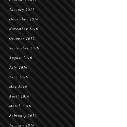
January 2017
December 2016
November 2016
October 2016
September 2016
August 2016
July 2016
June 2016
May 2016
April 2016
March 2016
February 2016
January 2016