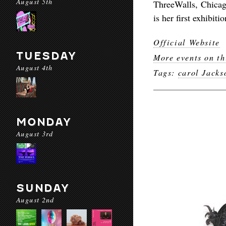
August 5th
ThreeWalls, Chicag
is her first exhibiti
Official Website
TUESDAY
More events on th
August 4th
Tags:
carol Jacks
MONDAY
August 3rd
SUNDAY
August 2nd