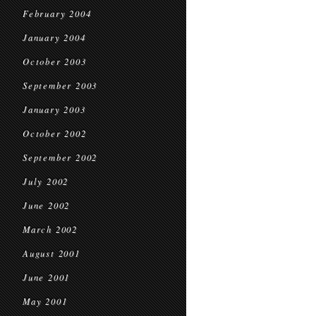
February 2004
January 2004
October 2003
September 2003
January 2003
October 2002
September 2002
July 2002
June 2002
March 2002
August 2001
June 2001
May 2001