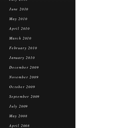
June 2010
May 2010
April 2010
March 2010
February 2010
January 2010
December 2009
November 2009
October 2009
September 2009
July 2009
May 2008
April 2008