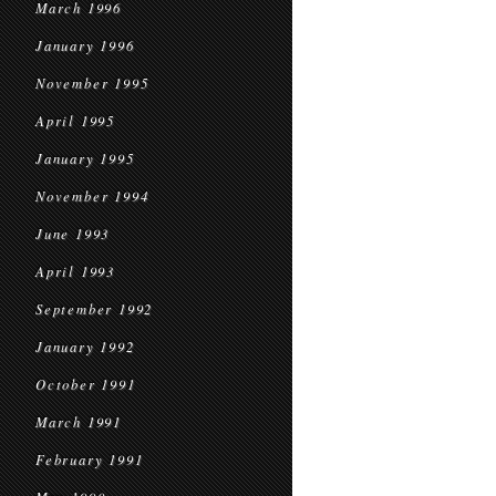
March 1996
January 1996
November 1995
April 1995
January 1995
November 1994
June 1993
April 1993
September 1992
January 1992
October 1991
March 1991
February 1991