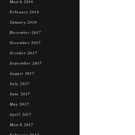
March 2018
February 2018
January 2018
December 2017
November 2017
October 2017
September 2017
August 2017
July 2017
June 2017
May 2017
April 2017
March 2017
February 2017