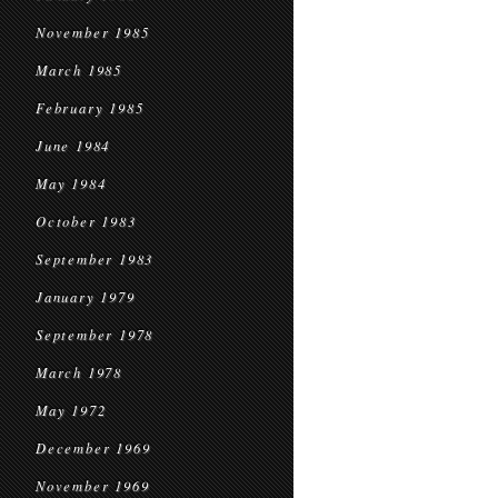
November 1985
March 1985
February 1985
June 1984
May 1984
October 1983
September 1983
January 1979
September 1978
March 1978
May 1972
December 1969
November 1969