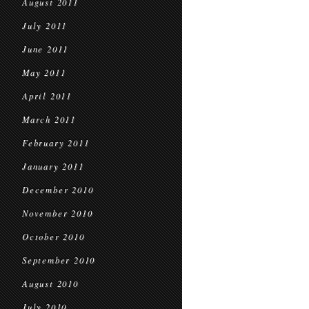
August 2011
July 2011
June 2011
May 2011
April 2011
March 2011
February 2011
January 2011
December 2010
November 2010
October 2010
September 2010
August 2010
July 2010