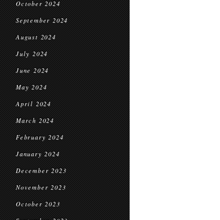
October 2024
September 2024
August 2024
July 2024
June 2024
May 2024
April 2024
March 2024
February 2024
January 2024
December 2023
November 2023
October 2023