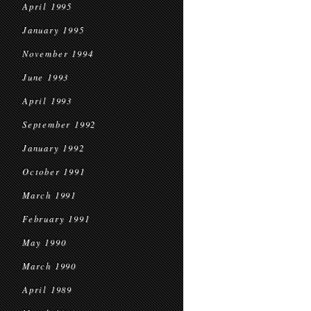
April 1995
January 1995
November 1994
June 1993
April 1993
September 1992
January 1992
October 1991
March 1991
February 1991
May 1990
March 1990
April 1989