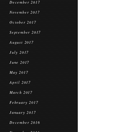
December 2017
November 2017
October 2017
September 2017
August 2017
July 2017
June 2017
May 2017
April 2017
March 2017
February 2017
January 2017
December 2016