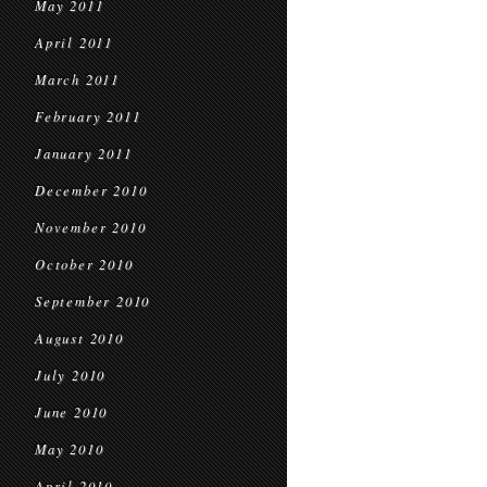
May 2011
April 2011
March 2011
February 2011
January 2011
December 2010
November 2010
October 2010
September 2010
August 2010
July 2010
June 2010
May 2010
April 2010