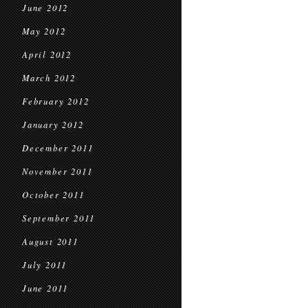
June 2012
May 2012
April 2012
March 2012
February 2012
January 2012
December 2011
November 2011
October 2011
September 2011
August 2011
July 2011
June 2011