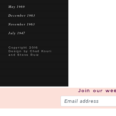
May 1969
December 1963
November 1963
July 1947
Copyright 2016
Design by Chad Kouri
and Steve Ruiz
Join our
wee