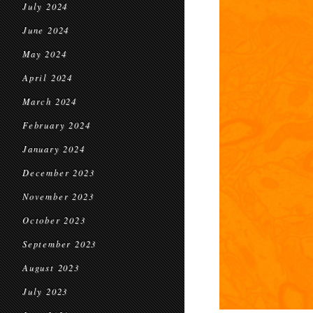
July 2024
June 2024
May 2024
April 2024
March 2024
February 2024
January 2024
December 2023
November 2023
October 2023
September 2023
August 2023
July 2023