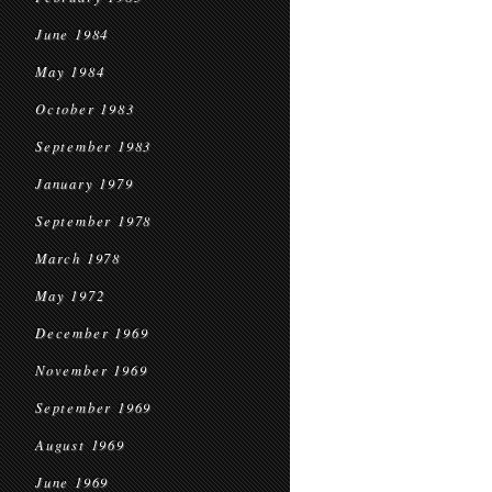
June 1984
May 1984
October 1983
September 1983
January 1979
September 1978
March 1978
May 1972
December 1969
November 1969
September 1969
August 1969
June 1969