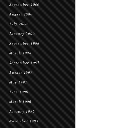
September 2000
August 2000
July 2000
January 2000
September 1998
March 1998
September 1997
August 1997
May 1997
June 1996
March 1996
January 1996
November 1995