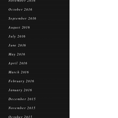
November 2016
October 2016
September 2016
August 2016
July 2016
June 2016
May 2016
April 2016
March 2016
February 2016
January 2016
December 2015
November 2015
October 2015