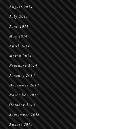
August 2014
July 2014
June 2014
May 2014
April 2014
March 2014
February 2014
January 2014
December 2013
November 2013
October 2013
September 2013
August 2013