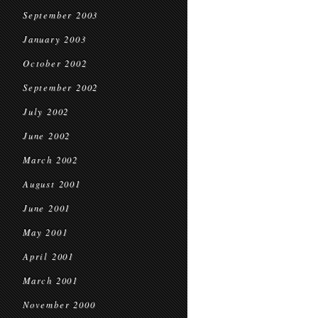
September 2003
January 2003
October 2002
September 2002
July 2002
June 2002
March 2002
August 2001
June 2001
May 2001
April 2001
March 2001
November 2000