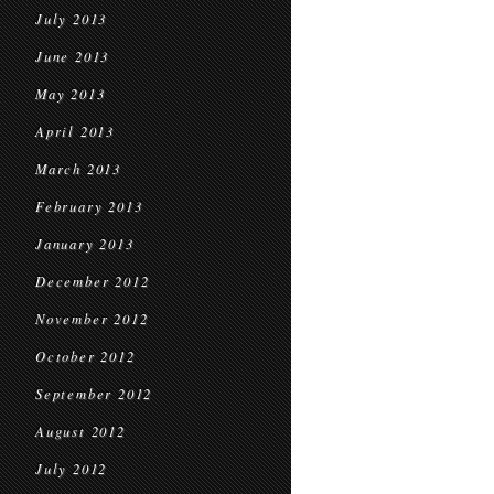
July 2013
June 2013
May 2013
April 2013
March 2013
February 2013
January 2013
December 2012
November 2012
October 2012
September 2012
August 2012
July 2012