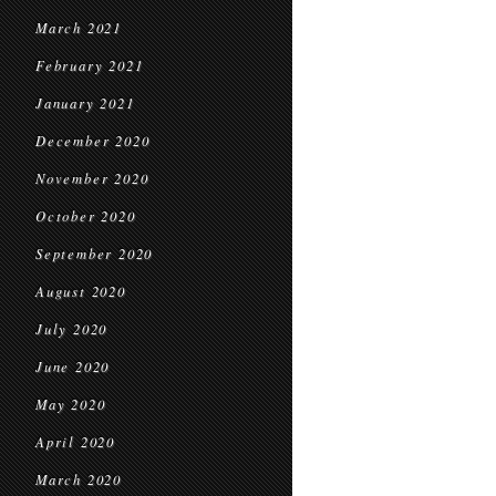
March 2021
February 2021
January 2021
December 2020
November 2020
October 2020
September 2020
August 2020
July 2020
June 2020
May 2020
April 2020
March 2020