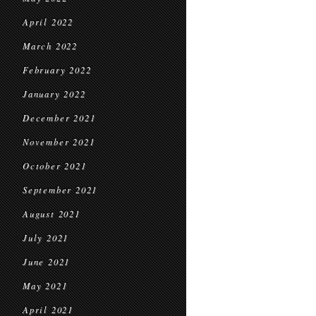
April 2022
March 2022
February 2022
January 2022
December 2021
November 2021
October 2021
September 2021
August 2021
July 2021
June 2021
May 2021
April 2021