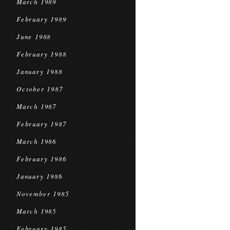
March 1989
February 1989
June 1988
February 1988
January 1988
October 1987
March 1987
February 1987
March 1986
February 1986
January 1986
November 1985
March 1985
February 1985