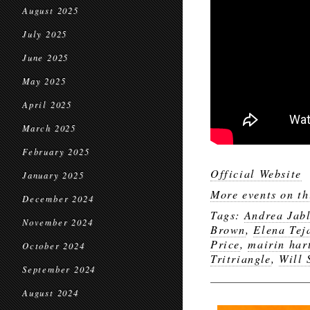
August 2025
July 2025
June 2025
May 2025
April 2025
March 2025
February 2025
Official Website
January 2025
More events on th
December 2024
Tags:
Andrea Jab
November 2024
Brown
,
Elena Tej
Price
,
mairin har
October 2024
Tritriangle
,
Will 
September 2024
August 2024