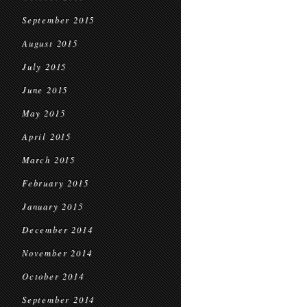
September 2015
August 2015
July 2015
June 2015
May 2015
April 2015
March 2015
February 2015
January 2015
December 2014
November 2014
October 2014
September 2014