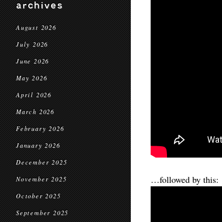
archives
August 2026
July 2026
June 2026
May 2026
April 2026
March 2026
February 2026
January 2026
December 2025
…followed by this:
November 2025
October 2025
September 2025