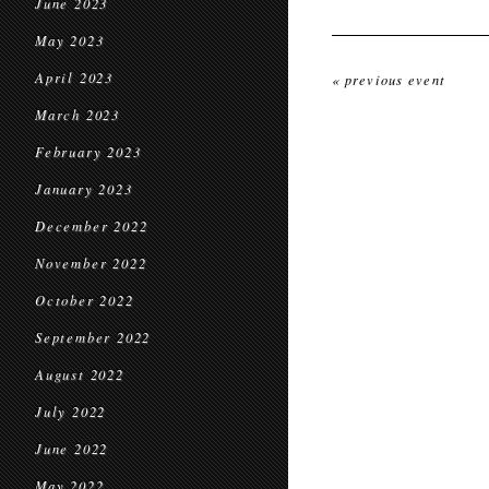
June 2023
May 2023
April 2023
« previous event
March 2023
February 2023
January 2023
December 2022
November 2022
October 2022
September 2022
August 2022
July 2022
June 2022
May 2022