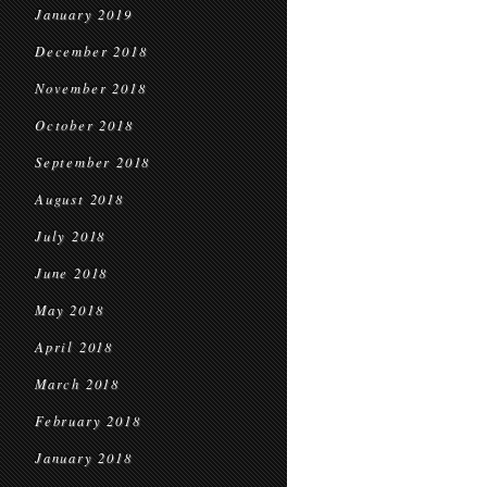
January 2019
December 2018
November 2018
October 2018
September 2018
August 2018
July 2018
June 2018
May 2018
April 2018
March 2018
February 2018
January 2018