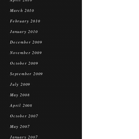
March 2010
February 2010
January 2010
December 2009
November 2009
October 2009
September 2009
July 2009
May 2008
April 2008
October 2007
May 2007
January 2007