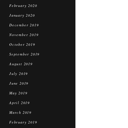
February 2020
January 2020
December 2019
November 2019
October 2019
September 2019
August 2019
July 2019
June 2019
May 2019
April 2019
March 2019
February 2019