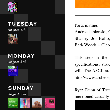
TUESDAY
Participating:
August 4th
Andrea Jablonski, 
Shanley, Jon Bollo,
Beth Woods + Cleo 
MONDAY
This step in the
August 3rd
specifications, str
will. The ASCII arc
http://www.archeosp
SUNDAY
Ryan Dunn of Tritr
August 2nd
mentioned casually 