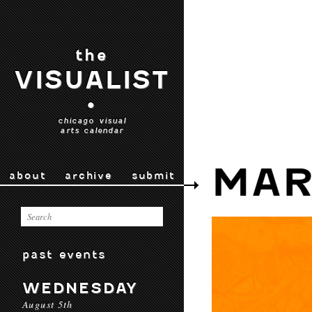
the
VISUALIST
•
chicago visual
arts calendar
MAR
about
archive
submit
past events
WEDNESDAY
August 5th