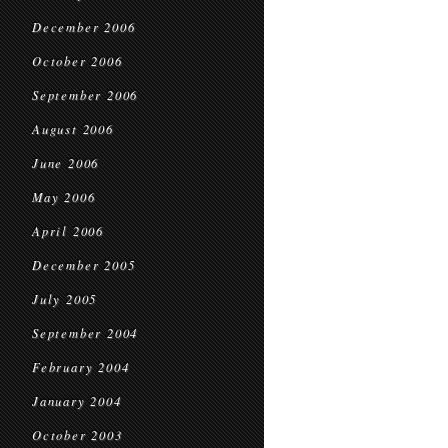
December 2006
October 2006
September 2006
August 2006
June 2006
May 2006
April 2006
December 2005
July 2005
September 2004
February 2004
January 2004
October 2003