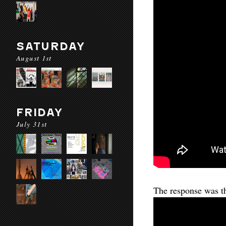
SATURDAY
August 1st
FRIDAY
July 31st
The response was th