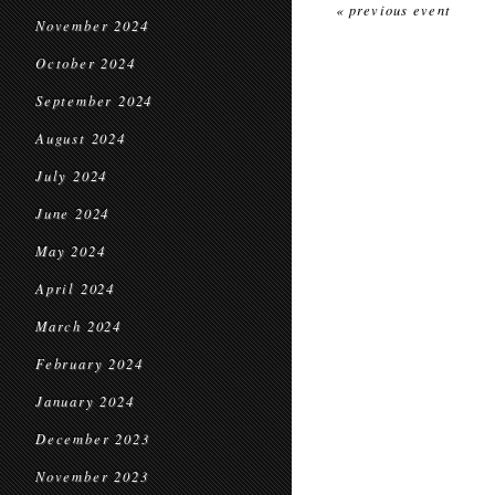
« previous event
November 2024
October 2024
September 2024
August 2024
July 2024
June 2024
May 2024
April 2024
March 2024
February 2024
January 2024
December 2023
November 2023