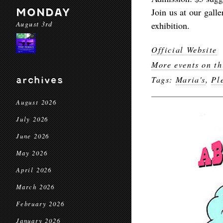
MONDAY
Join us at our gall
August 3rd
exhibition.
Official Website
More events on th
archives
Tags:
Maria's
,
Pl
August 2026
July 2026
June 2026
May 2026
April 2026
March 2026
February 2026
January 2026