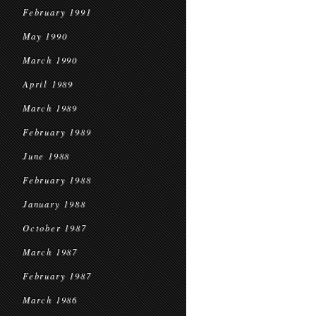
February 1991
May 1990
March 1990
April 1989
March 1989
February 1989
June 1988
February 1988
January 1988
October 1987
March 1987
February 1987
March 1986