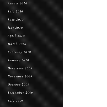
August 2010
July 2010
June 2010
May 2010
April 2010
March 2010
February 2010
January 2010
December 2009
November 2009
October 2009
September 2009
July 2009