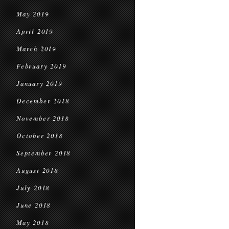
May 2019
April 2019
March 2019
February 2019
January 2019
December 2018
November 2018
October 2018
September 2018
August 2018
July 2018
June 2018
May 2018