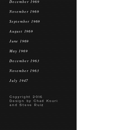
December 1969
November 1969
September 1969
August 1969
June 1969
May 1969
December 1963
November 1963
July 1947
Copyright 2016
Design by Chad Kouri
and Steve Ruiz