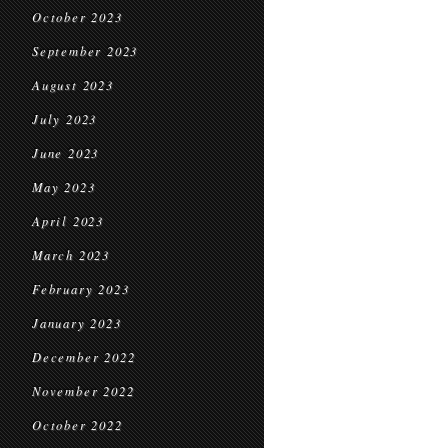
October 2023
September 2023
August 2023
July 2023
June 2023
May 2023
April 2023
March 2023
February 2023
January 2023
December 2022
November 2022
October 2022