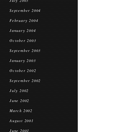
July 2005
September 2004
February 2004
January 2004
October 2003
September 2003
January 2003
October 2002
September 2002
July 2002
June 2002
March 2002
August 2001
June 2001