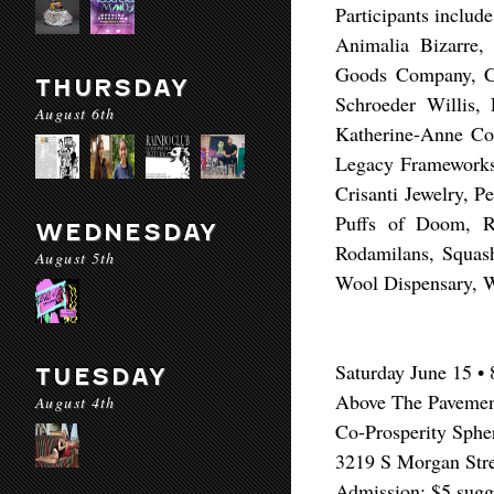
Participants include
Animalia Bizarre
Goods Company, Cu
THURSDAY
Schroeder Willis,
August 6th
Katherine-Anne Co
Legacy Frameworks
Crisanti Jewelry, P
Puffs of Doom, R
WEDNESDAY
Rodamilans, Squash
August 5th
Wool Dispensary, Wo
​Saturday June 15 
TUESDAY
Above The Pavement
August 4th
Co-Prosperity Sphe
3219 S Morgan Stre
Admission: $5 sugge