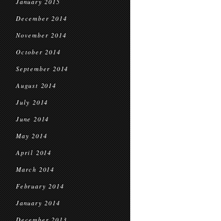
January 2015
December 2014
November 2014
October 2014
September 2014
August 2014
July 2014
June 2014
May 2014
April 2014
March 2014
February 2014
January 2014
December 2013