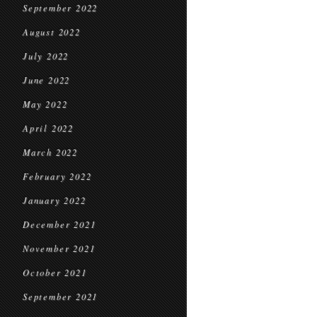
September 2022
August 2022
July 2022
June 2022
May 2022
April 2022
March 2022
February 2022
January 2022
December 2021
November 2021
October 2021
September 2021