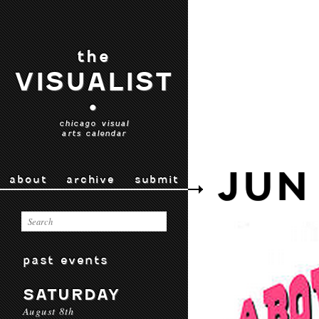
the
VISUALIST
•
chicago visual
arts calendar
JUN
about
archive
submit
past events
SATURDAY
August 8th