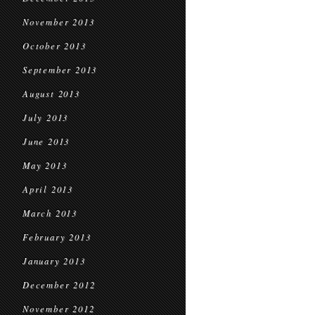
November 2013
October 2013
September 2013
August 2013
July 2013
June 2013
May 2013
April 2013
March 2013
February 2013
January 2013
December 2012
November 2012