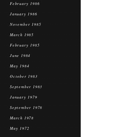
February 1986
January 1986
November 1985
March 1985
February 1985
June 1984
May 1984
October 1983
September 1983
January 1979
September 1978
March 1978
May 1972