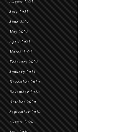
August 2021
July 2021
June 2021
May 2021
April 2021
March 2021
February 2021
January 2021
December 2020
November 2020
October 2020
September 2020
August 2020
July 2020