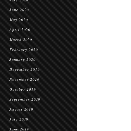
June 2020
May 2020
April 2020
March 2020
February 2020
January 2020
December 2019
November 2019
October 2019
September 2019
August 2019
July 2019
June 2019