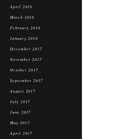
April 2018
March 2018
February 2018
January 2018
December 2017
November 2017
October 2017
September 2017
August 2017
July 2017
June 2017
May 2017
April 2017