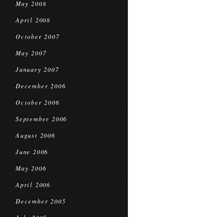
May 2008
April 2008
October 2007
May 2007
January 2007
December 2006
October 2006
September 2006
August 2006
June 2006
May 2006
April 2006
December 2005