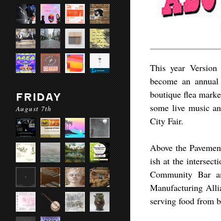
This year Version 
become an annual 
boutique flea marke
FRIDAY
some live music a
August 7th
City Fair.​
Above the Pavement
ish at the intersec
Community Bar an
Manufacturing Allia
serving food from b