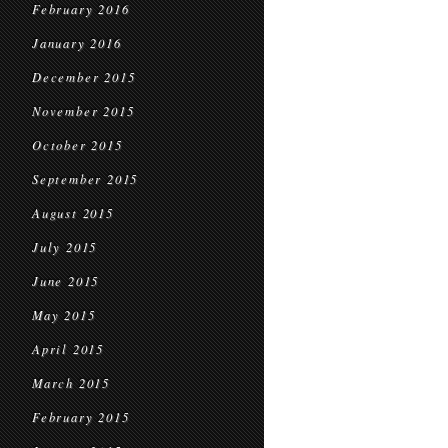
February 2016
January 2016
December 2015
November 2015
October 2015
September 2015
August 2015
July 2015
June 2015
May 2015
April 2015
March 2015
February 2015