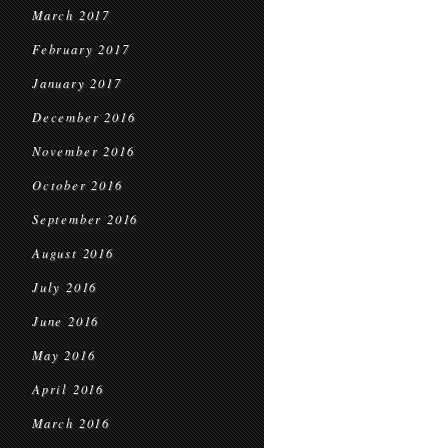
March 2017
February 2017
January 2017
December 2016
November 2016
October 2016
September 2016
August 2016
July 2016
June 2016
May 2016
April 2016
March 2016