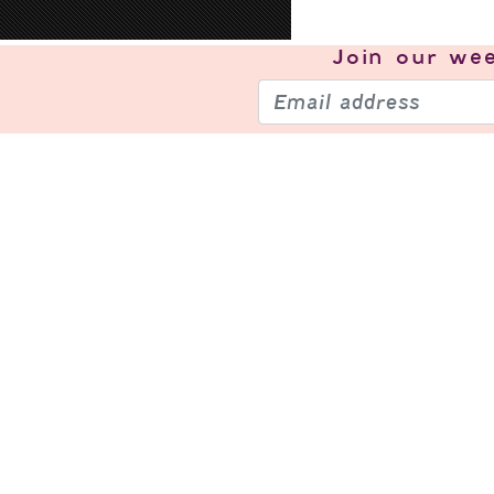
Join our
wee