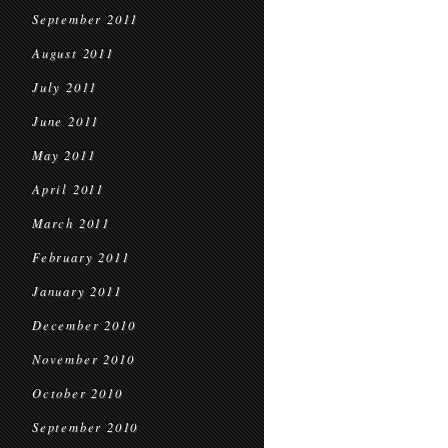
September 2011
August 2011
July 2011
June 2011
May 2011
April 2011
March 2011
February 2011
January 2011
December 2010
November 2010
October 2010
September 2010