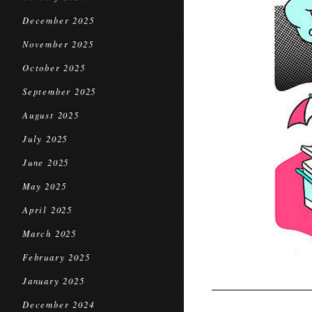
December 2025
November 2025
October 2025
September 2025
August 2025
July 2025
June 2025
May 2025
April 2025
March 2025
February 2025
January 2025
December 2024