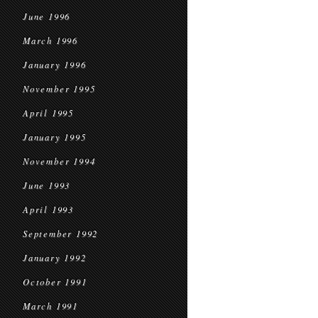
June 1996
March 1996
January 1996
November 1995
April 1995
January 1995
November 1994
June 1993
April 1993
September 1992
January 1992
October 1991
March 1991