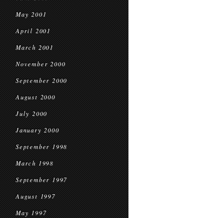
May 2001
April 2001
March 2001
November 2000
September 2000
August 2000
July 2000
January 2000
September 1998
March 1998
September 1997
August 1997
May 1997