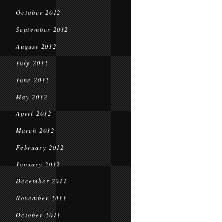
October 2012
September 2012
August 2012
July 2012
June 2012
May 2012
April 2012
March 2012
February 2012
January 2012
December 2011
November 2011
October 2011