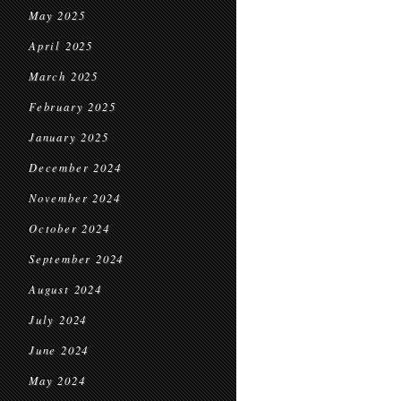
May 2025
April 2025
March 2025
February 2025
January 2025
December 2024
November 2024
October 2024
September 2024
August 2024
July 2024
June 2024
May 2024