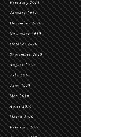
February 2011
January 2011
December 2010
November 2010
October 2010
September 2010
August 2010
July 2010
June 2010
May 2010
April 2010
March 2010
February 2010