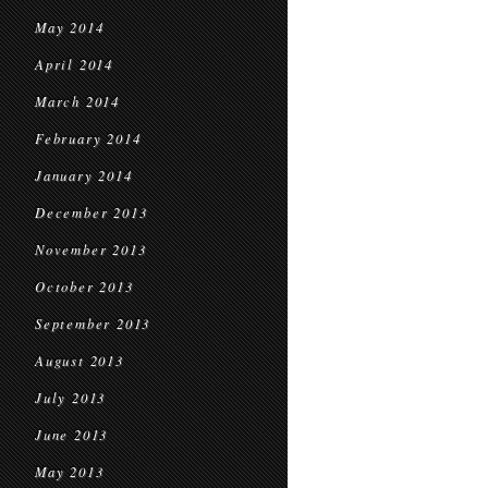
May 2014
April 2014
March 2014
February 2014
January 2014
December 2013
November 2013
October 2013
September 2013
August 2013
July 2013
June 2013
May 2013