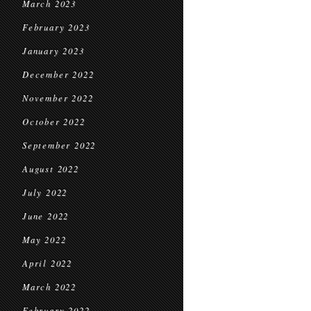
March 2023
February 2023
January 2023
December 2022
November 2022
October 2022
September 2022
August 2022
July 2022
June 2022
May 2022
April 2022
March 2022
February 2022