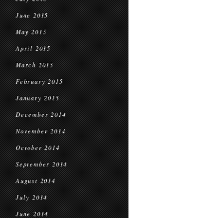
June 2015
May 2015
April 2015
March 2015
February 2015
January 2015
December 2014
November 2014
October 2014
September 2014
August 2014
July 2014
June 2014