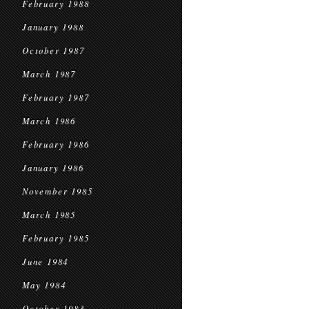
February 1988
January 1988
October 1987
March 1987
February 1987
March 1986
February 1986
January 1986
November 1985
March 1985
February 1985
June 1984
May 1984
October 1983