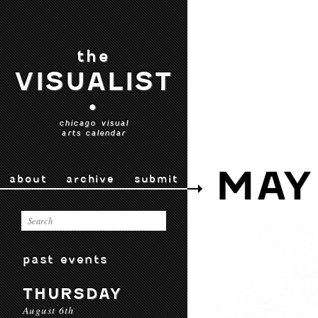
the
VISUALIST
•
chicago visual
arts calendar
MAY
about
archive
submit
past events
THURSDAY
August 6th