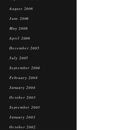
August 2006
June 2006
May 2006
April 2006
December 2005
July 2005
September 2004
February 2004
January 2004
October 2003
September 2003
January 2003
October 2002