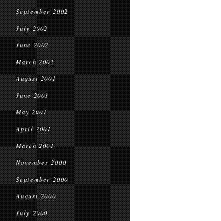
September 2002
July 2002
June 2002
March 2002
August 2001
June 2001
May 2001
April 2001
March 2001
November 2000
September 2000
August 2000
July 2000