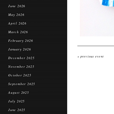
June 2026
May 2026
April 2026
March 2026
February 2026
January 2026
« previous event
December 2025
November 2025
October 2025
September 2025
August 2025
July 2025
June 2025