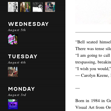
WEDNESDAY
August 5th
“Bell seated himse
There was tense sil
“I am going to call
TUESDAY
trespassing, breakin
August 4th
“I wish you would,”
― Carolyn Keene, 
—
MONDAY
August 3rd
Born in 1984 in G
Visual Art from Or