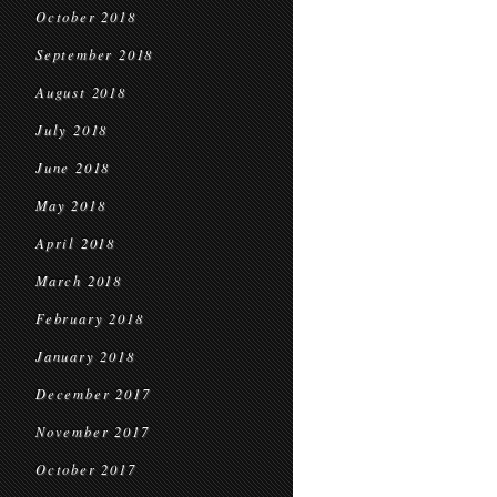
October 2018
September 2018
August 2018
July 2018
June 2018
May 2018
April 2018
March 2018
February 2018
January 2018
December 2017
November 2017
October 2017