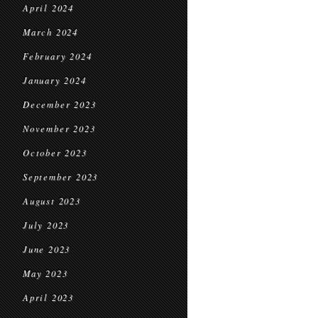
April 2024
March 2024
February 2024
January 2024
December 2023
November 2023
October 2023
September 2023
August 2023
July 2023
June 2023
May 2023
April 2023