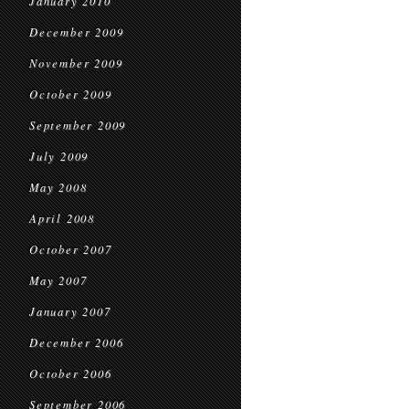
January 2010
December 2009
November 2009
October 2009
September 2009
July 2009
May 2008
April 2008
October 2007
May 2007
January 2007
December 2006
October 2006
September 2006