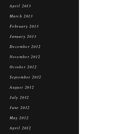
April 2013
March 2013
February 2013
January 2013
December 2012
November 2012
October 2012
September 2012
August 2012
July 2012
June 2012
May 2012
April 2012