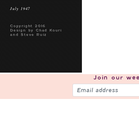
July 1947
Copyright 2016
Design by Chad Kouri
and Steve Ruiz
Join our
wee