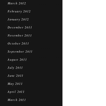
March 2012
February 2012
January 2012
December 2011
November 2011
October 2011
September 2011
August 2011
July 2011
June 2011
May 2011
April 2011
March 2011