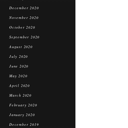
December 2020
November 2020
October 2020
September 2020
August 2020
July 2020
June 2020
May 2020
April 2020
March 2020
February 2020
January 2020
December 2019