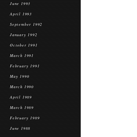
June 1993
April 1993
September 1992
January 1992
October 1991
March 1991
February 1991
May 1990
March 1990
April 1989
March 1989
February 1989
June 1988