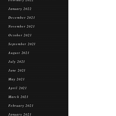
January 2022
December 2021
November 2021
October 2021
September 2021
August 2021
July 2021
June 2021
May 2021
April 2021
March 2021
February 2021
January 2021