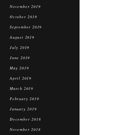
November 2019
October 2019
September 2019
August 2019
July 2019
June 2019
May 2019
April 2019
March 2019
February 2019
January 2019
December 2018
November 2018