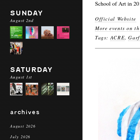
School of Art in 20
SUNDAY
Official Website
August 2nd
More events on th
Tags:
ACRE
,
Garf
SATURDAY
August 1st
archives
August 2026
July 2026