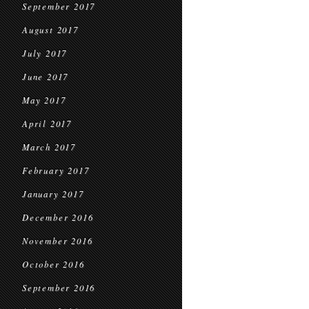
September 2017
August 2017
July 2017
June 2017
May 2017
April 2017
March 2017
February 2017
January 2017
December 2016
November 2016
October 2016
September 2016