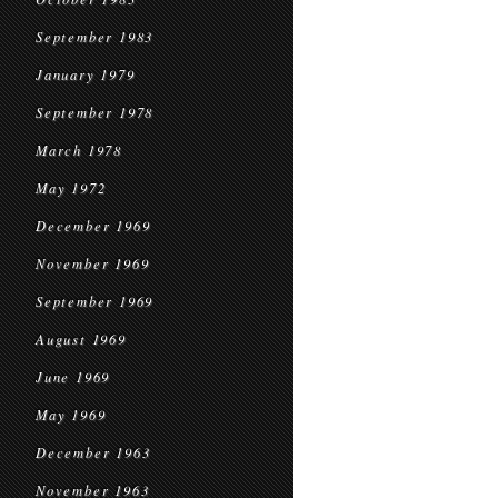
September 1983
January 1979
September 1978
March 1978
May 1972
December 1969
November 1969
September 1969
August 1969
June 1969
May 1969
December 1963
November 1963