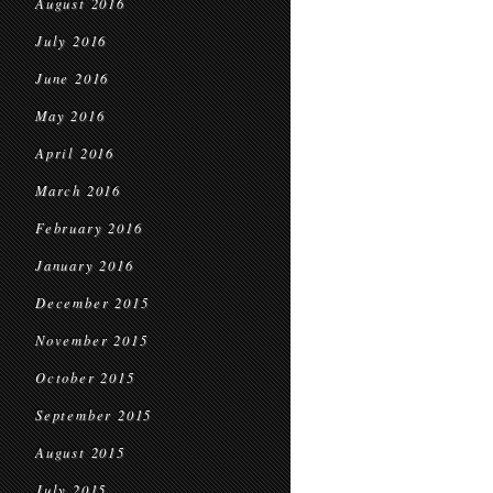
August 2016
July 2016
June 2016
May 2016
April 2016
March 2016
February 2016
January 2016
December 2015
November 2015
October 2015
September 2015
August 2015
July 2015