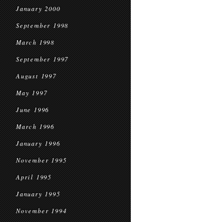
January 2000
September 1998
March 1998
September 1997
August 1997
May 1997
June 1996
March 1996
January 1996
November 1995
April 1995
January 1995
November 1994