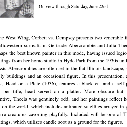
On view through Saturday, June 22nd
the West Wing, Corbett vs. Dempsey presents two venerable fi
Midwestern surrealism: Gertrude Abercrombie and Julia The
haps the best known painter in this mode, having issued legion
ntings from her home studio in Hyde Park from the 1930s unti
sic Abercrombies are often set in the flat Illinois landscape,
ely buildings and an occasional figure. In this presentation, 
k, Head on a Plate (1936), features a black cat and a self-p
, per title, head served on a platter. More obscure but 
entive, Thecla was genuinely odd, and her paintings reflect 
e on the world, which includes animated satellites arrayed in g
arre creatures cavorting playfully. Included will be one of 
tings, which utilizes candle soot as a ground for the figures.