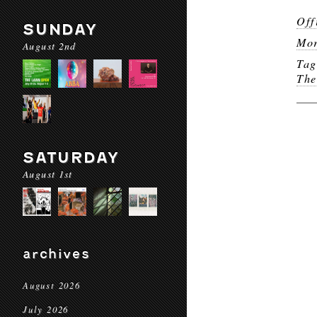
Off
SUNDAY
Mor
August 2nd
Ta
The
SATURDAY
August 1st
archives
August 2026
July 2026