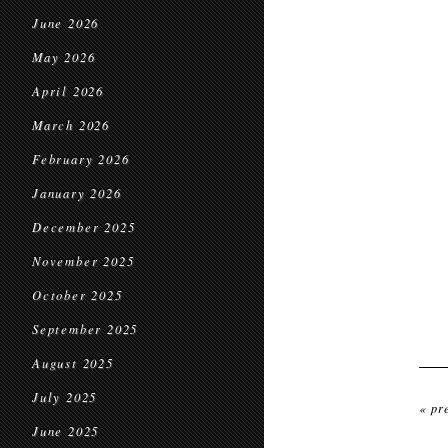
June 2026
May 2026
April 2026
March 2026
February 2026
January 2026
December 2025
November 2025
October 2025
September 2025
August 2025
July 2025
« pr
June 2025