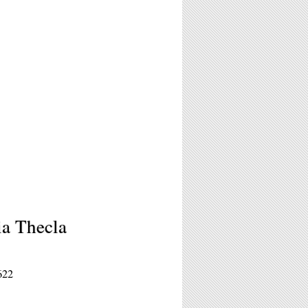
ia Thecla
622