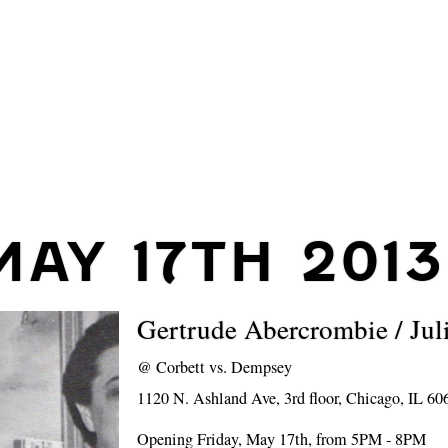
MAY 17TH 2013
Gertrude Abercrombie / Jul
@
Corbett vs. Dempsey
1120 N. Ashland Ave, 3rd floor, Chicago, IL 60
Opening Friday, May 17th, from 5PM - 8PM