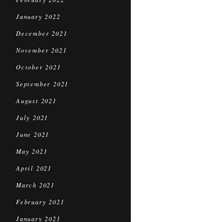
January 2022
December 2021
November 2021
October 2021
September 2021
August 2021
July 2021
June 2021
May 2021
April 2021
March 2021
February 2021
January 2021