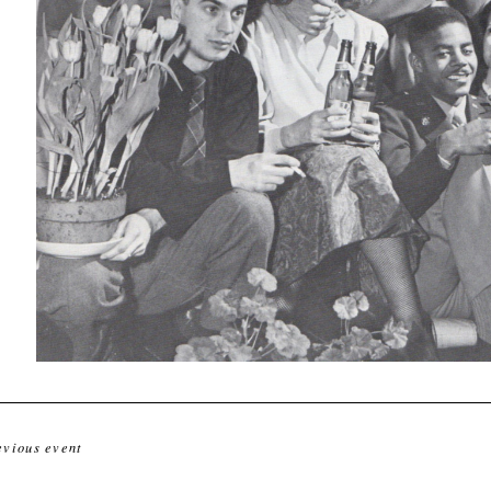
evious event