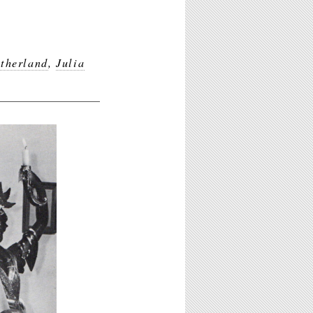
therland
,
Julia