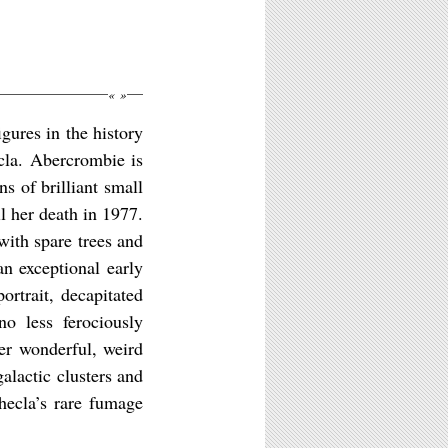
«
»
gures in the history
cla. Abercrombie is
s of brilliant small
l her death in 1977.
 with spare trees and
an exceptional early
ortrait, decapitated
no less ferociously
her wonderful, weird
alactic clusters and
Thecla’s rare fumage