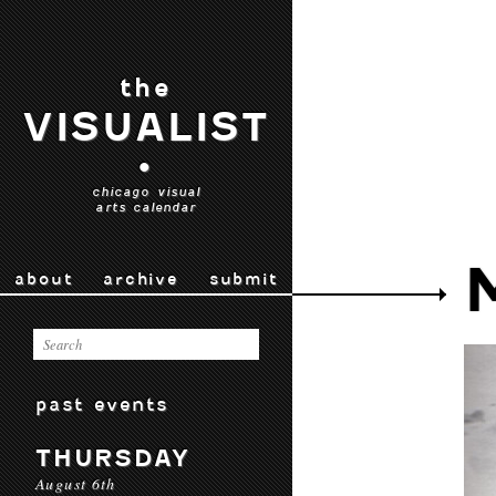
the
VISUALIST
•
chicago visual
arts calendar
about
archive
submit
past events
THURSDAY
August 6th