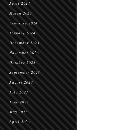
April 2024
March 2024
February 2024
January 2024
December 2023
November 2023
October 2023
September 2023
August 2023
July 2023
June 2023
May 2023
April 2023