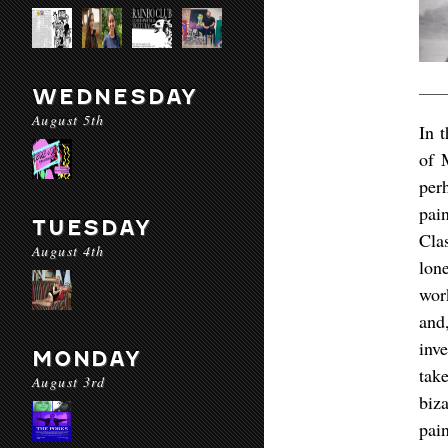
WEDNESDAY
August 5th
In 
of 
per
pai
TUESDAY
Clas
August 4th
lon
wor
and
inv
MONDAY
tak
August 3rd
biz
pain