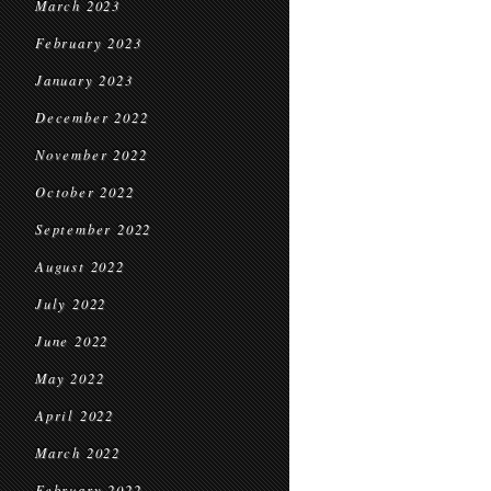
March 2023
February 2023
January 2023
December 2022
November 2022
October 2022
September 2022
August 2022
July 2022
June 2022
May 2022
April 2022
March 2022
February 2022