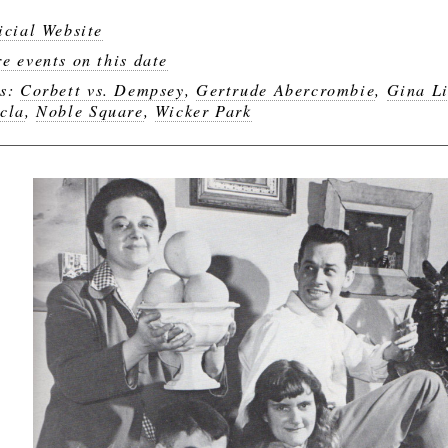
icial Website
e events on this date
gs:
Corbett vs. Dempsey
,
Gertrude Abercrombie
,
Gina Li
cla
,
Noble Square
,
Wicker Park