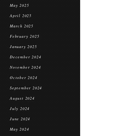
May 2025
April 2025
March 2025
February 2025
January 2025
December 2024
November 2024
October 2024
September 2024
August 2024
July 2024
June 2024
May 2024