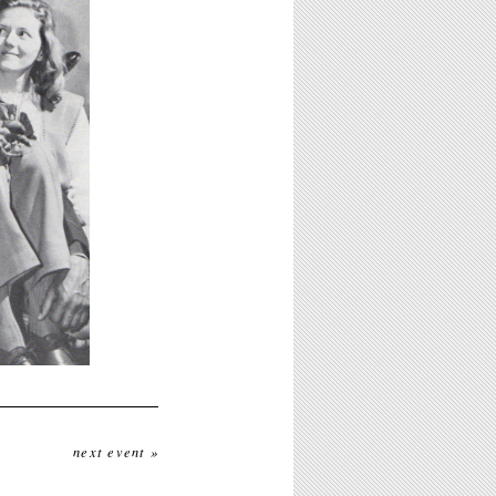
next event »