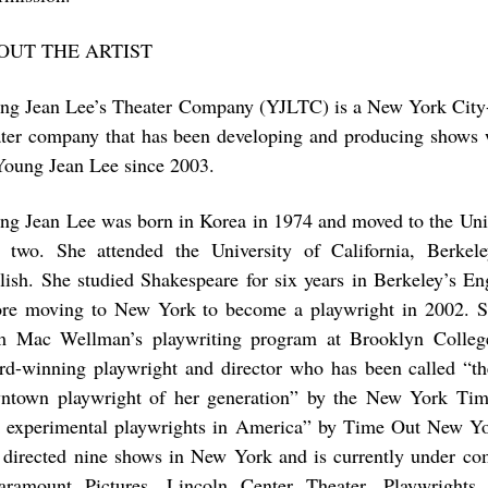
OUT THE ARTIST
ng Jean Lee’s Theater Company (YJLTC) is a New York City
ater company that has been developing and producing shows w
Young Jean Lee since 2003.
ng Jean Lee was born in Korea in 1974 and moved to the Uni
 two. She attended the University of California, Berkel
lish. She studied Shakespeare for six years in Berkeley’s E
ore moving to New York to become a playwright in 2002. 
m Mac Wellman’s playwriting program at Brooklyn Colle
rd-winning playwright and director who has been called “t
ntown playwright of her generation” by the New York Tim
t experimental playwrights in America” by Time Out New Yo
 directed nine shows in New York and is currently under c
aramount Pictures, Lincoln Center Theater, Playwrights