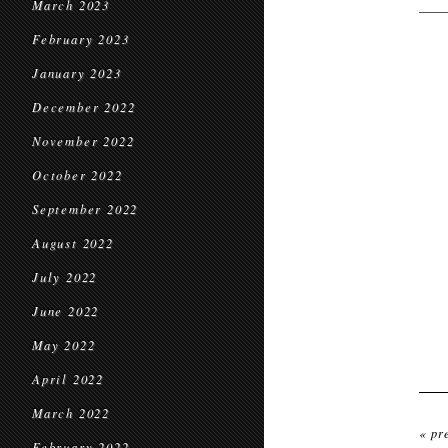
March 2023
February 2023
January 2023
December 2022
November 2022
October 2022
September 2022
August 2022
July 2022
June 2022
May 2022
April 2022
March 2022
« pr
February 2022