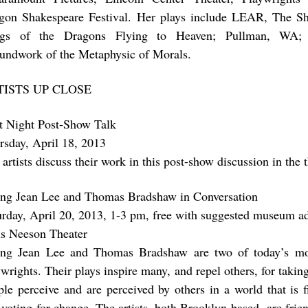
gon Shakespeare Festival. Her plays include LEAR, The
gs of the Dragons Flying to Heaven; Pullman, WA;
undwork of the Metaphysic of Morals.
TISTS UP CLOSE
st Night Post-Show Talk
rsday, April 18, 2013
artists discuss their work in this post-show discussion in the t
ng Jean Lee and Thomas Bradshaw in Conversation
urday, April 20, 2013, 1-3 pm, free with suggested museum a
is Neeson Theater
ng Jean Lee and Thomas Bradshaw are two of today’s mo
ywrights. Their plays inspire many, and repel others, for takin
ple perceive and are perceived by others in a world that is f
 voting for change. The artists, both Brooklyn-based, are frien