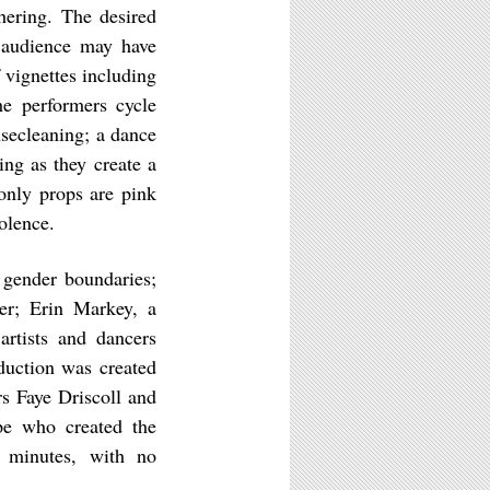
hering. The desired
e audience may have
 vignettes including
he performers cycle
secleaning; a dance
ing as they create a
only props are pink
iolence.
 gender boundaries;
ter; Erin Markey, a
rtists and dancers
duction was created
s Faye Driscoll and
e who created the
0 minutes, with no