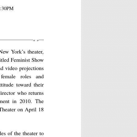
 8:30PM
«
»
New York’s theater,
titled Feminist Show
nd video projections
 female roles and
titude toward their
irector who returns
ment in 2010. The
Theater on April 18
es of the theater to