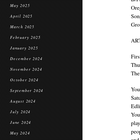
May 2025
Ore
Son
April 2025
Gro
March 2025
February 2025
AR
January 2025
Fir
December 2024
Thu
November 2024
The 
October 2024
You
September 2024
Sat
August 2024
Edl
July 2024
You
pla
June 2024
peo
May 2024
and