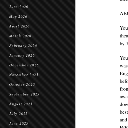
June 2026
AB
May 2026
April 2026
You
the
March 2026
by 
February 2026
January 2026
You
was
December 2025
Eng
November 2025
bef
October 2025
fro
September 2025
awa
dow
August 2025
bes
July 2025
and
June 2025
B/P