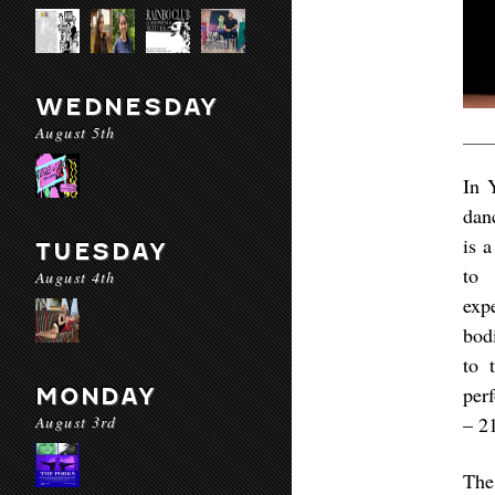
WEDNESDAY
August 5th
In 
dan
is 
TUESDAY
to 
August 4th
exp
bod
to 
per
MONDAY
August 3rd
– 2
The