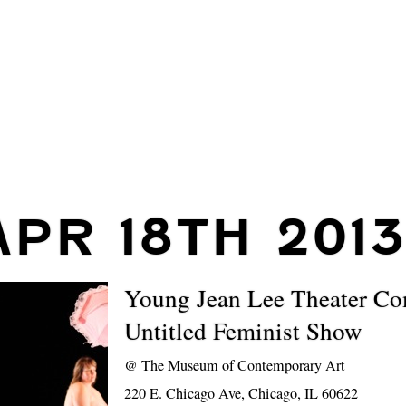
APR 18TH 201
Young Jean Lee Theater C
Untitled Feminist Show
@
The Museum of Contemporary Art
220 E. Chicago Ave, Chicago, IL 60622