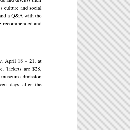
s culture and social
 and a Q&A with the
 are recommended and
, April 18 – 21, at
e. Tickets are $28,
ree museum admission
ven days after the