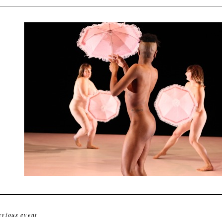
evious event