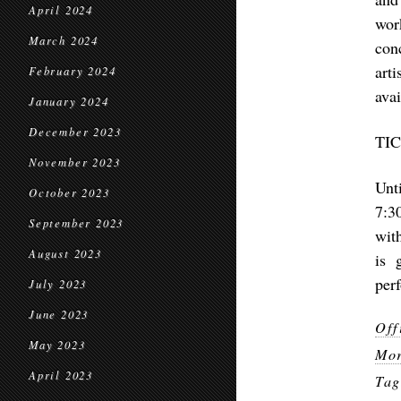
April 2024
wor
March 2024
con
art
February 2024
ava
January 2024
December 2023
TI
November 2023
Unt
October 2023
7:3
September 2023
wit
August 2023
is 
per
July 2023
June 2023
Off
May 2023
Mor
April 2023
Ta