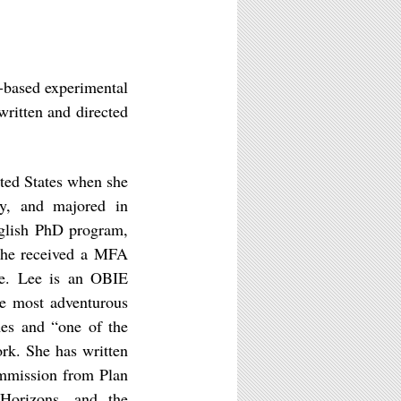
-based experimental
ritten and directed
ted States when she
ey, and majored in
nglish PhD program,
She received a MFA
ge. Lee is an OBIE
he most adventurous
es and “one of the
rk. She has written
ommission from Plan
 Horizons, and the