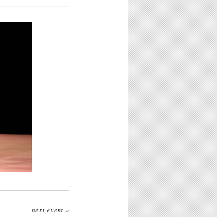
next event »