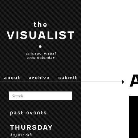
the
VISUALIST
•
chicago visual
arts calendar
about
archive
submit
past events
THURSDAY
August 6th