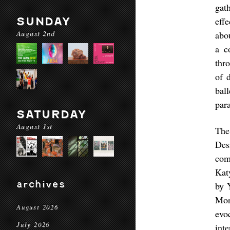
gat
SUNDAY
eff
August 2nd
abo
a c
thr
of 
bal
para
SATURDAY
August 1st
The
Des
com
Kat
archives
by 
Mor
August 2026
evo
July 2026
int