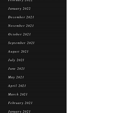
January 2022
December 2021
November 2021
October 2021
September 2021
August 2021
July 2021
June 2021
May 2021
April 2021
March 2021
February 2021
January 2021