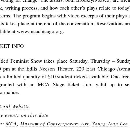
k, writing process, and how each other’s plays relate to today’
cerns. The program begins with video excerpts of their plays
ists takes place at the end of the conversation. Reservations
ilable at www.mcachicago.org.
CKET INFO
itled Feminist Show takes place Saturday, Thursday – Sunday
0 pm at the Edlis Neeson Theater, 220 East Chicago Avenu
h a limited quantity of $10 student tickets available. One f
granted with an MCA Stage ticket stub, valid up to se
formance.
icial Website
e events on this date
gs:
MCA
,
Museum of Contemporary Art
,
Young Jean Lee