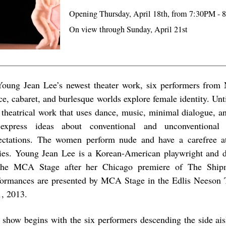
Opening Thursday, April 18th, from 7:30PM -
On view through Sunday, April 21st
Young Jean Lee’s newest theater work, six performers from 
ce, cabaret, and burlesque worlds explore female identity. Un
a theatrical work that uses dance, music, minimal dialogue, a
express ideas about conventional and unconventional
ectations. The women perform nude and have a carefree at
ies. Young Jean Lee is a Korean-American playwright and d
the MCA Stage after her Chicago premiere of The Ship
formances are presented by MCA Stage in the Edlis Neeson 
1, 2013.
 show begins with the six performers descending the side aisl