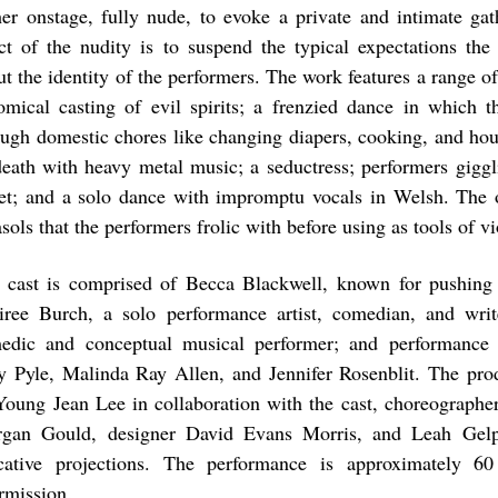
her onstage, fully nude, to evoke a private and intimate gat
ect of the nudity is to suspend the typical expectations th
ut the identity of the performers. The work features a range of
omical casting of evil spirits; a frenzied dance in which t
ough domestic chores like changing diapers, cooking, and hou
death with heavy metal music; a seductress; performers giggl
let; and a solo dance with impromptu vocals in Welsh. The 
sols that the performers frolic with before using as tools of v
 cast is comprised of Becca Blackwell, known for pushing
iree Burch, a solo performance artist, comedian, and wri
edic and conceptual musical performer; and performance a
y Pyle, Malinda Ray Allen, and Jennifer Rosenblit. The pro
Young Jean Lee in collaboration with the cast, choreographer
gan Gould, designer David Evans Morris, and Leah Gelp
cative projections. The performance is approximately 6
ermission.