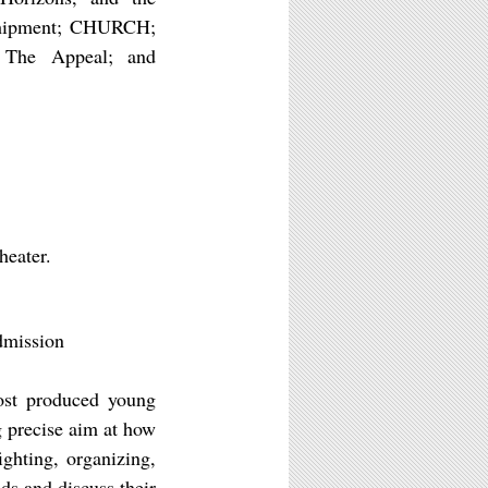
 Shipment; CHURCH;
 The Appeal; and
heater.
dmission
st produced young
g precise aim at how
ighting, organizing,
ds and discuss their