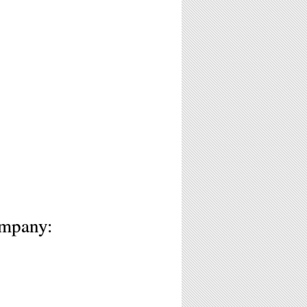
3
ompany: