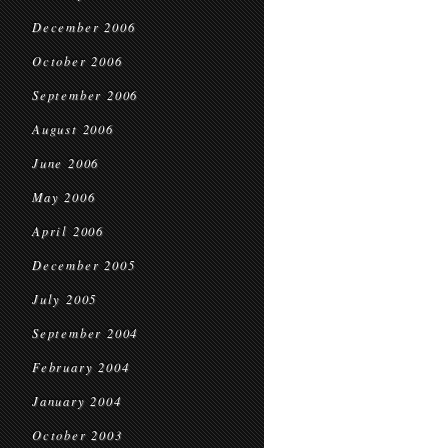
December 2006
October 2006
September 2006
August 2006
June 2006
May 2006
April 2006
December 2005
July 2005
September 2004
February 2004
January 2004
October 2003