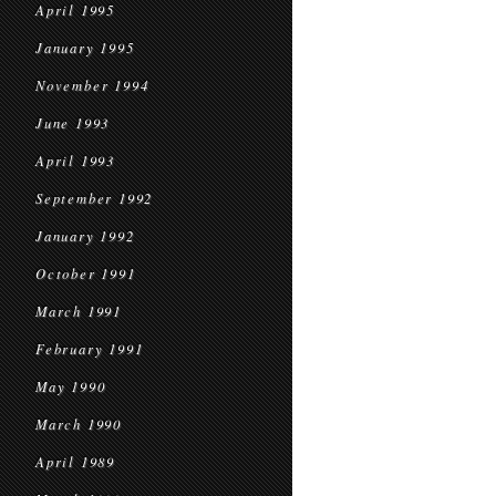
April 1995
January 1995
November 1994
June 1993
April 1993
September 1992
January 1992
October 1991
March 1991
February 1991
May 1990
March 1990
April 1989