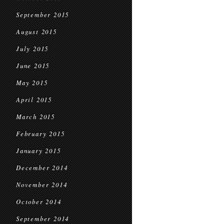
September 2015
August 2015
July 2015
June 2015
May 2015
April 2015
March 2015
February 2015
January 2015
December 2014
November 2014
October 2014
September 2014