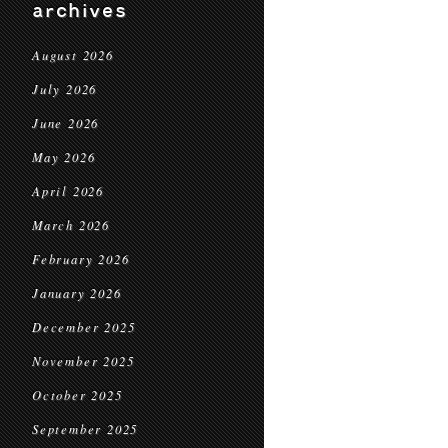
archives
August 2026
July 2026
June 2026
May 2026
April 2026
March 2026
February 2026
January 2026
December 2025
November 2025
October 2025
September 2025