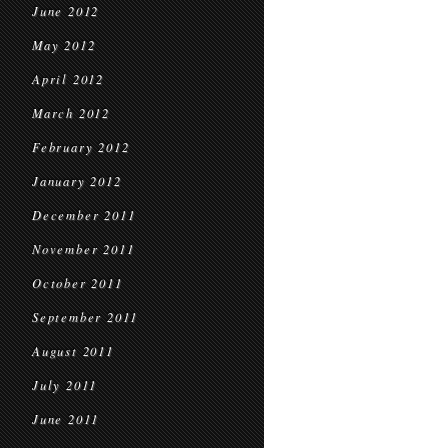
June 2012
May 2012
April 2012
March 2012
February 2012
January 2012
December 2011
November 2011
October 2011
September 2011
August 2011
July 2011
June 2011