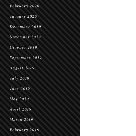
February 2020
January 2020
December 2019
November 2019
October 2019
September 2019
August 2019
July 2019
June 2019
May 2019
April 2019
March 2019
February 2019