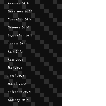
January 2019
December 2018
November 2018
October 2018
September 2018
August 2018
July 2018
June 2018
May 2018
April 2018
March 2018
February 2018
January 2018