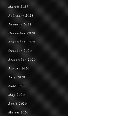
March 2021
February 2021
January 2021
December 2020
November 2020
October 2020
September 2020
August 2020
July 2020
June 2020
May 2020
April 2020
March 2020