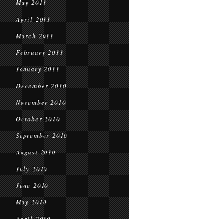
May 2011
April 2011
March 2011
February 2011
January 2011
December 2010
November 2010
October 2010
September 2010
August 2010
July 2010
June 2010
May 2010
April 2010