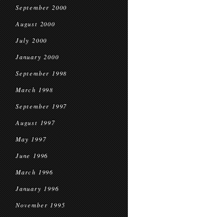
September 2000
August 2000
July 2000
January 2000
September 1998
March 1998
September 1997
August 1997
May 1997
June 1996
March 1996
January 1996
November 1995