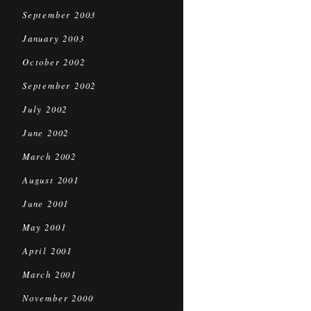
September 2003
January 2003
October 2002
September 2002
July 2002
June 2002
March 2002
August 2001
June 2001
May 2001
April 2001
March 2001
November 2000