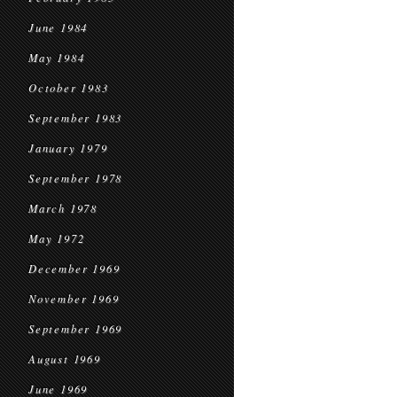
June 1984
May 1984
October 1983
September 1983
January 1979
September 1978
March 1978
May 1972
December 1969
November 1969
September 1969
August 1969
June 1969