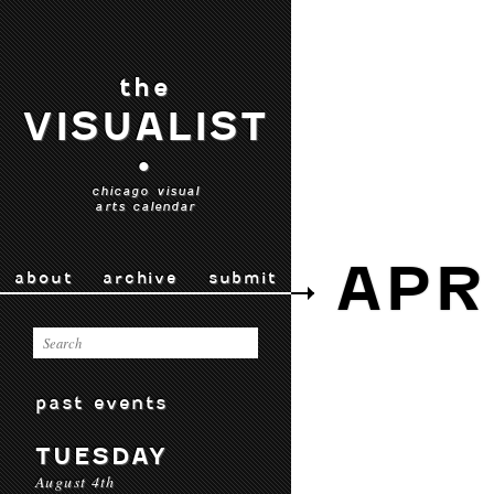
the
VISUALIST
•
chicago visual
arts calendar
APR
about
archive
submit
past events
TUESDAY
August 4th