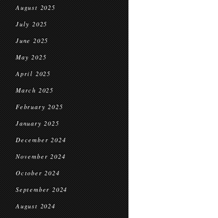
August 2025
July 2025
June 2025
May 2025
April 2025
March 2025
February 2025
January 2025
December 2024
November 2024
October 2024
September 2024
August 2024