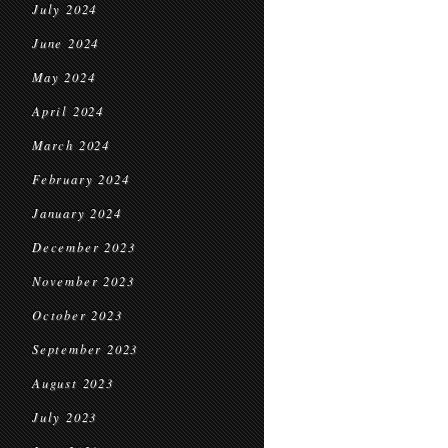
July 2024
June 2024
May 2024
April 2024
March 2024
February 2024
January 2024
December 2023
November 2023
October 2023
September 2023
August 2023
July 2023