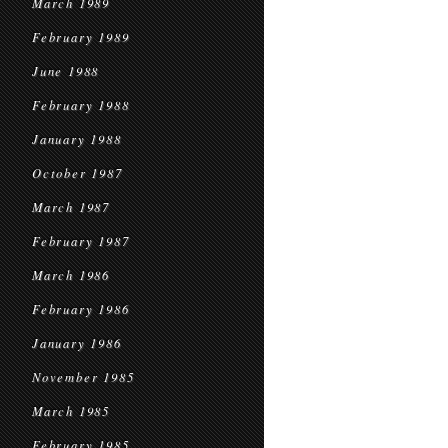
March 1989
February 1989
June 1988
February 1988
January 1988
October 1987
March 1987
February 1987
March 1986
February 1986
January 1986
November 1985
March 1985
February 1985