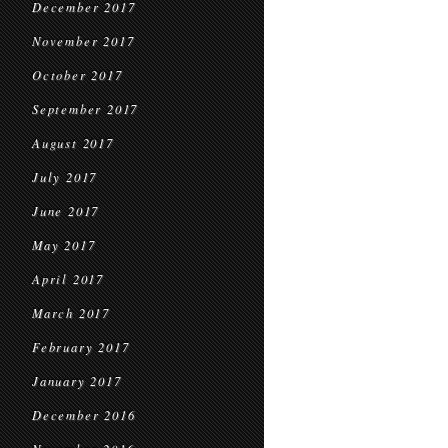
December 2017
November 2017
October 2017
September 2017
August 2017
July 2017
June 2017
May 2017
April 2017
March 2017
February 2017
January 2017
December 2016