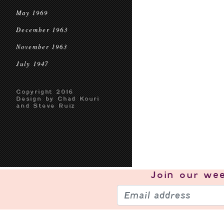
May 1969
December 1963
November 1963
July 1947
Copyright 2016
Design by Chad Kouri
and Steve Ruiz
Join our
wee