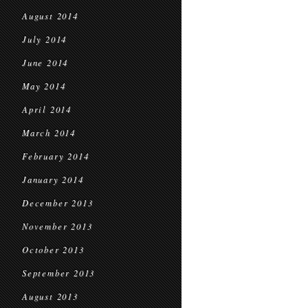
August 2014
July 2014
June 2014
May 2014
April 2014
March 2014
February 2014
January 2014
December 2013
November 2013
October 2013
September 2013
August 2013