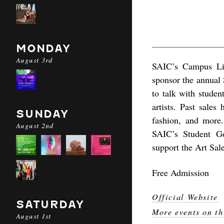
MONDAY
August 3rd
SAIC’s Campus Li
sponsor the annual 
to talk with studen
artists. Past sales
SUNDAY
fashion, and more. 
August 2nd
SAIC’s Student Go
support the Art Sal
Free Admission
Official Website
SATURDAY
More events on th
August 1st