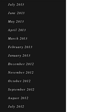
July 2013
June 2013
May 2013
April 2013
March 2013
February 2013
January 2013
December 2012
November 2012
October 2012
September 2012
August 2012
July 2012