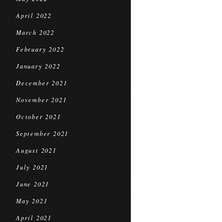
April 2022
March 2022
February 2022
January 2022
December 2021
November 2021
October 2021
September 2021
August 2021
July 2021
June 2021
May 2021
April 2021