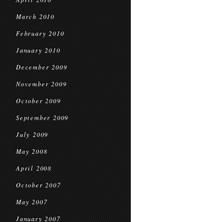
March 2010
February 2010
January 2010
December 2009
November 2009
October 2009
September 2009
July 2009
May 2008
April 2008
October 2007
May 2007
January 2007