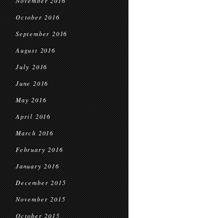
November 2016
October 2016
September 2016
August 2016
July 2016
June 2016
May 2016
April 2016
March 2016
February 2016
January 2016
December 2015
November 2015
October 2015