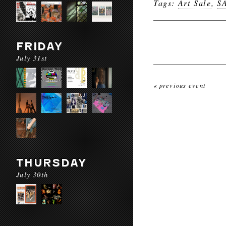
Tags:
Art Sale
,
S
FRIDAY
July 31st
« previous event
THURSDAY
July 30th