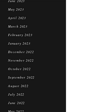
June 2023
May 2023
April 2023
March 2023
February 2023
January 2023
December 2022
November 2022
October 2022
September 2022
August 2022
July 2022
June 2022
May 2022