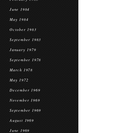
June 1984
May 1984
October 1983
September 1983
January 1979
September 1978
March 1978
May 1972
December 1969
November 1969
September 1969
August 1969
June 1969