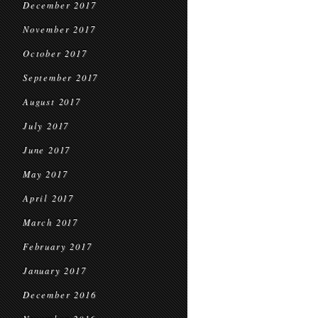
December 2017
November 2017
October 2017
September 2017
August 2017
July 2017
June 2017
May 2017
April 2017
March 2017
February 2017
January 2017
December 2016