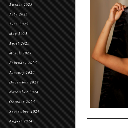
August 2025
July 2025
June 2025
May 2025
April 2025
March 2025
February 2025
January 2025
December 2024
November 2024
October 2024
September 2024
August 2024