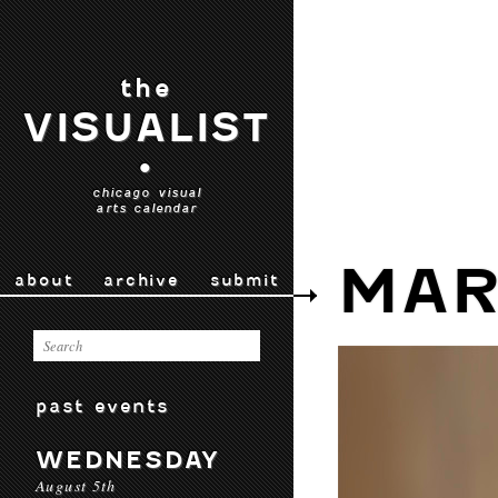
the
VISUALIST
•
chicago visual
arts calendar
MAR
about
archive
submit
past events
WEDNESDAY
August 5th