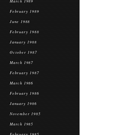
March 1989
February 1989
June 1988
February 1988
January 1988
October 1987
March 1987
February 1987
March 1986
February 1986
January 1986
November 1985
March 1985
February 1985