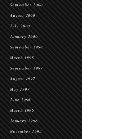
September 2000
August 2000
July 2000
January 2000
September 1998
March 1998
September 1997
August 1997
May 1997
June 1996
March 1996
January 1996
November 1995