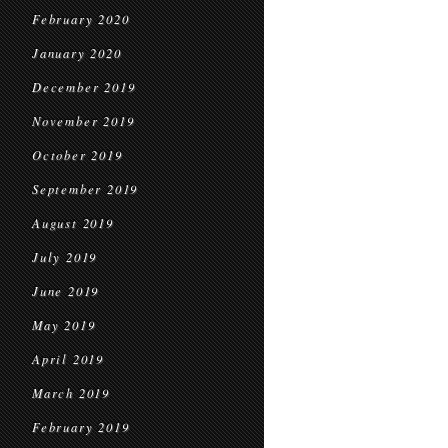
February 2020
January 2020
December 2019
November 2019
October 2019
September 2019
August 2019
July 2019
June 2019
May 2019
April 2019
March 2019
February 2019