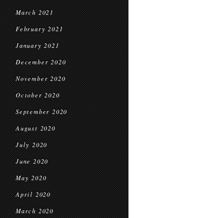
March 2021
February 2021
January 2021
December 2020
November 2020
October 2020
September 2020
August 2020
July 2020
June 2020
May 2020
April 2020
March 2020