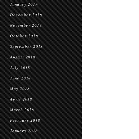
January 2019
December 2018
November 2018
October 2018
September 2018
August 2018
July 2018
June 2018
May 2018
April 2018
March 2018
February 2018
January 2018