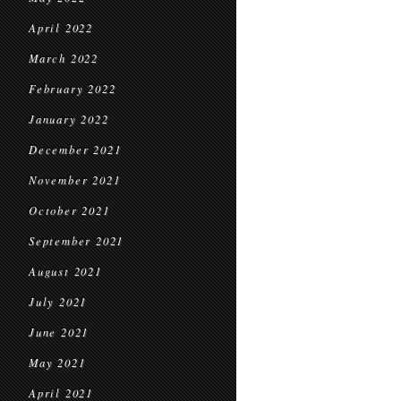
April 2022
March 2022
February 2022
January 2022
December 2021
November 2021
October 2021
September 2021
August 2021
July 2021
June 2021
May 2021
April 2021