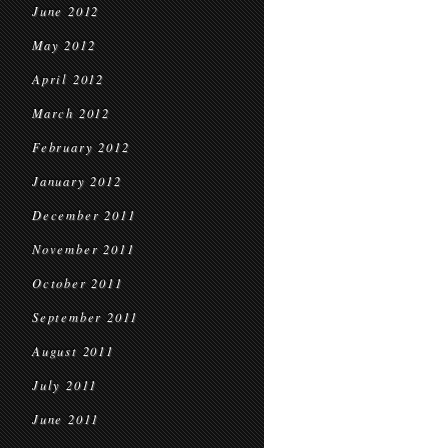
June 2012
May 2012
April 2012
March 2012
February 2012
January 2012
December 2011
November 2011
October 2011
September 2011
August 2011
July 2011
June 2011