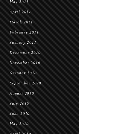
May 2011
April 2011
March 2011
February 2011
January 2011
December 2010
November 2010
October 2010
September 2010
August 2010
July 2010
June 2010
May 2010
April 2010