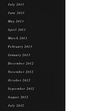
July 2013
June 2013
May 2013
April 2013
March 2013
February 2013
January 2013
December 2012
November 2012
October 2012
September 2012
August 2012
July 2012