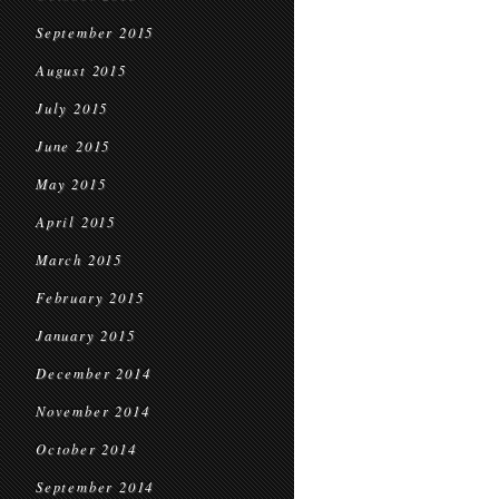
September 2015
August 2015
July 2015
June 2015
May 2015
April 2015
March 2015
February 2015
January 2015
December 2014
November 2014
October 2014
September 2014