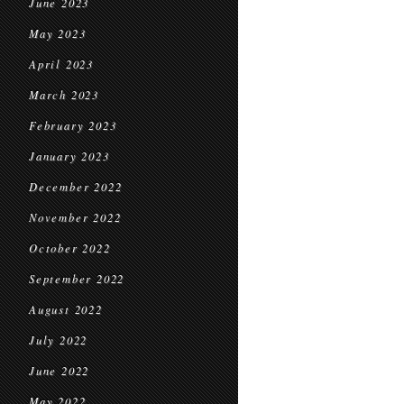
June 2023
May 2023
April 2023
March 2023
February 2023
January 2023
December 2022
November 2022
October 2022
September 2022
August 2022
July 2022
June 2022
May 2022