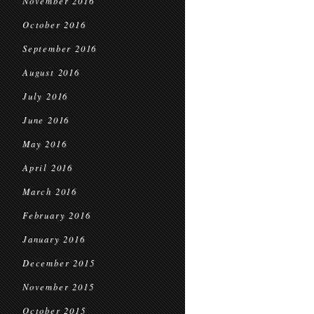
November 2016
October 2016
September 2016
August 2016
July 2016
June 2016
May 2016
April 2016
March 2016
February 2016
January 2016
December 2015
November 2015
October 2015