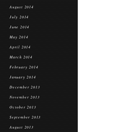
August 2014
July 2014
June 2014
May 2014
April 2014
March 2014
February 2014
January 2014
December 2013
November 2013
October 2013
September 2013
August 2013