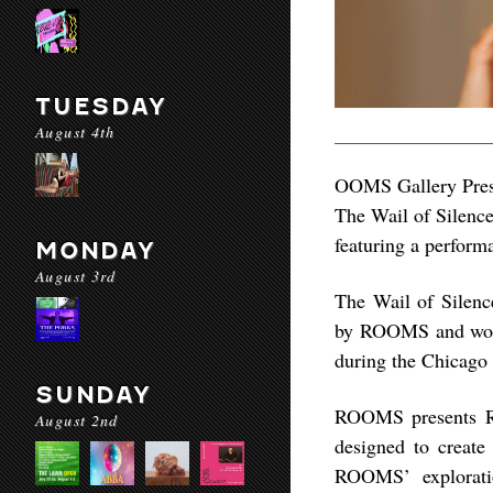
TUESDAY
August 4th
OOMS Gallery Pres
The Wail of Silenc
featuring a perfor
MONDAY
August 3rd
The Wail of Silence
by ROOMS and work
during the Chicago 
SUNDAY
ROOMS presents Ri
August 2nd
designed to creat
ROOMS’ explorati