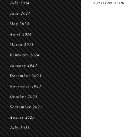
« previous event
July 2024
June 2024
May 2024
April 2024
March 2024
February 2024
January 2024
December 2023
November 2023
October 2023
September 2023
August 2023
July 2023