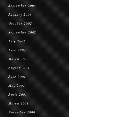
September 2003
January 2003
October 2002
September 2002
July 2002
June 2002
March 2002
August 2001
June 2001
May 2001
April 2001
March 2001
November 2000