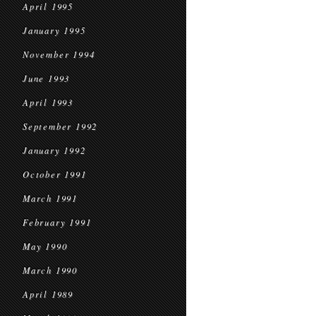
April 1995
January 1995
November 1994
June 1993
April 1993
September 1992
January 1992
October 1991
March 1991
February 1991
May 1990
March 1990
April 1989