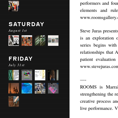
performers and four
elements and rul
www.roomsgallery
SATURDAY
Steve Juras present
August 1st
is an exploration 
series begins with 
relationships that 
FRIDAY
patient evaluatio
July 31st
www.stevejuras.co
—-
ROOMS is Marrak
strengthening the r
creative process a
live performance. V