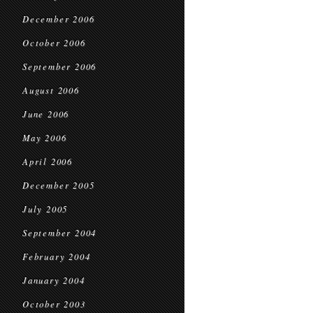
December 2006
October 2006
September 2006
August 2006
June 2006
May 2006
April 2006
December 2005
July 2005
September 2004
February 2004
January 2004
October 2003