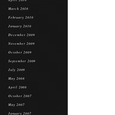
March 2010
February 2010
January 2010
December 2009
November 2009
October 2009
September 2009
July 2009
May 2008
April 2008
October 2007
May 2007
January 2007