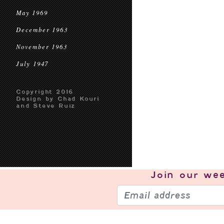
May 1969
December 1963
November 1963
July 1947
Copyright 2016
Design by Chad Kouri
and Steve Ruiz
Join our
wee