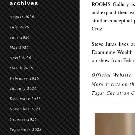
archives
ROOMS Gallery is 
and expand their wo
August 2026
similar conceptual 
July 2026
Cruz.
June 2026
Steve Juras lives a
May 2026
Examining Wealth 
April 2026
on show from Februa
March 2026
Official Website
February 2026
More events on th
January 2026
Tags:
Christian C
December 2025
November 2025
October 2025
September 2025