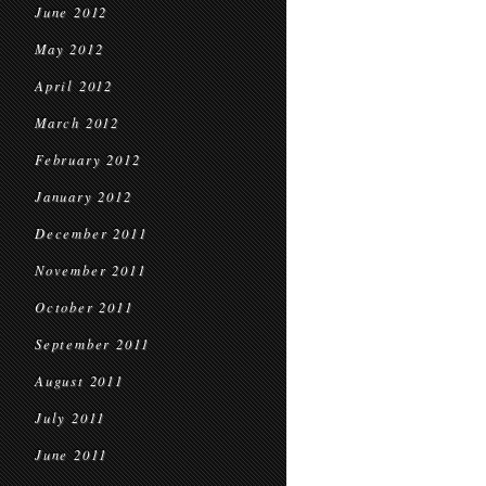
June 2012
May 2012
April 2012
March 2012
February 2012
January 2012
December 2011
November 2011
October 2011
September 2011
August 2011
July 2011
June 2011