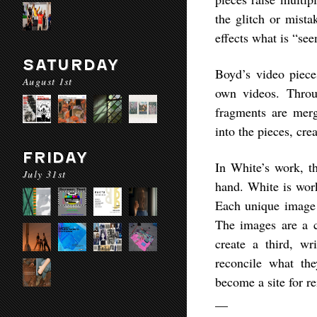
the glitch or mista
effects what is “see
SATURDAY
Boyd’s video piece
August 1st
own videos. Throug
fragments are merg
into the pieces, cre
FRIDAY
In White’s work, t
July 31st
hand. White is work
Each unique image i
The images are a c
create a third, wr
reconcile what th
become a site for re
__