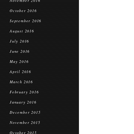
November 2016
October 2016
September 2016
August 2016
July 2016
June 2016
May 2016
April 2016
March 2016
February 2016
January 2016
December 2015
November 2015
October 2015