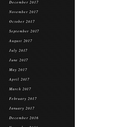
December 2017
November 2017
October 2017
September 2017
August 2017
July 2017
June 2017
May 2017
April 2017
March 2017
February 2017
January 2017
December 2016