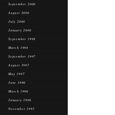
September 2000
August 2000
July 2000
January 2000
September 1998
March 1998
September 1997
August 1997
May 1997
June 1996
March 1996
January 1996
November 1995