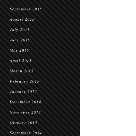
September 2015
August 2015
July 2015
June 2015
May 2015
April 2015
March 2015
February 2015
January 2015
December 2014
November 2014
October 2014
September 2014