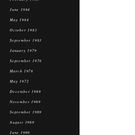
June 1984
May 1984
October 1983
September 1983
January 1979
September 1978
March 1978
May 1972
December 1969
November 1969
September 1969
August 1969
June 1969