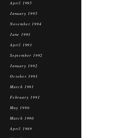
April 1995
January 1995
November 1994
June 1993
April 1993
September 1992
January 1992
October 1991
March 1991
February 1991
May 1990
March 1990
April 1989