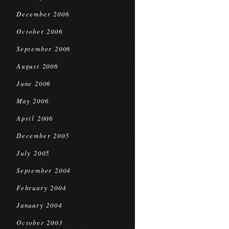
December 2006
October 2006
September 2006
August 2006
June 2006
May 2006
April 2006
December 2005
July 2005
September 2004
February 2004
January 2004
October 2003