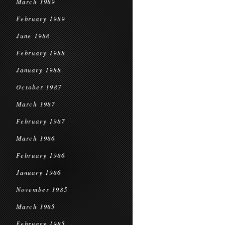
March 1989
February 1989
June 1988
February 1988
January 1988
October 1987
March 1987
February 1987
March 1986
February 1986
January 1986
November 1985
March 1985
February 1985