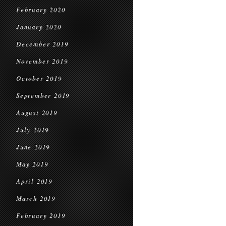
February 2020
January 2020
December 2019
November 2019
October 2019
September 2019
August 2019
July 2019
June 2019
May 2019
April 2019
March 2019
February 2019