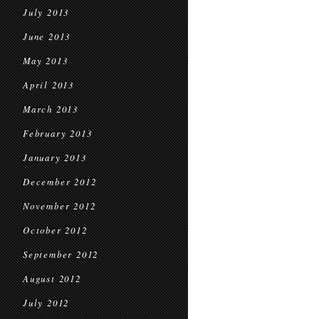
July 2013
June 2013
May 2013
April 2013
March 2013
February 2013
January 2013
December 2012
November 2012
October 2012
September 2012
August 2012
July 2012