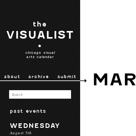
the
VISUALIST
•
chicago visual
arts calendar
MAR
about
archive
submit
past events
WEDNESDAY
August 5th