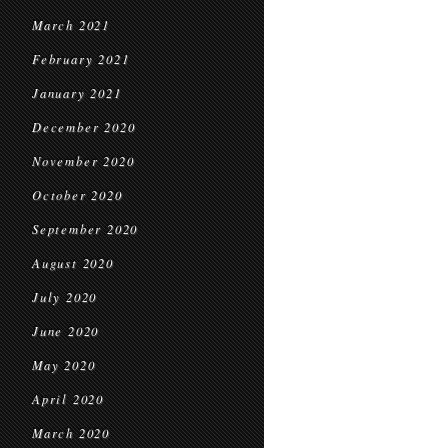
March 2021
February 2021
January 2021
December 2020
November 2020
October 2020
September 2020
August 2020
July 2020
June 2020
May 2020
April 2020
March 2020