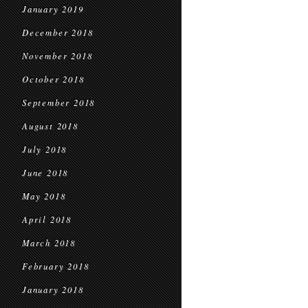
January 2019
December 2018
November 2018
October 2018
September 2018
August 2018
July 2018
June 2018
May 2018
April 2018
March 2018
February 2018
January 2018