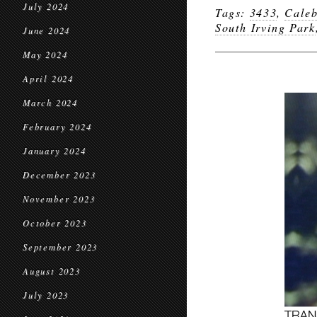
July 2024
Tags:
3433
,
Caleb
South Irving Park
June 2024
May 2024
April 2024
March 2024
February 2024
January 2024
December 2023
November 2023
October 2023
September 2023
August 2023
July 2023