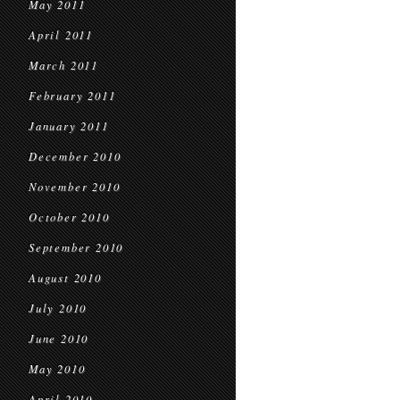
May 2011
April 2011
March 2011
February 2011
January 2011
December 2010
November 2010
October 2010
September 2010
August 2010
July 2010
June 2010
May 2010
April 2010