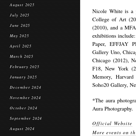
August 2025
Nicole White is a
July 2025
College of Art (2
June 2025
(2010), and a MFA 
exhibitions include
May 2025
Paper, EFFJAY P
April 2025
Gallery Uno, Chicag
March 2025
Chicago (2012), N
February 2025
F18, New York (2
Memory, Harvard U
January 2025
Soho20 Gallery, Ne
December 2024
November 2024
*The aura photogra
Aura Photography.
October 2024
September 2024
Official Website
August 2024
More events on th