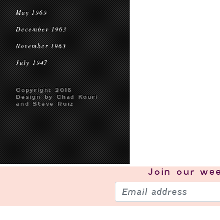
May 1969
December 1963
November 1963
July 1947
Copyright 2016
Design by Chad Kouri
and Steve Ruiz
Join our
wee