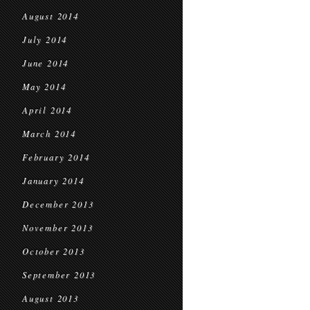
August 2014
July 2014
June 2014
May 2014
April 2014
March 2014
February 2014
January 2014
December 2013
November 2013
October 2013
September 2013
August 2013