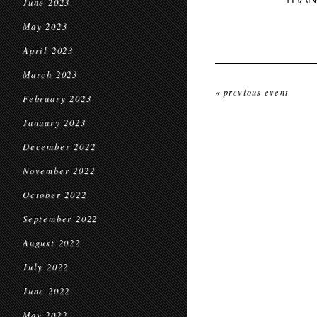
June 2023
May 2023
April 2023
March 2023
« previous event
February 2023
January 2023
December 2022
November 2022
October 2022
September 2022
August 2022
July 2022
June 2022
May 2022