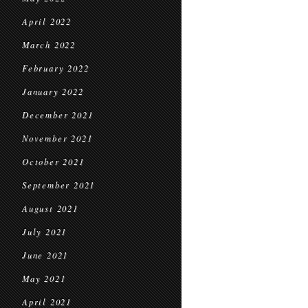
April 2022
March 2022
February 2022
January 2022
December 2021
November 2021
October 2021
September 2021
August 2021
July 2021
June 2021
May 2021
April 2021