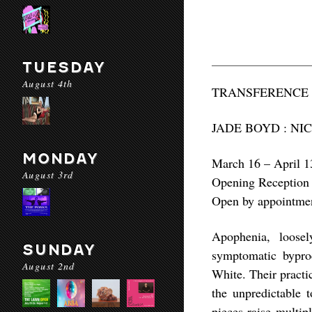
TUESDAY
August 4th
TRANSFERENCE
JADE BOYD : NI
MONDAY
March 16 – April 1
August 3rd
Opening Reception
Open by appointme
Apophenia, loose
SUNDAY
symptomatic bypro
August 2nd
White. Their practi
the unpredictable t
pieces raise multip