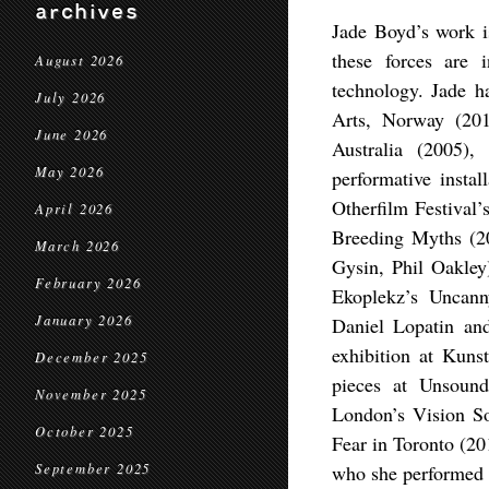
archives
Jade Boyd’s work i
these forces are 
August 2026
technology. Jade 
July 2026
Arts, Norway (20
June 2026
Australia (2005)
May 2026
performative insta
Otherfilm Festival
April 2026
Breeding Myths (
March 2026
Gysin, Phil Oakley
February 2026
Ekoplekz’s Uncann
January 2026
Daniel Lopatin an
exhibition at Kuns
December 2025
pieces at Unsoun
November 2025
London’s Vision So
October 2025
Fear in Toronto (2
September 2025
who she performed w