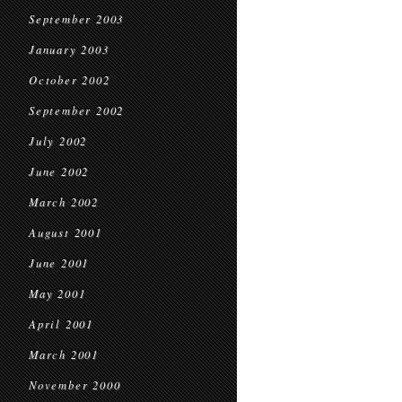
September 2003
January 2003
October 2002
September 2002
July 2002
June 2002
March 2002
August 2001
June 2001
May 2001
April 2001
March 2001
November 2000