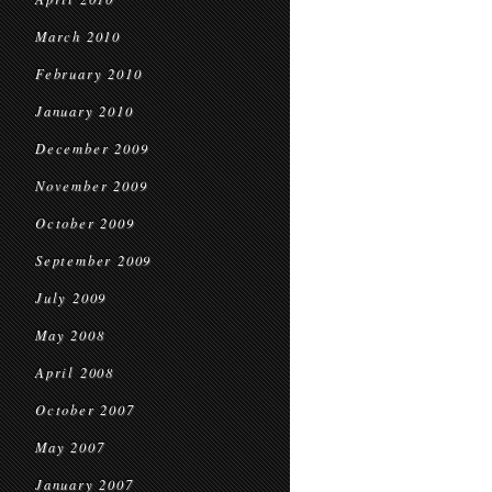
March 2010
February 2010
January 2010
December 2009
November 2009
October 2009
September 2009
July 2009
May 2008
April 2008
October 2007
May 2007
January 2007