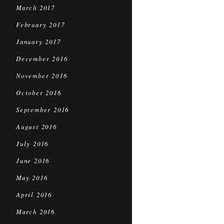
March 2017
February 2017
January 2017
December 2016
November 2016
October 2016
September 2016
August 2016
July 2016
June 2016
May 2016
April 2016
March 2016