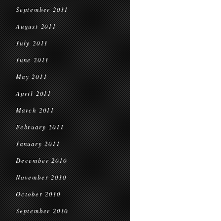
September 2011
August 2011
July 2011
June 2011
May 2011
April 2011
March 2011
February 2011
January 2011
December 2010
November 2010
October 2010
September 2010