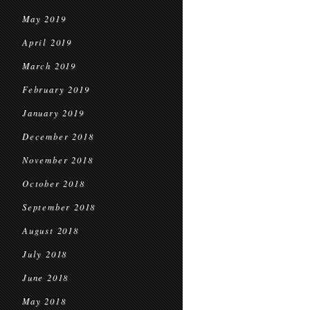
May 2019
April 2019
March 2019
February 2019
January 2019
December 2018
November 2018
October 2018
September 2018
August 2018
July 2018
June 2018
May 2018