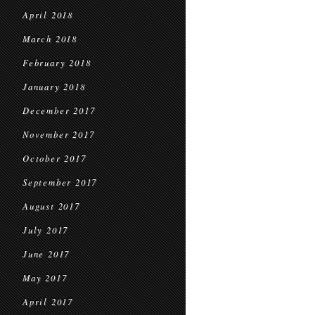
April 2018
March 2018
February 2018
January 2018
December 2017
November 2017
October 2017
September 2017
August 2017
July 2017
June 2017
May 2017
April 2017