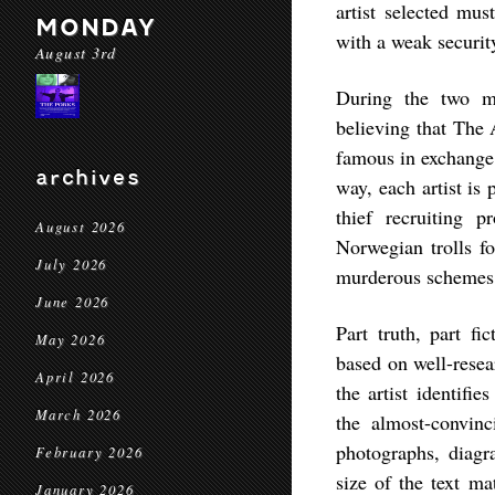
artist selected mu
MONDAY
with a weak securit
August 3rd
During the two mo
believing that The
famous in exchange 
archives
way, each artist is 
thief recruiting 
August 2026
Norwegian trolls fo
July 2026
murderous schemes
June 2026
Part truth, part f
May 2026
based on well-resea
April 2026
the artist identifi
March 2026
the almost-convin
photographs, diag
February 2026
size of the text mat
January 2026