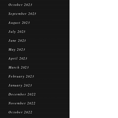
October 2023
September 2023
August 2023
July 2023
June 2023
May 2023
April 2023
March 2023
February 2023
January 2023
December 2022
November 2022
October 2022