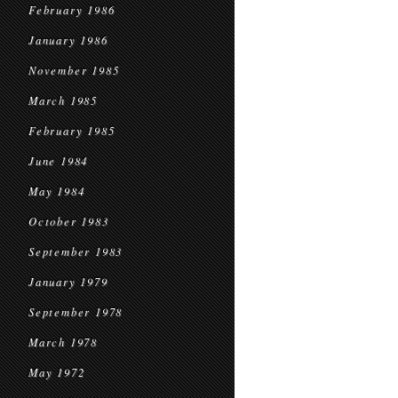
February 1986
January 1986
November 1985
March 1985
February 1985
June 1984
May 1984
October 1983
September 1983
January 1979
September 1978
March 1978
May 1972