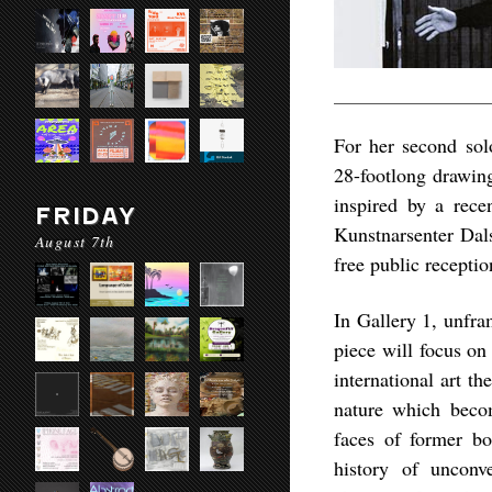
For her second so
28-footlong drawing
inspired by a rece
FRIDAY
Kunstnarsenter Dal
August 7th
free public recepti
In Gallery 1, unfra
piece will focus on
international art t
nature which beco
faces of former bo
history of unconve