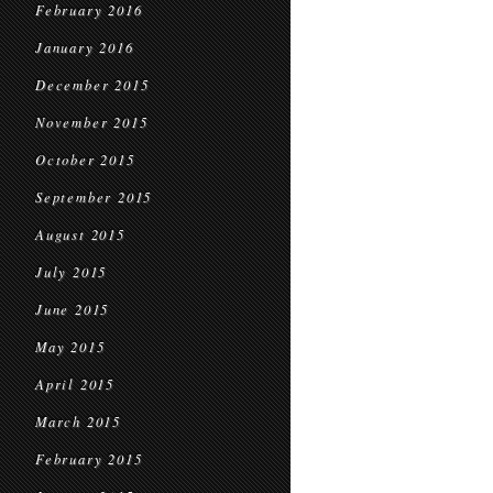
February 2016
January 2016
December 2015
November 2015
October 2015
September 2015
August 2015
July 2015
June 2015
May 2015
April 2015
March 2015
February 2015