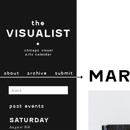
the
VISUALIST
•
chicago visual
arts calendar
MAR
about
archive
submit
past events
SATURDAY
August 8th