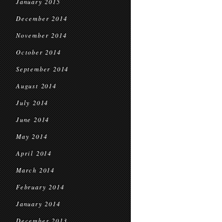
January 2015
December 2014
November 2014
October 2014
September 2014
August 2014
July 2014
June 2014
May 2014
April 2014
March 2014
February 2014
January 2014
December 2013