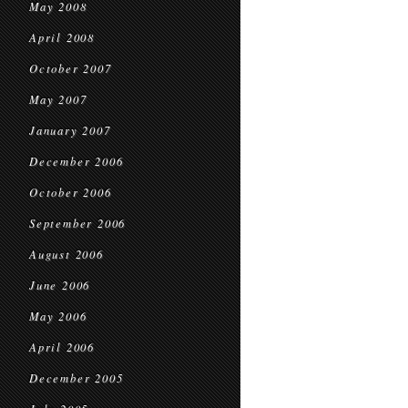
May 2008
April 2008
October 2007
May 2007
January 2007
December 2006
October 2006
September 2006
August 2006
June 2006
May 2006
April 2006
December 2005