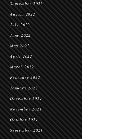
September 2022
August 2022
July 2022
June 2022
May 2022
April 2022
March 2022
February 2022
January 2022
December 2021
November 2021
October 2021
September 2021