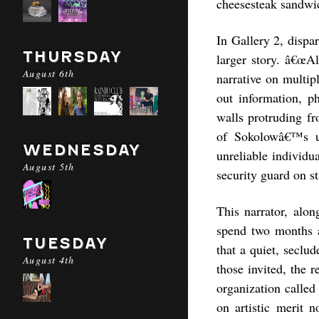
cheesesteak sandwi
In Gallery 2, dispa
THURSDAY
larger story. â€œAl
August 6th
narrative on multip
out information, ph
walls protruding fr
of Sokolowâ€™s ub
WEDNESDAY
unreliable individua
August 5th
security guard on st
This narrator, alon
spend two months a
TUESDAY
that a quiet, seclu
August 4th
those invited, the r
organization called
on artistic merit n