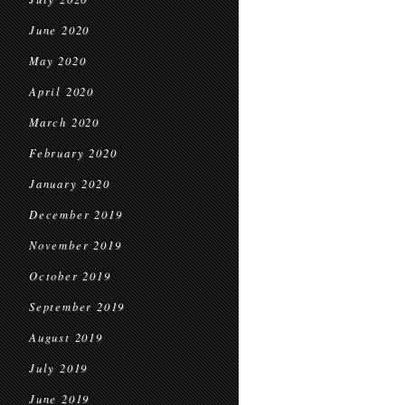
June 2020
May 2020
April 2020
March 2020
February 2020
January 2020
December 2019
November 2019
October 2019
September 2019
August 2019
July 2019
June 2019