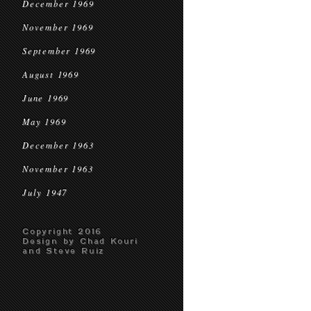
December 1969
November 1969
September 1969
August 1969
June 1969
May 1969
December 1963
November 1963
July 1947
Copyright 2016
Design by Chad Kouri
and Steve Ruiz