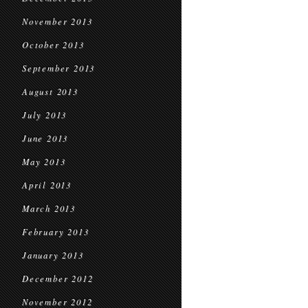
November 2013
October 2013
September 2013
August 2013
July 2013
June 2013
May 2013
April 2013
March 2013
February 2013
January 2013
December 2012
November 2012