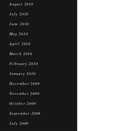
August 2010
July 2010
June 2010
May 2010
April 2010
March 2010
February 2010
January 2010
December 2009
November 2009
October 2009
September 2009
July 2009