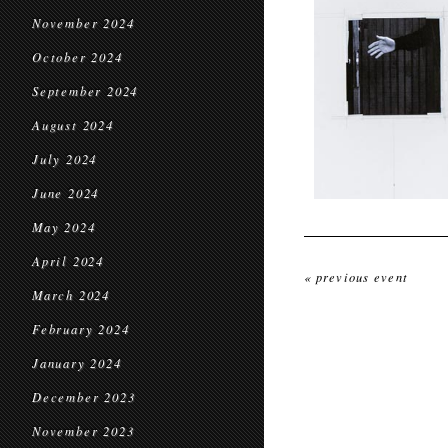
November 2024
October 2024
September 2024
August 2024
July 2024
June 2024
May 2024
April 2024
« previous event
March 2024
February 2024
January 2024
December 2023
November 2023