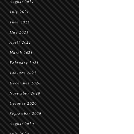
August 2021
July 2021
June 2021
May 2021
April 2021
March 2021
February 2021
January 2021
December 2020
November 2020
October 2020
September 2020
August 2020
July 2020