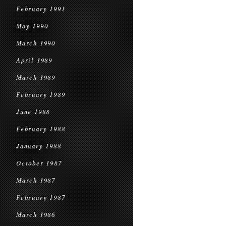
February 1991
May 1990
March 1990
April 1989
March 1989
February 1989
June 1988
February 1988
January 1988
October 1987
March 1987
February 1987
March 1986