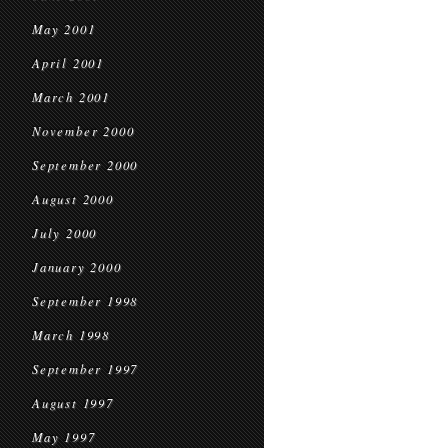
May 2001
April 2001
March 2001
November 2000
September 2000
August 2000
July 2000
January 2000
September 1998
March 1998
September 1997
August 1997
May 1997