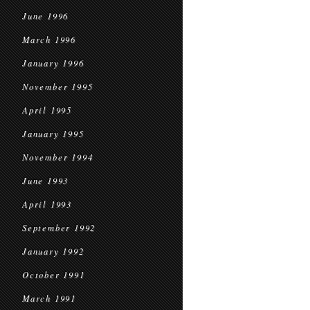
June 1996
March 1996
January 1996
November 1995
April 1995
January 1995
November 1994
June 1993
April 1993
September 1992
January 1992
October 1991
March 1991