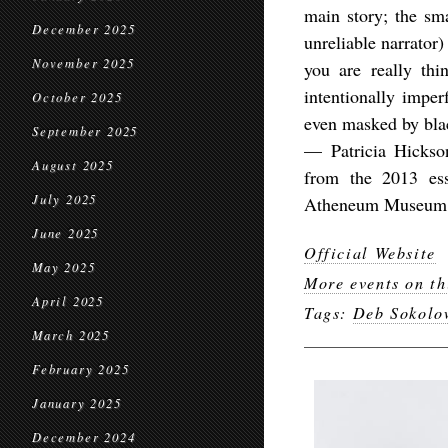
main story; the sm
December 2025
unreliable narrator)
November 2025
you are really thi
intentionally impe
October 2025
even masked by bla
September 2025
— Patricia Hickso
August 2025
from the 2013 es
July 2025
Atheneum Museum 
June 2025
Official Website
May 2025
More events on th
April 2025
Tags:
Deb Sokolo
March 2025
February 2025
January 2025
December 2024