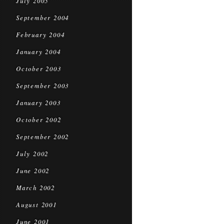
July 2005
September 2004
February 2004
January 2004
October 2003
September 2003
January 2003
October 2002
September 2002
July 2002
June 2002
March 2002
August 2001
June 2001