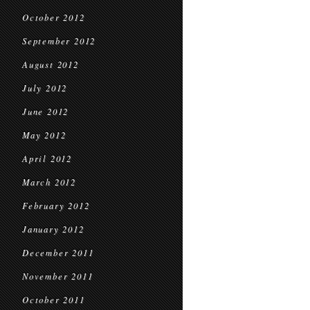
October 2012
September 2012
August 2012
July 2012
June 2012
May 2012
April 2012
March 2012
February 2012
January 2012
December 2011
November 2011
October 2011