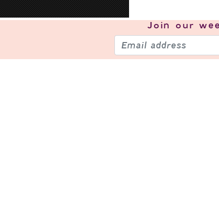
Join our
wee