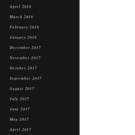
April 2018
March 2018
February 2018
January 2018
December 2017
November 2017
October 2017
September 2017
August 2017
July 2017
June 2017
May 2017
April 2017