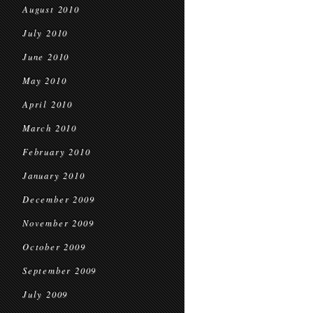
August 2010
July 2010
June 2010
May 2010
April 2010
March 2010
February 2010
January 2010
December 2009
November 2009
October 2009
September 2009
July 2009