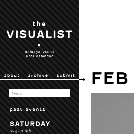
the
VISUALIST
•
chicago visual
arts calendar
FEB
about
archive
submit
past events
SATURDAY
August 8th