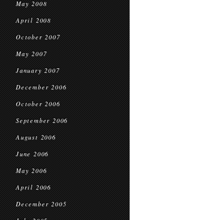
May 2008
April 2008
October 2007
May 2007
January 2007
December 2006
October 2006
September 2006
August 2006
June 2006
May 2006
April 2006
December 2005