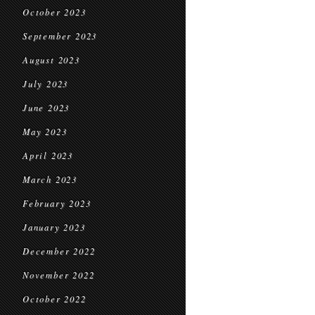
October 2023
September 2023
August 2023
July 2023
June 2023
May 2023
April 2023
March 2023
February 2023
January 2023
December 2022
November 2022
October 2022