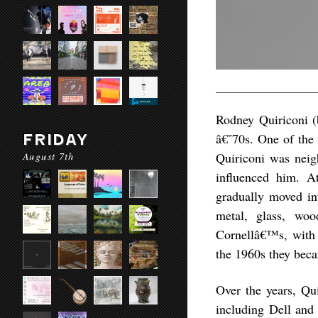
Rodney Quiriconi (
â€˜70s. One of the 
FRIDAY
August 7th
Quiriconi was neig
influenced him. A
gradually moved int
metal, glass, woo
Cornellâ€™s, with s
the 1960s they bec
Over the years, Qui
including Dell and 