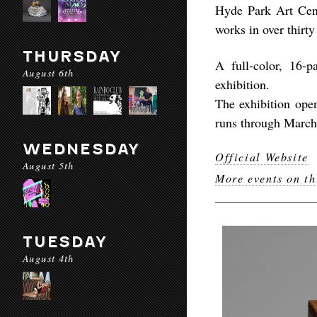
Hyde Park Art Cente
works in over thirty
THURSDAY
A full-color, 16-
August 6th
exhibition.
The exhibition ope
runs through March
WEDNESDAY
Official Website
August 5th
More events on th
TUESDAY
August 4th