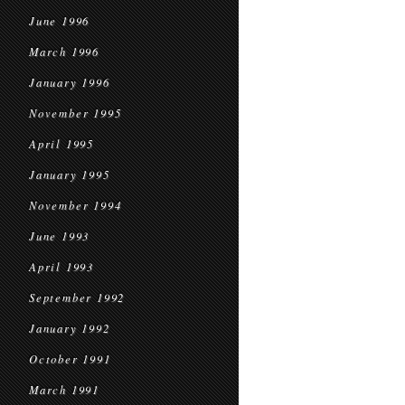
June 1996
March 1996
January 1996
November 1995
April 1995
January 1995
November 1994
June 1993
April 1993
September 1992
January 1992
October 1991
March 1991