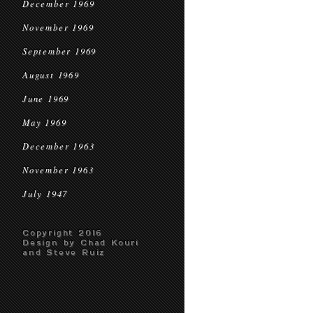
December 1969
November 1969
September 1969
August 1969
June 1969
May 1969
December 1963
November 1963
July 1947
Copyright 2016
Design by Chad Kouri
and Steve Ruiz