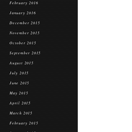
February 2016
January 2016
December 2015
November 2015
October 2015
September 2015
August 2015
July 2015
June 2015
May 2015
April 2015
March 2015
February 2015