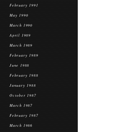
February 1991
May 1990
March 1990
April 1989
March 1989
February 1989
June 1988
February 1988
January 1988
October 1987
March 1987
February 1987
March 1986