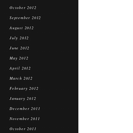
October 2012
September 2012
August 2012
July 2012
June 2012
May 2012
April 2012
March 2012
February 2012
January 2012
December 2011
November 2011
October 2011