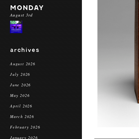
MONDAY
August 3rd
archives
August 2026
July 2026
June 2026
May 2026
April 2026
March 2026
February 2026
January 2026