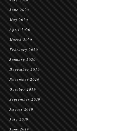
June 2020
May 2020
April 2020
March 2020
February 2020
January 2020
December 2019
November 2019
October 2019
September 2019
August 2019
July 2019
June 2019