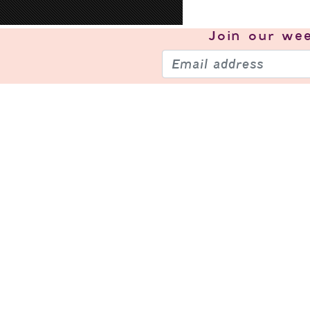
Join our
wee