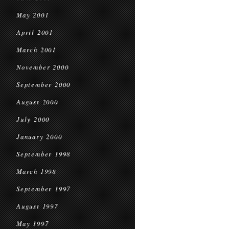
May 2001
April 2001
March 2001
November 2000
September 2000
August 2000
July 2000
January 2000
September 1998
March 1998
September 1997
August 1997
May 1997