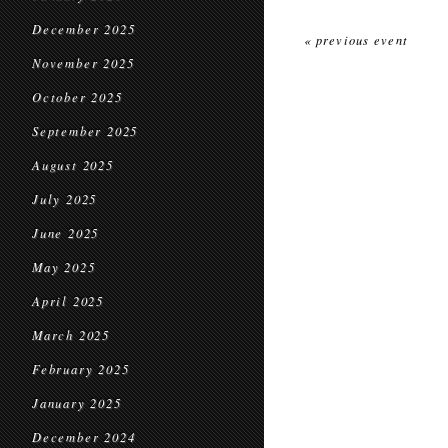
December 2025
« previous event
November 2025
October 2025
September 2025
August 2025
July 2025
June 2025
May 2025
April 2025
March 2025
February 2025
January 2025
December 2024