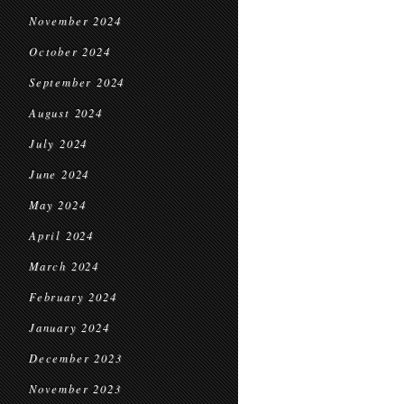
November 2024
October 2024
September 2024
August 2024
July 2024
June 2024
May 2024
April 2024
March 2024
February 2024
January 2024
December 2023
November 2023