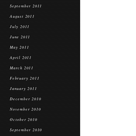
September 2011
August 2011
July 2011
June 2011
May 2011
April 2011
March 2011
February 2011
January 2011
December 2010
November 2010
October 2010
September 2010