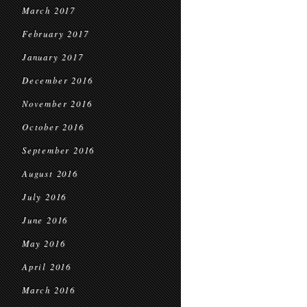
March 2017
February 2017
January 2017
December 2016
November 2016
October 2016
September 2016
August 2016
July 2016
June 2016
May 2016
April 2016
March 2016