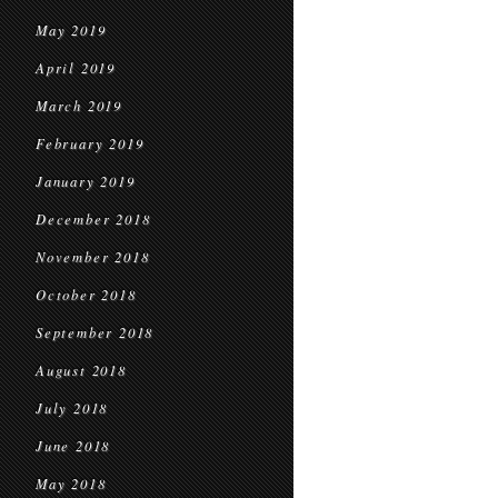
May 2019
April 2019
March 2019
February 2019
January 2019
December 2018
November 2018
October 2018
September 2018
August 2018
July 2018
June 2018
May 2018