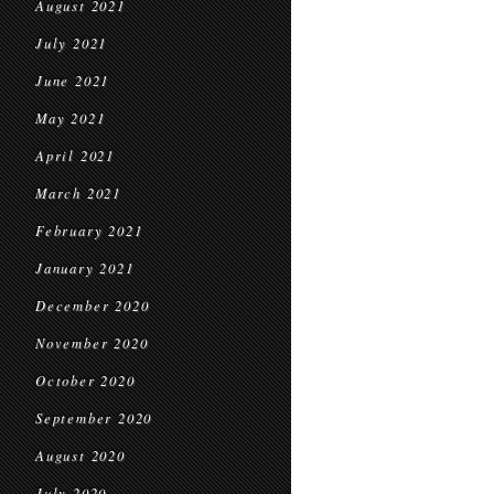
August 2021
July 2021
June 2021
May 2021
April 2021
March 2021
February 2021
January 2021
December 2020
November 2020
October 2020
September 2020
August 2020
July 2020