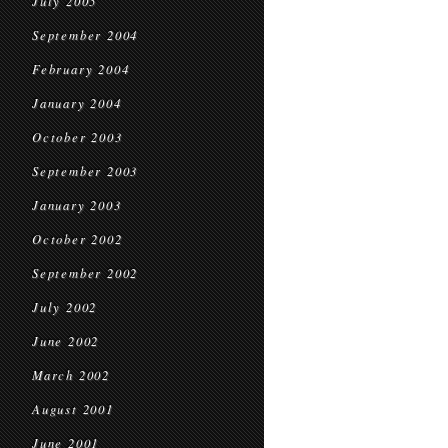
July 2005
September 2004
February 2004
January 2004
October 2003
September 2003
January 2003
October 2002
September 2002
July 2002
June 2002
March 2002
August 2001
June 2001