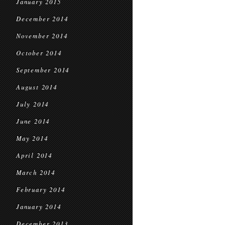
January 2015
December 2014
November 2014
October 2014
September 2014
August 2014
July 2014
June 2014
May 2014
April 2014
March 2014
February 2014
January 2014
December 2013