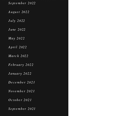
September 2022
August 2022
July 2022
June 2022
May 2022
April 2022
March 2022
February 2022
January 2022
December 2021
November 2021
October 2021
September 2021