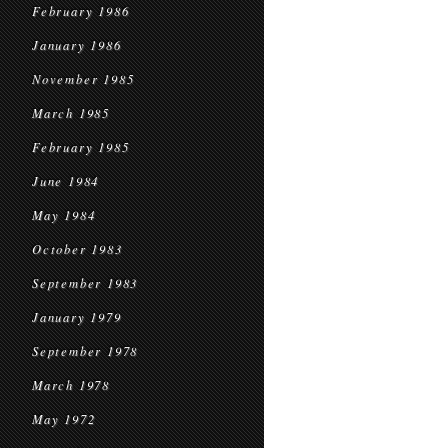
February 1986
January 1986
November 1985
March 1985
February 1985
June 1984
May 1984
October 1983
September 1983
January 1979
September 1978
March 1978
May 1972