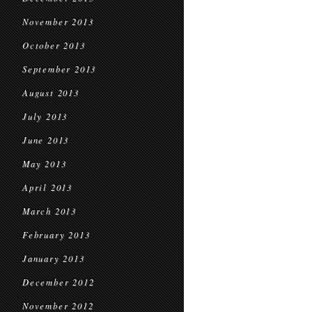
November 2013
October 2013
September 2013
August 2013
July 2013
June 2013
May 2013
April 2013
March 2013
February 2013
January 2013
December 2012
November 2012