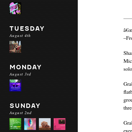
TUESDAY
â€œ
August 4th
–Fr
Sha
Mic
MONDAY
solo
August 3rd
Gra
fla
gro
SUNDAY
thr
August 2nd
Gra
exe