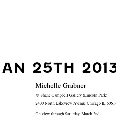
JAN 25TH 201
Michelle Grabner
@
Shane Campbell Gallery (Lincoln Park)
2400 North Lakeview Avenue Chicago IL 6061
On view through Saturday, March 2nd