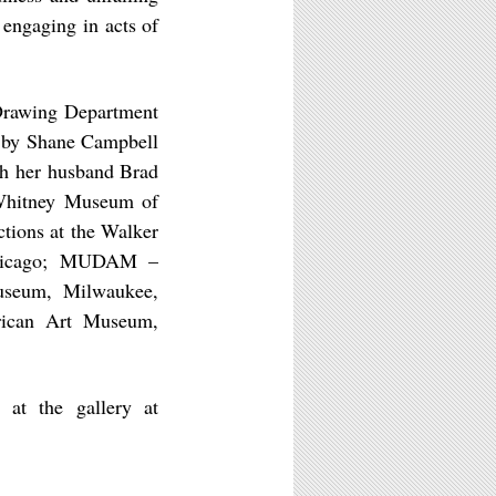
 engaging in acts of
 Drawing Department
ed by Shane Campbell
th her husband Brad
 Whitney Museum of
tions at the Walker
Chicago; MUDAM –
seum, Milwaukee,
rican Art Museum,
 at the gallery at