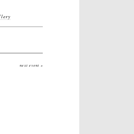
lery
next event »