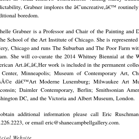
dictability, Grabner implores the â€˜uncreative,â€™ routinely
ditional boredom.
helle Grabner is a Professor and Chair of the Painting and
The School of the Art Institute of Chicago. She is represent
lery, Chicago and runs The Suburban and The Poor Farm wi
lam. She will co-curate the 2014 Whitney Biennial at the
rican Art.â€‚â€‚Her work is included in the permanent collec
 Center, Minneapolis; Museum of Contemporary Art, 
Ã©e dâ€™Art Moderne Luxemburg; Milwaukee Art Mu
consin; Daimler Contemporary, Berlin; Smithsonian Ame
hington DC, and the Victoria and Albert Museum, London.
obtain additional information please call Eric Ruschman
.226.2223, or email eric@shanecampbellgallery.com.
icial Website