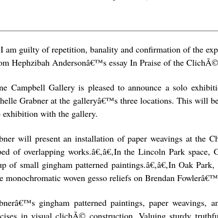
I am guilty of repetition, banality and confirmation of the ex
om Hephzibah Andersonâ€™s essay In Praise of the ClichÃ
ne Campbell Gallery is pleased to announce a solo exhibi
helle Grabner at the galleryâ€™s three locations. This will 
 exhibition with the gallery.
bner will present an installation of paper weavings at the C
tbed of overlapping works.â€‚â€‚In the Lincoln Park space, 
up of small gingham patterned paintings.â€‚â€‚In Oak Park, G
ee monochromatic woven gesso reliefs on Brendan Fowlerâ€™s
bnerâ€™s gingham patterned paintings, paper weavings, an
rcises in visual clichÃ© construction. Valuing sturdy truthf