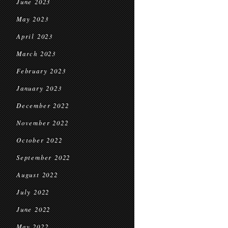
June 2023
May 2023
April 2023
March 2023
February 2023
January 2023
December 2022
November 2022
October 2022
September 2022
August 2022
July 2022
June 2022
May 2022