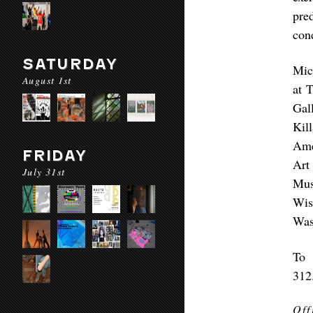
pre
con
SATURDAY
Mic
August 1st
at 
Gal
Kil
Ame
FRIDAY
Art
July 31st
Mus
Wis
Was
To 
312
Off