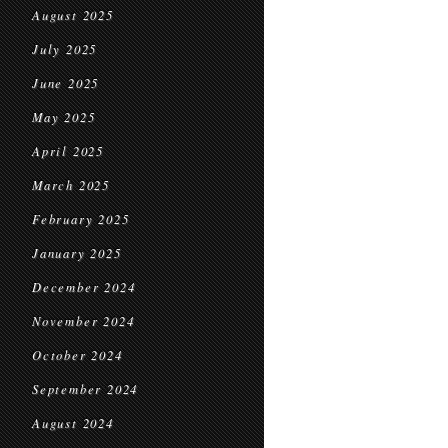
August 2025
July 2025
June 2025
May 2025
April 2025
March 2025
February 2025
January 2025
December 2024
November 2024
October 2024
September 2024
August 2024