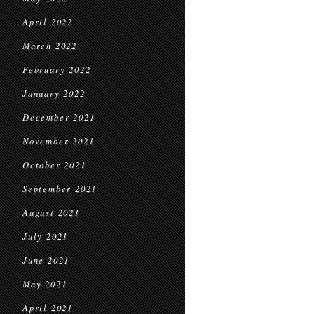
April 2022
March 2022
February 2022
January 2022
December 2021
November 2021
October 2021
September 2021
August 2021
July 2021
June 2021
May 2021
April 2021