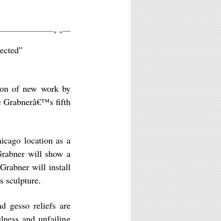
«
»
pected”
©
tion of new work by
be Grabnerâ€™s fifth
hicago location as a
Grabner will show a
rabner will install
 sculpture.
d gesso reliefs are
ulness and unfailing