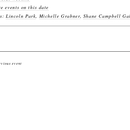
e events on this date
gs:
Lincoln Park
,
Michelle Grabner
,
Shane Campbell Gal
evious event