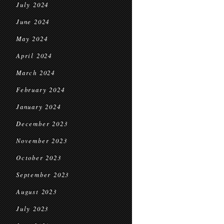
July 2024
June 2024
May 2024
April 2024
March 2024
February 2024
January 2024
December 2023
November 2023
October 2023
September 2023
August 2023
July 2023