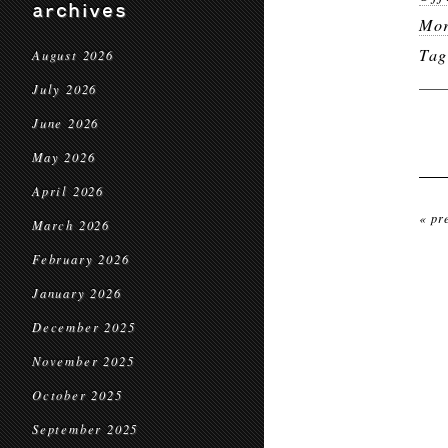
archives
Mor
Ta
August 2026
July 2026
June 2026
May 2026
April 2026
« pr
March 2026
February 2026
January 2026
December 2025
November 2025
October 2025
September 2025