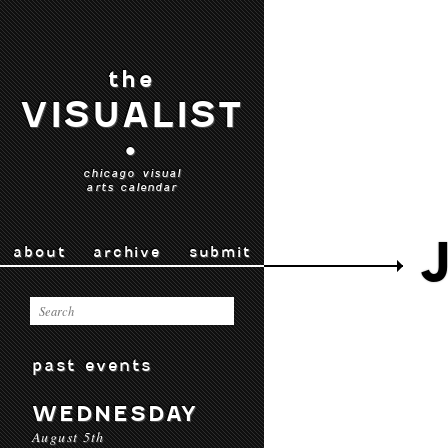
the
VISUALIST
•
chicago visual
arts calendar
about
archive
submit
past events
WEDNESDAY
August 5th