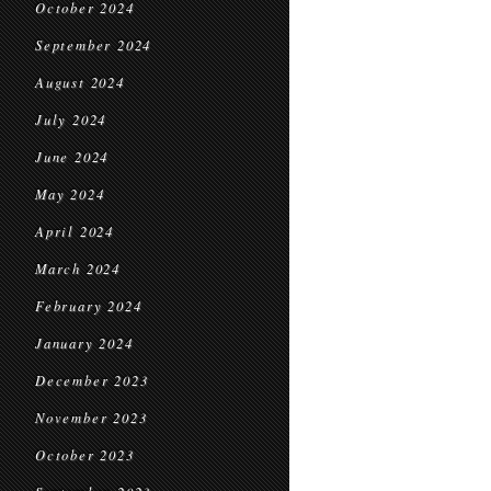
October 2024
September 2024
August 2024
July 2024
June 2024
May 2024
April 2024
March 2024
February 2024
January 2024
December 2023
November 2023
October 2023