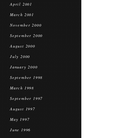
April 2001
March 2001
November 2000
September 2000
August 2000
July 2000
January 2000
September 1998
March 1998
September 1997
August 1997
May 1997
June 1996