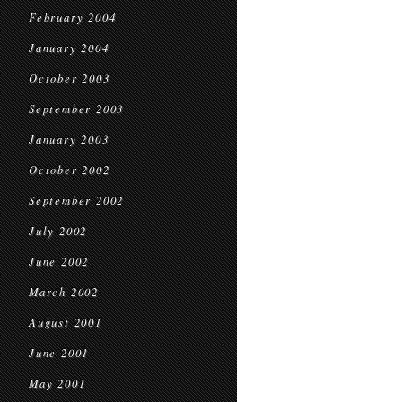
February 2004
January 2004
October 2003
September 2003
January 2003
October 2002
September 2002
July 2002
June 2002
March 2002
August 2001
June 2001
May 2001