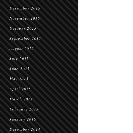
December 2015
November 2015
October 2015
September 2015
August 2015
July 2015
June 2015
May 2015
April 2015
March 2015
February 2015
January 2015
December 2014