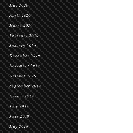
May 2020
April 2020
March 2020
February 2020
January 2020
December 2019
November 2019
October 2019
September 2019
August 2019
July 2019
June 2019
May 2019