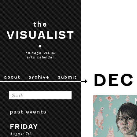
the
VISUALIST
•
chicago visual
arts calendar
DEC
about
archive
submit
past events
FRIDAY
August 7th