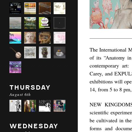
The International M
of its “Anatomy in
contemporary art
Carey, and EXPULS
exhibitions will ope
THURSDAY
14, from 5 to 8 pm,
August 6th
NEW KINGDOMS inc
scientific experime
be cultivated in th
WEDNESDAY
forms and documen