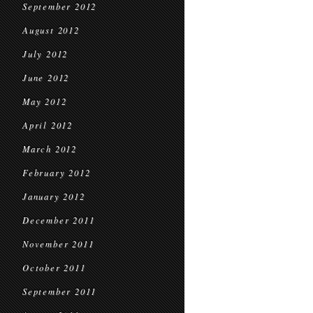
September 2012
August 2012
July 2012
June 2012
May 2012
April 2012
March 2012
February 2012
January 2012
December 2011
November 2011
October 2011
September 2011