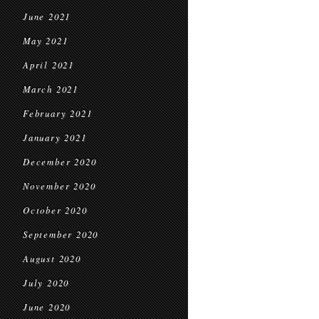
June 2021
May 2021
April 2021
March 2021
February 2021
January 2021
December 2020
November 2020
October 2020
September 2020
August 2020
July 2020
June 2020