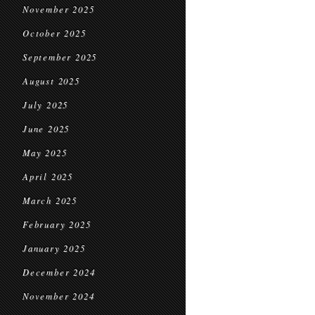
November 2025
October 2025
September 2025
August 2025
July 2025
June 2025
May 2025
April 2025
March 2025
February 2025
January 2025
December 2024
November 2024