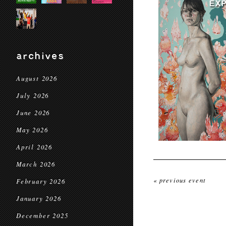
archives
August 2026
July 2026
June 2026
May 2026
April 2026
March 2026
« previous event
February 2026
January 2026
December 2025