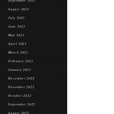
September 2023
August 2023
July 2023
June 2023
May 2023
April 2023
March 2023
February 2023
January 2023
December 2022
November 2022
October 2022
September 2022
August 2022