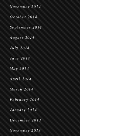
November 2014
October 2014
September 2014
August 2014
July 2014
June 2014
May 2014
April 2014
March 2014
February 2014
January 2014
December 2013
November 2013