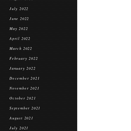
July 2022
June 2022
May 2022
April 2022
March 2022
February 2022
January 2022
December 2021
November 2021
October 2021
September 2021
August 2021
July 2021