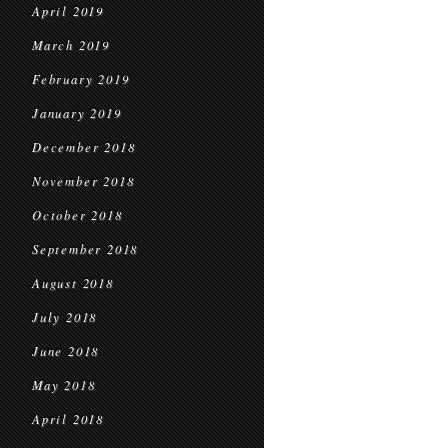
April 2019
March 2019
February 2019
January 2019
December 2018
November 2018
October 2018
September 2018
August 2018
July 2018
June 2018
May 2018
April 2018