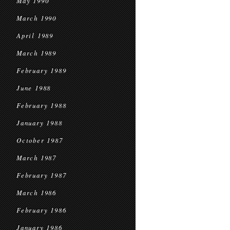
May 1990
March 1990
April 1989
March 1989
February 1989
June 1988
February 1988
January 1988
October 1987
March 1987
February 1987
March 1986
February 1986
January 1986