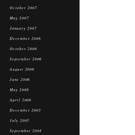
October 2007
May 2007
January 2007
December 2006
October 2006
September 2006
August 2006
June 2006
May 2006
April 2006
December 2005
July 2005
September 2004