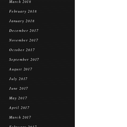
March 2018
February 2018
January 2018
December 2017
November 2017
October 2017
September 2017
August 2017
July 2017
June 2017
May 2017
April 2017
March 2017
February 2017