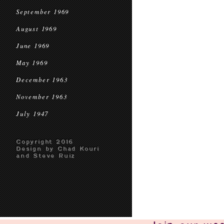
September 1969
August 1969
June 1969
May 1969
December 1963
November 1963
July 1947
Copyright 2016
Design by Chad Kouri
and Steve Ruiz