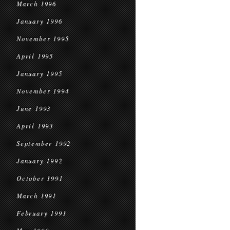
March 1996
January 1996
November 1995
April 1995
January 1995
November 1994
June 1993
April 1993
September 1992
January 1992
October 1991
March 1991
February 1991