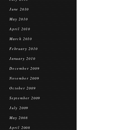
June 2010
May 2010
April 2010
March 2010
February 2010
January 2010
December 2009
November 2009
October 2009
September 2009
July 2009
May 2008
April 2008