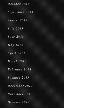
October 2013
September 2013
August 2013
July 2013
June 2013
May 2013
April 2013
March 2013
February 2013
January 2013
December 2012
November 2012
October 2012