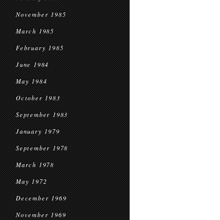
November 1985
March 1985
February 1985
June 1984
May 1984
October 1983
September 1983
January 1979
September 1978
March 1978
May 1972
December 1969
November 1969