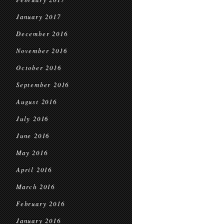
January 2017
December 2016
November 2016
October 2016
September 2016
August 2016
July 2016
June 2016
May 2016
April 2016
March 2016
February 2016
January 2016