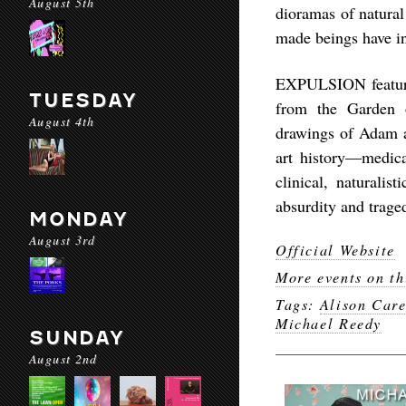
August 5th
dioramas of natural
made beings have in
EXPULSION features
TUESDAY
from the Garden 
August 4th
drawings of Adam a
art history—medical
clinical, naturali
absurdity and trage
MONDAY
August 3rd
Official Website
More events on th
Tags:
Alison Car
Michael Reedy
SUNDAY
August 2nd