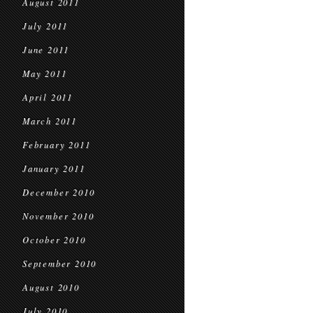
August 2011
July 2011
June 2011
May 2011
April 2011
March 2011
February 2011
January 2011
December 2010
November 2010
October 2010
September 2010
August 2010
July 2010