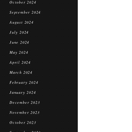
October 2024
September 2024
August 2024
July 2024
June 2024
May 2024
April 2024
March 2024
February 2024
January 2024
December 2023
November 2023
October 2023