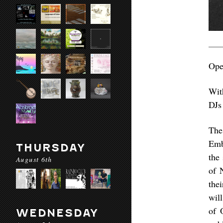
Ope
Wit
DJs
The
Emb
THURSDAY
the
August 6th
of 
the
wil
of 
WEDNESDAY