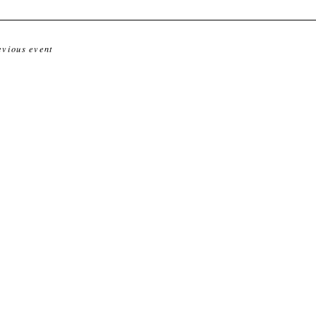
evious event