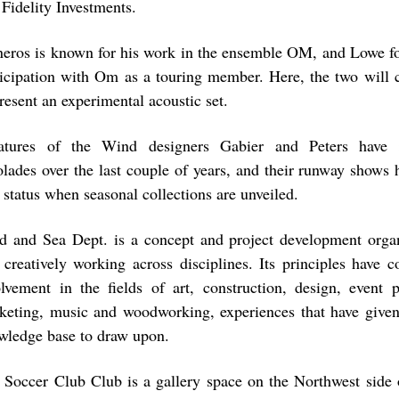
 Fidelity Investments.
neros is known for his work in the ensemble OM, and Lowe fo
ticipation with Om as a touring member. Here, the two will c
resent an experimental acoustic set.
atures of the Wind designers Gabier and Peters have 
olades over the last couple of years, and their runway shows
 status when seasonal collections are unveiled.
d and Sea Dept. is a concept and project development organ
 creatively working across disciplines. Its principles have c
olvement in the fields of art, construction, design, event p
keting, music and woodworking, experiences that have give
wledge base to draw upon.
 Soccer Club Club is a gallery space on the Northwest side 