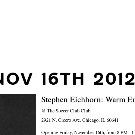
NOV 16TH 201
Stephen Eichhorn: Warm E
@
The Soccer Club Club
2921 N. Cicero Ave. Chicago, IL 60641
Opening Friday, November 16th, from 8 PM - 