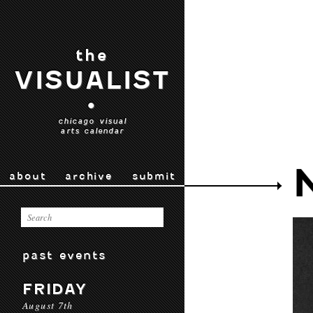
the
VISUALIST
•
chicago visual
arts calendar
about
archive
submit
past events
FRIDAY
August 7th