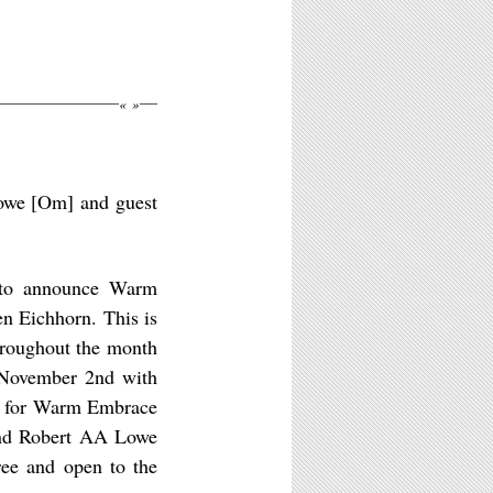
«
»
Lowe [Om] and guest
 to announce Warm
n Eichhorn. This is
throughout the month
November 2nd with
on for Warm Embrace
 and Robert AA Lowe
ree and open to the