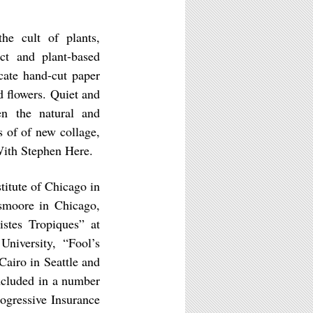
he cult of plants,
act and plant-based
cate hand-cut paper
d flowers. Quiet and
en the natural and
 of of new collage,
ith Stephen Here.
itute of Chicago in
rsmoore in Chicago,
stes Tropiques” at
niversity, “Fool’s
Cairo in Seattle and
ncluded in a number
rogressive Insurance