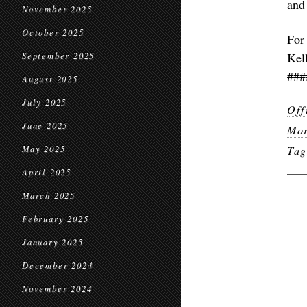
and
November 2025
October 2025
For
Kel
September 2025
###
August 2025
July 2025
Off
June 2025
Mor
May 2025
Ta
April 2025
March 2025
February 2025
January 2025
December 2024
November 2024