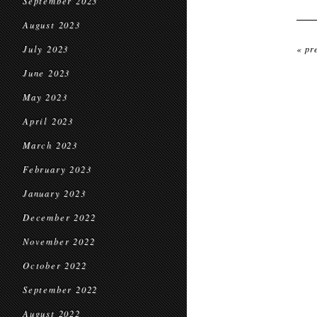
September 2023
August 2023
July 2023
« pr
June 2023
May 2023
April 2023
March 2023
February 2023
January 2023
December 2022
November 2022
October 2022
September 2022
August 2022