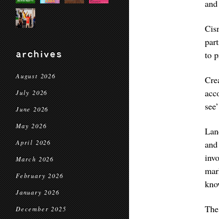
and
Cis
par
archives
to p
August 2026
Cre
acc
July 2026
see’
June 2026
May 2026
Lan
April 2026
and
inv
March 2026
mar
February 2026
kno
January 2026
The
December 2025