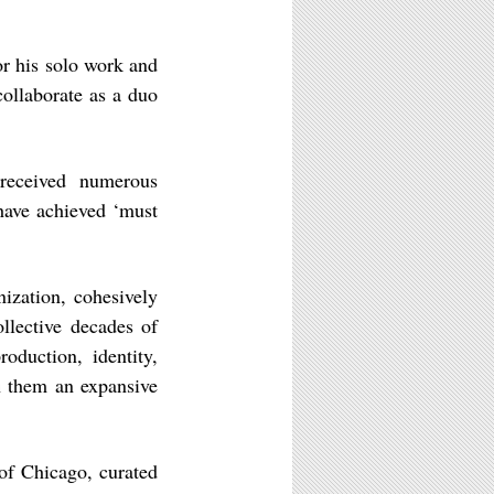
r his solo work and
ollaborate as a duo
received numerous
 have achieved ‘must
ization, cohesively
ollective decades of
roduction, identity,
n them an expansive
of Chicago, curated