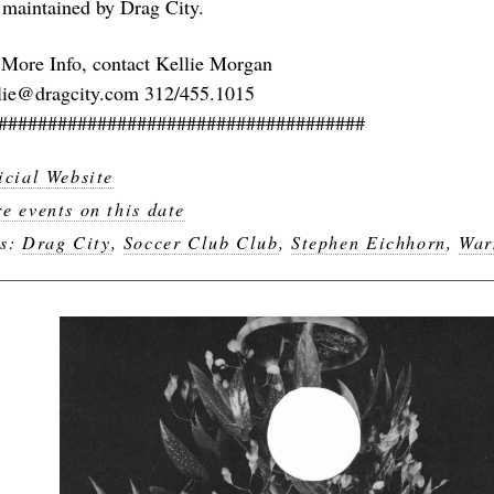
 maintained by Drag City.
 More Info, contact Kellie Morgan
lie@dragcity.com 312/455.1015
#####################################
icial Website
e events on this date
gs:
Drag City
,
Soccer Club Club
,
Stephen Eichhorn
,
War