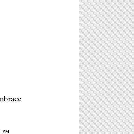
2
mbrace
11 PM