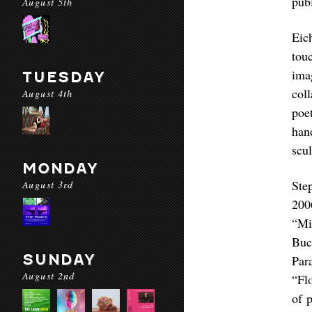
publ
August 5th
Eic
tou
ima
TUESDAY
col
August 4th
poe
han
scu
MONDAY
Ste
August 3rd
200
“Mi
Buc
SUNDAY
Par
August 2nd
“Fl
of 