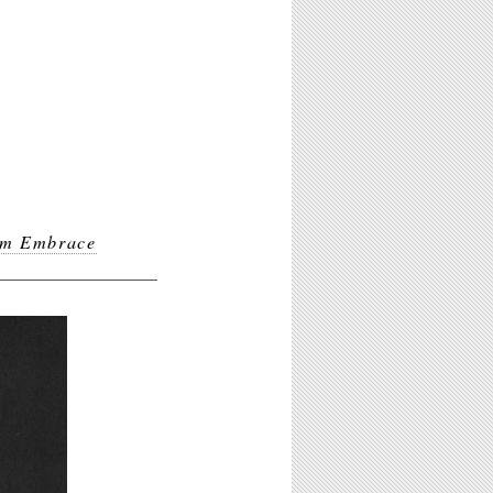
m Embrace