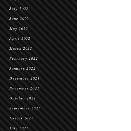
July 2022
June 2022
May 2022
April 2022
March 2022
February 2022
January 2022
December 2021
November 2021
October 2021
September 2021
August 2021
July 2021