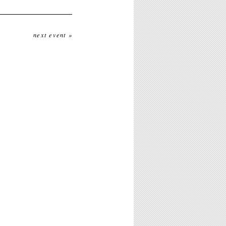
next event »