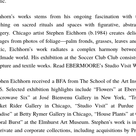
ic.
hhorn’s works stems from his ongoing fascination with t
ching on sacred rituals and spaces with figurative, abstr
gery. Chicago artist Stephen Eichhorn (b.1984) creates deli
lages from photos of foliage—palm fronds, grasses, leaves an
tic, Eichhorn’s work radiates a complex harmony betwe
dmade world. His exhibition at the Soccer Club Club consists
lpture and textile works. Read EBERMOORE’s Studio Visit W
phen Eichhorn received a BFA from The School of the Art Inst
6. Selected exhibition highlights include “Flowers” at Ebe
crowave Six” at José Bienvenu Gallery in New York, “Tri
ket Rider Gallery in Chicago, “Studio Visit” at Purdue U
adise” at Betty Rymer Gallery in Chicago, “House Plants” at 
oral Burst” at the Elmhurst Art Museum. Stephen’s work is i
private and corporate collections, including acquisitions by P