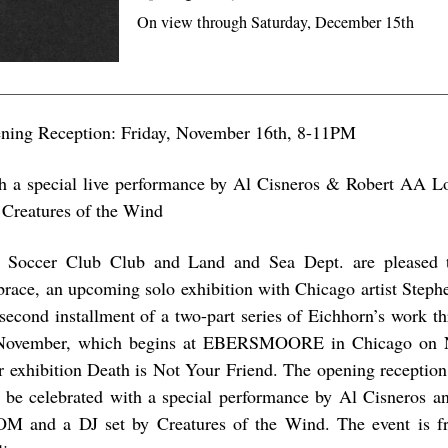
On view through Saturday, December 15th
ning Reception: Friday, November 16th, 8-11PM
h a special live performance by Al Cisneros & Robert AA 
 Creatures of the Wind
 Soccer Club Club and Land and Sea Dept. are pleased
race, an upcoming solo exhibition with Chicago artist Stephe
 second installment of a two-part series of Eichhorn’s work 
November, which begins at EBERSMOORE in Chicago on 
ir exhibition Death is Not Your Friend. The opening recepti
l be celebrated with a special performance by Al Cisneros
OM and a DJ set by Creatures of the Wind. The event is f