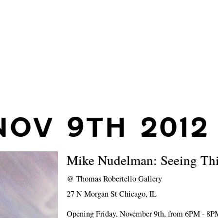
NOV 9TH 2012
Mike Nudelman: Seeing Th
@
Thomas Robertello Gallery
27 N Morgan St Chicago, IL
Opening Friday, November 9th, from 6PM - 8P