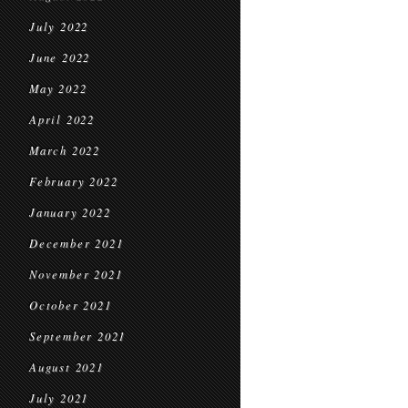
July 2022
June 2022
May 2022
April 2022
March 2022
February 2022
January 2022
December 2021
November 2021
October 2021
September 2021
August 2021
July 2021