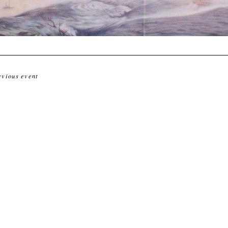
evious event