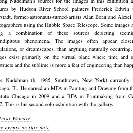
ng Nudelman’s sources for the images in this exhibition a
tures by Hudson River School painters Frederick Edwin
rstadt, former-astronauts-turned-artists Alan Bean and Alex
tographers using the Hubble Space Telescope. Some images a
ng a combination of these sources depicting seemin
endipitous phenomena. The images often appear closer
ulations, or dreamscapes, than anything naturally occurring.
ges exist primarily on the virtual plane where time and 
structs and the sublime is more a feat of engineering than hap
e Nudelman (b. 1985, Smithtown, New York) currently l
cago, IL. He earned an MFA in Painting and Drawing from th
titute Chicago in 2009 and a BFA in Printmaking from Cor
. This is his second solo exhibition with the gallery.
icial Website
e events on this date