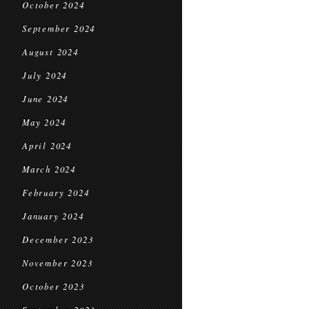
October 2024
September 2024
August 2024
July 2024
June 2024
May 2024
April 2024
March 2024
February 2024
January 2024
December 2023
November 2023
October 2023