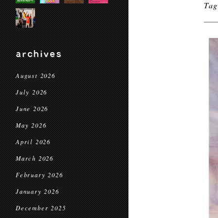
Ta
archives
August 2026
July 2026
June 2026
May 2026
April 2026
March 2026
February 2026
January 2026
December 2025