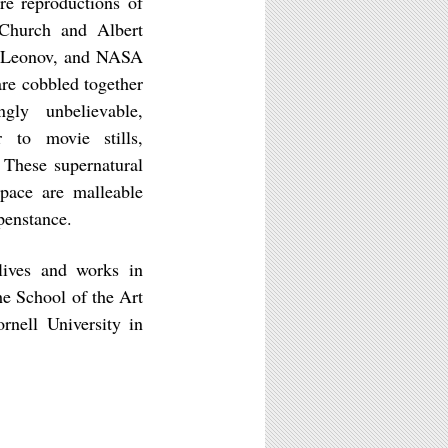
re reproductions of
 Church and Albert
ei Leonov, and NASA
re cobbled together
gly unbelievable,
 to movie stills,
 These supernatural
space are malleable
penstance.
ives and works in
e School of the Art
nell University in