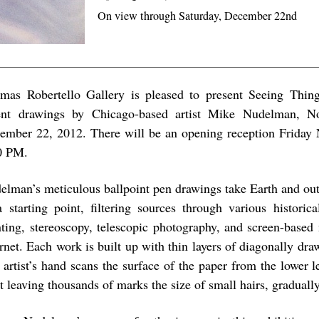
On view through Saturday, December 22nd
mas Robertello Gallery is pleased to present Seeing Thing
ent drawings by Chicago-based artist Mike Nudelman, N
ember 22, 2012. There will be an opening reception Friday
0 PM.
elman’s meticulous ballpoint pen drawings take Earth and out
a starting point, filtering sources through various historic
nting, stereoscopy, telescopic photography, and screen-based
ernet. Each work is built up with thin layers of diagonally dra
 artist’s hand scans the surface of the paper from the lower le
ht leaving thousands of marks the size of small hairs, graduall