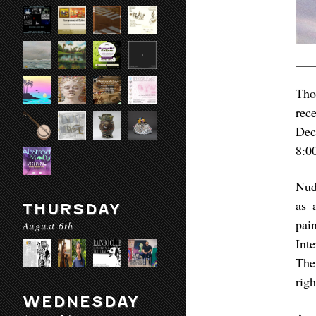
Tho
rec
Dec
8:0
Nud
as 
THURSDAY
pai
August 6th
Int
The
rig
WEDNESDAY