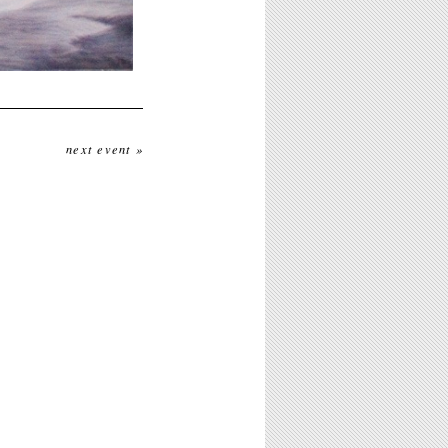
next event »