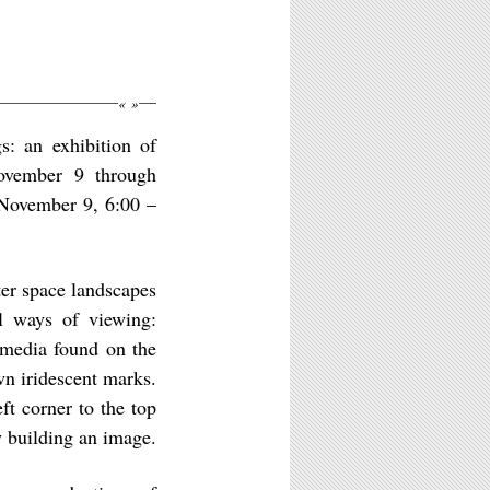
«
»
s: an exhibition of
ovember 9 through
 November 9, 6:00 –
er space landscapes
al ways of viewing:
 media found on the
wn iridescent marks.
ft corner to the top
y building an image.