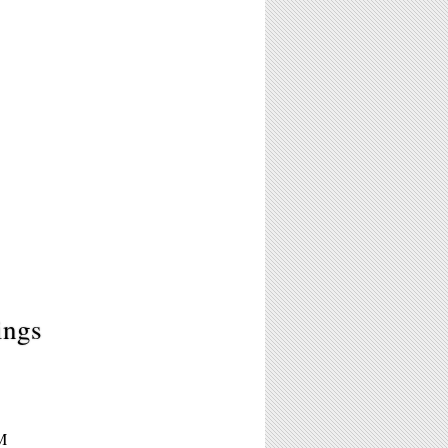
ings
M