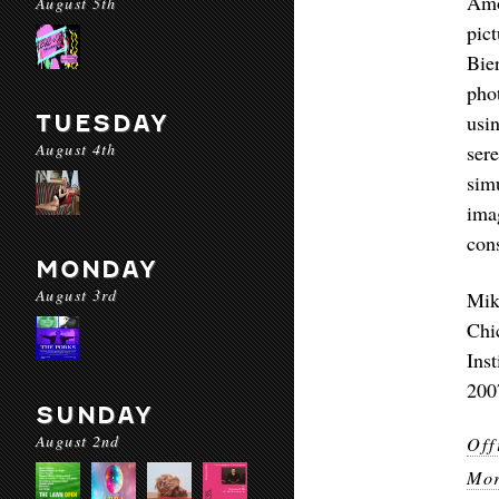
Amo
August 5th
pic
Bie
pho
TUESDAY
usi
August 4th
ser
sim
ima
con
MONDAY
August 3rd
Mik
Chi
Ins
2007
SUNDAY
August 2nd
Off
Mor