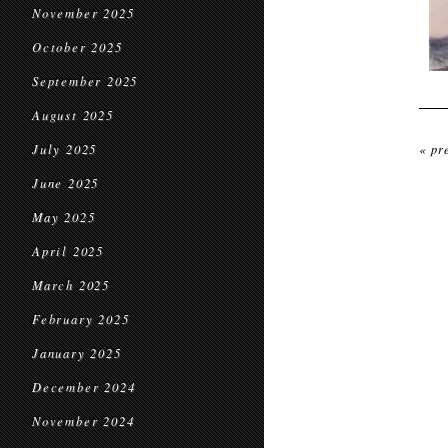
November 2025
October 2025
September 2025
August 2025
July 2025
« pr
June 2025
May 2025
April 2025
March 2025
February 2025
January 2025
December 2024
November 2024