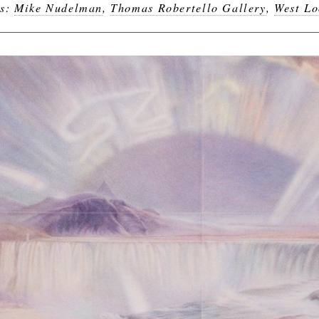
gs:
Mike Nudelman
,
Thomas Robertello Gallery
,
West L