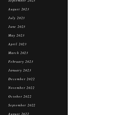
September 2023
August 2023
July 2023
June 2023
May 2023
April 2023
March 2023
February 2023
January 2023
December 2022
November 2022
October 2022
September 2022
August 2022