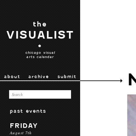
the
VISUALIST
•
chicago visual
arts calendar
about
archive
submit
past events
FRIDAY
August 7th