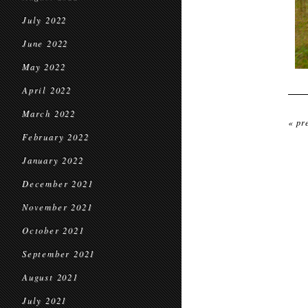
July 2022
June 2022
May 2022
April 2022
March 2022
« pr
February 2022
January 2022
December 2021
November 2021
October 2021
September 2021
August 2021
July 2021