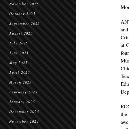
November 2025
Mor
October 2025
ANT
September 2025
and
August 2025
Cri
July 2025
at 
fou
June 2025
Mus
May 2025
Chi
April 2025
Tea
March 2025
Edu
Dep
February 2025
January 2025
ROX
December 2024
the
awe
November 2024