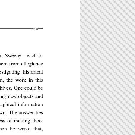
«
»
rin Sweeny—each of
 them from allegiance
tigating historical
n, the work in this
rchives. One could be
king new objects and
aphical information
own. The answer lies
cess of making. Poet
when he wrote that,