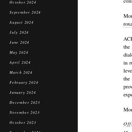
coll
October 2024
September 2024
Mo
August 2024
rox
July 2024
ACR
June 2024
the
May 2024
dia
in 
April 2024
lev
March 2024
the
February 2024
pro
January 2024
exp
December 2023
Mor
November 2023
October 2023
Off