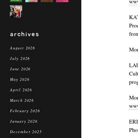
www
KAT
Pro
fro
archives
August 2026
Mor
July 2026
LAU
June 2026
Cul
May 2026
pro
April 2026
Mo
March 2026
www
February 2026
ERI
January 2026
Pho
December 2025