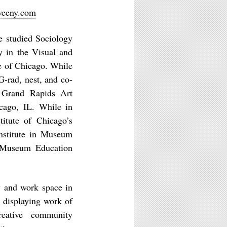
weeny.com
studied Sociology
y in the Visual and
te of Chicago. While
G-rad, nest, and co-
e Grand Rapids Art
cago, IL. While in
itute of Chicago’s
nstitute in Museum
s Museum Education
 and work space in
 displaying work of
reative community