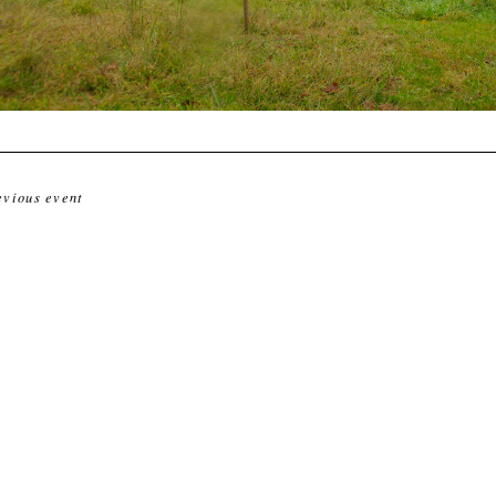
evious event