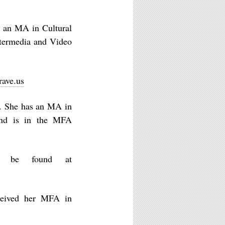
 an MA in Cultural
termedia and Video
rave.us
 She has an MA in
and is in the MFA
n be found at
ceived her MFA in