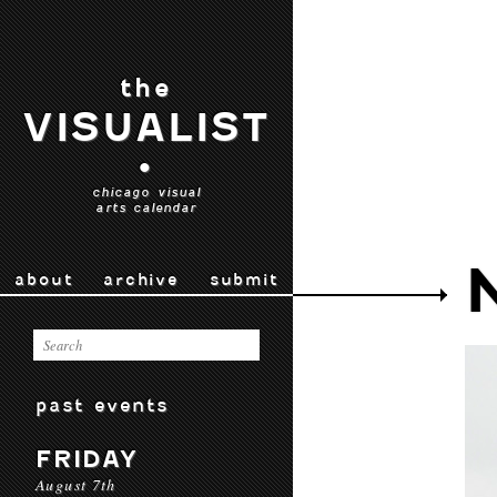
the
VISUALIST
•
chicago visual
arts calendar
about
archive
submit
past events
FRIDAY
August 7th