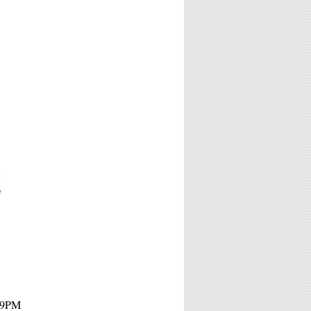
2
- 9PM