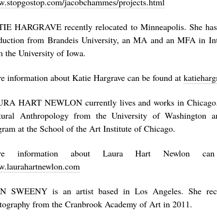
.stopgostop.com/jacobchammes/projects.html
IE HARGRAVE recently relocated to Minneapolis. She has
duction from Brandeis University, an MA and an MFA in In
m the University of Iowa.
e information about Katie Hargrave can be found at
katieharg
RA HART NEWLON currently lives and works in Chicago.
tural Anthropology from the University of Washington 
gram at the School of the Art Institute of Chicago.
re information about Laura Hart Newlon ca
.laurahartnewlon.com
N SWEENY is an artist based in Los Angeles. She re
tography from the Cranbrook Academy of Art in 2011.