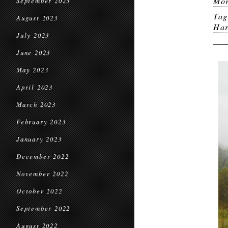
Mor
September 2023
Ta
August 2023
Har
July 2023
June 2023
May 2023
April 2023
March 2023
February 2023
January 2023
December 2022
November 2022
October 2022
September 2022
August 2022