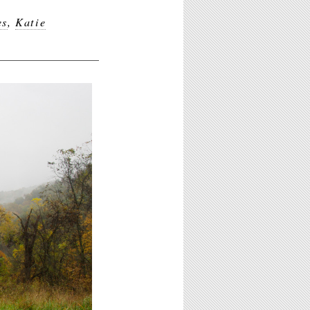
es
,
Katie