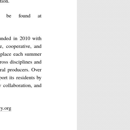
tion.
an be found at
unded in 2010 with
e, cooperative, and
s place each summer
ross disciplines and
ural producers. Over
ort its residents by
y collaboration, and
y.org