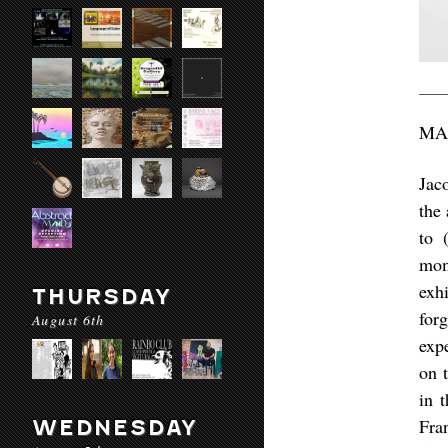
MA
Jac
the 
to 
mom
exhi
THURSDAY
for
August 6th
exp
on 
in 
Fra
WEDNESDAY