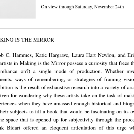
On view through Saturday, November 24th
KING IS THE MIRROR
ob C. Hammes, Katie Hargrave, Laura Hart Newlon, and E
artists in Making is the Mirror possess a curiosity that frees
(reliance on?) a single mode of production. Whether inves
ents, ways of remembering, or strategies of framing visio
bition is the result of exhaustive research into a variety of a
given for wondering why these artists take on the task of ma
eriences when they have amassed enough historical and biogr
their subjects to fill a book that would be fascinating on its 
the space that is opened up for subjectivity through the pro
nk Bidart offered an eloquent articulation of this urge 