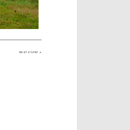
next event »