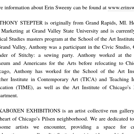
e information about Erin Sweeny can be found at
www.erins
HONY STEPTER is originally from Grand Rapids, MI. He 
 Marketing at Grand Valley State University and is currentl
tical Studies masters program at the School of the Art Institu
Grand Valley, Anthony was a participant in the Civic Studio, 
nder of Stitchy: a sewing party. Anthony worked at th
eum and Americans for the Arts before relocating to Chi
cago, Anthony has worked for the School of the Art Inst
cher Institute in Contemporary Art (TICA) and Teaching I
cation (TIME), as well as the Art Institute of Chicago’
artment.
ABOXEN EXHIBITIONS is an artist collective run gallery
 heart of Chicago’s Pilsen neighborhood. We are dedicated to
some artists we encounter, providing a space for c