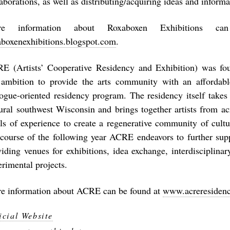
aborations, as well as distributing/acquiring ideas and informa
re information about Roxaboxen Exhibitions c
aboxenexhibitions.blogspot.com
.
E (Artists’ Cooperative Residency and Exhibition) was fo
 ambition to provide the arts community with an affordabl
logue-oriented residency program. The residency itself take
rural southwest Wisconsin and brings together artists from ac
els of experience to create a regenerative community of cult
 course of the following year ACRE endeavors to further supp
viding venues for exhibitions, idea exchange, interdisciplinar
erimental projects.
e information about ACRE can be found at
www.acreresidenc
icial Website