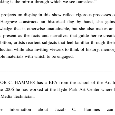
king is the mirror through which we see ourselves.”
 projects on display in this show reflect rigorous processes o
Hargrave constructs an historical flag by hand, she gain
wledge that is otherwise unattainable, but she also makes an
as present as the facts and narratives that guide her re-creat
bition, artists reorient subjects that feel familiar through th
duction while also inviting viewers to think of history, memor
able materials with which to be engaged.
_________________________________________________
OB C. HAMMES has a BFA from the school of the Art Ins
ce 2006 he has worked at the Hyde Park Art Center where h
 Media Technician.
re information about Jacob C. Hammes ca