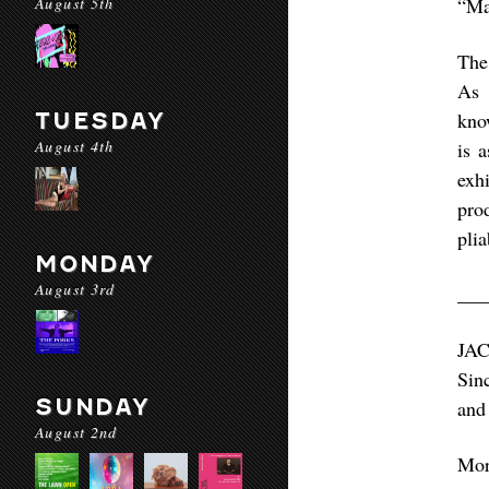
August 5th
“Ma
The
As 
TUESDAY
kno
August 4th
is 
exhi
pro
pli
MONDAY
August 3rd
___
JAC
Sin
SUNDAY
and
August 2nd
Mo