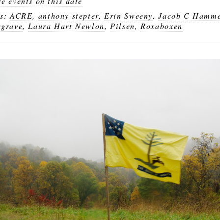
e events on this date
gs:
ACRE
,
anthony stepter
,
Erin Sweeny
,
Jacob C Hamm
grave
,
Laura Hart Newlon
,
Pilsen
,
Roxaboxen