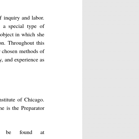
f inquiry and labor.
s a special type of
 object in which she
ion. Throughout this
eir chosen methods of
y, and experience as
titute of Chicago.
e is the Preparator
n be found at