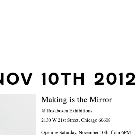
NOV 10TH 201
Making is the Mirror
@
Roxaboxen Exhibitions
2130 W 21st Street, Chicago 60608
Opening Saturday, November 10th, from 6PM 