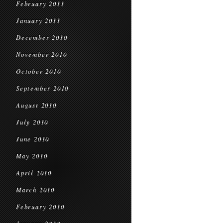
February 2011
January 2011
December 2010
November 2010
October 2010
September 2010
August 2010
July 2010
June 2010
May 2010
April 2010
March 2010
February 2010