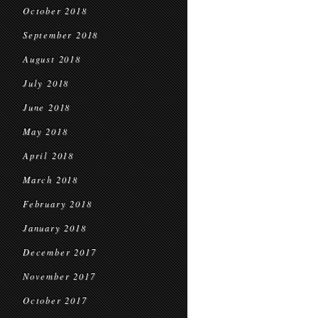
October 2018
September 2018
August 2018
July 2018
June 2018
May 2018
April 2018
March 2018
February 2018
January 2018
December 2017
November 2017
October 2017