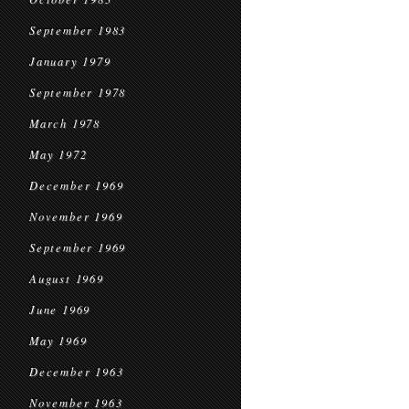
September 1983
January 1979
September 1978
March 1978
May 1972
December 1969
November 1969
September 1969
August 1969
June 1969
May 1969
December 1963
November 1963