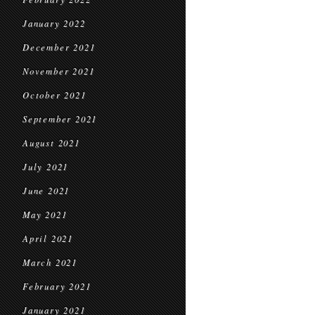
January 2022
December 2021
November 2021
October 2021
September 2021
August 2021
July 2021
June 2021
May 2021
April 2021
March 2021
February 2021
January 2021