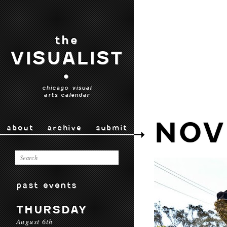
the
VISUALIST
•
chicago visual
arts calendar
NOV 
about
archive
submit
past events
THURSDAY
August 6th