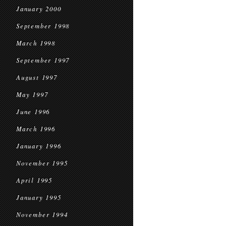
January 2000
September 1998
March 1998
September 1997
August 1997
May 1997
June 1996
March 1996
January 1996
November 1995
April 1995
January 1995
November 1994