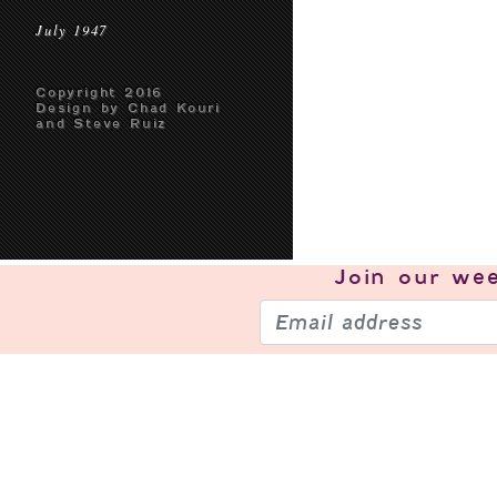
July 1947
Copyright 2016
Design by Chad Kouri
and Steve Ruiz
Join our
wee