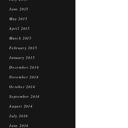
June 2015
May 2015
April 2015
March 2015
February 2015
January 2015
December 2014
November 2014
October 2014
September 2014
August 2014
July 2014
June 2014