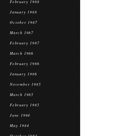
February 1988
January 1988
October 1987
March 1987
February 1987
March 1986
February 1986
January 1986
November 1985
March 1985
February 1985
June 1984
May 1984
October 1983