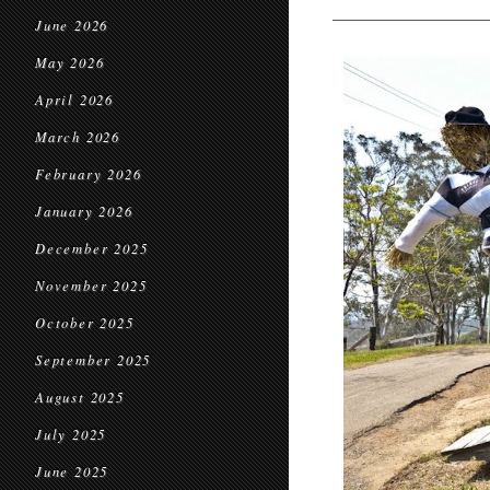
June 2026
May 2026
April 2026
March 2026
February 2026
January 2026
December 2025
November 2025
October 2025
September 2025
August 2025
July 2025
June 2025