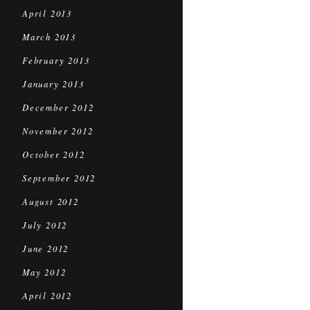
April 2013
March 2013
February 2013
January 2013
December 2012
November 2012
October 2012
September 2012
August 2012
July 2012
June 2012
May 2012
April 2012