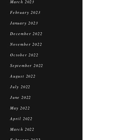
March 2023
February 2023
January 2023
December 2022
November 2022
October 2022
September 2022
August 2022
July 2022
June 2022
May 2022
April 2022
March 2022
February 2022