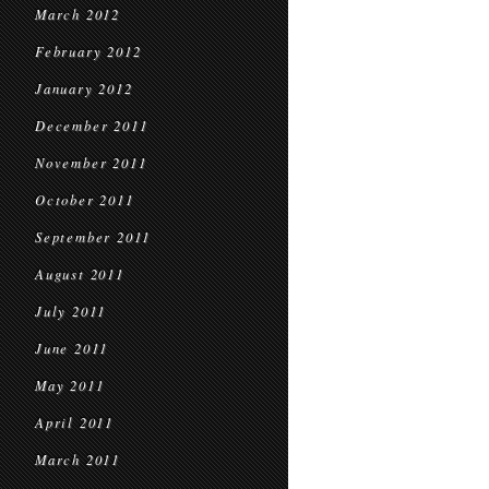
March 2012
February 2012
January 2012
December 2011
November 2011
October 2011
September 2011
August 2011
July 2011
June 2011
May 2011
April 2011
March 2011