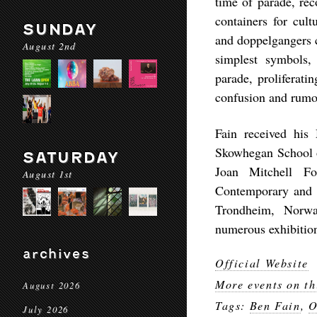
time of parade, rec
containers for cult
SUNDAY
and doppelgangers c
August 2nd
simplest symbols, 
parade, proliferati
confusion and rumo
Fain received his
Skowhegan School o
SATURDAY
Joan Mitchell Fo
August 1st
Contemporary and 
Trondheim, Norwa
numerous exhibitio
archives
Official Website
More events on th
August 2026
Tags:
Ben Fain
,
O
July 2026