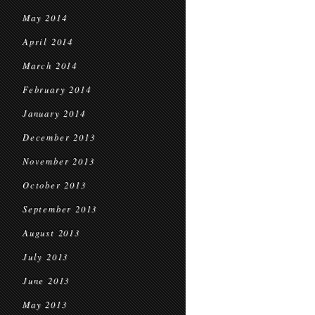
May 2014
April 2014
March 2014
February 2014
January 2014
December 2013
November 2013
October 2013
September 2013
August 2013
July 2013
June 2013
May 2013