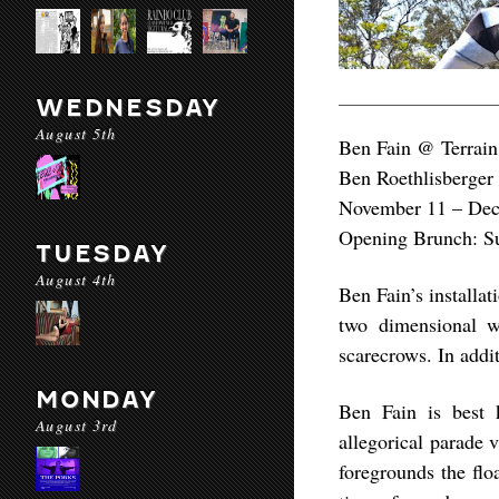
WEDNESDAY
August 5th
Ben Fain @ Terrain
Ben Roethlisberger
November 11 – De
Opening Brunch: S
TUESDAY
August 4th
Ben Fain’s installat
two dimensional wo
scarecrows. In addit
MONDAY
Ben Fain is best k
August 3rd
allegorical parade 
foregrounds the floa