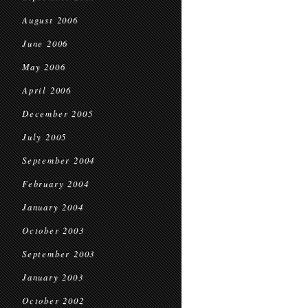
August 2006
June 2006
May 2006
April 2006
December 2005
July 2005
September 2004
February 2004
January 2004
October 2003
September 2003
January 2003
October 2002