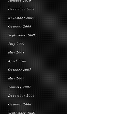
January 2010
December 2009
November 2009
October 2009
September 2009
July 2009
May 2008
April 2008
October 2007
May 2007
January 2007
December 2006
October 2006
September 2006