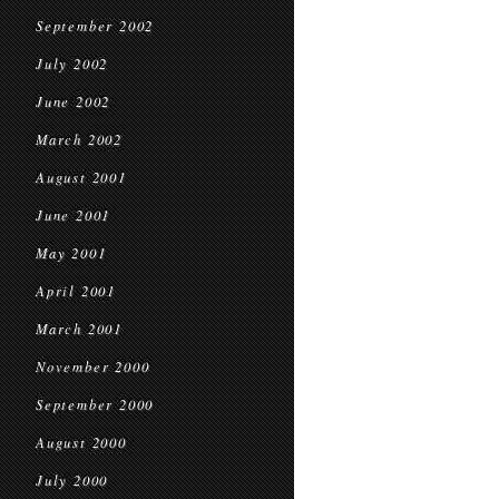
September 2002
July 2002
June 2002
March 2002
August 2001
June 2001
May 2001
April 2001
March 2001
November 2000
September 2000
August 2000
July 2000