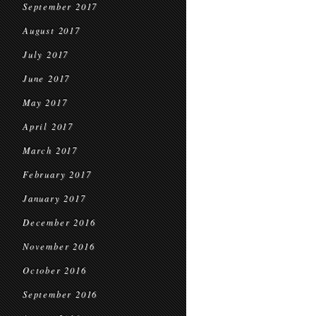
September 2017
August 2017
July 2017
June 2017
May 2017
April 2017
March 2017
February 2017
January 2017
December 2016
November 2016
October 2016
September 2016