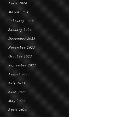
April 2024
March 2024
February 2024
January 2024
December 2023
November 2023
October 2023
September 2023
August 2023
July 2023
June 2023
May 2023
April 2023