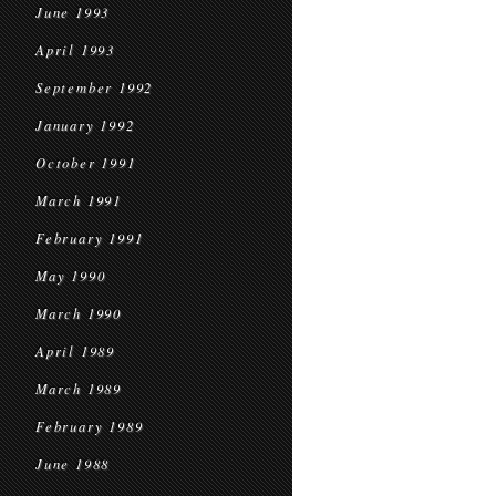
June 1993
April 1993
September 1992
January 1992
October 1991
March 1991
February 1991
May 1990
March 1990
April 1989
March 1989
February 1989
June 1988