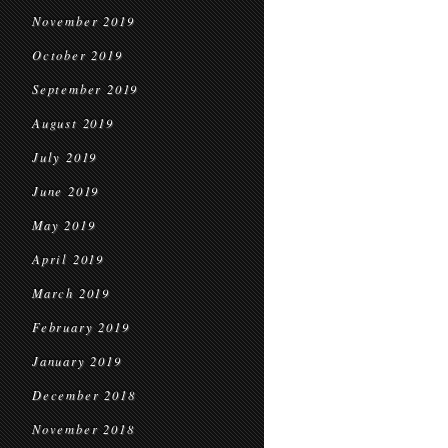
November 2019
October 2019
September 2019
August 2019
July 2019
June 2019
May 2019
April 2019
March 2019
February 2019
January 2019
December 2018
November 2018