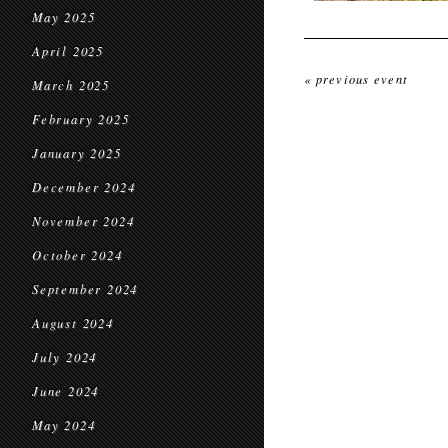
May 2025
April 2025
« previous event
March 2025
February 2025
January 2025
December 2024
November 2024
October 2024
September 2024
August 2024
July 2024
June 2024
May 2024