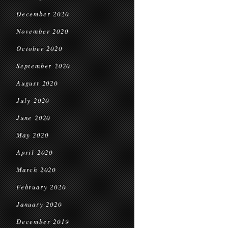
December 2020
November 2020
October 2020
September 2020
August 2020
July 2020
June 2020
May 2020
April 2020
March 2020
February 2020
January 2020
December 2019