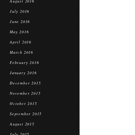
August 2016
July 2016
June 2016
May 2016
April 2016
March 2016
February 2016
January 2016
December 2015
November 2015
October 2015
September 2015
August 2015
July 2015