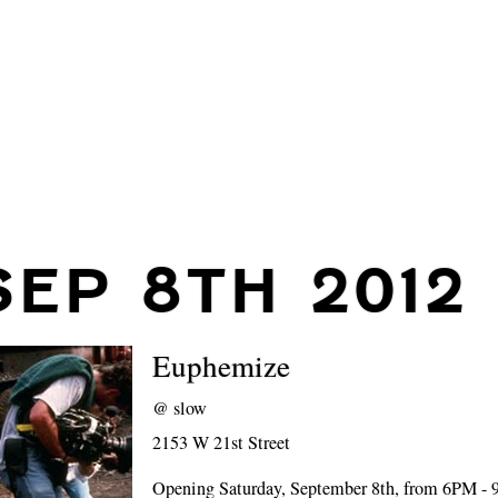
SEP 8TH 2012
Euphemize
@
slow
2153 W 21st Street
Opening Saturday, September 8th, from 6PM -