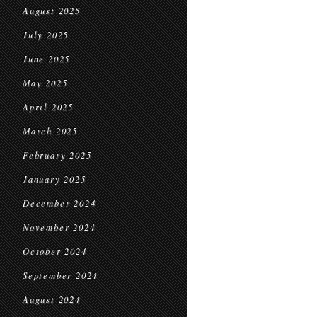
August 2025
July 2025
June 2025
May 2025
April 2025
March 2025
February 2025
January 2025
December 2024
November 2024
October 2024
September 2024
August 2024