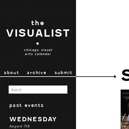
the
VISUALIST
•
chicago visual
arts calendar
about
archive
submit
past events
WEDNESDAY
August 5th