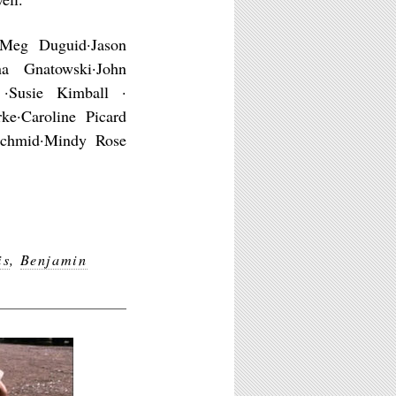
·Meg Duguid·Jason
na Gnatowski·John
 ·Susie Kimball ·
e·Caroline Picard
 Schmid·Mindy Rose
is
,
Benjamin