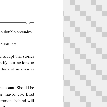
«
»
he double entendre.
 humiliate.
e accept that stories
stify our actions to
think of us even as
ou count. Should be
 or maybe cry. Brad
artment behind will
ell.