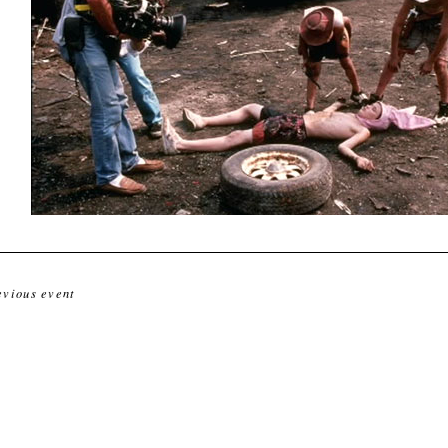
evious event