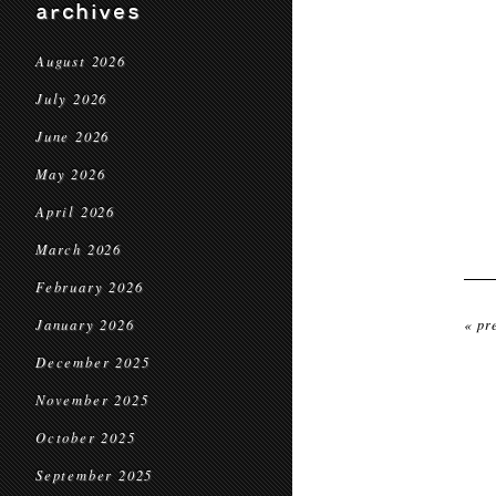
archives
August 2026
July 2026
June 2026
May 2026
April 2026
March 2026
February 2026
January 2026
« pr
December 2025
November 2025
October 2025
September 2025