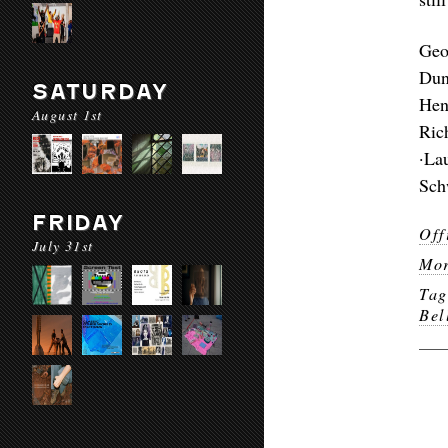
Geo
Dun
SATURDAY
Hen
August 1st
Ric
·La
Sch
FRIDAY
Off
July 31st
Mor
Ta
Bel