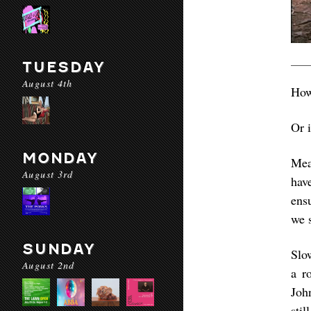
TUESDAY
August 4th
How
Or 
MONDAY
Mean
August 3rd
hav
ens
we s
SUNDAY
Slo
August 2nd
a r
Joh
sti