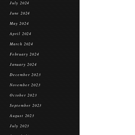
July 2024
June 2024
May 2024
April 2024
March 2024
February 2024
January 2024
December 2023
November 2023
October 2023
September 2023
August 2023
July 2023