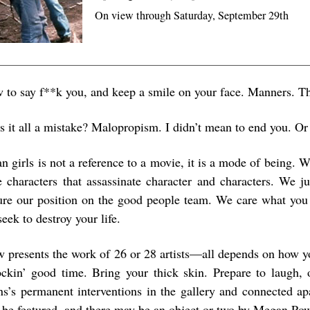
On view through Saturday, September 29th
 to say f**k you, and keep a smile on your face. Manners. T
is it all a mistake? Malopropism. I didn’t mean to end you. Or
 girls is not a reference to a movie, it is a mode of being. W
e characters that assassinate character and characters. We ju
ure our position on the good people team. We care what you 
eek to destroy your life.
w presents the work of 26 or 28 artists—all depends on how y
ockin’ good time. Bring your thick skin. Prepare to laugh,
ns’s permanent interventions in the gallery and connected ap
ll be featured, and there may be an object or two by Megan Pow