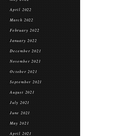
April 2022
March 2022
February 2022
January 2022
December 2021
November 2021
October 2021
September 2021
August 2021
July 2021
June 2021
May 2021
April 2021