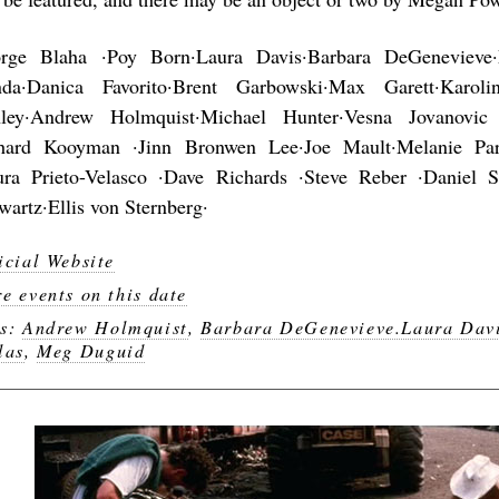
rge Blaha ·Poy Born·Laura Davis·Barbara DeGenevieve
da·Danica Favorito·Brent Garbowski·Max Garett·Karoli
ley·Andrew Holmquist·Michael Hunter·Vesna Jovanovic
hard Kooyman ·Jinn Bronwen Lee·Joe Mault·Melanie Park
ura Prieto-Velasco ·Dave Richards ·Steve Reber ·Daniel
wartz·Ellis von Sternberg·
icial Website
e events on this date
gs:
Andrew Holmquist
,
Barbara DeGenevieve.Laura Dav
las
,
Meg Duguid