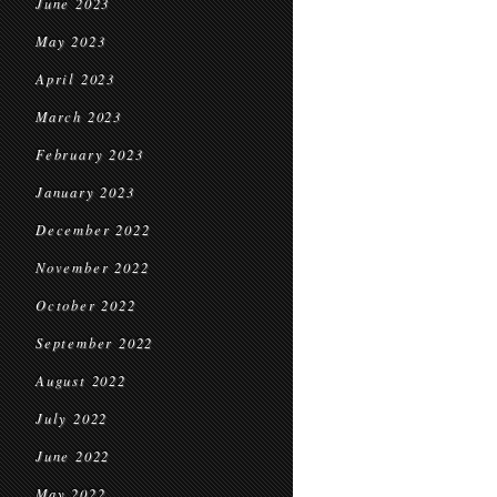
June 2023
May 2023
April 2023
March 2023
February 2023
January 2023
December 2022
November 2022
October 2022
September 2022
August 2022
July 2022
June 2022
May 2022