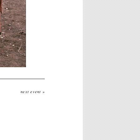
next event »