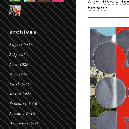
Tags:
Alberto Agu
Franklin
archives
August 2026
July 2026
June 2026
May 2026
April 2026
March 2026
February 2026
January 2026
December 2025