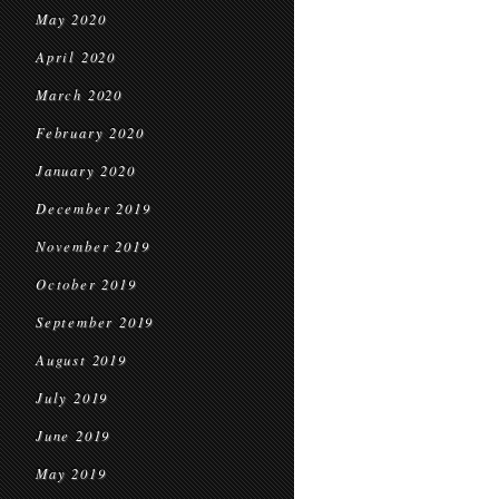
May 2020
April 2020
March 2020
February 2020
January 2020
December 2019
November 2019
October 2019
September 2019
August 2019
July 2019
June 2019
May 2019