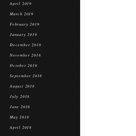
April 2019
March 2019
February 2019
January 2019
December 2018
November 2018
October 2018
September 2018
August 2018
July 2018
June 2018
May 2018
April 2018