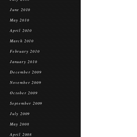
June 2010
May 2010
April 2010
March 2010
February 2010
January 2010
December 2009
November 2009
October 2009
September 2009
July 2009
May 2008
April 2008