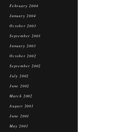
February 2004
January 2004
October 2003
September 2003
January 2003
October 2002
September 2002
July 2002
June 2002
March 2002
August 2001
June 2001
May 2001