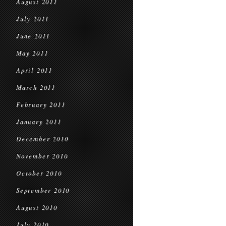
August 2011
July 2011
June 2011
May 2011
April 2011
March 2011
February 2011
January 2011
December 2010
November 2010
October 2010
September 2010
August 2010
July 2010