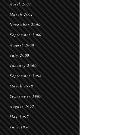
April 2001
March 2001
November 2000
September 2000
August 2000
July 2000
January 2000
September 1998
March 1998
September 1997
August 1997
May 1997
June 1996