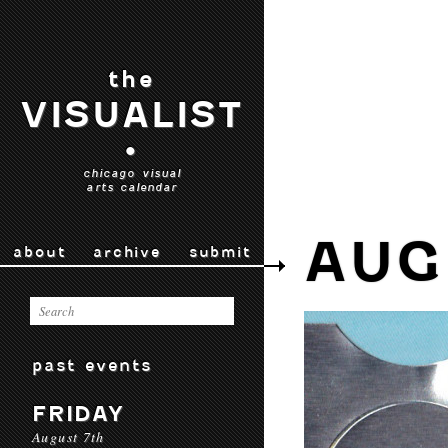
the
VISUALIST
•
chicago visual
arts calendar
AUG
about
archive
submit
past events
FRIDAY
August 7th