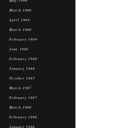
May 1990
March 1990
April 1989
March 1989
February 1989
June 1988
February 1988
January 1988
October 1987
March 1987
February 1987
March 1986
February 1986
January 1986