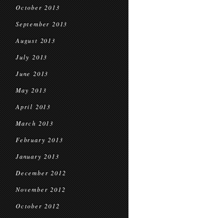
October 2013
September 2013
August 2013
July 2013
June 2013
May 2013
April 2013
March 2013
February 2013
January 2013
December 2012
November 2012
October 2012