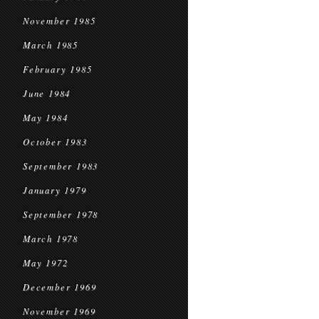
November 1985
March 1985
February 1985
June 1984
May 1984
October 1983
September 1983
January 1979
September 1978
March 1978
May 1972
December 1969
November 1969