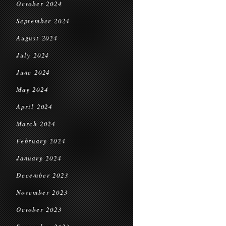
October 2024
September 2024
August 2024
July 2024
June 2024
May 2024
April 2024
March 2024
February 2024
January 2024
December 2023
November 2023
October 2023