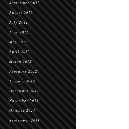
September 2012
August 2012
July 2012
June 2012
May 2012
April 2012
March 2012
February 2012
January 2012
December 2011
November 2011
October 2011
September 2011