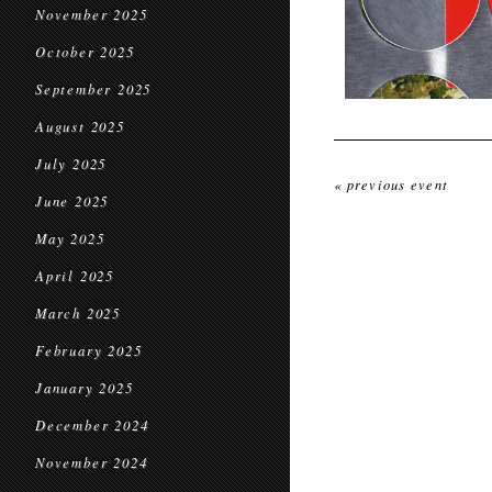
November 2025
October 2025
September 2025
August 2025
July 2025
« previous event
June 2025
May 2025
April 2025
March 2025
February 2025
January 2025
December 2024
November 2024