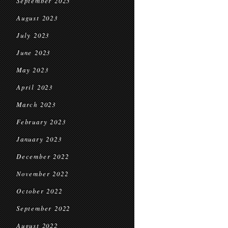
September 2023
August 2023
July 2023
June 2023
May 2023
April 2023
March 2023
February 2023
January 2023
December 2022
November 2022
October 2022
September 2022
August 2022