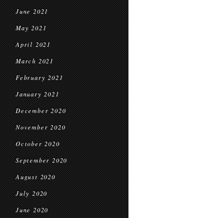
June 2021
May 2021
April 2021
March 2021
February 2021
January 2021
December 2020
November 2020
October 2020
September 2020
August 2020
July 2020
June 2020