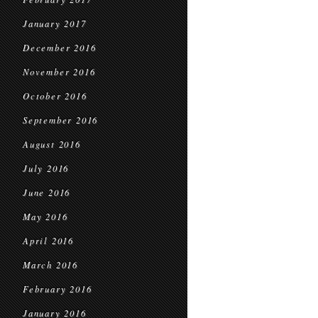
January 2017
December 2016
November 2016
October 2016
September 2016
August 2016
July 2016
June 2016
May 2016
April 2016
March 2016
February 2016
January 2016