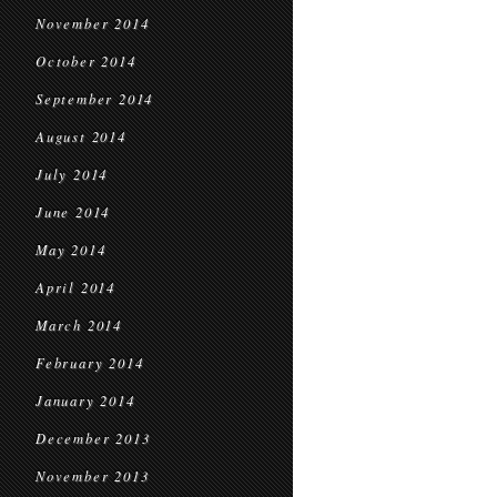
November 2014
October 2014
September 2014
August 2014
July 2014
June 2014
May 2014
April 2014
March 2014
February 2014
January 2014
December 2013
November 2013