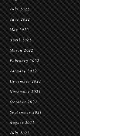
July 2022
June 2022
May 2022
April 2022
March 2022
February 2022
January 2022
December 2021
November 2021
October 2021
September 2021
August 2021
July 2021