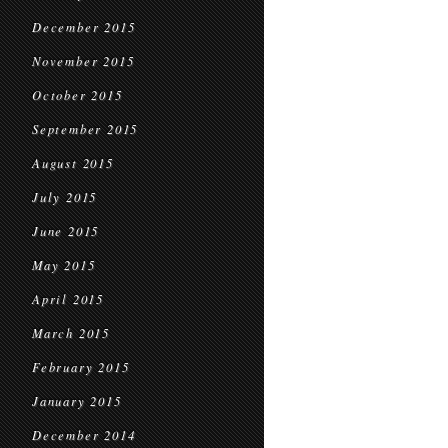
December 2015
November 2015
October 2015
September 2015
August 2015
July 2015
June 2015
May 2015
April 2015
March 2015
February 2015
January 2015
December 2014