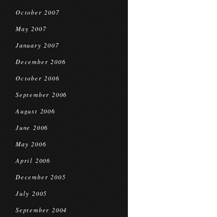
October 2007
May 2007
January 2007
December 2006
October 2006
September 2006
August 2006
June 2006
May 2006
April 2006
December 2005
July 2005
September 2004