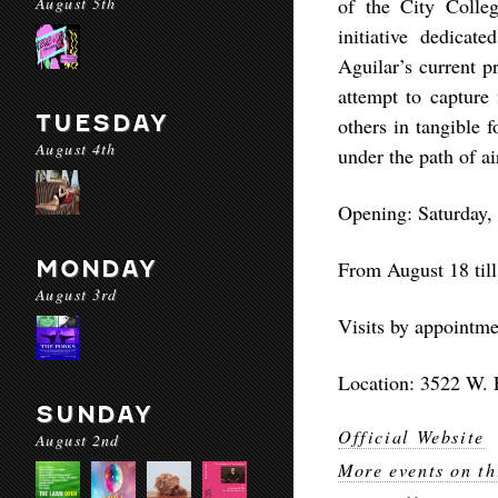
August 5th
of the City Colle
initiative dedicat
Aguilar’s current p
attempt to capture 
TUESDAY
others in tangible 
August 4th
under the path of ai
Opening: Saturday,
MONDAY
From August 18 til
August 3rd
Visits by appointm
Location: 3522 W. 
SUNDAY
Official Website
August 2nd
More events on th