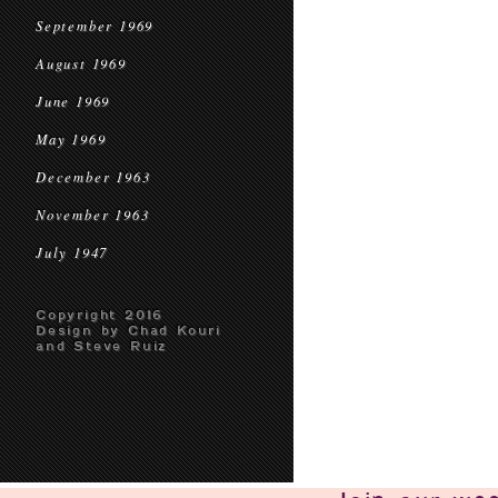
September 1969
August 1969
June 1969
May 1969
December 1963
November 1963
July 1947
Copyright 2016
Design by Chad Kouri
and Steve Ruiz