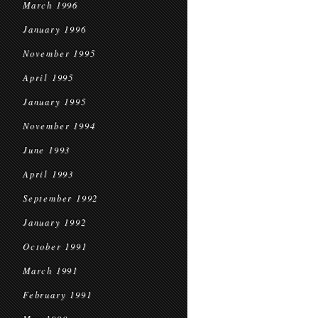
March 1996
January 1996
November 1995
April 1995
January 1995
November 1994
June 1993
April 1993
September 1992
January 1992
October 1991
March 1991
February 1991