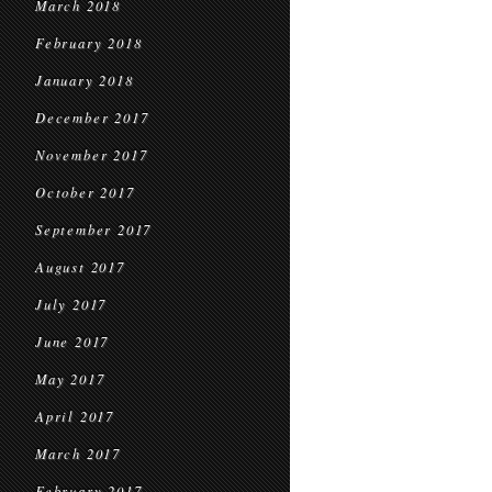
March 2018
February 2018
January 2018
December 2017
November 2017
October 2017
September 2017
August 2017
July 2017
June 2017
May 2017
April 2017
March 2017
February 2017