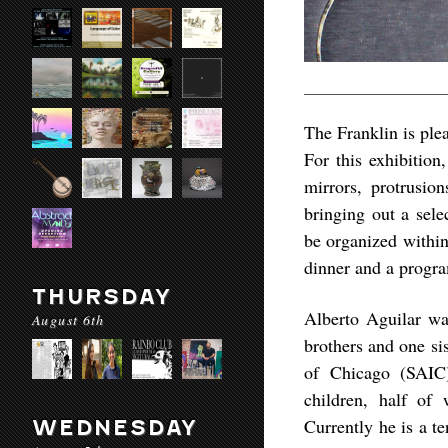
The Franklin is ple
For this exhibition
mirrors, protrusion
bringing out a sele
be organized within 
dinner and a program
THURSDAY
Alberto Aguilar wa
August 6th
brothers and one si
of Chicago (SAIC)
children, half of
Currently he is a t
WEDNESDAY