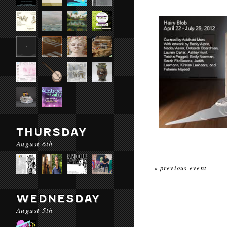
THURSDAY
August 6th
« previous event
WEDNESDAY
August 5th