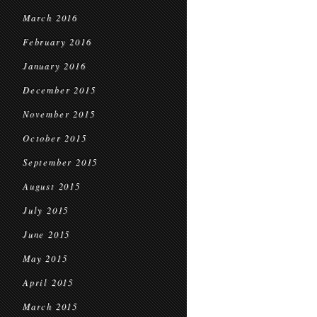
March 2016
February 2016
January 2016
December 2015
November 2015
October 2015
September 2015
August 2015
July 2015
June 2015
May 2015
April 2015
March 2015