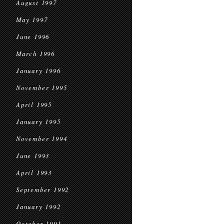
August 1997
May 1997
June 1996
March 1996
January 1996
November 1995
April 1995
January 1995
November 1994
June 1993
April 1993
September 1992
January 1992
October 1991