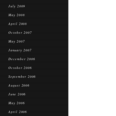
July 2009
May 2008
April 2008
October 2007
May 2007
January 2007
December 2006
October 2006
September 2006
August 2006
June 2006
May 2006
April 2006