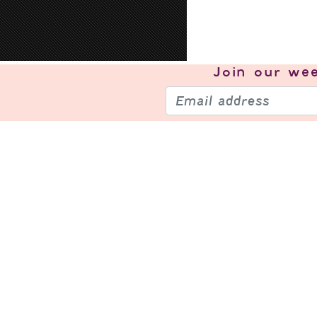
Join our
wee