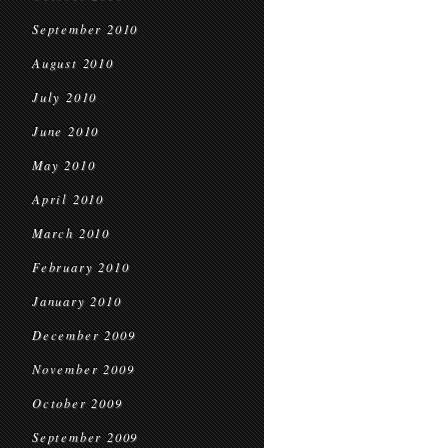
September 2010
August 2010
July 2010
June 2010
May 2010
April 2010
March 2010
February 2010
January 2010
December 2009
November 2009
October 2009
September 2009