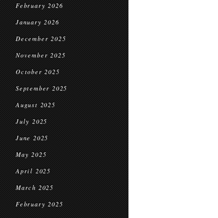
February 2026
January 2026
December 2025
November 2025
October 2025
September 2025
August 2025
July 2025
June 2025
May 2025
April 2025
March 2025
February 2025