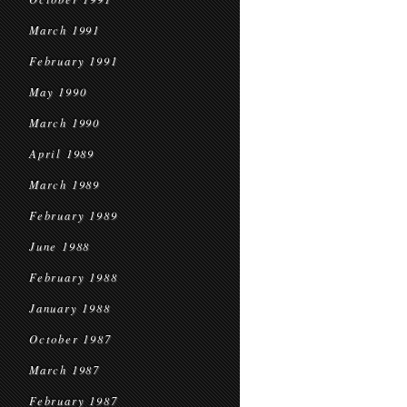
March 1991
February 1991
May 1990
March 1990
April 1989
March 1989
February 1989
June 1988
February 1988
January 1988
October 1987
March 1987
February 1987