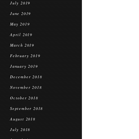
July 2019
June 2019
May 2019
April 2019
March 2019
February 2019
January 2019
December 2018
November 2018
October 2018
September 2018
August 2018
July 2018