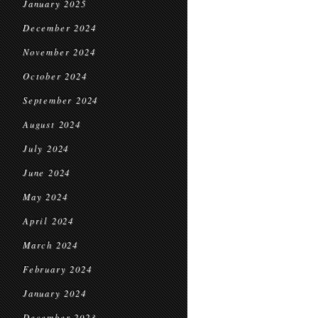
January 2025
December 2024
November 2024
October 2024
September 2024
August 2024
July 2024
June 2024
May 2024
April 2024
March 2024
February 2024
January 2024
December 2023