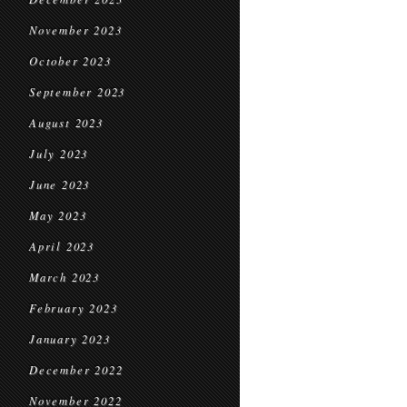
November 2023
October 2023
September 2023
August 2023
July 2023
June 2023
May 2023
April 2023
March 2023
February 2023
January 2023
December 2022
November 2022