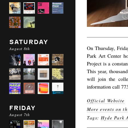
SATURDAY
On Thursday, Frida
August 8th
Park Art Center h
Project is a constan
This year, thousand
will join the col
information call 77
Official Website
FRIDAY
More events on th
August 7th
Tags:
Hyde Park A