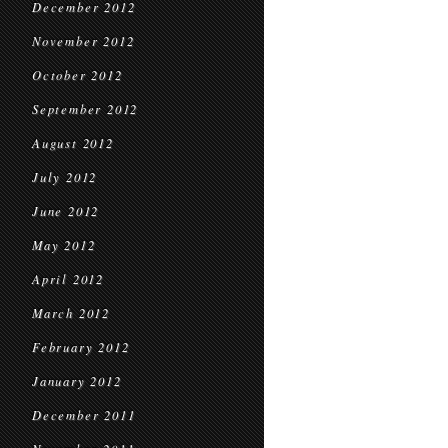
December 2012
November 2012
October 2012
September 2012
August 2012
July 2012
June 2012
May 2012
April 2012
March 2012
February 2012
January 2012
December 2011