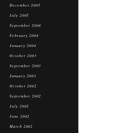
December 2005
July 2005
September 2004
February 2004
January 2004
October 2003
September 2003
January 2003
October 2002
September 2002
July 2002
June 2002
March 2002