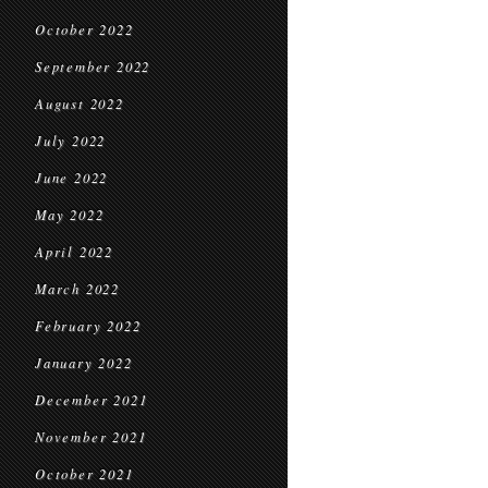
October 2022
September 2022
August 2022
July 2022
June 2022
May 2022
April 2022
March 2022
February 2022
January 2022
December 2021
November 2021
October 2021