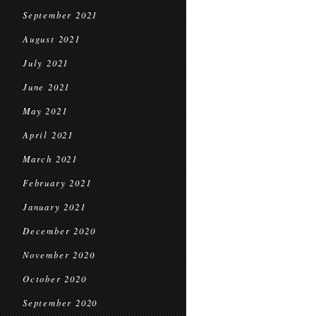
September 2021
August 2021
July 2021
June 2021
May 2021
April 2021
March 2021
February 2021
January 2021
December 2020
November 2020
October 2020
September 2020