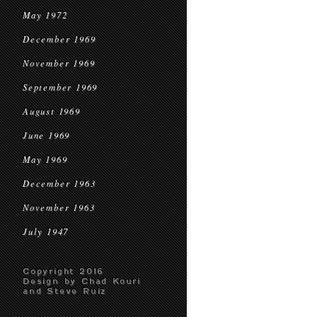
May 1972
December 1969
November 1969
September 1969
August 1969
June 1969
May 1969
December 1963
November 1963
July 1947
Copyright 2016
Design by Chad Kouri
and Steve Ruiz