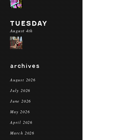
TUESDAY
August 4th
archives
August 2026
July 2026
June 2026
May 2026
April 2026
March 2026