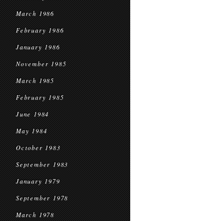
March 1986
February 1986
January 1986
November 1985
March 1985
February 1985
June 1984
May 1984
October 1983
September 1983
January 1979
September 1978
March 1978