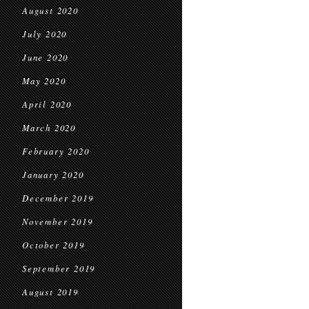
August 2020
July 2020
June 2020
May 2020
April 2020
March 2020
February 2020
January 2020
December 2019
November 2019
October 2019
September 2019
August 2019