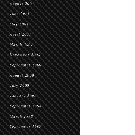
August 2001
June 2001
May 2001
April 2001
March 2001
November 2000
September 2000
August 2000
July 2000
January 2000
September 1998
March 1998
September 1997