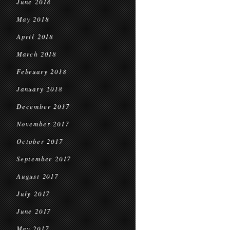
June 2018
May 2018
April 2018
March 2018
February 2018
January 2018
December 2017
November 2017
October 2017
September 2017
August 2017
July 2017
June 2017
May 2017