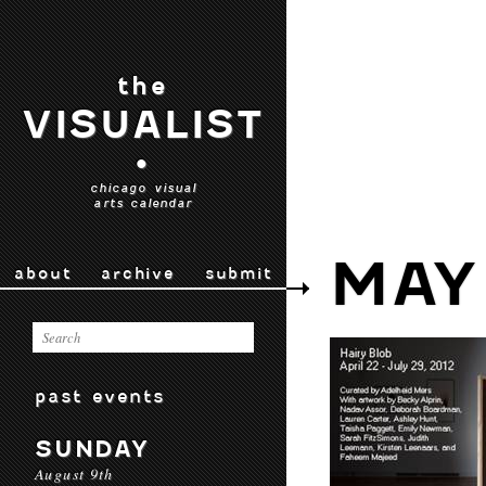
the
VISUALIST
•
chicago visual
arts calendar
MAY
about
archive
submit
past events
SUNDAY
August 9th