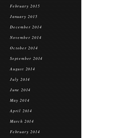
February 2015
January 2015
December 2014
November 2014
October 2014
September 2014
August 2014
July 2014
June 2014
May 2014
April 2014
March 2014
February 2014