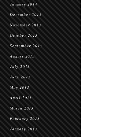
January 2014
December 2013
November 2013
October 2013
September 2013
August 2013
July 2013
June 2013
May 2013
April 2013
March 2013
February 2013
January 2013