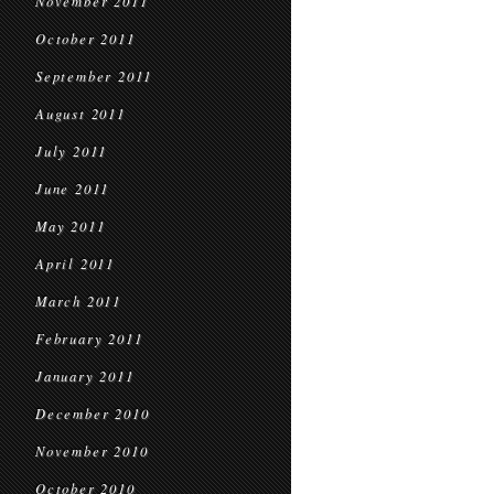
November 2011
October 2011
September 2011
August 2011
July 2011
June 2011
May 2011
April 2011
March 2011
February 2011
January 2011
December 2010
November 2010
October 2010