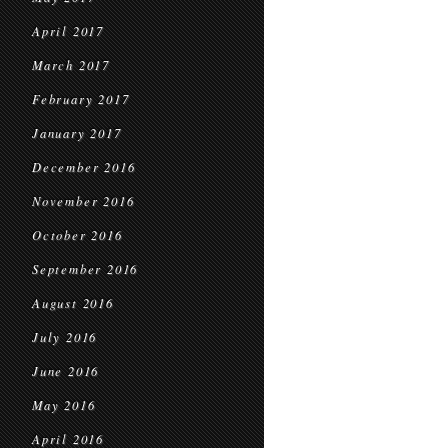
April 2017
March 2017
February 2017
January 2017
December 2016
November 2016
October 2016
September 2016
August 2016
July 2016
June 2016
May 2016
April 2016