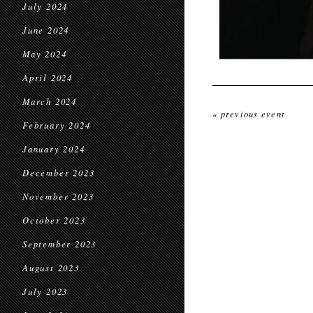
July 2024
June 2024
May 2024
April 2024
March 2024
« previous event
February 2024
January 2024
December 2023
November 2023
October 2023
September 2023
August 2023
July 2023