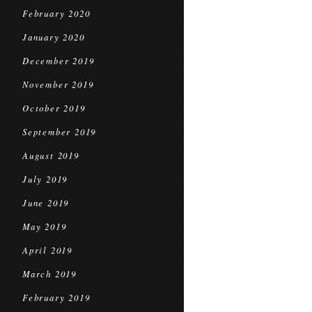
February 2020
January 2020
December 2019
November 2019
October 2019
September 2019
August 2019
July 2019
June 2019
May 2019
April 2019
March 2019
February 2019