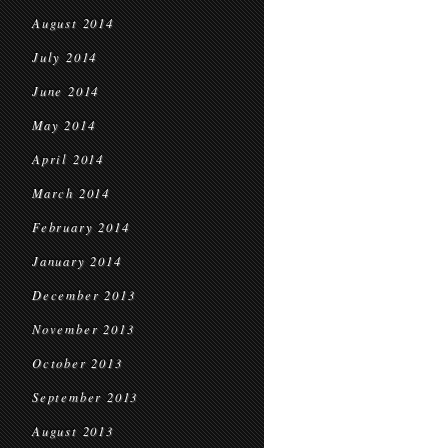
August 2014
July 2014
June 2014
May 2014
April 2014
March 2014
February 2014
January 2014
December 2013
November 2013
October 2013
September 2013
August 2013