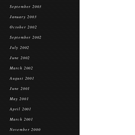
September 2003
January 2003
October 2002
September 2002
July 2002
June 2002
March 2002
August 2001
June 2001
May 2001
April 2001
March 2001
November 2000