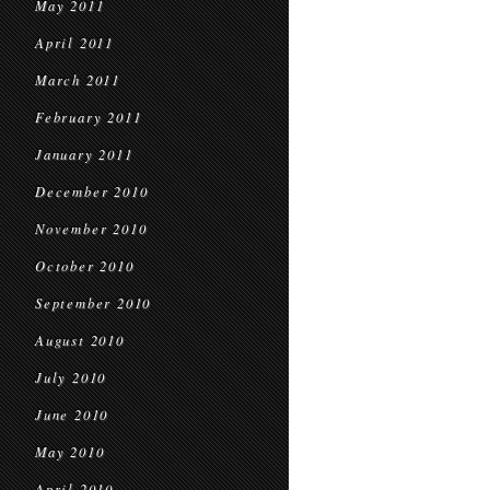
May 2011
April 2011
March 2011
February 2011
January 2011
December 2010
November 2010
October 2010
September 2010
August 2010
July 2010
June 2010
May 2010
April 2010