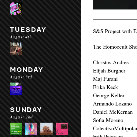
TUESDAY
S&S Project with E
August 4th
The Homoccult Show
Christos Andres
MONDAY
Elijah Burgher
August 3rd
Maj Furani
Erika Keck
George Keller
Armando Lozano
SUNDAY
Daniel McKernan
August 2nd
Sofia Moreno
ColectivoMultipola
Erik Peterson