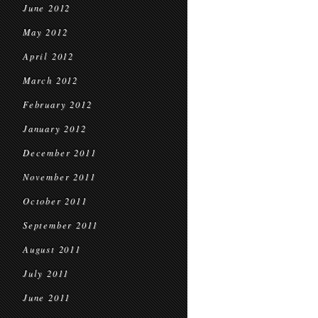
June 2012
May 2012
April 2012
March 2012
February 2012
January 2012
December 2011
November 2011
October 2011
September 2011
August 2011
July 2011
June 2011