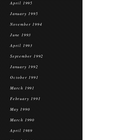
April 1995
January 1995
November 1994
June 1993
April 1993
September 1992
January 1992
October 1991
March 1991
February 1991
May 1990
March 1990
April 1989