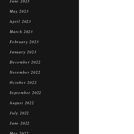
June 2023
May 2023
April 2023
March 2023
February 2023
January 2023
December 2022
November 2022
October 2022
September 2022
August 2022
July 2022
June 2022
May 2022