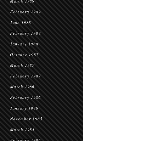
March 1989
February 1989
June 1988
February 1988
January 1988
October 1987
March 1987
February 1987
March 1986
February 1986
January 1986
November 1985
March 1985
February 1985