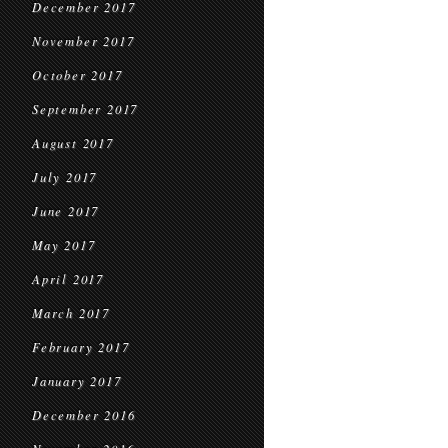
December 2017
November 2017
October 2017
September 2017
August 2017
July 2017
June 2017
May 2017
April 2017
March 2017
February 2017
January 2017
December 2016