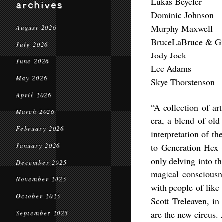
Lukas Beyeler
archives
Dominic Johnson
Murphy Maxwell
August 2026
BruceLaBruce & Gi
July 2026
Jody Jock
June 2026
Lee Adams
May 2026
Skye Thorstenson
April 2026
“A collection of ar
March 2026
era, a blend of ol
February 2026
interpretation of th
January 2026
to Generation Hex (
only delving into t
December 2025
magical consciousn
November 2025
with people of like
October 2025
Scott Treleaven, in
are the new circus.
September 2025