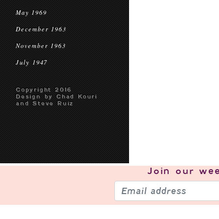
May 1969
December 1963
November 1963
July 1947
Copyright 2016
Design by Chad Kouri
and Steve Ruiz
Join our
wee