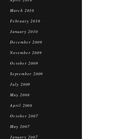
March 2010
February 2010
January 2010
December 2009
November 2009
October 2009
September 2009
July 2009
May 2008
April 2008
October 2007
May 2007
January 2007