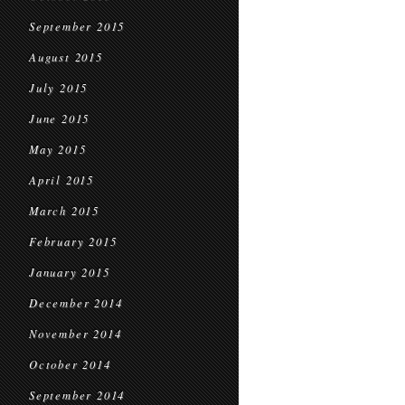
September 2015
August 2015
July 2015
June 2015
May 2015
April 2015
March 2015
February 2015
January 2015
December 2014
November 2014
October 2014
September 2014