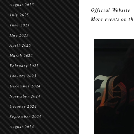
August 2025
Official Website
July 2025
More events on th
June 2025
May 2025
April 2025
March 2025
February 2025
January 2025
December 2024
November 2024
October 2024
September 2024
August 2024