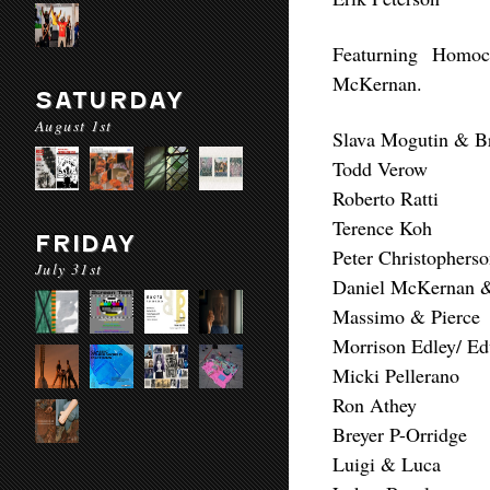
Featurning Homoc
McKernan.
SATURDAY
August 1st
Slava Mogutin & B
Todd Verow
Roberto Ratti
Terence Koh
FRIDAY
Peter Christophers
July 31st
Daniel McKernan &
Massimo & Pierce
Morrison Edley/ 
Micki Pellerano
Ron Athey
Breyer P-Orridge
Luigi & Luca