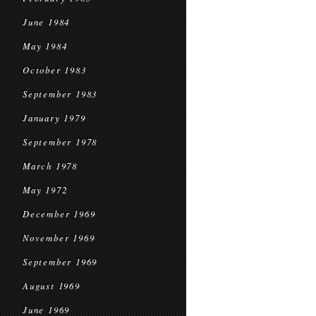
June 1984
May 1984
October 1983
September 1983
January 1979
September 1978
March 1978
May 1972
December 1969
November 1969
September 1969
August 1969
June 1969