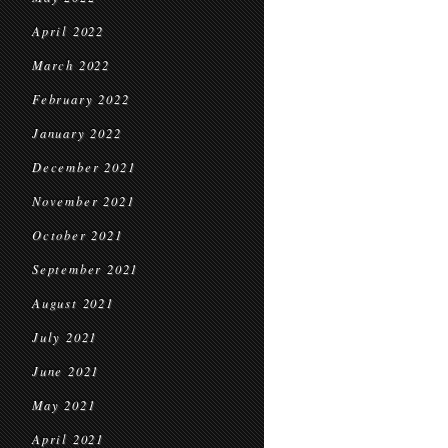
April 2022
March 2022
February 2022
January 2022
December 2021
November 2021
October 2021
September 2021
August 2021
July 2021
June 2021
May 2021
April 2021