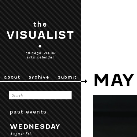
the
VISUALIST
•
chicago visual
arts calendar
MAY 
about
archive
submit
past events
WEDNESDAY
August 5th