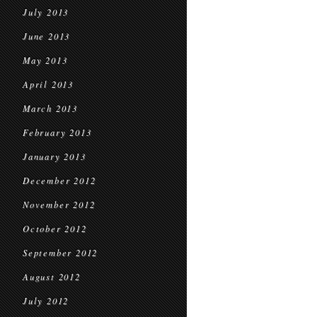
July 2013
June 2013
May 2013
April 2013
March 2013
February 2013
January 2013
December 2012
November 2012
October 2012
September 2012
August 2012
July 2012