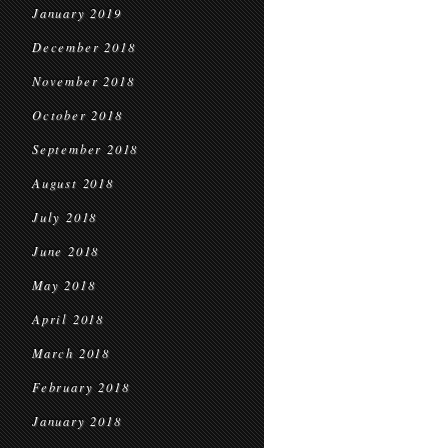
January 2019
December 2018
November 2018
October 2018
September 2018
August 2018
July 2018
June 2018
May 2018
April 2018
March 2018
February 2018
January 2018