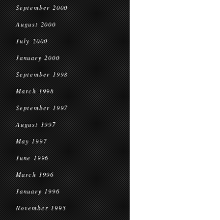
September 2000
August 2000
July 2000
January 2000
September 1998
March 1998
September 1997
August 1997
May 1997
June 1996
March 1996
January 1996
November 1995