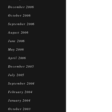
December 2006
October 2006
September 2006
August 2006
June 2006
May 2006
April 2006
December 2005
July 2005
September 2004
February 2004
January 2004
October 2003