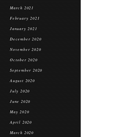
March 2021
February 2021
January 2021
December 2020
November 2020
October 2020
September 2020
August 2020
July 2020
June 2020
May 2020
April 2020
March 2020