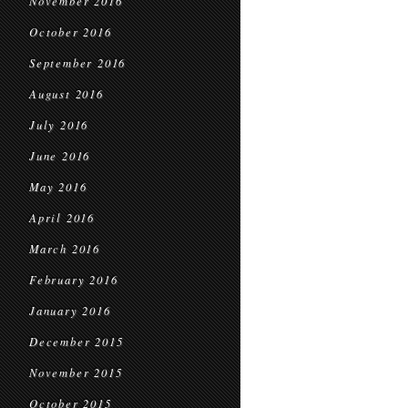
November 2016
October 2016
September 2016
August 2016
July 2016
June 2016
May 2016
April 2016
March 2016
February 2016
January 2016
December 2015
November 2015
October 2015