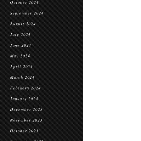
October 2024
September 2024
August 2024
July 2024
June 2024
May 2024
April 2024
March 2024
February 2024
January 2024
December 2023
November 2023
October 2023