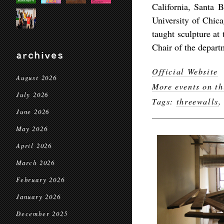
California, Santa B
University of Chica
taught sculpture at
Chair of the departm
archives
Official Website
August 2026
More events on th
July 2026
Tags:
threewalls
June 2026
May 2026
April 2026
March 2026
February 2026
January 2026
December 2025