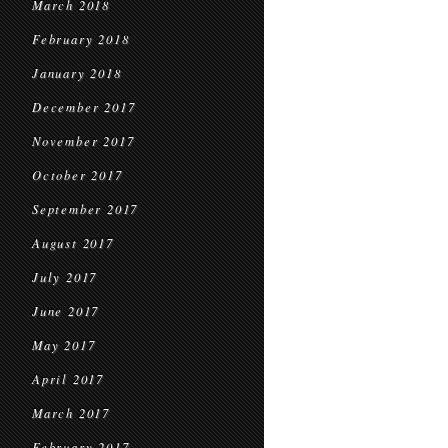
March 2018
February 2018
January 2018
December 2017
November 2017
October 2017
September 2017
August 2017
July 2017
June 2017
May 2017
April 2017
March 2017
February 2017