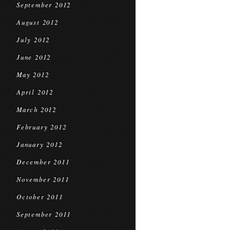
September 2012
August 2012
July 2012
June 2012
May 2012
April 2012
March 2012
February 2012
January 2012
December 2011
November 2011
October 2011
September 2011