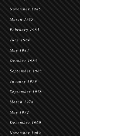
November 1985
March 1985
February 1985
June 1984
May 1984
October 1983
September 1983
January 1979
September 1978
March 1978
May 1972
December 1969
November 1969