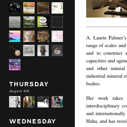
A. Laurie Palmer’s 
range of scales and
and to construct s
capacities and agen
and other natural 
industrial mineral 
bodies.
THURSDAY
August 6th
Her work takes v
interdisciplinary c
and internationally
Haha, and has recei
WEDNESDAY