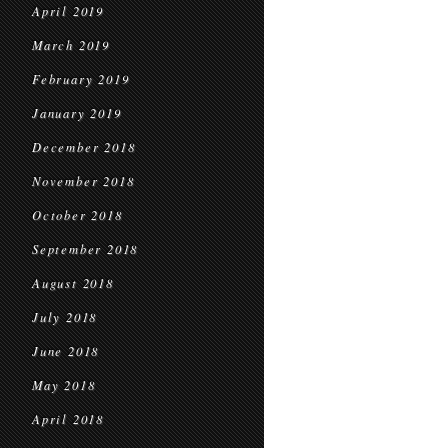
April 2019
March 2019
February 2019
January 2019
December 2018
November 2018
October 2018
September 2018
August 2018
July 2018
June 2018
May 2018
April 2018