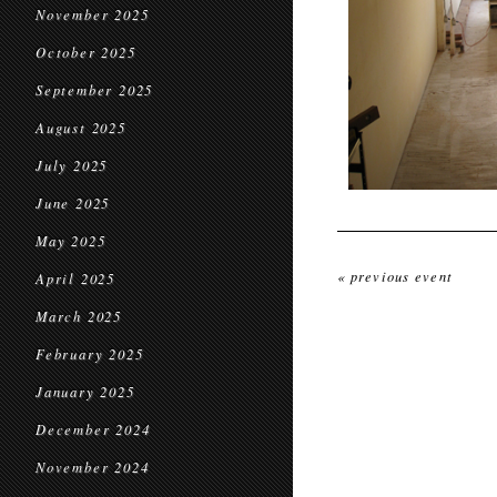
November 2025
October 2025
September 2025
August 2025
July 2025
June 2025
May 2025
« previous event
April 2025
March 2025
February 2025
January 2025
December 2024
November 2024