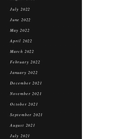
July 2022
June 2022
May 2022
April 2022
March 2022
February 2022
January 2022
December 2021
November 2021
October 2021
September 2021
August 2021
July 2021