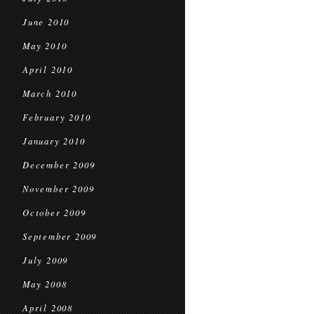
June 2010
May 2010
April 2010
March 2010
February 2010
January 2010
December 2009
November 2009
October 2009
September 2009
July 2009
May 2008
April 2008