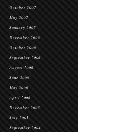
October 2007
May 2007
January 2007
December 2006
October 2006
September 2006
August 2006
June 2006
May 2006
April 2006
December 2005
July 2005
September 2004