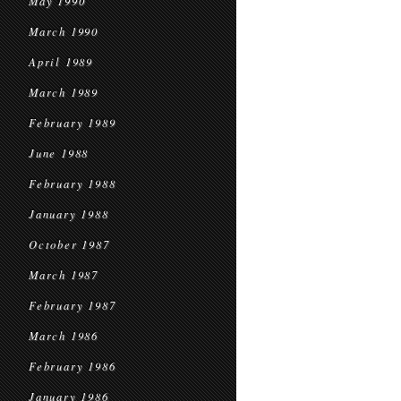
May 1990
March 1990
April 1989
March 1989
February 1989
June 1988
February 1988
January 1988
October 1987
March 1987
February 1987
March 1986
February 1986
January 1986