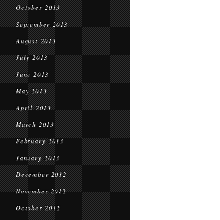
October 2013
September 2013
August 2013
July 2013
June 2013
May 2013
April 2013
March 2013
February 2013
January 2013
December 2012
November 2012
October 2012