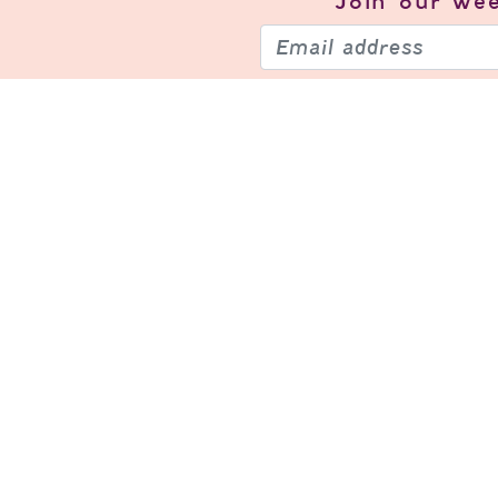
Join our
wee