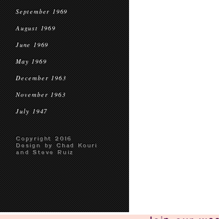
September 1969
August 1969
June 1969
May 1969
December 1963
November 1963
July 1947
Copyright 2016
Design by Chad Kouri
and Steve Ruiz