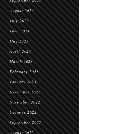
September 2023
August 2023
July 2023
June 2023
May 2023
April 2023
March 2023
February 2023
January 2023
December 2022
November 2022
October 2022
September 2022
August 2022