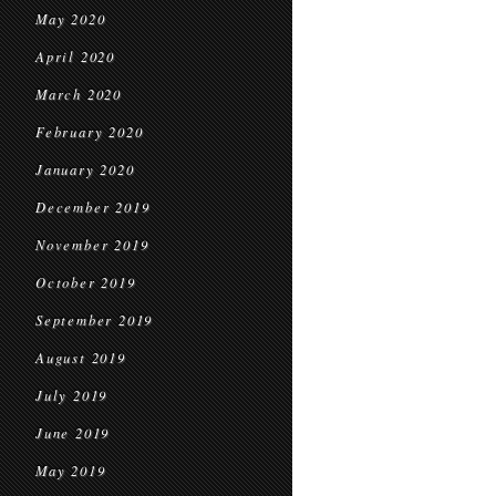
May 2020
April 2020
March 2020
February 2020
January 2020
December 2019
November 2019
October 2019
September 2019
August 2019
July 2019
June 2019
May 2019