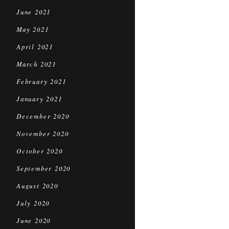
June 2021
May 2021
April 2021
March 2021
February 2021
January 2021
December 2020
November 2020
October 2020
September 2020
August 2020
July 2020
June 2020