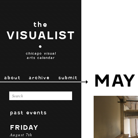
the
VISUALIST
•
chicago visual
arts calendar
MAY
about
archive
submit
past events
FRIDAY
August 7th