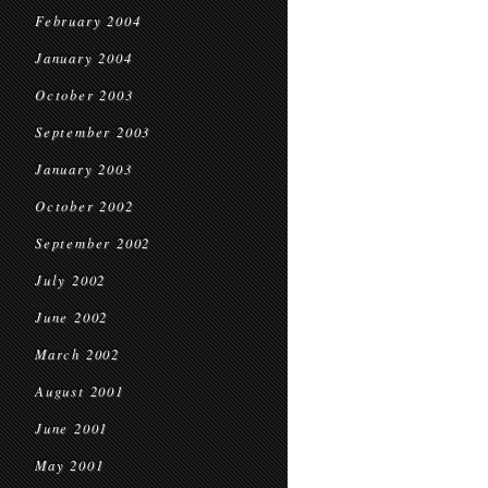
February 2004
January 2004
October 2003
September 2003
January 2003
October 2002
September 2002
July 2002
June 2002
March 2002
August 2001
June 2001
May 2001