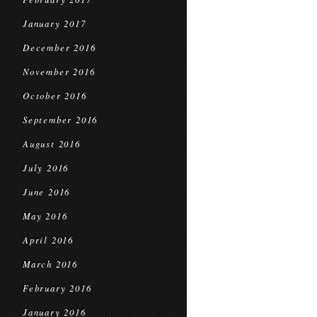
January 2017
December 2016
November 2016
October 2016
September 2016
August 2016
July 2016
June 2016
May 2016
April 2016
March 2016
February 2016
January 2016