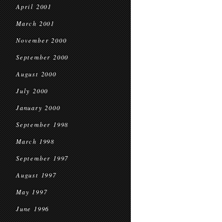
April 2001
March 2001
November 2000
September 2000
August 2000
July 2000
January 2000
September 1998
March 1998
September 1997
August 1997
May 1997
June 1996