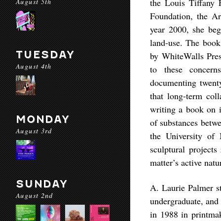
August 5th
the Louis Tiffany 
Foundation, the Ar
year 2000, she bega
land-use. The book
TUESDAY
by WhiteWalls Press
August 4th
to these concer
documenting twenty
that long-term coll
writing a book on i
MONDAY
of substances betwe
August 3rd
the University of
sculptural projects
matter’s active natu
SUNDAY
A. Laurie Palmer st
August 2nd
undergraduate, and 
in 1988 in printmak