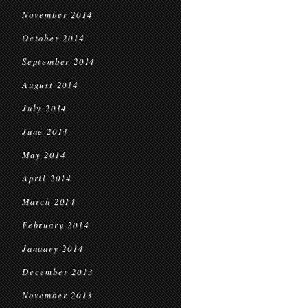
November 2014
October 2014
September 2014
August 2014
July 2014
June 2014
May 2014
April 2014
March 2014
February 2014
January 2014
December 2013
November 2013