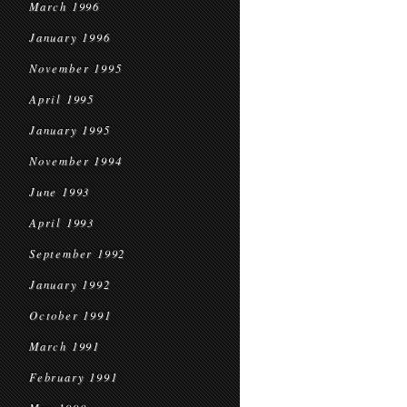
March 1996
January 1996
November 1995
April 1995
January 1995
November 1994
June 1993
April 1993
September 1992
January 1992
October 1991
March 1991
February 1991