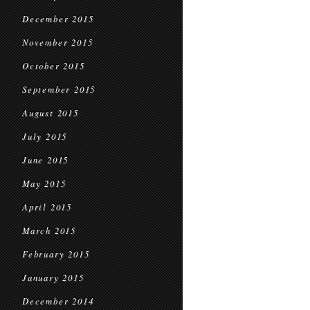
December 2015
November 2015
October 2015
September 2015
August 2015
July 2015
June 2015
May 2015
April 2015
March 2015
February 2015
January 2015
December 2014