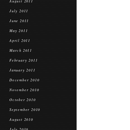
August 2011
July 2011
June 2011
May 2011
April 2011
March 2011
February 2011
January 2011
December 2010
November 2010
October 2010
September 2010
August 2010
July 2010