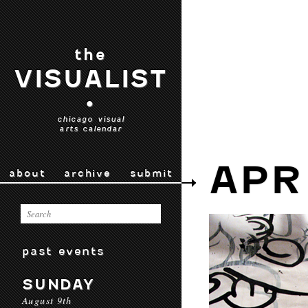
the
VISUALIST
•
chicago visual
arts calendar
APR
about
archive
submit
past events
SUNDAY
August 9th