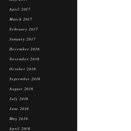
April 2017
March 2017
February 2017
January 2017
December 2016
November 2016
October 2016
September 2016
August 2016
July 2016
June 2016
May 2016
April 2016