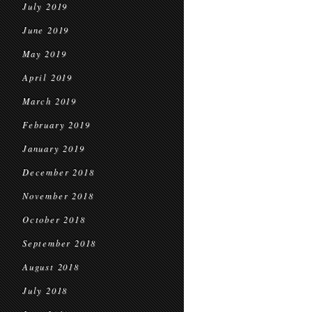
July 2019
June 2019
May 2019
April 2019
March 2019
February 2019
January 2019
December 2018
November 2018
October 2018
September 2018
August 2018
July 2018