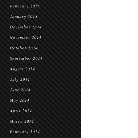
February 2015
January 2015
December 2014
November 2014
October 2014
September 2014
August 2014
July 2014
June 2014
May 2014
April 2014
March 2014
February 2014