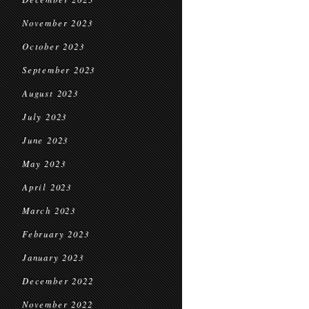
November 2023
October 2023
September 2023
August 2023
July 2023
June 2023
May 2023
April 2023
March 2023
February 2023
January 2023
December 2022
November 2022