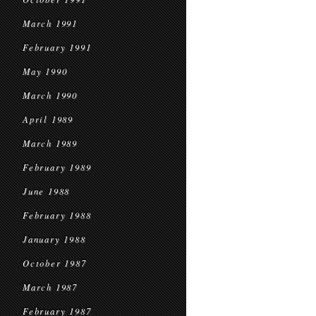
March 1991
February 1991
May 1990
March 1990
April 1989
March 1989
February 1989
June 1988
February 1988
January 1988
October 1987
March 1987
February 1987