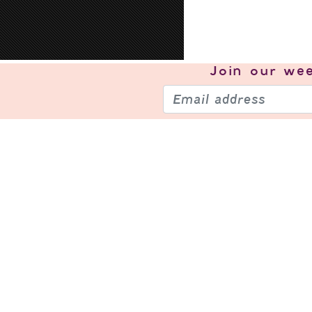
Join our
wee