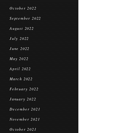
October 2022
September 2022
August 2022
July 2022
June 2022
May 2022
April 2022
March 2022
February 2022
January 2022
December 2021
November 2021
October 2021