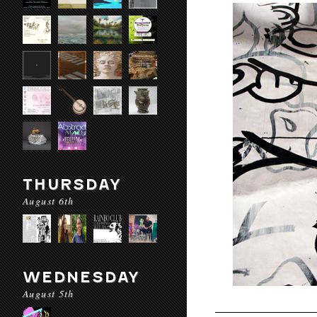
THURSDAY
August 6th
WEDNESDAY
August 5th