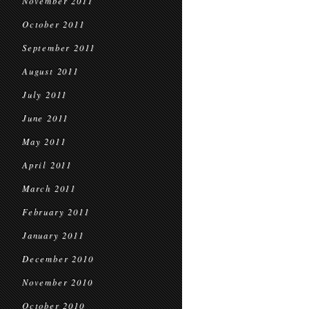
November 2011
October 2011
September 2011
August 2011
July 2011
June 2011
May 2011
April 2011
March 2011
February 2011
January 2011
December 2010
November 2010
October 2010