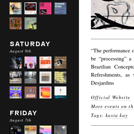
SATURDAY
“The performance on
August 8th
be “processing” a 
Brazilian Concept
Refreshments, as 
Desjardins
Official Website
More events on th
FRIDAY
Tags:
kasia kay
August 7th