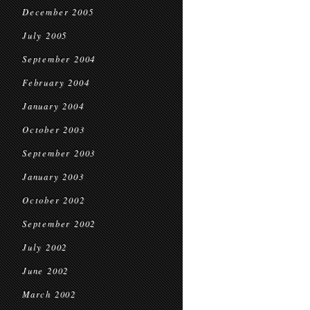
December 2005
July 2005
September 2004
February 2004
January 2004
October 2003
September 2003
January 2003
October 2002
September 2002
July 2002
June 2002
March 2002