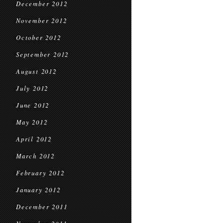
December 2012
November 2012
October 2012
September 2012
August 2012
July 2012
June 2012
May 2012
April 2012
March 2012
February 2012
January 2012
December 2011