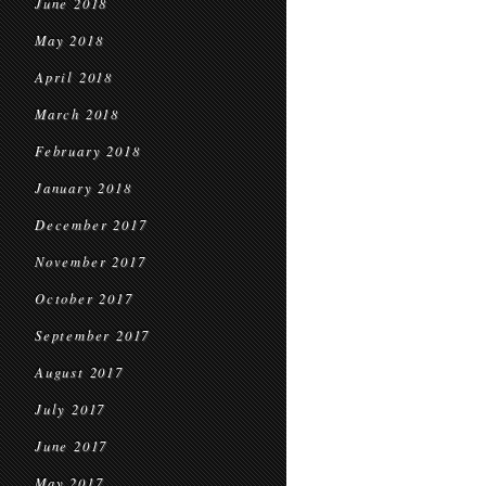
June 2018
May 2018
April 2018
March 2018
February 2018
January 2018
December 2017
November 2017
October 2017
September 2017
August 2017
July 2017
June 2017
May 2017