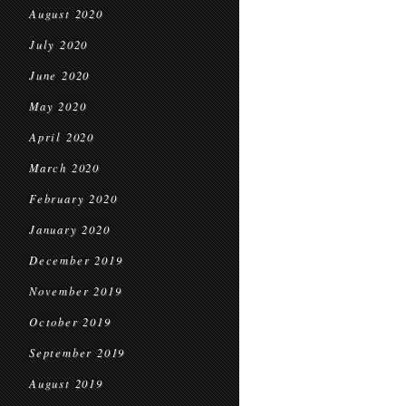
August 2020
July 2020
June 2020
May 2020
April 2020
March 2020
February 2020
January 2020
December 2019
November 2019
October 2019
September 2019
August 2019