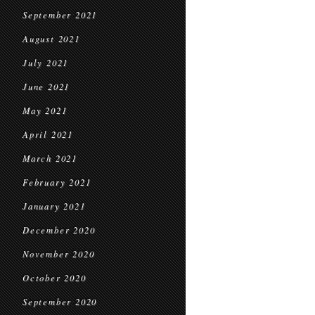
September 2021
August 2021
July 2021
June 2021
May 2021
April 2021
March 2021
February 2021
January 2021
December 2020
November 2020
October 2020
September 2020