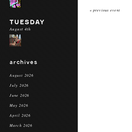
« previous event
TUESDAY
August 4th
archives
August 2026
July 2026
June 2026
May 2026
April 2026
March 2026