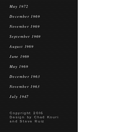
May 1972
December 1969
November 1969
September 1969
August 1969
June 1969
May 1969
December 1963
November 1963
July 1947
Copyright 2016
Design by Chad Kouri
and Steve Ruiz