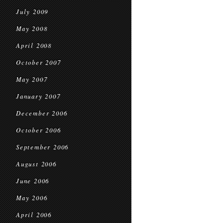
July 2009
May 2008
April 2008
October 2007
May 2007
January 2007
December 2006
October 2006
September 2006
August 2006
June 2006
May 2006
April 2006