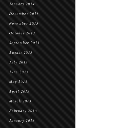
January 2014
December 2013
November 2013
October 2013
September 2013
August 2013
July 2013
June 2013
May 2013
April 2013
March 2013
February 2013
January 2013