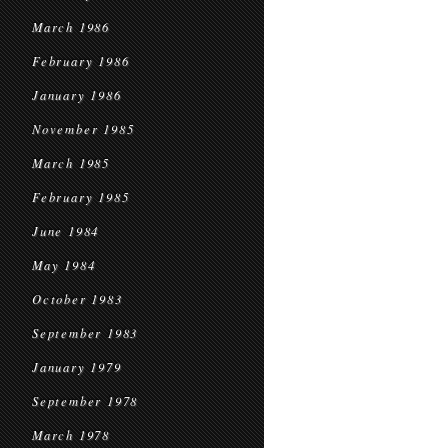
March 1986
February 1986
January 1986
November 1985
March 1985
February 1985
June 1984
May 1984
October 1983
September 1983
January 1979
September 1978
March 1978