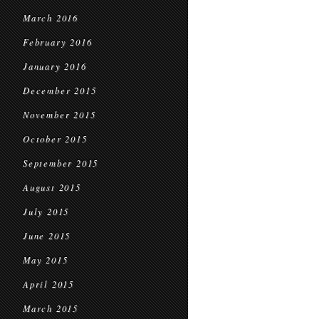
March 2016
February 2016
January 2016
December 2015
November 2015
October 2015
September 2015
August 2015
July 2015
June 2015
May 2015
April 2015
March 2015