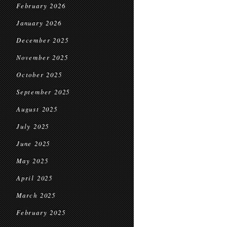
February 2026
January 2026
December 2025
November 2025
October 2025
September 2025
August 2025
July 2025
June 2025
May 2025
April 2025
March 2025
February 2025