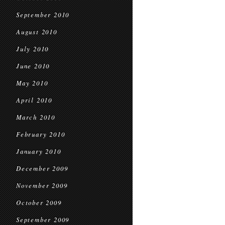
September 2010
August 2010
July 2010
June 2010
May 2010
April 2010
March 2010
February 2010
January 2010
December 2009
November 2009
October 2009
September 2009