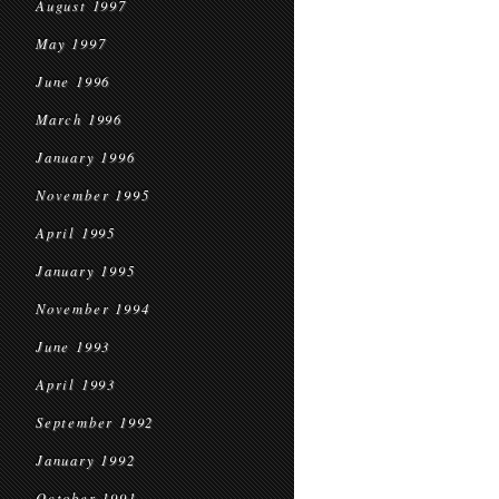
August 1997
May 1997
June 1996
March 1996
January 1996
November 1995
April 1995
January 1995
November 1994
June 1993
April 1993
September 1992
January 1992
October 1991