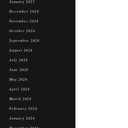
January 2025
December 2024
November 2024
October 2024
September 2024
August 2024
July 2024
June 2024
May 2024
April 2024
March 2024
February 2024
January 2024
December 2023