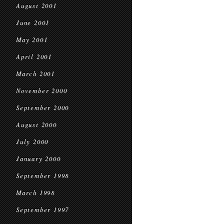
August 2001
June 2001
May 2001
April 2001
March 2001
November 2000
September 2000
August 2000
July 2000
January 2000
September 1998
March 1998
September 1997