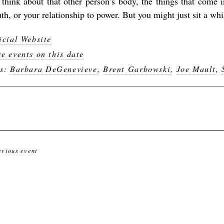
 think about that other person’s body, the things that come 
th, or your relationship to power. But you might just sit a whi
icial Website
e events on this date
gs:
Barbara DeGenevieve
,
Brent Garbowski
,
Joe Mault
,
evious event