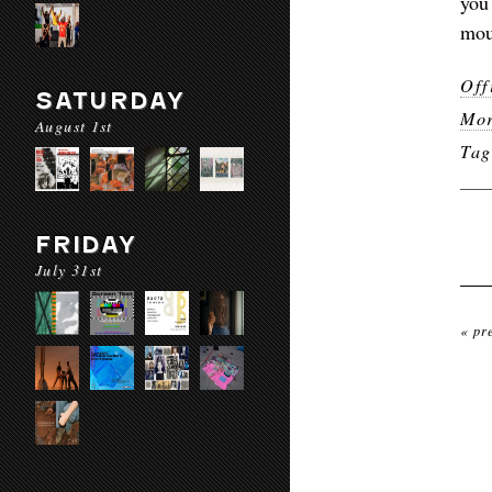
you
mou
Off
SATURDAY
Mor
August 1st
Ta
FRIDAY
July 31st
« pr