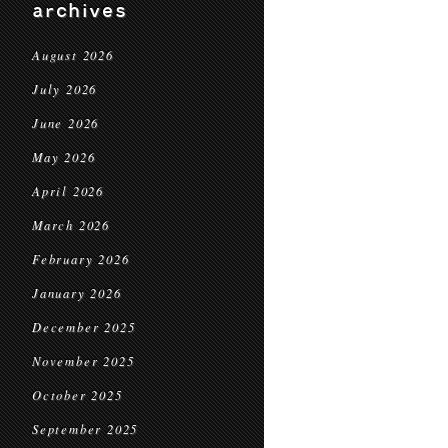
archives
August 2026
July 2026
June 2026
May 2026
April 2026
March 2026
February 2026
January 2026
December 2025
November 2025
October 2025
September 2025