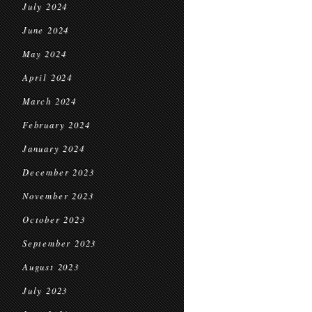
July 2024
June 2024
May 2024
April 2024
March 2024
February 2024
January 2024
December 2023
November 2023
October 2023
September 2023
August 2023
July 2023