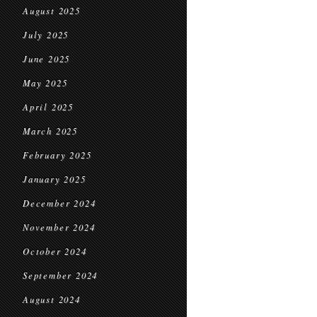
August 2025
July 2025
June 2025
May 2025
April 2025
March 2025
February 2025
January 2025
December 2024
November 2024
October 2024
September 2024
August 2024