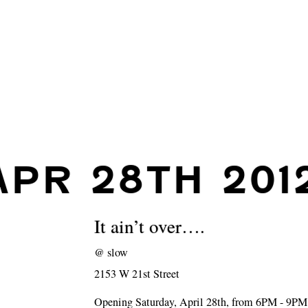
APR 28TH 201
It ain’t over….
@
slow
2153 W 21st Street
Opening Saturday, April 28th, from 6PM - 9PM