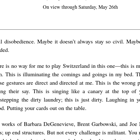
On view through Saturday, May 26th
il disobedience. Maybe it doesn’t always stay so civil. Mayb
ded.
re is no way for me to play Switzerland in this one—this is m
m. This is illuminating the comings and goings in my bed. Th
se gestures are direct and directed at me. This is the wrong 
ing their say. This is singing like a canary at the top of 
estepping the dirty laundry; this is just dirty. Laughing in 
d. Putting your cards out on the table.
 works of Barbara DeGenevieve, Brent Garbowski, and Joe 
es; up end structures. But not every challenge is militant. Yo