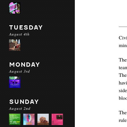
TUESDAY
August 4th
Civ
min
The
MONDAY
tea
August 3rd
The
hav
sid
bloo
SUNDAY
August 2nd
The
rul