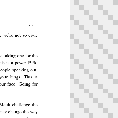
«
»
e we’re not so civic
e taking one for the
is is a power f**k.
people speaking out,
your lungs. This is
your face. Going for
Mault challenge the
u may change the way