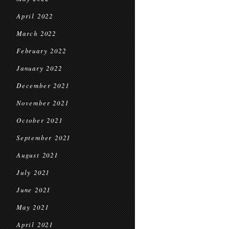
April 2022
March 2022
February 2022
January 2022
December 2021
November 2021
October 2021
September 2021
August 2021
July 2021
June 2021
May 2021
April 2021