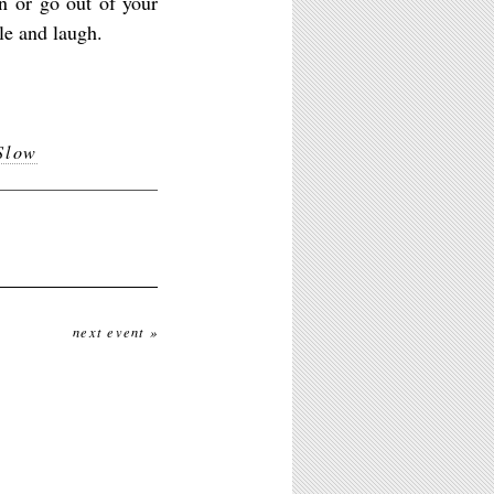
in or go out of your
le and laugh.
Slow
next event »