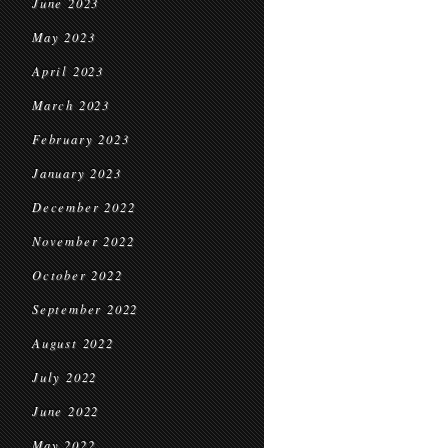
June 2023
May 2023
April 2023
March 2023
February 2023
January 2023
December 2022
November 2022
October 2022
September 2022
August 2022
July 2022
June 2022
May 2022