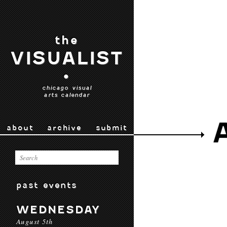
the
VISUALIST
•
chicago visual
arts calendar
about
archive
submit
past events
WEDNESDAY
August 5th