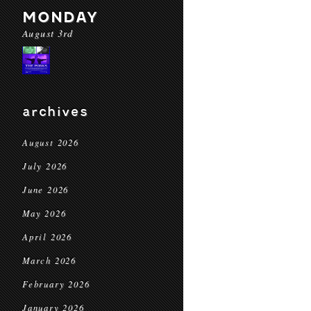
MONDAY
August 3rd
archives
August 2026
July 2026
June 2026
May 2026
April 2026
March 2026
February 2026
January 2026