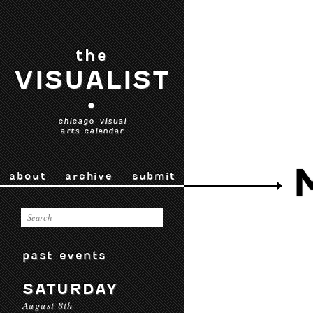
the
VISUALIST
•
chicago visual
arts calendar
about
archive
submit
past events
SATURDAY
August 8th