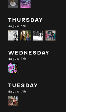
THURSDAY
August 6th
WEDNESDAY
August 5th
TUESDAY
August 4th