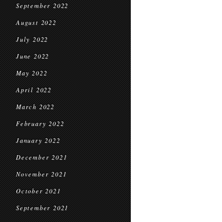
September 2022
August 2022
July 2022
June 2022
May 2022
April 2022
March 2022
February 2022
January 2022
December 2021
November 2021
October 2021
September 2021