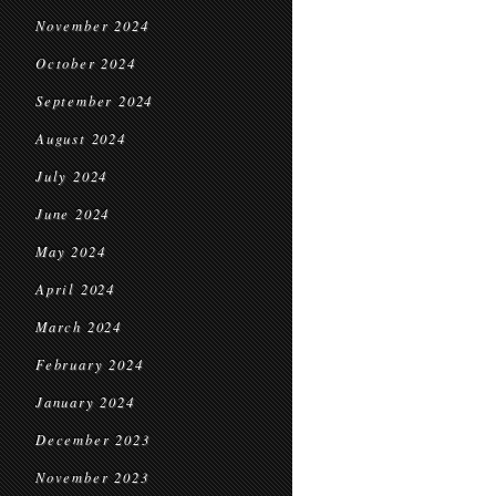
November 2024
October 2024
September 2024
August 2024
July 2024
June 2024
May 2024
April 2024
March 2024
February 2024
January 2024
December 2023
November 2023