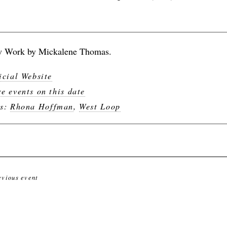
 Work by Mickalene Thomas.
icial Website
e events on this date
gs:
Rhona Hoffman
,
West Loop
evious event