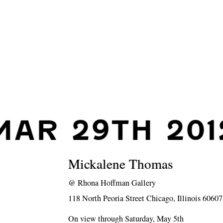
MAR 29TH 201
Mickalene Thomas
@
Rhona Hoffman Gallery
118 North Peoria Street Chicago, Illinois 60607
On view through Saturday, May 5th