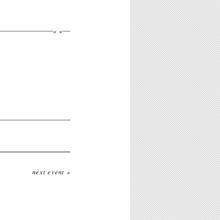
«
»
next event »