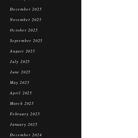
December 2025
November 2025
October 2025
September 2025
August 2025
July 2025
June 2025
May 2025
April 2025
March 2025
February 2025
January 2025
December 2024