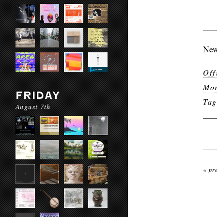
New
Off
Mor
FRIDAY
Ta
August 7th
« pr