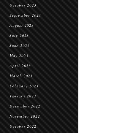
October 2023
September 2023
August 2023
July 2023
June 2023
May 2023
April 2023
March 2023
February 2023
January 2023
December 2022
November 2022
October 2022