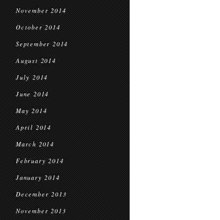
November 2014
October 2014
September 2014
August 2014
July 2014
June 2014
May 2014
April 2014
March 2014
February 2014
January 2014
December 2013
November 2013