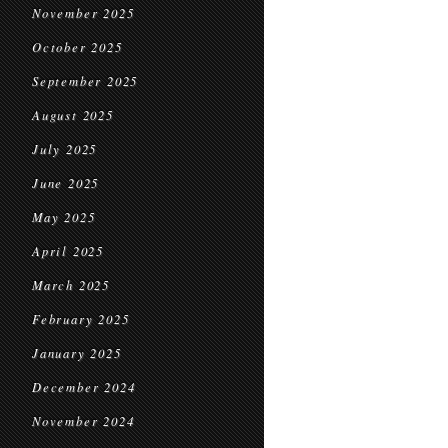
November 2025
October 2025
September 2025
August 2025
July 2025
June 2025
May 2025
April 2025
March 2025
February 2025
January 2025
December 2024
November 2024