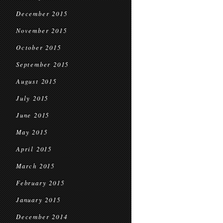
December 2015
November 2015
October 2015
September 2015
August 2015
July 2015
June 2015
May 2015
April 2015
March 2015
February 2015
January 2015
December 2014