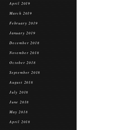
April 2019
March 2019
February 2019
January 2019
December 2018
November 2018
October 2018
September 2018
August 2018
July 2018
June 2018
May 2018
April 2018