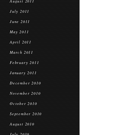
August 2011
July 2011
June 2011
May 2011
April 2011
March 2011
February 2011
January 2011
December 2010
November 2010
October 2010
September 2010
August 2010
July 2010