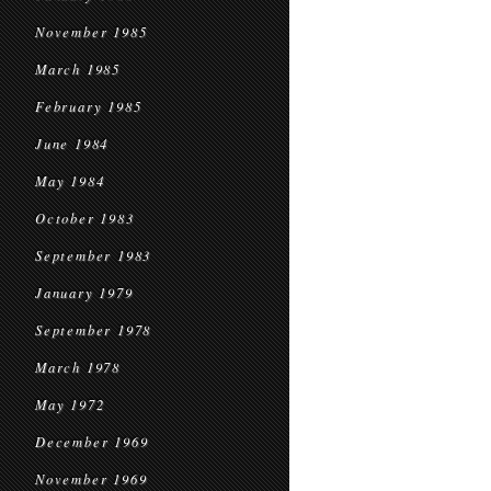
November 1985
March 1985
February 1985
June 1984
May 1984
October 1983
September 1983
January 1979
September 1978
March 1978
May 1972
December 1969
November 1969