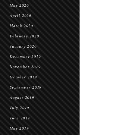
May 2020
April 2020
March 2020
February 2020
January 2020
December 2019
November 2019
October 2019
September 2019
August 2019
July 2019
June 2019
May 2019