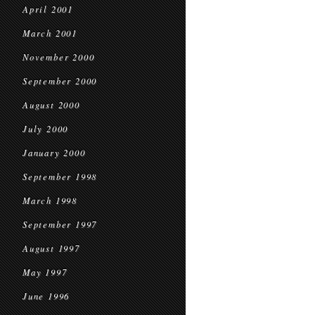
April 2001
March 2001
November 2000
September 2000
August 2000
July 2000
January 2000
September 1998
March 1998
September 1997
August 1997
May 1997
June 1996