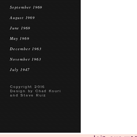
September 1969
August 1969
June 1969
May 1969
December 1963
November 1963
July 1947
Copyright 2016
Design by Chad Kouri
and Steve Ruiz