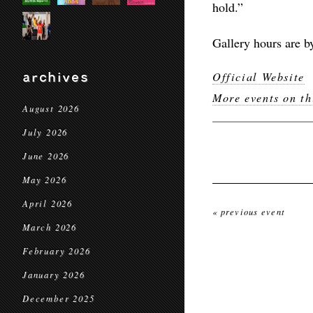
hold.”
Gallery hours are b
archives
Official Website
More events on th
August 2026
July 2026
June 2026
May 2026
April 2026
« previous event
March 2026
February 2026
January 2026
December 2025