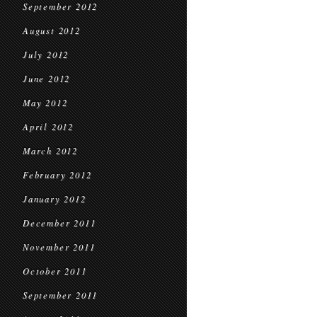
September 2012
August 2012
July 2012
June 2012
May 2012
April 2012
March 2012
February 2012
January 2012
December 2011
November 2011
October 2011
September 2011