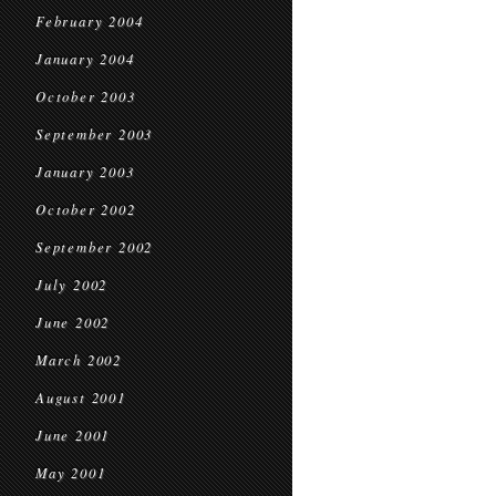
February 2004
January 2004
October 2003
September 2003
January 2003
October 2002
September 2002
July 2002
June 2002
March 2002
August 2001
June 2001
May 2001