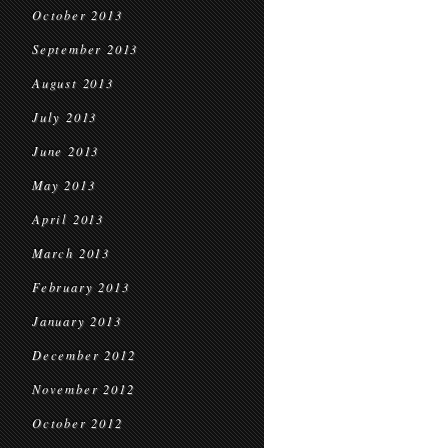
October 2013
September 2013
August 2013
July 2013
June 2013
May 2013
April 2013
March 2013
February 2013
January 2013
December 2012
November 2012
October 2012