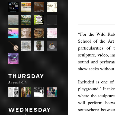
“For the Wild Rab
School of the Art 
particularities o
sculpture, video, ins
sound and performa
show seeks without 
THURSDAY
Included is one of 
August 6th
playground.’ It tak
where the sculptur
will perform betw
somewhere between 
WEDNESDAY