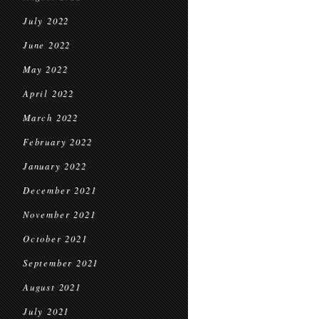
July 2022
June 2022
May 2022
April 2022
March 2022
February 2022
January 2022
December 2021
November 2021
October 2021
September 2021
August 2021
July 2021