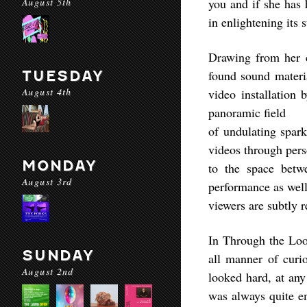
August 5th
you and if she has 
in enlightening its 
Drawing from her c
TUESDAY
found sound materia
August 4th
video installation 
panoramic field
of undulating spark
videos through pers
MONDAY
to the space betw
August 3rd
performance as well
viewers are subtly 
In Through the Loo
SUNDAY
all manner of curio
August 2nd
looked hard, at any 
was always quite em