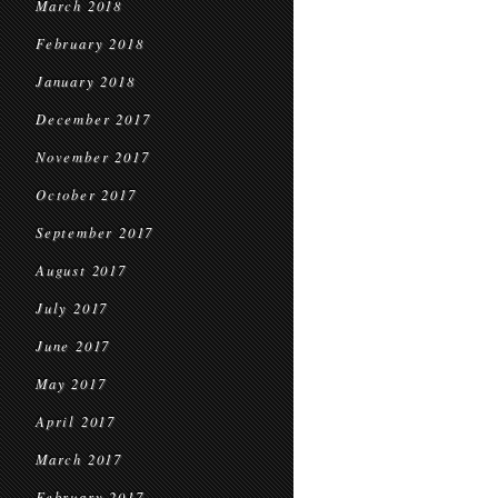
March 2018
February 2018
January 2018
December 2017
November 2017
October 2017
September 2017
August 2017
July 2017
June 2017
May 2017
April 2017
March 2017
February 2017