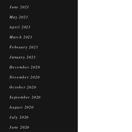
June 2021
May 2021
April 2021
March 2021
February 2021
January 2021
December 2020
November 2020
October 2020
September 2020
August 2020
July 2020
June 2020