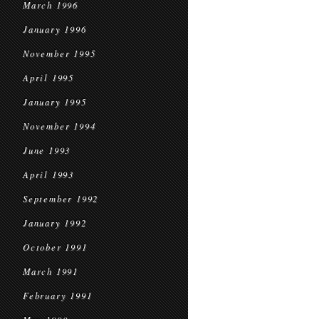
March 1996
January 1996
November 1995
April 1995
January 1995
November 1994
June 1993
April 1993
September 1992
January 1992
October 1991
March 1991
February 1991