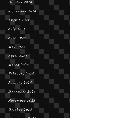
October 2024
September 2024
August 2024
July 2024
June 2024
May 2024
April 2024
March 2024
February 2024
January 2024
December 2023
November 2023
October 2023