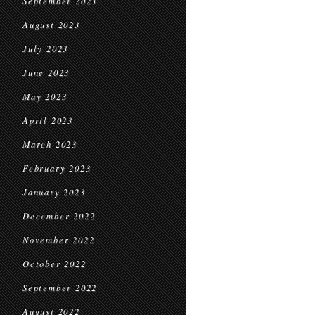
September 2023
August 2023
July 2023
June 2023
May 2023
April 2023
March 2023
February 2023
January 2023
December 2022
November 2022
October 2022
September 2022
August 2022