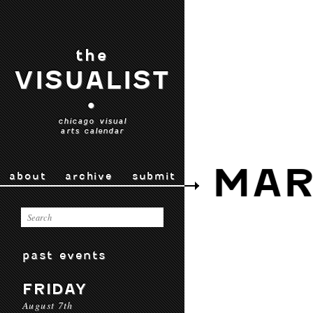
the
VISUALIST
•
chicago visual
arts calendar
MAR
about
archive
submit
past events
FRIDAY
August 7th