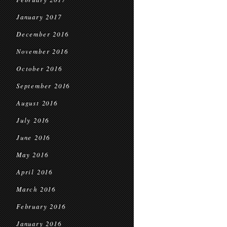
January 2017
December 2016
November 2016
October 2016
September 2016
August 2016
July 2016
June 2016
May 2016
April 2016
March 2016
February 2016
January 2016