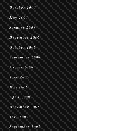
October 2007
May 2007
January 2007
December 2006
October 2006
September 2006
August 2006
June 2006
May 2006
April 2006
December 2005
July 2005
September 2004