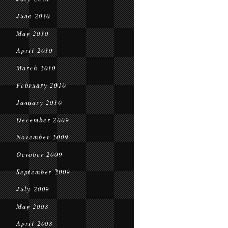
June 2010
May 2010
April 2010
March 2010
February 2010
January 2010
December 2009
November 2009
October 2009
September 2009
July 2009
May 2008
April 2008