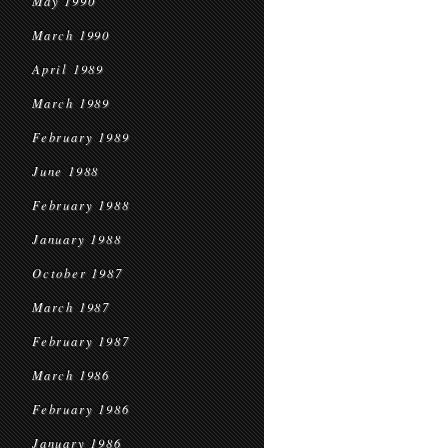
May 1990
March 1990
April 1989
March 1989
February 1989
June 1988
February 1988
January 1988
October 1987
March 1987
February 1987
March 1986
February 1986
January 1986