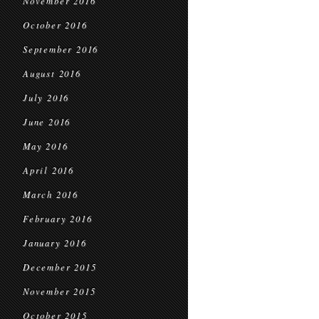
November 2016
October 2016
September 2016
August 2016
July 2016
June 2016
May 2016
April 2016
March 2016
February 2016
January 2016
December 2015
November 2015
October 2015