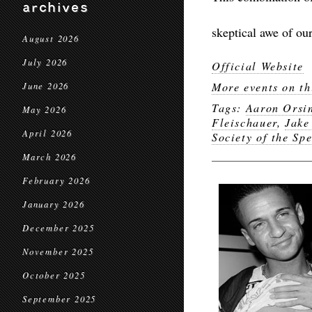
archives
skeptical awe of our
August 2026
July 2026
Official Website
More events on th
June 2026
Tags:
Aaron Orsi
May 2026
Fleischauer
,
Jake
April 2026
Society of the Sp
March 2026
February 2026
January 2026
December 2025
November 2025
October 2025
September 2025