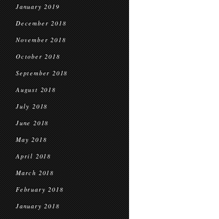
January 2019
December 2018
November 2018
October 2018
September 2018
August 2018
July 2018
June 2018
May 2018
April 2018
March 2018
February 2018
January 2018