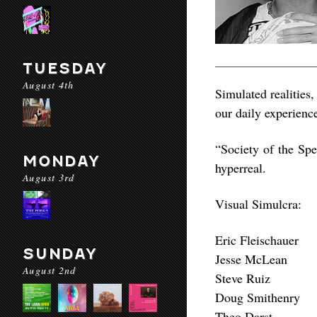
TUESDAY
August 4th
Simulated realities,
our daily experienc
“Society of the Spe
MONDAY
hyperreal.
August 3rd
Visual Simulcra:
Eric Fleischauer
SUNDAY
Jesse McLean
August 2nd
Steve Ruiz
Doug Smithenry
Theo Darst