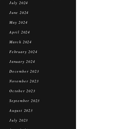
July 2024
June 2024
May 2024
April 2024
March 2024
February 2024
January 2024
December 2023
November 2023
October 2023
September 2023
August 2023
July 2023