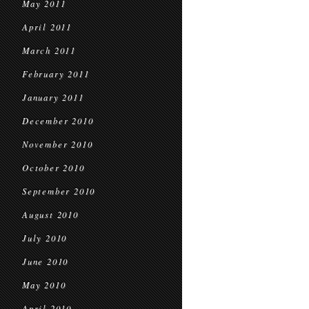
May 2011
April 2011
March 2011
February 2011
January 2011
December 2010
November 2010
October 2010
September 2010
August 2010
July 2010
June 2010
May 2010
April 2010