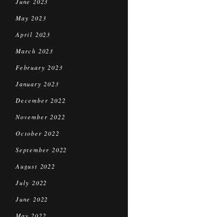
June 2023
May 2023
April 2023
March 2023
February 2023
January 2023
December 2022
November 2022
October 2022
September 2022
August 2022
July 2022
June 2022
May 2022