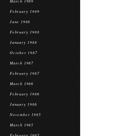
March 1989
February 1989
June 1988
February 1988
January 1988
October 1987
March 1987
February 1987
March 1986
February 1986
January 1986
November 1985
March 1985
February 1985