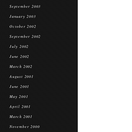
September 2003
January 2003
October 2002
September 2002
July 2002
June 2002
March 2002
August 2001
June 2001
May 2001
April 2001
March 2001
November 2000