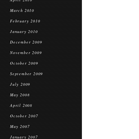
March 2010
February 2010
January 2010
December 2009
November 2009
October 2009
September 2009
July 2009
May 2008
April 2008
October 2007
May 2007
January 2007