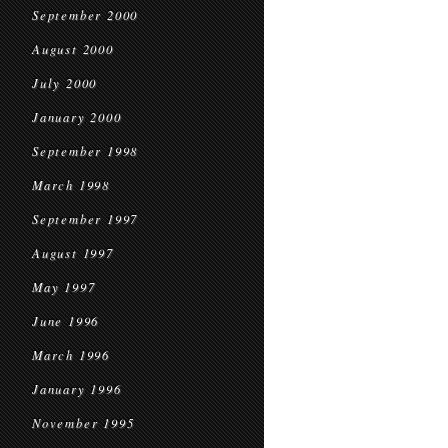
September 2000
August 2000
July 2000
January 2000
September 1998
March 1998
September 1997
August 1997
May 1997
June 1996
March 1996
January 1996
November 1995