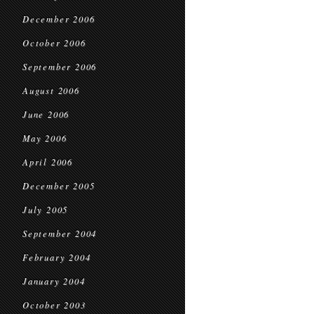
December 2006
October 2006
September 2006
August 2006
June 2006
May 2006
April 2006
December 2005
July 2005
September 2004
February 2004
January 2004
October 2003