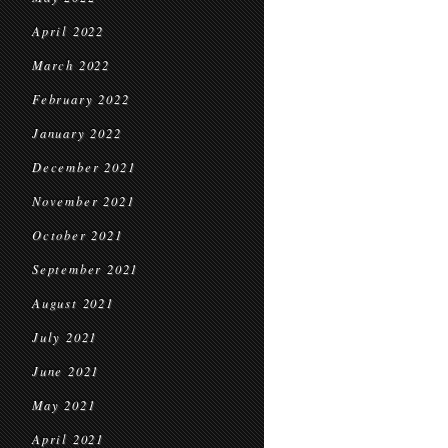
April 2022
March 2022
February 2022
January 2022
December 2021
November 2021
October 2021
September 2021
August 2021
July 2021
June 2021
May 2021
April 2021