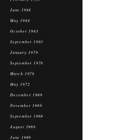
June 1984
May 1984
October 1983
September 1983
January 1979
September 1978
March 1978
May 1972
December 1969
November 1969
September 1969
August 1969
June 1969