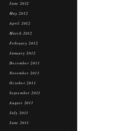
June 2012
May 2012
April 2012
March 2012
February 2012
January 2012
December 2011
November 2011
October 2011
September 2011
August 2011
July 2011
June 2011