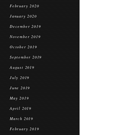
February 2020
January 2020
December 2019
November 2019
October 2019
September 2019
August 2019
July 2019
June 2019
May 2019
April 2019
March 2019
February 2019