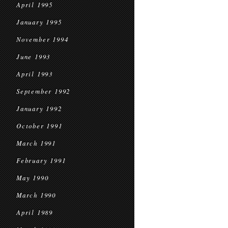
April 1995
January 1995
November 1994
June 1993
April 1993
September 1992
January 1992
October 1991
March 1991
February 1991
May 1990
March 1990
April 1989