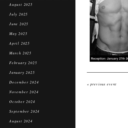
August 2025
July 2025
June 2025
May 2025
April 2025
March 2025
February 2025
January 2025
December 2024
« previous event
November 2024
October 2024
September 2024
August 2024