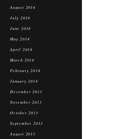
August 2014
July 2014
June 2014
May 2014
April 2014
March 2014
February 2014
January 2014
December 2013
November 2013
October 2013
September 2013
August 2013