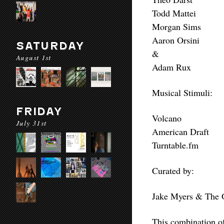
Todd Mattei
Morgan Sims
Aaron Orsini
SATURDAY
&
August 1st
Adam Rux
Musical Stimuli:
FRIDAY
Volcano
July 31st
American Draft
Turntable.fm
Curated by:
Jake Myers & The 
This combination of