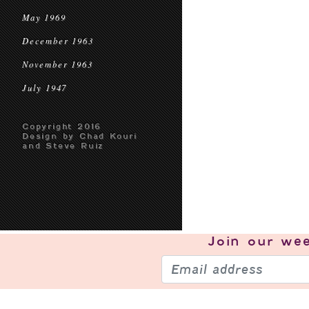
May 1969
December 1963
November 1963
July 1947
Copyright 2016
Design by Chad Kouri
and Steve Ruiz
Join our
wee