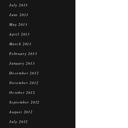
July 2013
June 2013
May 2013
April 2013
March 2013
February 2013
January 2013
December 2012
November 2012
October 2012
September 2012
August 2012
July 2012