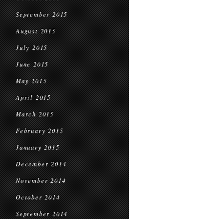
September 2015
August 2015
July 2015
June 2015
May 2015
April 2015
March 2015
February 2015
January 2015
December 2014
November 2014
October 2014
September 2014