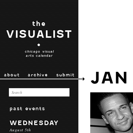
the
VISUALIST
•
chicago visual
arts calendar
JAN
about
archive
submit
past events
WEDNESDAY
August 5th