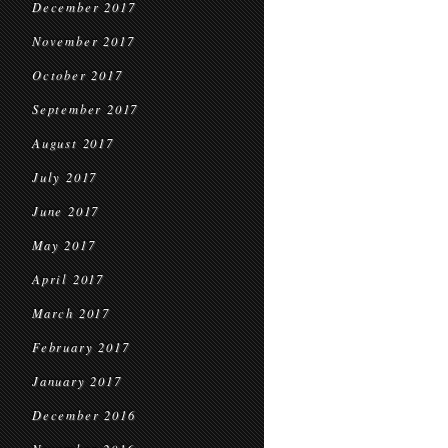
December 2017
November 2017
October 2017
September 2017
August 2017
July 2017
June 2017
May 2017
April 2017
March 2017
February 2017
January 2017
December 2016