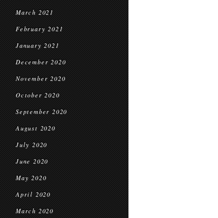
March 2021
February 2021
January 2021
December 2020
November 2020
October 2020
September 2020
August 2020
July 2020
June 2020
May 2020
April 2020
March 2020