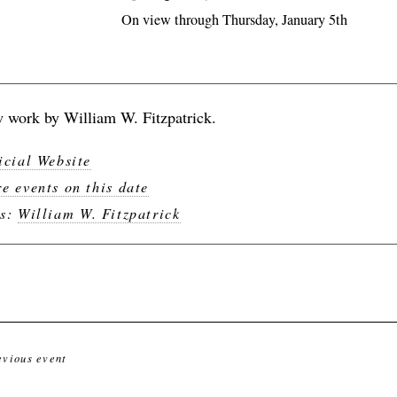
On view through Thursday, January 5th
 work by William W. Fitzpatrick.
icial Website
e events on this date
gs:
William W. Fitzpatrick
evious event