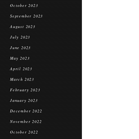
October 2023
September 2023
August 2023
July 2023
June 2023
May 2023
April 2023
March 2023
February 2023
January 2023
December 2022
November 2022
October 2022