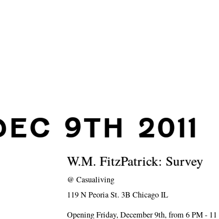
DEC 9TH 2011
W.M. FitzPatrick: Survey
@
Casualiving
119 N Peoria St. 3B Chicago IL
Opening Friday, December 9th, from 6 PM - 1