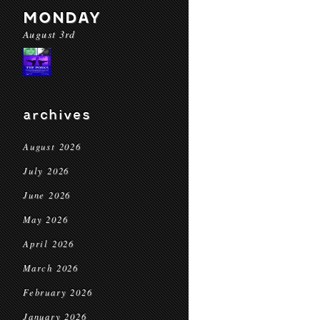
MONDAY
August 3rd
archives
August 2026
July 2026
June 2026
May 2026
April 2026
March 2026
February 2026
January 2026