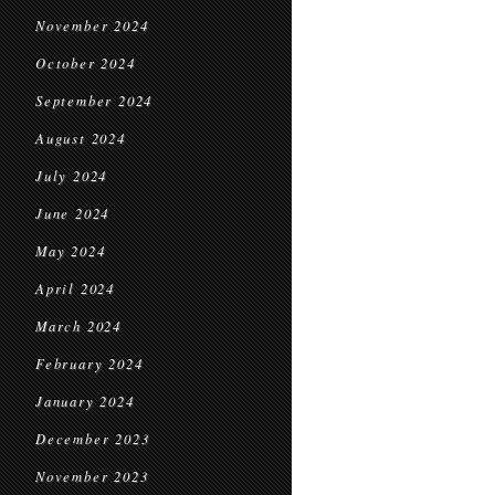
November 2024
October 2024
September 2024
August 2024
July 2024
June 2024
May 2024
April 2024
March 2024
February 2024
January 2024
December 2023
November 2023