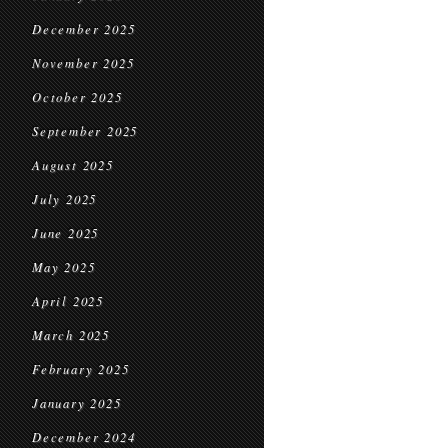
December 2025
November 2025
October 2025
September 2025
August 2025
July 2025
June 2025
May 2025
April 2025
March 2025
February 2025
January 2025
December 2024