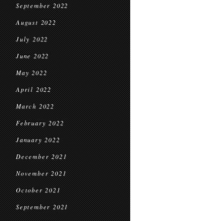
September 2022
August 2022
July 2022
June 2022
May 2022
April 2022
March 2022
February 2022
January 2022
December 2021
November 2021
October 2021
September 2021