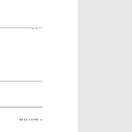
«
»
next event »