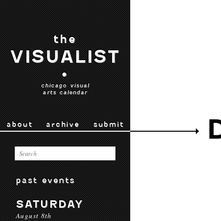
the
VISUALIST
•
chicago visual
arts calendar
about
archive
submit
past events
SATURDAY
August 8th