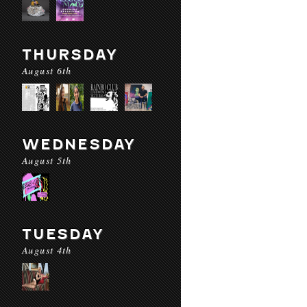
THURSDAY
August 6th
WEDNESDAY
August 5th
TUESDAY
August 4th