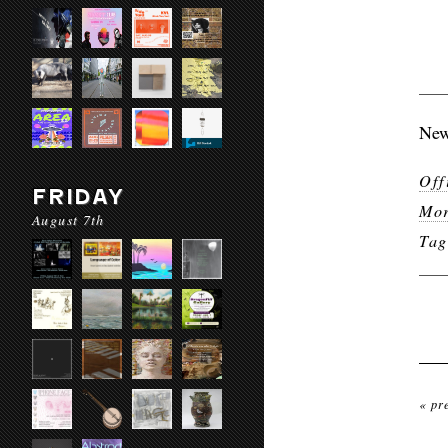
New
Off
FRIDAY
Mor
August 7th
Ta
« pr