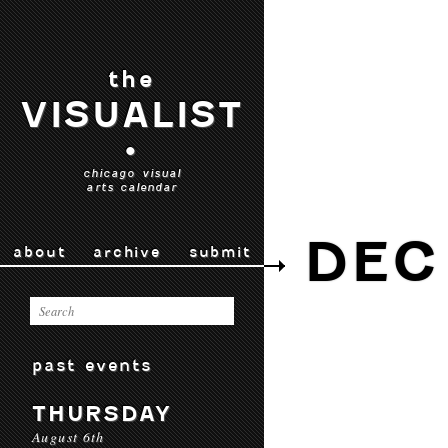
the
VISUALIST
•
chicago visual
arts calendar
DEC 
about
archive
submit
past events
THURSDAY
August 6th