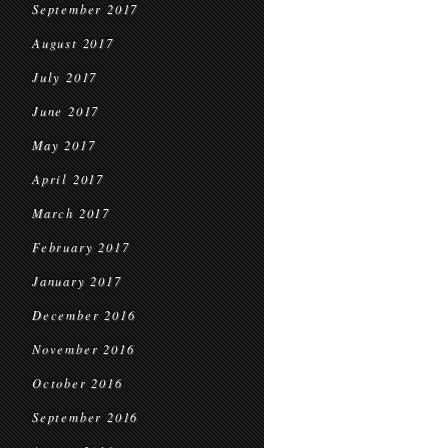
September 2017
August 2017
July 2017
June 2017
May 2017
April 2017
March 2017
February 2017
January 2017
December 2016
November 2016
October 2016
September 2016