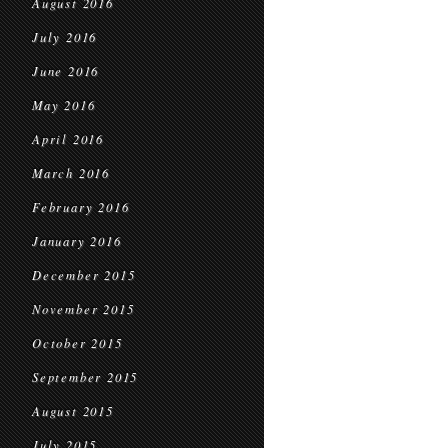
August 2016
July 2016
June 2016
May 2016
April 2016
March 2016
February 2016
January 2016
December 2015
November 2015
October 2015
September 2015
August 2015
July 2015