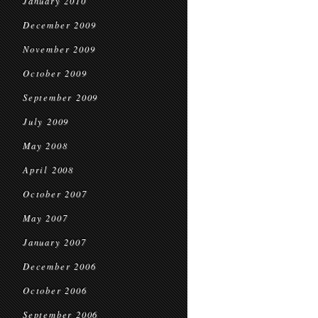
January 2010
December 2009
November 2009
October 2009
September 2009
July 2009
May 2008
April 2008
October 2007
May 2007
January 2007
December 2006
October 2006
September 2006