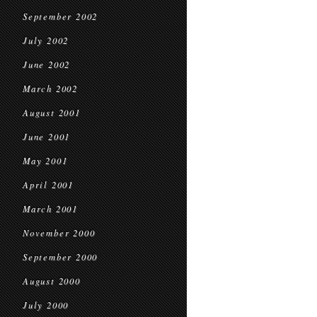
September 2002
July 2002
June 2002
March 2002
August 2001
June 2001
May 2001
April 2001
March 2001
November 2000
September 2000
August 2000
July 2000