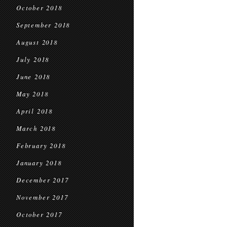
October 2018
September 2018
August 2018
July 2018
June 2018
May 2018
April 2018
March 2018
February 2018
January 2018
December 2017
November 2017
October 2017