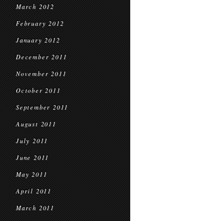
March 2012
February 2012
January 2012
December 2011
November 2011
October 2011
September 2011
August 2011
July 2011
June 2011
May 2011
April 2011
March 2011