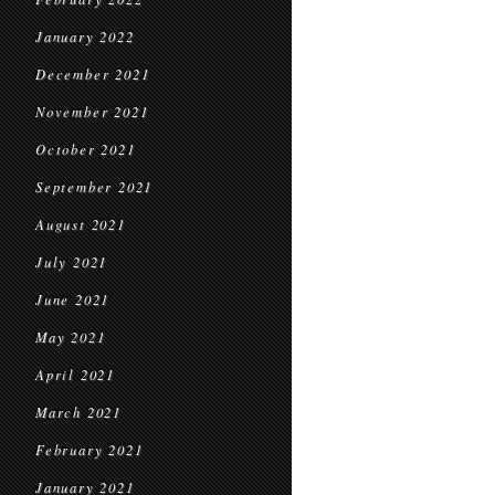
January 2022
December 2021
November 2021
October 2021
September 2021
August 2021
July 2021
June 2021
May 2021
April 2021
March 2021
February 2021
January 2021