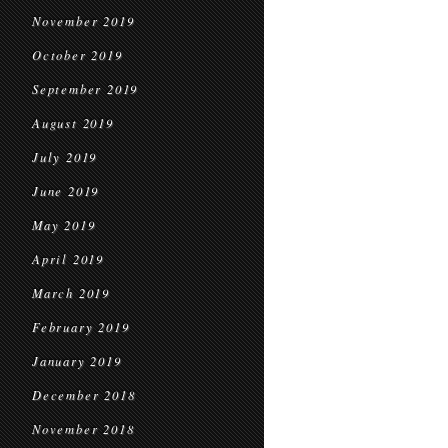
November 2019
October 2019
September 2019
August 2019
July 2019
June 2019
May 2019
April 2019
March 2019
February 2019
January 2019
December 2018
November 2018