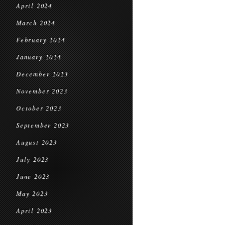
April 2024
March 2024
February 2024
January 2024
December 2023
November 2023
October 2023
September 2023
August 2023
July 2023
June 2023
May 2023
April 2023