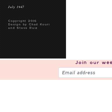
July 1947
Copyright 2016
Design by Chad Kouri
and Steve Ruiz
Join our
wee