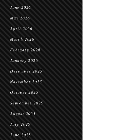
June 2026
May 2026
April 2026
March 2026
February 2026
January 2026
December 2025
November 2025
October 2025
September 2025
August 2025
July 2025
June 2025