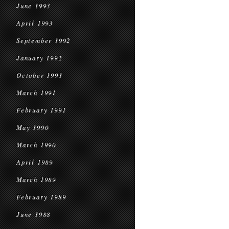
June 1993
April 1993
September 1992
January 1992
October 1991
March 1991
February 1991
May 1990
March 1990
April 1989
March 1989
February 1989
June 1988