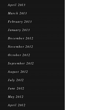
April 2013
March 2013
February 2013
January 2013
December 2012
November 2012
October 2012
September 2012
August 2012
July 2012
June 2012
May 2012
April 2012