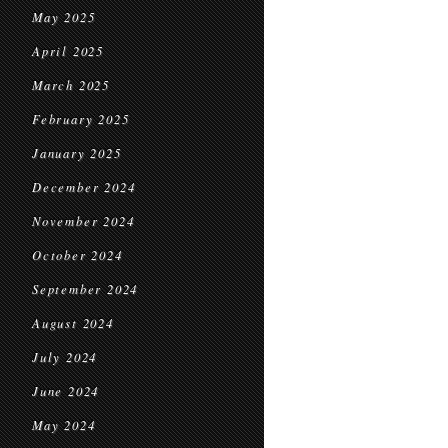
May 2025
April 2025
March 2025
February 2025
January 2025
December 2024
November 2024
October 2024
September 2024
August 2024
July 2024
June 2024
May 2024