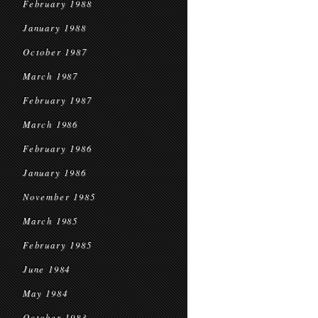
February 1988
January 1988
October 1987
March 1987
February 1987
March 1986
February 1986
January 1986
November 1985
March 1985
February 1985
June 1984
May 1984
October 1983