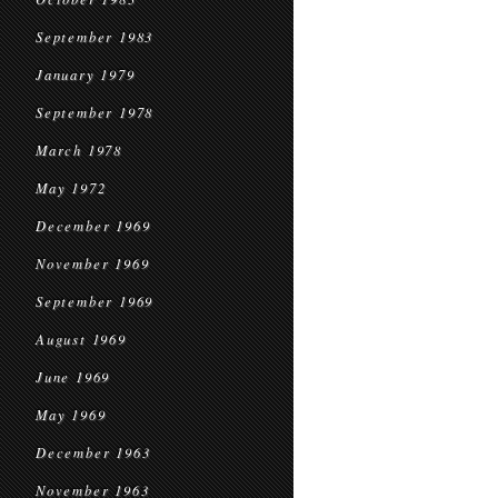
September 1983
January 1979
September 1978
March 1978
May 1972
December 1969
November 1969
September 1969
August 1969
June 1969
May 1969
December 1963
November 1963