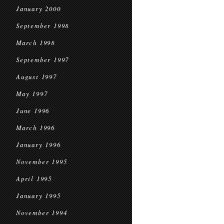
January 2000
September 1998
March 1998
September 1997
August 1997
May 1997
June 1996
March 1996
January 1996
November 1995
April 1995
January 1995
November 1994