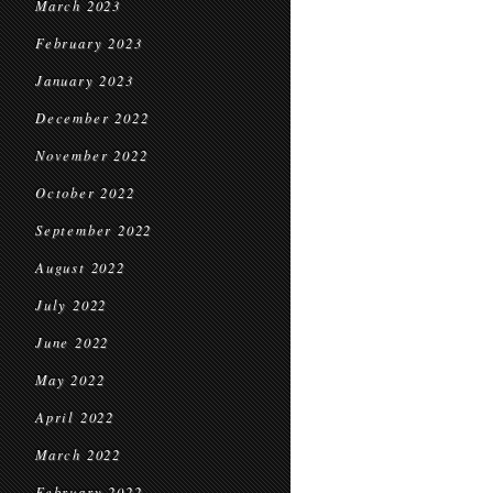
March 2023
February 2023
January 2023
December 2022
November 2022
October 2022
September 2022
August 2022
July 2022
June 2022
May 2022
April 2022
March 2022
February 2022