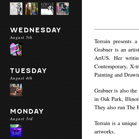
WEDNESDAY
August 5th
Terrain presents 
Grabner is an artis
ArtUS. Her writin
Contemporary, X-tr
TUESDAY
Painting and Drawin
August 4th
Grabner is also the
in Oak Park, Illinoi
They also run The 
MONDAY
August 3rd
Terrain is a unique
artworks.