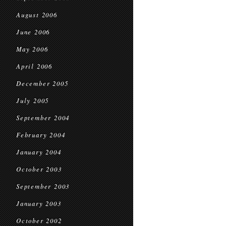
August 2006
June 2006
May 2006
April 2006
December 2005
July 2005
September 2004
February 2004
January 2004
October 2003
September 2003
January 2003
October 2002