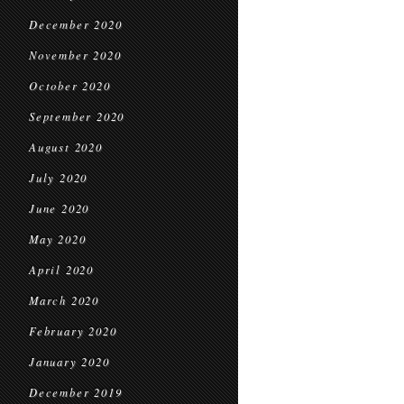
December 2020
November 2020
October 2020
September 2020
August 2020
July 2020
June 2020
May 2020
April 2020
March 2020
February 2020
January 2020
December 2019