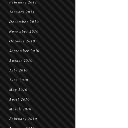
February 2011
January 2011
December 2010
November 2010
October 2010
September 2010
August 2010
July 2010
June 2010
May 2010
April 2010
March 2010
February 2010