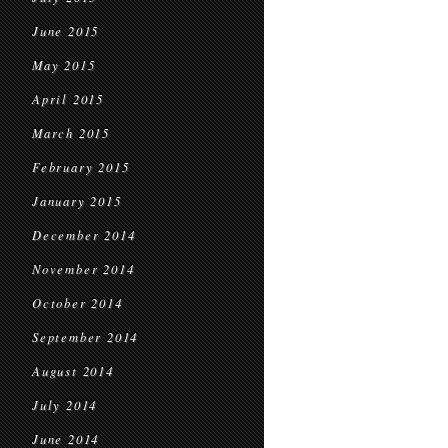
June 2015
May 2015
April 2015
March 2015
February 2015
January 2015
December 2014
November 2014
October 2014
September 2014
August 2014
July 2014
June 2014