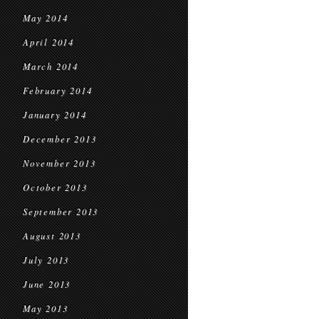
May 2014
April 2014
March 2014
February 2014
January 2014
December 2013
November 2013
October 2013
September 2013
August 2013
July 2013
June 2013
May 2013