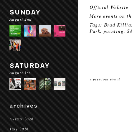
Official Website
SUNDAY
More events on th
August 2nd
Tags:
Brad Killi
Park
,
painting
,
S
SATURDAY
August 1st
« previous event
archives
August 2026
July 2026