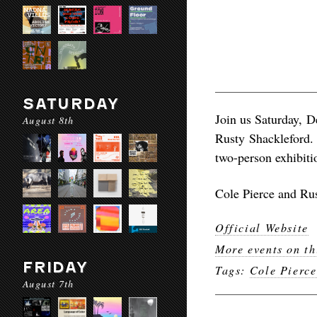
SATURDAY
Join us Saturday, D
August 8th
Rusty Shackleford. 
two-person exhibitio
Cole Pierce and Rus
Official Website
More events on th
FRIDAY
Tags:
Cole Pierce
August 7th