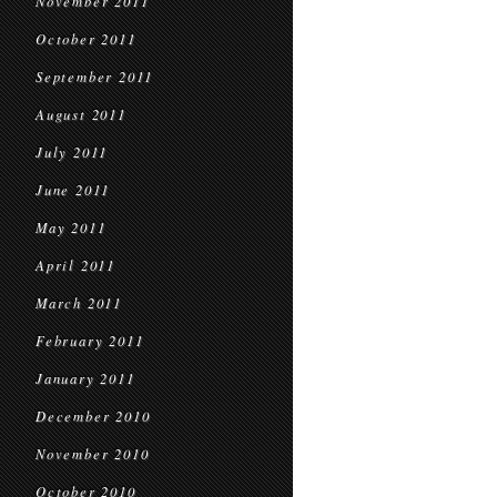
November 2011
October 2011
September 2011
August 2011
July 2011
June 2011
May 2011
April 2011
March 2011
February 2011
January 2011
December 2010
November 2010
October 2010