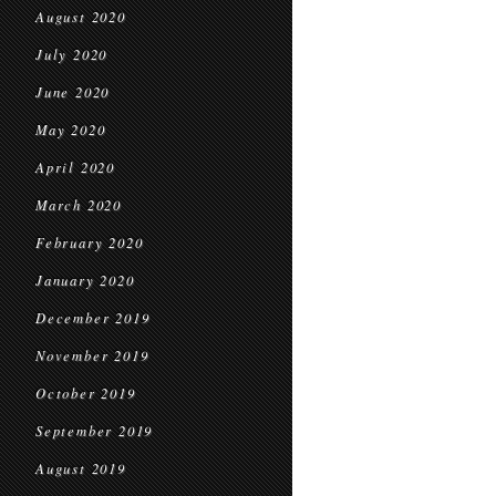
August 2020
July 2020
June 2020
May 2020
April 2020
March 2020
February 2020
January 2020
December 2019
November 2019
October 2019
September 2019
August 2019