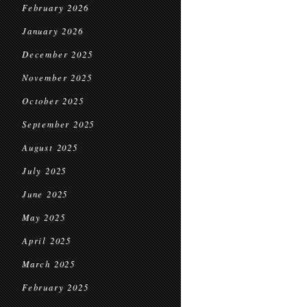
February 2026
January 2026
December 2025
November 2025
October 2025
September 2025
August 2025
July 2025
June 2025
May 2025
April 2025
March 2025
February 2025