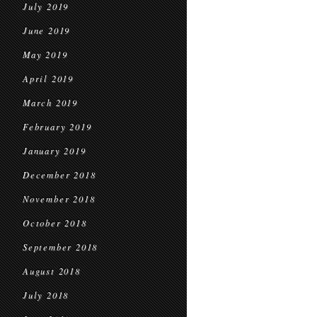
July 2019
June 2019
May 2019
April 2019
March 2019
February 2019
January 2019
December 2018
November 2018
October 2018
September 2018
August 2018
July 2018