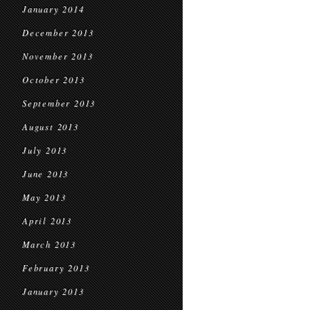
January 2014
December 2013
November 2013
October 2013
September 2013
August 2013
July 2013
June 2013
May 2013
April 2013
March 2013
February 2013
January 2013