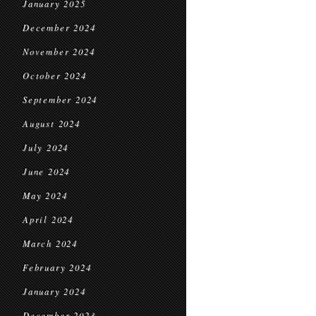
January 2025
December 2024
November 2024
October 2024
September 2024
August 2024
July 2024
June 2024
May 2024
April 2024
March 2024
February 2024
January 2024
December 2023