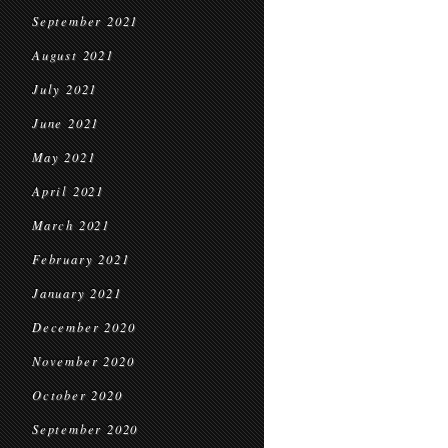
September 2021
August 2021
July 2021
June 2021
May 2021
April 2021
March 2021
February 2021
January 2021
December 2020
November 2020
October 2020
September 2020