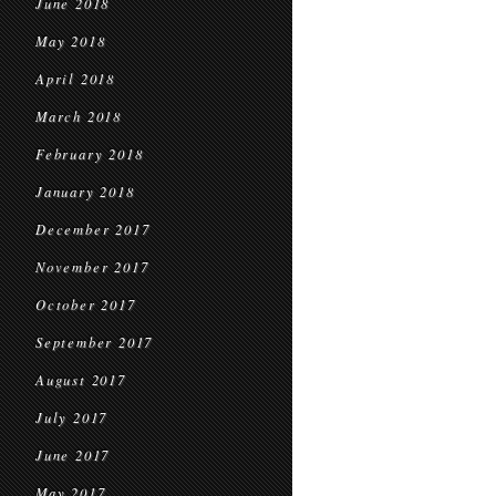
June 2018
May 2018
April 2018
March 2018
February 2018
January 2018
December 2017
November 2017
October 2017
September 2017
August 2017
July 2017
June 2017
May 2017