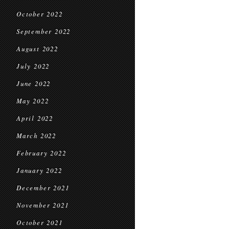
October 2022
September 2022
August 2022
July 2022
June 2022
May 2022
April 2022
March 2022
February 2022
January 2022
December 2021
November 2021
October 2021