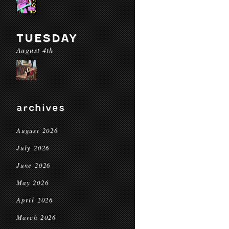
TUESDAY
August 4th
archives
August 2026
July 2026
June 2026
May 2026
April 2026
March 2026