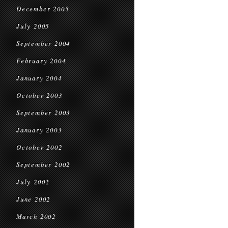
December 2005
July 2005
September 2004
February 2004
January 2004
October 2003
September 2003
January 2003
October 2002
September 2002
July 2002
June 2002
March 2002