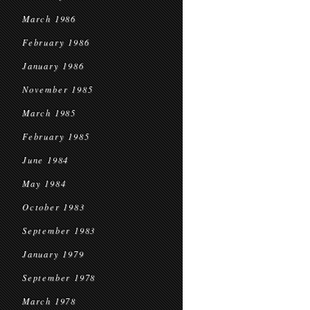
March 1986
February 1986
January 1986
November 1985
March 1985
February 1985
June 1984
May 1984
October 1983
September 1983
January 1979
September 1978
March 1978