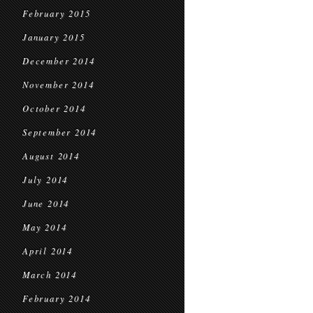
February 2015
January 2015
December 2014
November 2014
October 2014
September 2014
August 2014
July 2014
June 2014
May 2014
April 2014
March 2014
February 2014