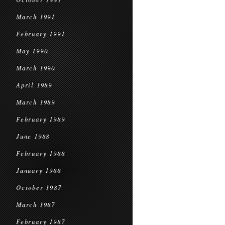
March 1991
February 1991
May 1990
March 1990
April 1989
March 1989
February 1989
June 1988
February 1988
January 1988
October 1987
March 1987
February 1987