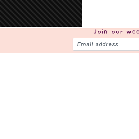
Join our
wee