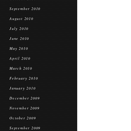
September 2010
August 2010
July 2010
June 2010
May 2010
April 2010
March 2010
February 2010
January 2010
December 2009
November 2009
October 2009
September 2009