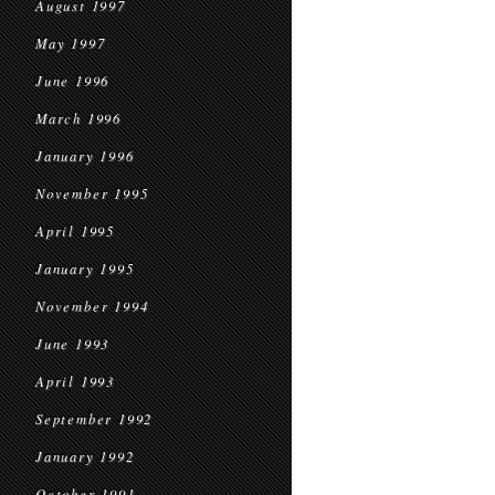
August 1997
May 1997
June 1996
March 1996
January 1996
November 1995
April 1995
January 1995
November 1994
June 1993
April 1993
September 1992
January 1992
October 1991