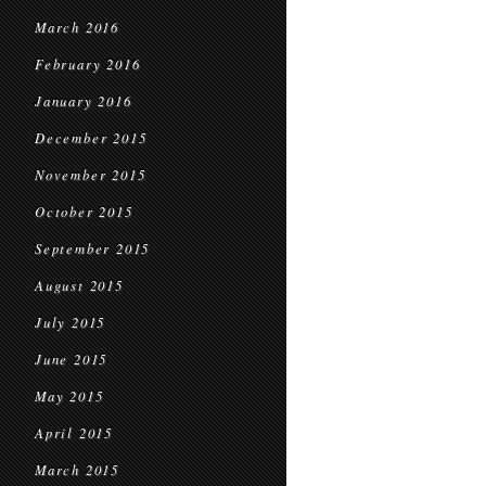
March 2016
February 2016
January 2016
December 2015
November 2015
October 2015
September 2015
August 2015
July 2015
June 2015
May 2015
April 2015
March 2015