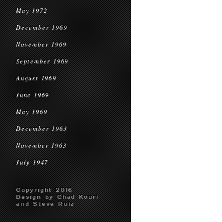
May 1972
December 1969
November 1969
September 1969
August 1969
June 1969
May 1969
December 1963
November 1963
July 1947
Copyright 2016
Design by Chad Kouri
and Steve Ruiz