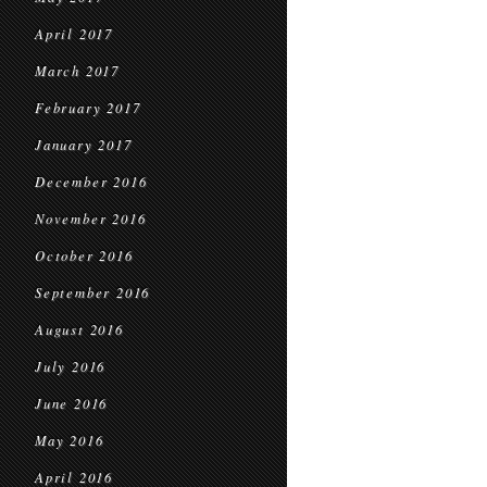
April 2017
March 2017
February 2017
January 2017
December 2016
November 2016
October 2016
September 2016
August 2016
July 2016
June 2016
May 2016
April 2016