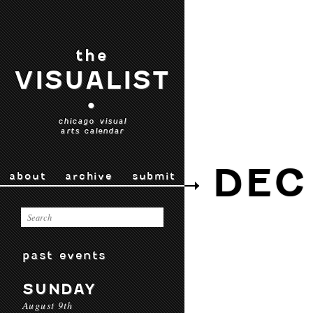
the
VISUALIST
•
chicago visual
arts calendar
DEC 
about
archive
submit
past events
SUNDAY
August 9th