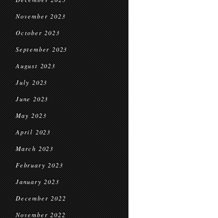
November 2023
October 2023
September 2023
August 2023
July 2023
June 2023
May 2023
April 2023
March 2023
February 2023
January 2023
December 2022
November 2022