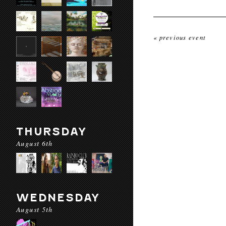
« previous event
THURSDAY
August 6th
WEDNESDAY
August 5th