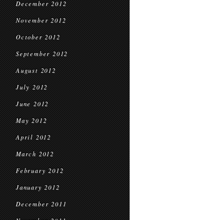
December 2012
November 2012
October 2012
September 2012
August 2012
July 2012
June 2012
May 2012
April 2012
March 2012
February 2012
January 2012
December 2011