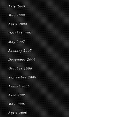
July 2009
May 2008
April 2008
October 2007
May 2007
January 2007
December 2006
October 2006
September 2006
August 2006
June 2006
May 2006
April 2006