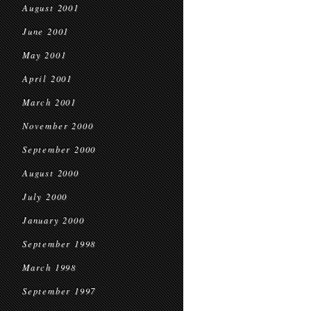
August 2001
June 2001
May 2001
April 2001
March 2001
November 2000
September 2000
August 2000
July 2000
January 2000
September 1998
March 1998
September 1997