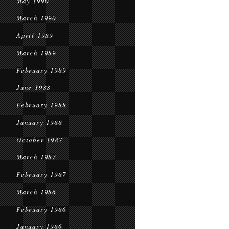
May 1990
March 1990
April 1989
March 1989
February 1989
June 1988
February 1988
January 1988
October 1987
March 1987
February 1987
March 1986
February 1986
January 1986