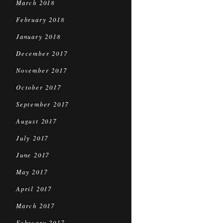
March 2018
February 2018
January 2018
December 2017
November 2017
October 2017
September 2017
August 2017
July 2017
June 2017
May 2017
April 2017
March 2017
February 2017