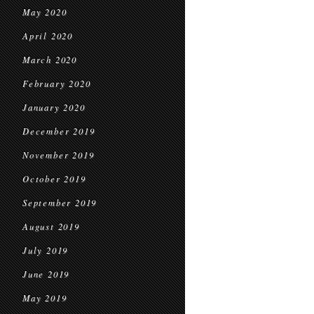
May 2020
April 2020
March 2020
February 2020
January 2020
December 2019
November 2019
October 2019
September 2019
August 2019
July 2019
June 2019
May 2019