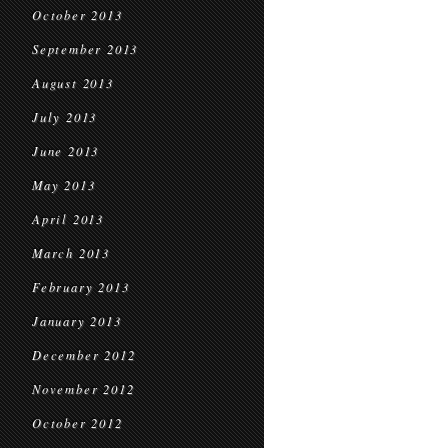
October 2013
September 2013
August 2013
July 2013
June 2013
May 2013
April 2013
March 2013
February 2013
January 2013
December 2012
November 2012
October 2012