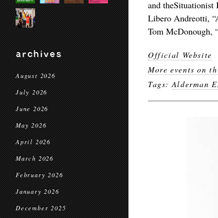
and theSituationist 
Libero Andreotti, “
Tom McDonough, “S
archives
Official Website
More events on th
August 2026
Tags:
Alderman E
July 2026
June 2026
May 2026
April 2026
March 2026
February 2026
January 2026
December 2025