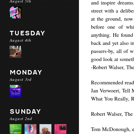
August 5th
and inspire dreams
street with a delib
at the ground, now
before one of whi
TUESDAY
anything. He found i
August 4th
back and yet also in
passers-by, all of
good look at someth
-Robert Walser, Th
MONDAY
August 3rd
Recommended read
Jan Verwoert, Tell
What You Really, R
SUNDAY
Robert Walser, The
August 2nd
Tom McDonough, e