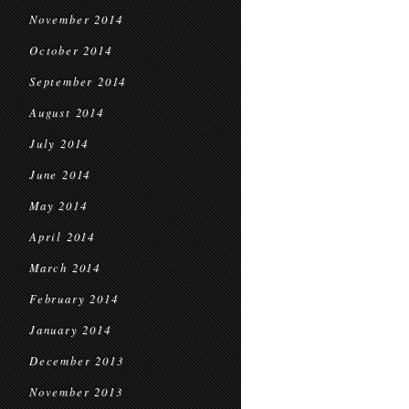
November 2014
October 2014
September 2014
August 2014
July 2014
June 2014
May 2014
April 2014
March 2014
February 2014
January 2014
December 2013
November 2013