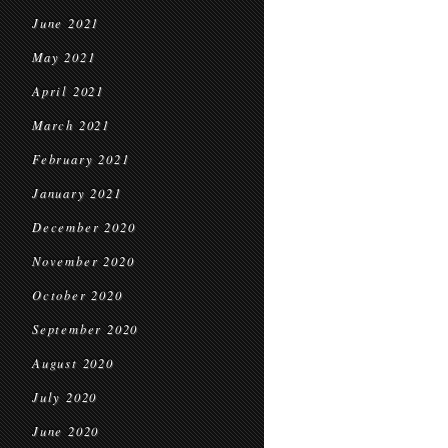
June 2021
May 2021
April 2021
March 2021
February 2021
January 2021
December 2020
November 2020
October 2020
September 2020
August 2020
July 2020
June 2020