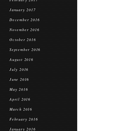
January 2017
December 2016
November 2016
October 2016
September 2016
August 2016
July 2016
June 2016
May 2016
April 2016
March 2016
February 2016
January 2016