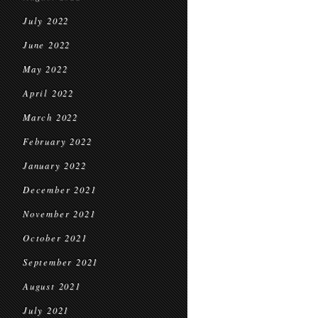
July 2022
June 2022
May 2022
April 2022
March 2022
February 2022
January 2022
December 2021
November 2021
October 2021
September 2021
August 2021
July 2021