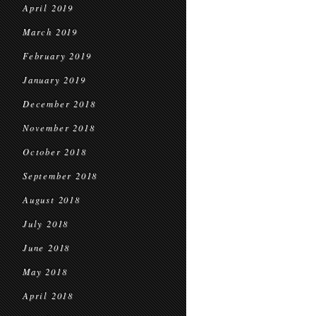
April 2019
March 2019
February 2019
January 2019
December 2018
November 2018
October 2018
September 2018
August 2018
July 2018
June 2018
May 2018
April 2018