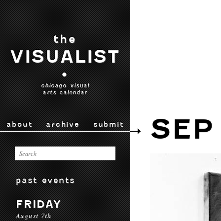
the
VISUALIST
•
chicago visual
arts calendar
SEP 
about
archive
submit
past events
FRIDAY
August 7th