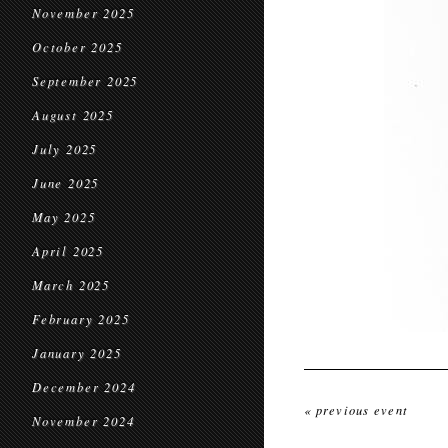
November 2025
October 2025
September 2025
August 2025
July 2025
June 2025
May 2025
April 2025
March 2025
February 2025
January 2025
December 2024
« previous event
November 2024