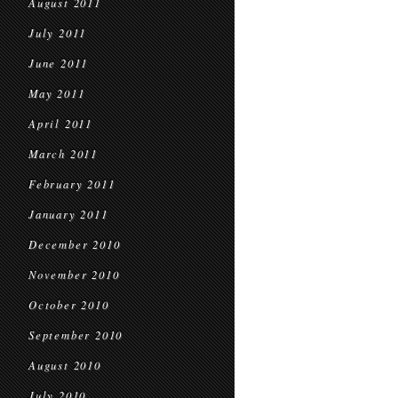
August 2011
July 2011
June 2011
May 2011
April 2011
March 2011
February 2011
January 2011
December 2010
November 2010
October 2010
September 2010
August 2010
July 2010