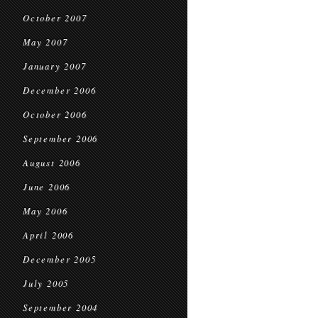
October 2007
May 2007
January 2007
December 2006
October 2006
September 2006
August 2006
June 2006
May 2006
April 2006
December 2005
July 2005
September 2004