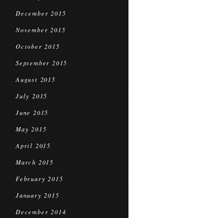
December 2015
November 2015
October 2015
September 2015
August 2015
July 2015
June 2015
May 2015
April 2015
March 2015
February 2015
January 2015
December 2014