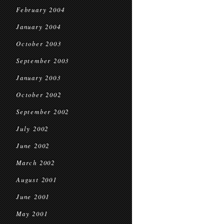
February 2004
January 2004
October 2003
September 2003
January 2003
October 2002
September 2002
July 2002
June 2002
March 2002
August 2001
June 2001
May 2001