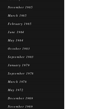
November 1985
March 1985
February 1985
June 1984
May 1984
October 1983
September 1983
January 1979
September 1978
March 1978
May 1972
December 1969
November 1969