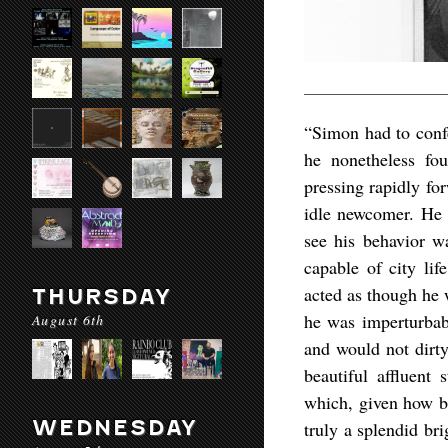
“Simon had to confe
he nonetheless fo
pressing rapidly for
idle newcomer. He p
see his behavior wa
capable of city lif
acted as though he 
THURSDAY
he was imperturbabl
August 6th
and would not dirty
beautiful affluent 
which, given how br
WEDNESDAY
truly a splendid bri