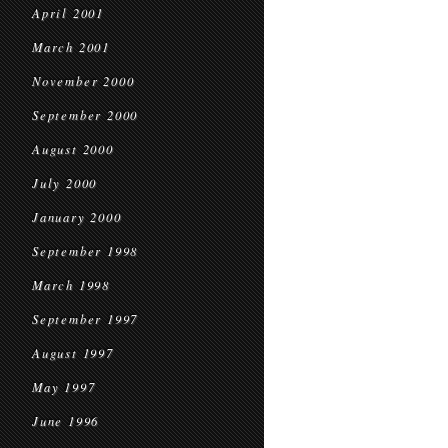
April 2001
March 2001
November 2000
September 2000
August 2000
July 2000
January 2000
September 1998
March 1998
September 1997
August 1997
May 1997
June 1996