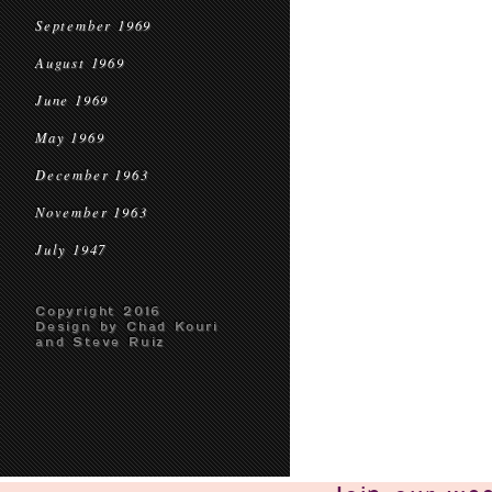
September 1969
August 1969
June 1969
May 1969
December 1963
November 1963
July 1947
Copyright 2016
Design by Chad Kouri
and Steve Ruiz