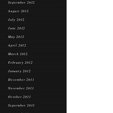
September 2012
August 2012
July 2012
June 2012
May 2012
April 2012
March 2012
February 2012
January 2012
December 2011
November 2011
October 2011
September 2011