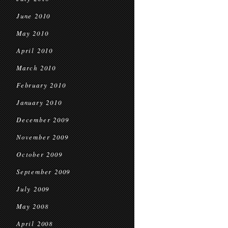
June 2010
May 2010
April 2010
March 2010
February 2010
January 2010
December 2009
November 2009
October 2009
September 2009
July 2009
May 2008
April 2008