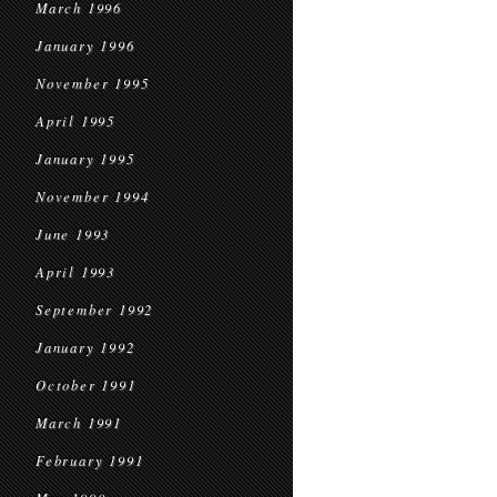
March 1996
January 1996
November 1995
April 1995
January 1995
November 1994
June 1993
April 1993
September 1992
January 1992
October 1991
March 1991
February 1991