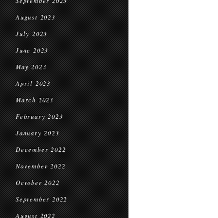
September 2023
August 2023
July 2023
June 2023
May 2023
April 2023
March 2023
February 2023
January 2023
December 2022
November 2022
October 2022
September 2022
August 2022