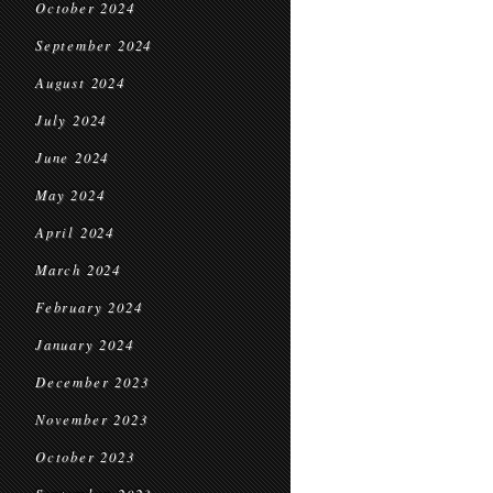
October 2024
September 2024
August 2024
July 2024
June 2024
May 2024
April 2024
March 2024
February 2024
January 2024
December 2023
November 2023
October 2023