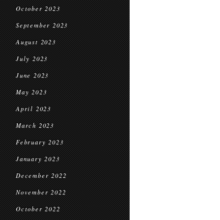
October 2023
September 2023
August 2023
July 2023
June 2023
May 2023
April 2023
March 2023
February 2023
January 2023
December 2022
November 2022
October 2022