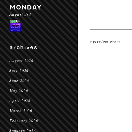
MONDAY
August 3rd
« previous event
archives
August 2026
July 2026
June 2026
May 2026
April 2026
March 2026
February 2026
January 2026