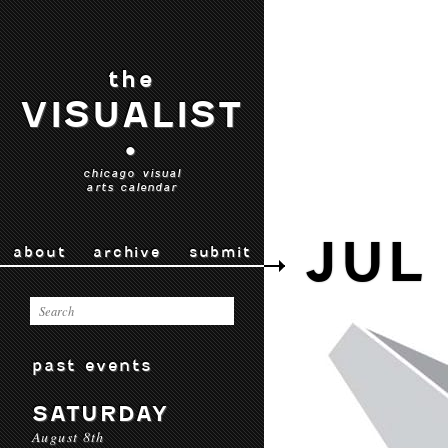
the
VISUALIST
•
chicago visual
arts calendar
JUL 
about
archive
submit
past events
SATURDAY
August 8th