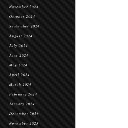
November 2024
October 2024
September 2024
August 2024
July 2024
June 2024
May 2024
April 2024
March 2024
February 2024
January 2024
December 2023
November 2023