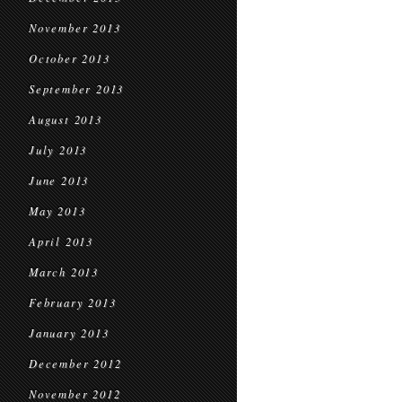
November 2013
October 2013
September 2013
August 2013
July 2013
June 2013
May 2013
April 2013
March 2013
February 2013
January 2013
December 2012
November 2012