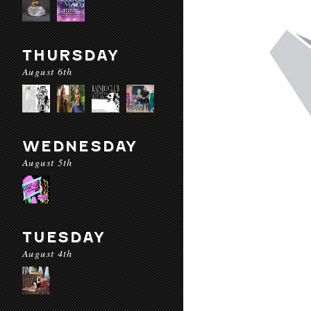
THURSDAY
August 6th
WEDNESDAY
August 5th
TUESDAY
August 4th