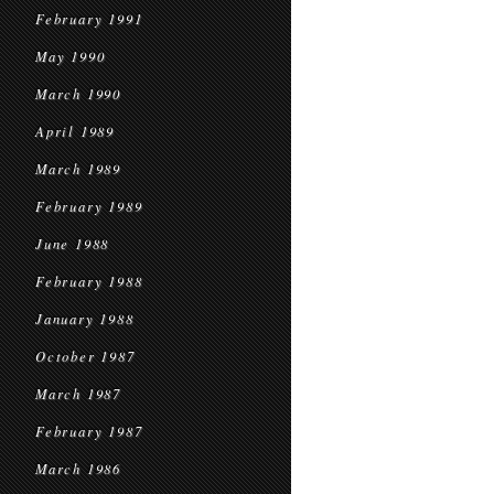
February 1991
May 1990
March 1990
April 1989
March 1989
February 1989
June 1988
February 1988
January 1988
October 1987
March 1987
February 1987
March 1986