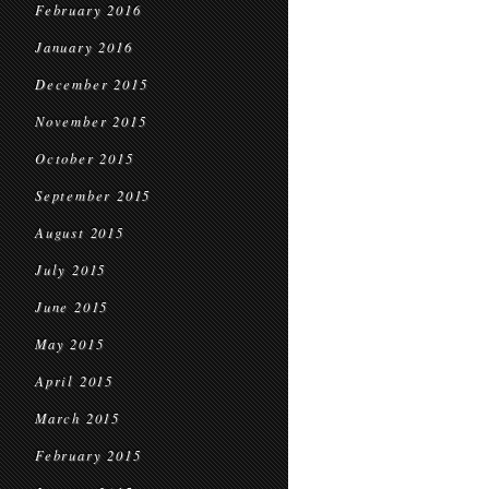
February 2016
January 2016
December 2015
November 2015
October 2015
September 2015
August 2015
July 2015
June 2015
May 2015
April 2015
March 2015
February 2015