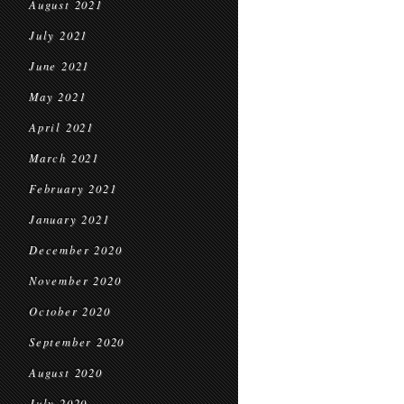
August 2021
July 2021
June 2021
May 2021
April 2021
March 2021
February 2021
January 2021
December 2020
November 2020
October 2020
September 2020
August 2020
July 2020