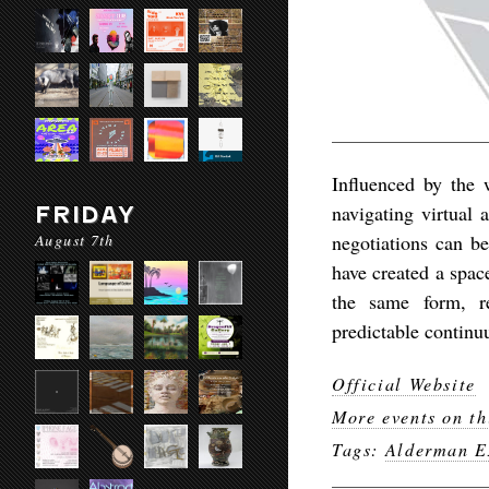
Influenced by the
navigating virtual 
FRIDAY
August 7th
negotiations can b
have created a spac
the same form, r
predictable continu
Official Website
More events on th
Tags:
Alderman E