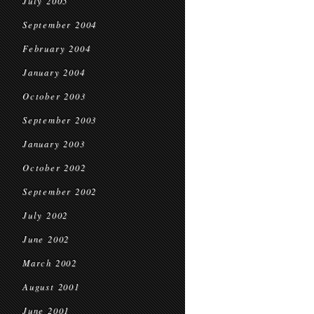
July 2005
September 2004
February 2004
January 2004
October 2003
September 2003
January 2003
October 2002
September 2002
July 2002
June 2002
March 2002
August 2001
June 2001