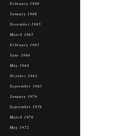
February 1986
January 1986
November 1985
March 1985
February 1985
June 1984
May 1984
October 1983
September 1983
January 1979
September 1978
March 1978
May 1972