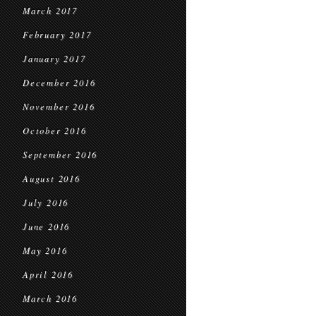
March 2017
February 2017
January 2017
December 2016
November 2016
October 2016
September 2016
August 2016
July 2016
June 2016
May 2016
April 2016
March 2016