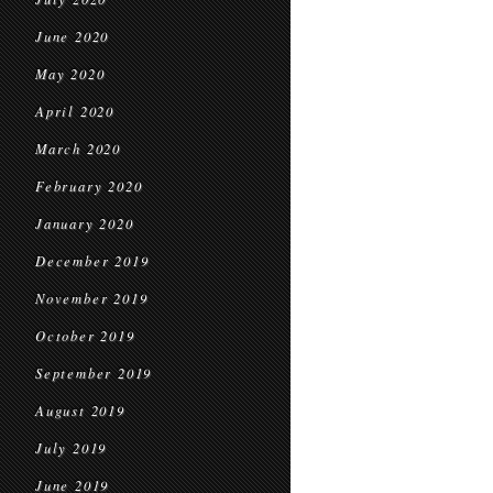
June 2020
May 2020
April 2020
March 2020
February 2020
January 2020
December 2019
November 2019
October 2019
September 2019
August 2019
July 2019
June 2019