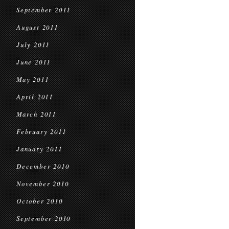
September 2011
August 2011
July 2011
June 2011
May 2011
April 2011
March 2011
February 2011
January 2011
December 2010
November 2010
October 2010
September 2010