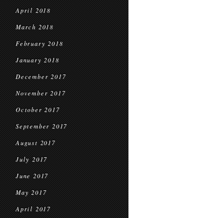
April 2018
March 2018
February 2018
January 2018
December 2017
November 2017
October 2017
September 2017
August 2017
July 2017
June 2017
May 2017
April 2017