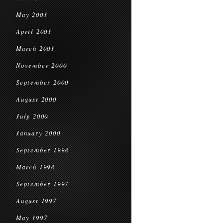
May 2001
April 2001
March 2001
November 2000
September 2000
August 2000
July 2000
January 2000
September 1998
March 1998
September 1997
August 1997
May 1997