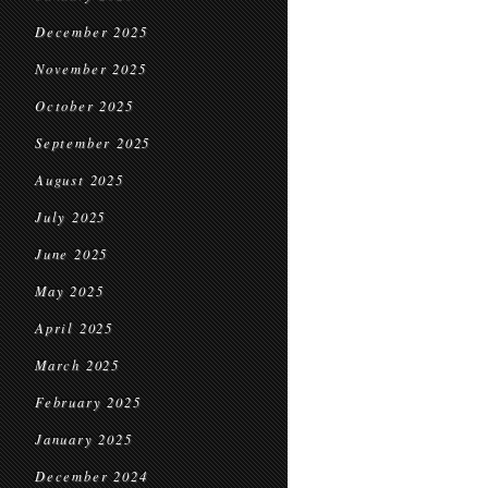
December 2025
November 2025
October 2025
September 2025
August 2025
July 2025
June 2025
May 2025
April 2025
March 2025
February 2025
January 2025
December 2024