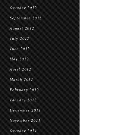
October 2012
September 2012
August 2012
July 2012
June 2012
May 2012
April 2012
March 2012
February 2012
January 2012
December 2011
November 2011
October 2011