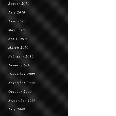
August 2010
July 2010
June 2010
May 2010
April 2010
March 2010
February 2010
January 2010
December 2009
November 2009
October 2009
September 2009
July 2009