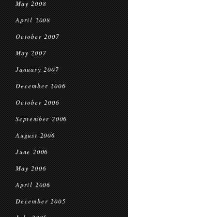
May 2008
April 2008
October 2007
May 2007
January 2007
December 2006
October 2006
September 2006
August 2006
June 2006
May 2006
April 2006
December 2005