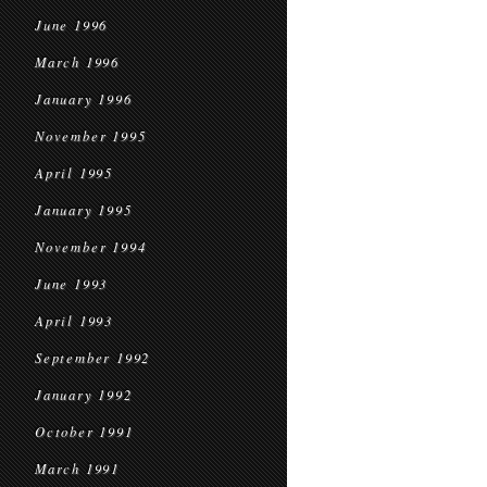
June 1996
March 1996
January 1996
November 1995
April 1995
January 1995
November 1994
June 1993
April 1993
September 1992
January 1992
October 1991
March 1991