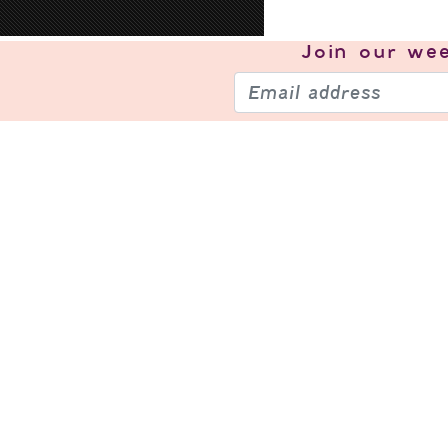
Join our
wee