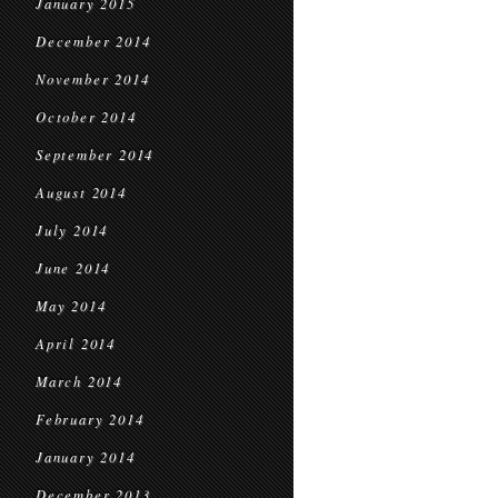
January 2015
December 2014
November 2014
October 2014
September 2014
August 2014
July 2014
June 2014
May 2014
April 2014
March 2014
February 2014
January 2014
December 2013