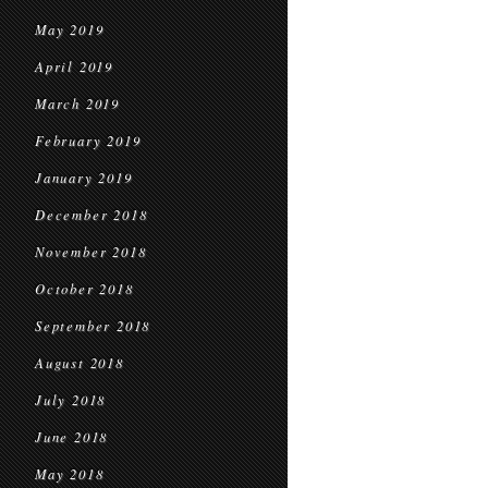
May 2019
April 2019
March 2019
February 2019
January 2019
December 2018
November 2018
October 2018
September 2018
August 2018
July 2018
June 2018
May 2018