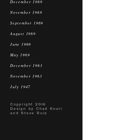
December 1969
November 1969
September 1969
August 1969
June 1969
May 1969
December 1963
November 1963
July 1947
Copyright 2016
Design by Chad Kouri
and Steve Ruiz