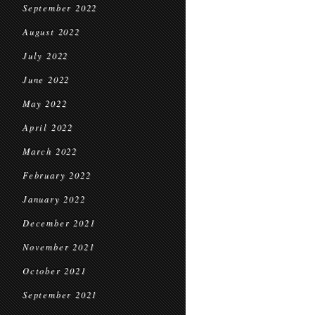
September 2022
August 2022
July 2022
June 2022
May 2022
April 2022
March 2022
February 2022
January 2022
December 2021
November 2021
October 2021
September 2021