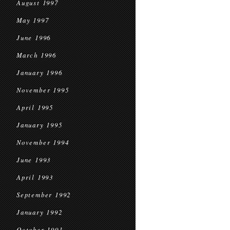
August 1997
May 1997
June 1996
March 1996
January 1996
November 1995
April 1995
January 1995
November 1994
June 1993
April 1993
September 1992
January 1992
October 1991