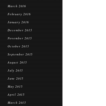
March 2016
February 2016
January 2016
December 2015
November 2015
October 2015
September 2015
August 2015
July 2015
June 2015
May 2015
April 2015
March 2015