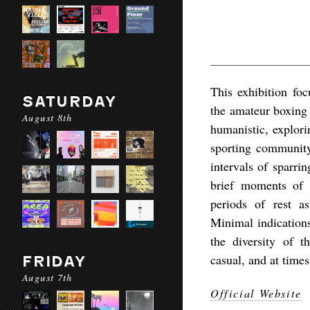
This exhibition fo
SATURDAY
the amateur boxing 
August 8th
humanistic, explor
sporting community
intervals of sparri
brief moments of r
periods of rest a
Minimal indications
the diversity of 
casual, and at times
FRIDAY
August 7th
Official Website