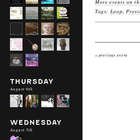
More events on th
Tags:
Loop
,
Presi
« previous event
THURSDAY
August 6th
WEDNESDAY
August 5th