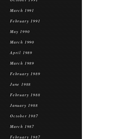
March 1991
February 1991
May 1990
March 1990
April 1989
March 1989
February 1989
June 1988
February 1988
January 1988
October 1987
March 1987
February 1987