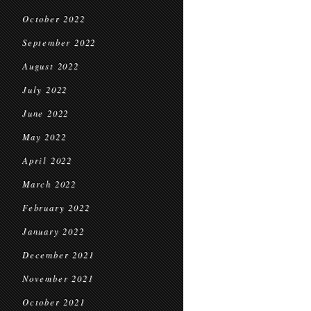
October 2022
September 2022
August 2022
July 2022
June 2022
May 2022
April 2022
March 2022
February 2022
January 2022
December 2021
November 2021
October 2021