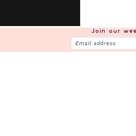
Join our
wee