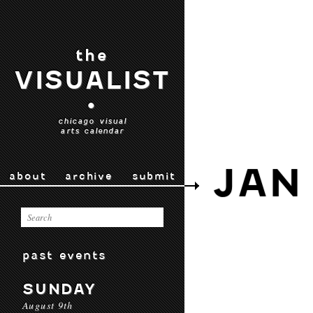
the
VISUALIST
•
chicago visual
arts calendar
JAN
about
archive
submit
past events
SUNDAY
August 9th