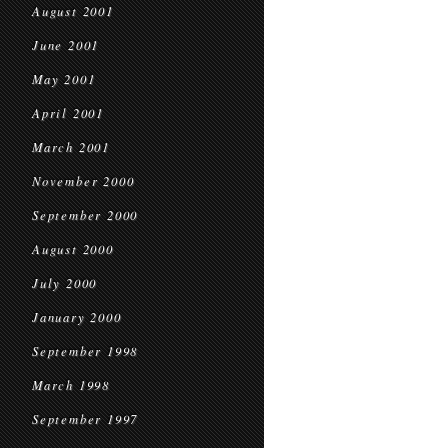
August 2001
June 2001
May 2001
April 2001
March 2001
November 2000
September 2000
August 2000
July 2000
January 2000
September 1998
March 1998
September 1997