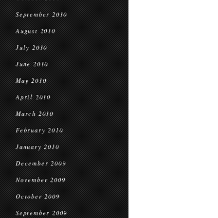
September 2010
August 2010
July 2010
June 2010
May 2010
April 2010
March 2010
February 2010
January 2010
December 2009
November 2009
October 2009
September 2009