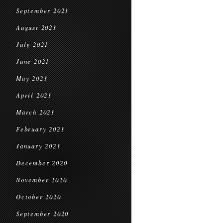
September 2021
August 2021
July 2021
June 2021
May 2021
April 2021
March 2021
February 2021
January 2021
December 2020
November 2020
October 2020
September 2020