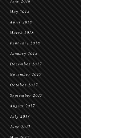
June 2018
May 2018
April 2018
March 2018
February 2018
January 2018
December 2017
November 2017
October 2017
September 2017
August 2017
July 2017
June 2017
May 2017