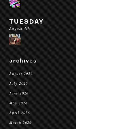
TUESDAY
August 4th
archives
August 2026
July 2026
June 2026
May 2026
April 2026
March 2026