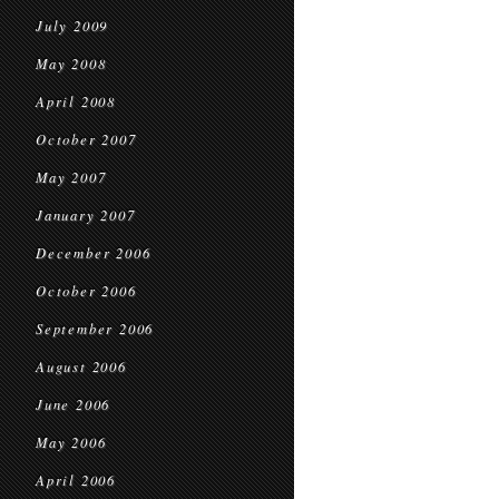
July 2009
May 2008
April 2008
October 2007
May 2007
January 2007
December 2006
October 2006
September 2006
August 2006
June 2006
May 2006
April 2006