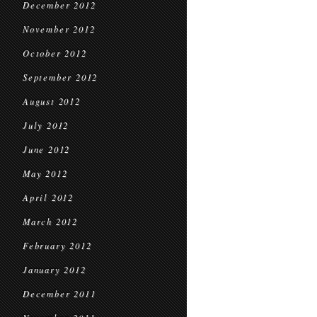
December 2012
November 2012
October 2012
September 2012
August 2012
July 2012
June 2012
May 2012
April 2012
March 2012
February 2012
January 2012
December 2011