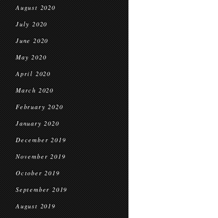
August 2020
July 2020
June 2020
May 2020
April 2020
March 2020
February 2020
January 2020
December 2019
November 2019
October 2019
September 2019
August 2019