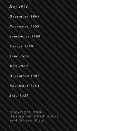
May 1972
December 1969
November 1969
September 1969
August 1969
June 1969
May 1969
December 1963
November 1963
July 1947
Copyright 2016
Design by Chad Kouri
and Steve Ruiz