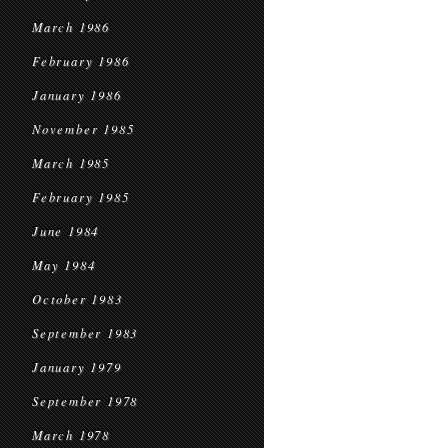
March 1986
February 1986
January 1986
November 1985
March 1985
February 1985
June 1984
May 1984
October 1983
September 1983
January 1979
September 1978
March 1978