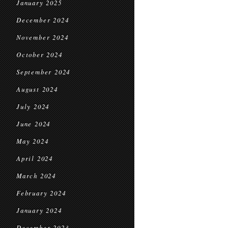
January 2025
December 2024
November 2024
October 2024
September 2024
August 2024
July 2024
June 2024
May 2024
April 2024
March 2024
February 2024
January 2024
December 2023