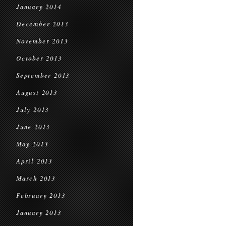
January 2014
December 2013
November 2013
October 2013
September 2013
August 2013
July 2013
June 2013
May 2013
April 2013
March 2013
February 2013
January 2013