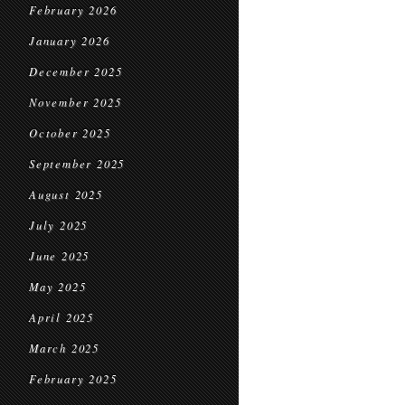
February 2026
January 2026
December 2025
November 2025
October 2025
September 2025
August 2025
July 2025
June 2025
May 2025
April 2025
March 2025
February 2025