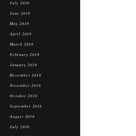
July 2019
June 2019
May 2019
April 2019
March 2019
February 2019
January 2019
December 2018
November 2018
October 2018
September 2018
August 2018
July 2018