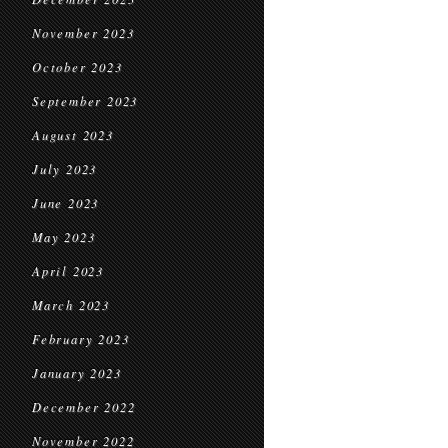
November 2023
October 2023
September 2023
August 2023
July 2023
June 2023
May 2023
April 2023
March 2023
February 2023
January 2023
December 2022
November 2022