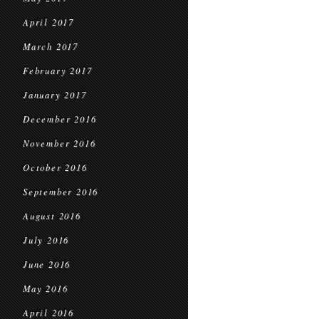
April 2017
March 2017
February 2017
January 2017
December 2016
November 2016
October 2016
September 2016
August 2016
July 2016
June 2016
May 2016
April 2016