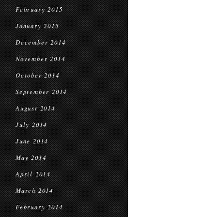
February 2015
January 2015
December 2014
November 2014
October 2014
September 2014
August 2014
July 2014
June 2014
May 2014
April 2014
March 2014
February 2014