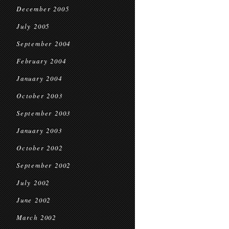
December 2005
July 2005
September 2004
February 2004
January 2004
October 2003
September 2003
January 2003
October 2002
September 2002
July 2002
June 2002
March 2002