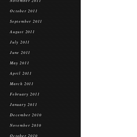
November 2011
October 2011
September 2011
August 2011
July 2011
June 2011
May 2011
April 2011
March 2011
February 2011
January 2011
December 2010
November 2010
October 2010