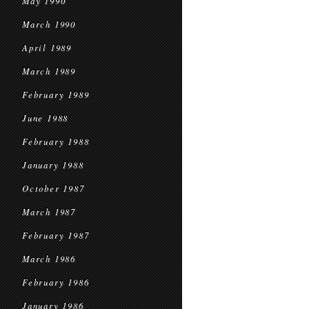
May 1990
March 1990
April 1989
March 1989
February 1989
June 1988
February 1988
January 1988
October 1987
March 1987
February 1987
March 1986
February 1986
January 1986