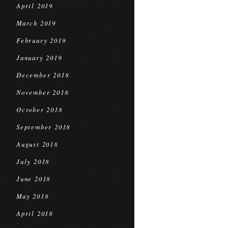
April 2019
March 2019
February 2019
January 2019
December 2018
November 2018
October 2018
September 2018
August 2018
July 2018
June 2018
May 2018
April 2018