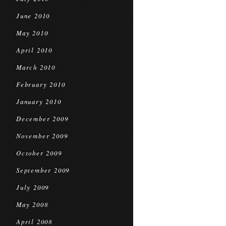
June 2010
May 2010
April 2010
March 2010
February 2010
January 2010
December 2009
November 2009
October 2009
September 2009
July 2009
May 2008
April 2008