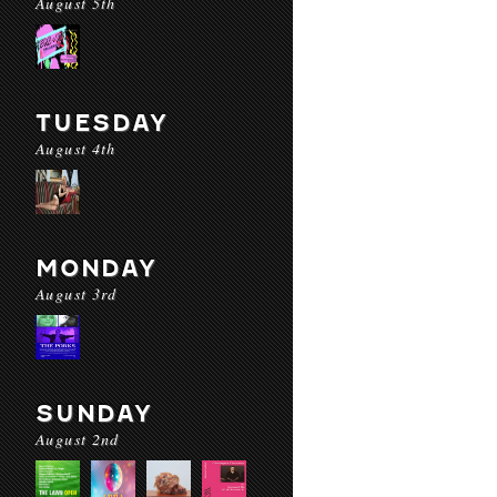
August 5th
TUESDAY
August 4th
MONDAY
August 3rd
SUNDAY
August 2nd