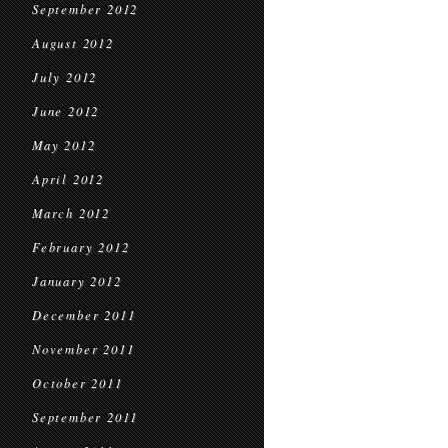
September 2012
August 2012
July 2012
June 2012
May 2012
April 2012
March 2012
February 2012
January 2012
December 2011
November 2011
October 2011
September 2011