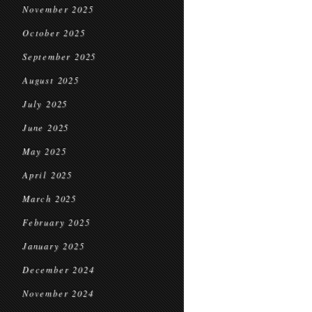
November 2025
October 2025
September 2025
August 2025
July 2025
June 2025
May 2025
April 2025
March 2025
February 2025
January 2025
December 2024
November 2024