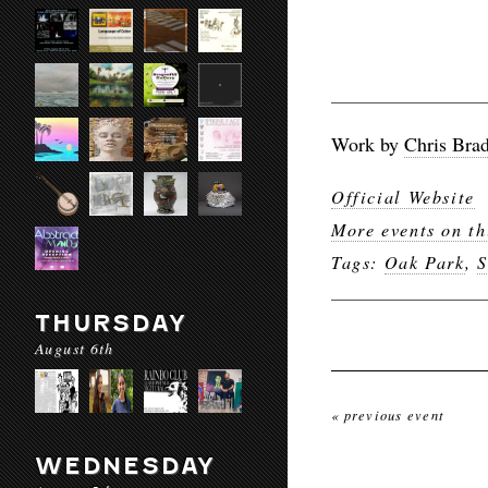
Work by
Chris Brad
Official Website
More events on th
Tags:
Oak Park
,
S
THURSDAY
August 6th
« previous event
WEDNESDAY