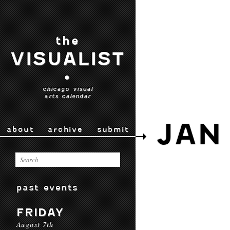
the
VISUALIST
•
chicago visual
arts calendar
JAN
about
archive
submit
past events
FRIDAY
August 7th