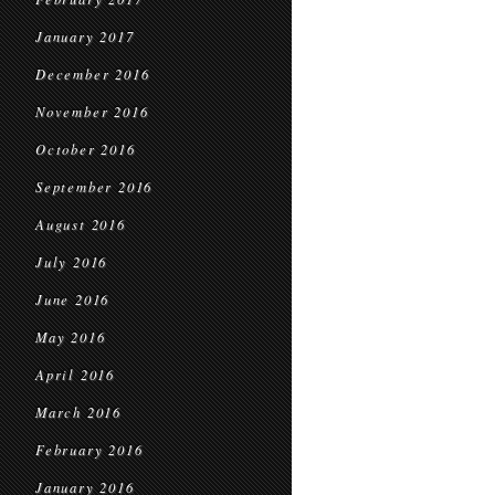
January 2017
December 2016
November 2016
October 2016
September 2016
August 2016
July 2016
June 2016
May 2016
April 2016
March 2016
February 2016
January 2016