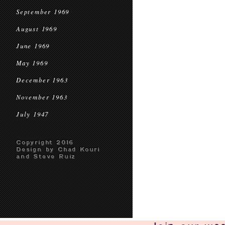
September 1969
August 1969
June 1969
May 1969
December 1963
November 1963
July 1947
Copyright 2016
Design by Chad Kouri
and Steve Ruiz