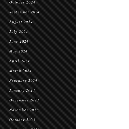
October 2024
September 2024
August 2024
July 2024
June 2024
May 2024
April 2024
March 2024
February 2024
January 2024
December 2023
November 2023
October 2023