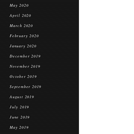
May 2020
April 2020
March 2020
February 2020
January 2020
December 2019
November 2019
October 2019
September 2019
August 2019
July 2019
June 2019
May 2019