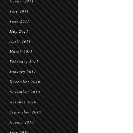
August 2011
July 2011
June 2011
May 2011
April 2011
March 2011
February 2011
January 2011
December 2010
November 2010
October 2010
September 2010
August 2010
July 2010