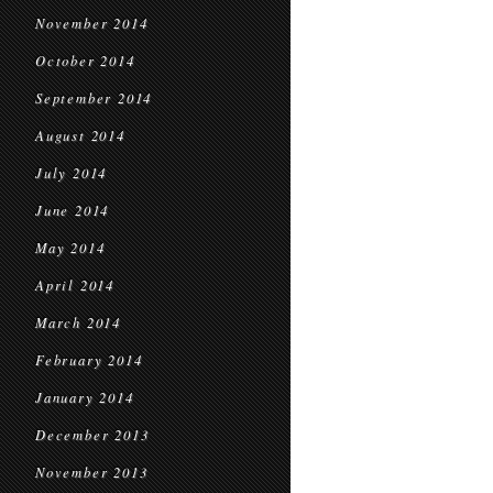
November 2014
October 2014
September 2014
August 2014
July 2014
June 2014
May 2014
April 2014
March 2014
February 2014
January 2014
December 2013
November 2013