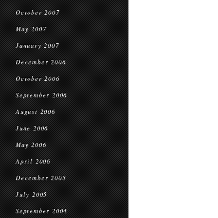
October 2007
May 2007
January 2007
December 2006
October 2006
September 2006
August 2006
June 2006
May 2006
April 2006
December 2005
July 2005
September 2004