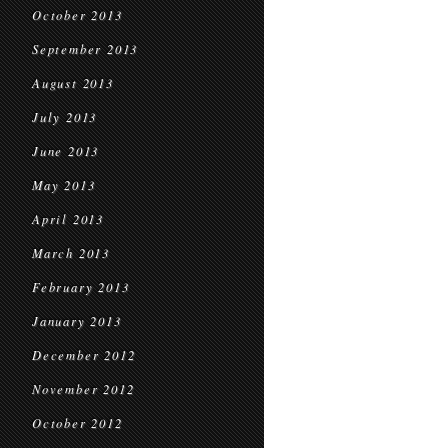
October 2013
September 2013
August 2013
July 2013
June 2013
May 2013
April 2013
March 2013
February 2013
January 2013
December 2012
November 2012
October 2012