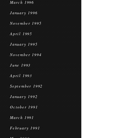
March 1996
January 1996
November 1995
April 1995
January 1995
November 1994
June 1993
April 1993
September 1992
January 1992
October 1991
March 1991
February 1991