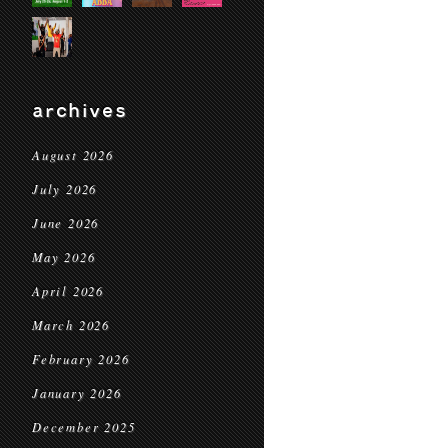
archives
August 2026
July 2026
June 2026
May 2026
April 2026
March 2026
February 2026
January 2026
December 2025