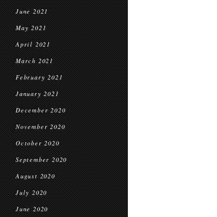
June 2021
May 2021
April 2021
March 2021
February 2021
January 2021
December 2020
November 2020
October 2020
September 2020
August 2020
July 2020
June 2020