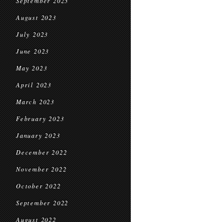
September 2023
August 2023
July 2023
June 2023
May 2023
April 2023
March 2023
February 2023
January 2023
December 2022
November 2022
October 2022
September 2022
August 2022