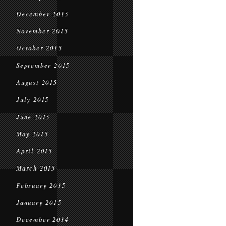
December 2015
November 2015
October 2015
September 2015
August 2015
July 2015
June 2015
May 2015
April 2015
March 2015
February 2015
January 2015
December 2014