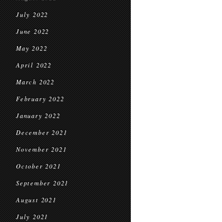
July 2022
June 2022
May 2022
April 2022
March 2022
February 2022
January 2022
December 2021
November 2021
October 2021
September 2021
August 2021
July 2021