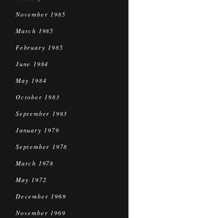
November 1985
March 1985
February 1985
June 1984
May 1984
October 1983
September 1983
January 1979
September 1978
March 1978
May 1972
December 1969
November 1969