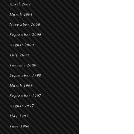
April 2001
March 2001
November 2000
September 2000
August 2000
July 2000
January 2000
September 1998
March 1998
September 1997
August 1997
May 1997
June 1996