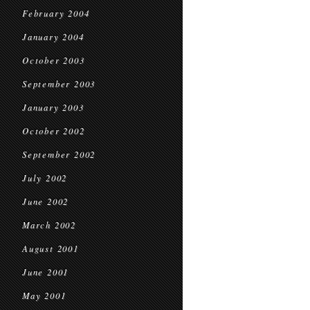
February 2004
January 2004
October 2003
September 2003
January 2003
October 2002
September 2002
July 2002
June 2002
March 2002
August 2001
June 2001
May 2001