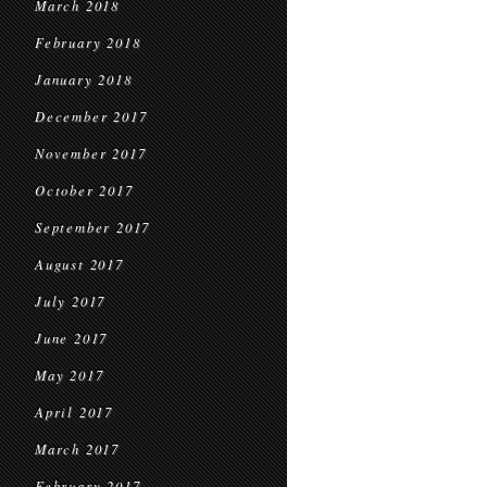
March 2018
February 2018
January 2018
December 2017
November 2017
October 2017
September 2017
August 2017
July 2017
June 2017
May 2017
April 2017
March 2017
February 2017