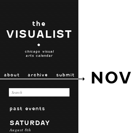
the
VISUALIST
•
chicago visual
arts calendar
NOV
about
archive
submit
past events
SATURDAY
August 8th