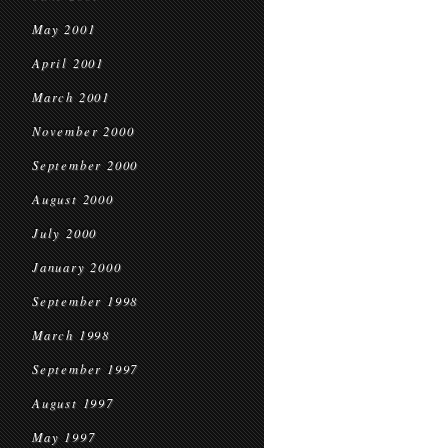
May 2001
April 2001
March 2001
November 2000
September 2000
August 2000
July 2000
January 2000
September 1998
March 1998
September 1997
August 1997
May 1997