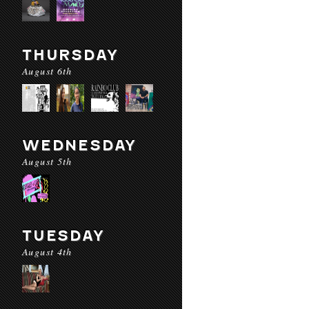
THURSDAY
August 6th
WEDNESDAY
August 5th
TUESDAY
August 4th