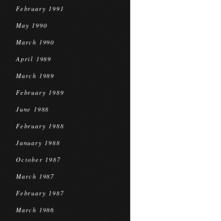
February 1991
May 1990
March 1990
April 1989
March 1989
February 1989
June 1988
February 1988
January 1988
October 1987
March 1987
February 1987
March 1986