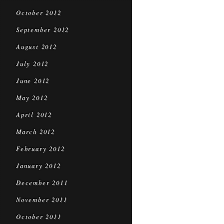
October 2012
September 2012
August 2012
July 2012
June 2012
May 2012
April 2012
March 2012
February 2012
January 2012
December 2011
November 2011
October 2011