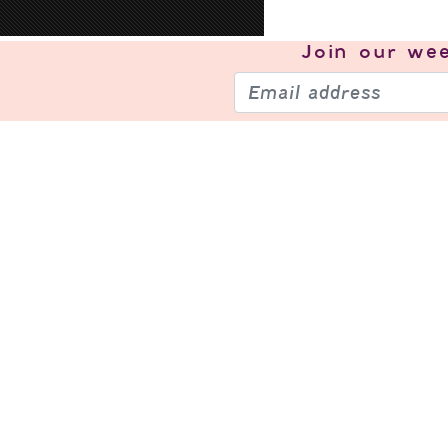
Join our
wee