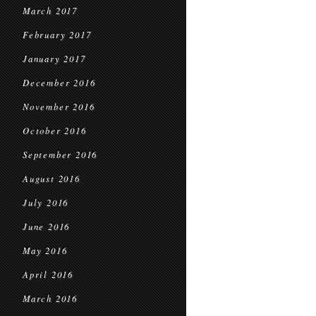
March 2017
February 2017
January 2017
December 2016
November 2016
October 2016
September 2016
August 2016
July 2016
June 2016
May 2016
April 2016
March 2016