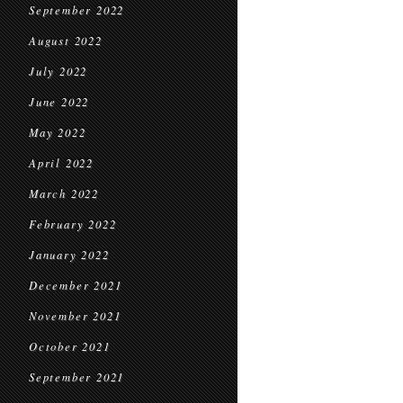
September 2022
August 2022
July 2022
June 2022
May 2022
April 2022
March 2022
February 2022
January 2022
December 2021
November 2021
October 2021
September 2021