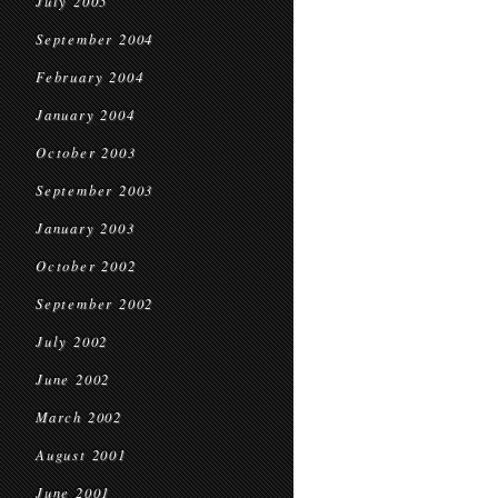
July 2005
September 2004
February 2004
January 2004
October 2003
September 2003
January 2003
October 2002
September 2002
July 2002
June 2002
March 2002
August 2001
June 2001