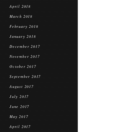
April 2018
March 2018
February 2018
January 2018
December 2017
November 2017
October 2017
September 2017
August 2017
July 2017
June 2017
May 2017
April 2017