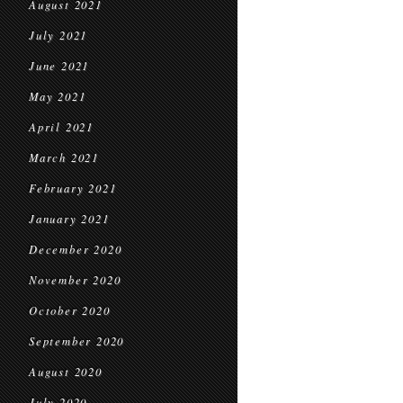
August 2021
July 2021
June 2021
May 2021
April 2021
March 2021
February 2021
January 2021
December 2020
November 2020
October 2020
September 2020
August 2020
July 2020