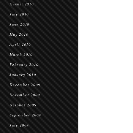
August 2010
July 2010
June 2010
May 2010
April 2010
March 2010
February 2010
January 2010
December 2009
November 2009
October 2009
September 2009
July 2009