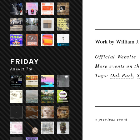
Work by William J.
Official Website
FRIDAY
More events on th
August 7th
Tags:
Oak Park
,
S
« previous event