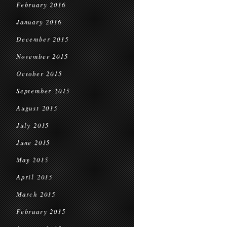
February 2016
January 2016
December 2015
November 2015
October 2015
September 2015
August 2015
July 2015
June 2015
May 2015
April 2015
March 2015
February 2015