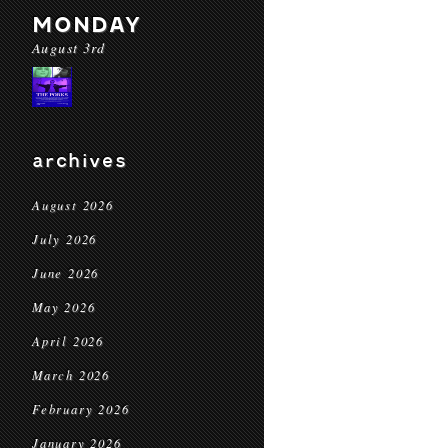
MONDAY
August 3rd
archives
August 2026
July 2026
June 2026
May 2026
April 2026
March 2026
February 2026
January 2026