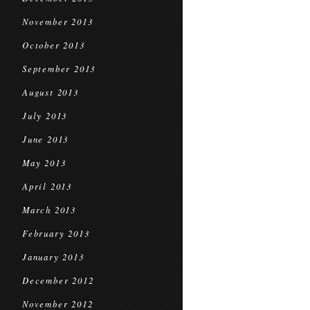
November 2013
October 2013
September 2013
August 2013
July 2013
June 2013
May 2013
April 2013
March 2013
February 2013
January 2013
December 2012
November 2012