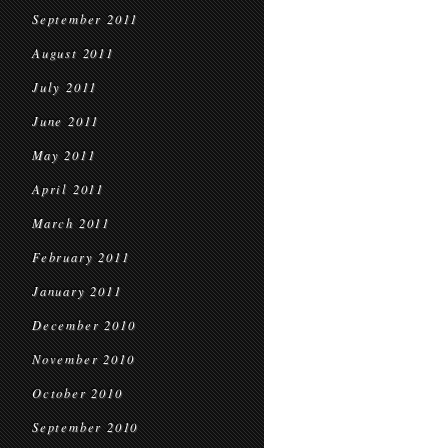
September 2011
August 2011
July 2011
June 2011
May 2011
April 2011
March 2011
February 2011
January 2011
December 2010
November 2010
October 2010
September 2010