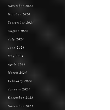
November 2024
October 2024
September 2024
August 2024
July 2024
June 2024
May 2024
April 2024
March 2024
February 2024
January 2024
December 2023
November 2023