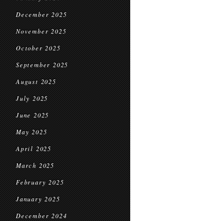
December 2025
November 2025
October 2025
September 2025
August 2025
July 2025
June 2025
May 2025
April 2025
March 2025
February 2025
January 2025
December 2024