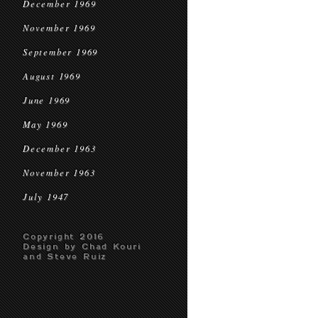
December 1969
November 1969
September 1969
August 1969
June 1969
May 1969
December 1963
November 1963
July 1947
Copyright 2016
Design by Chad Kouri
and Steve Ruiz