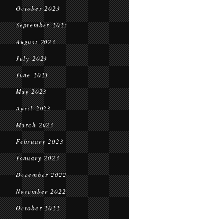
October 2023
September 2023
August 2023
July 2023
June 2023
May 2023
April 2023
March 2023
February 2023
January 2023
December 2022
November 2022
October 2022