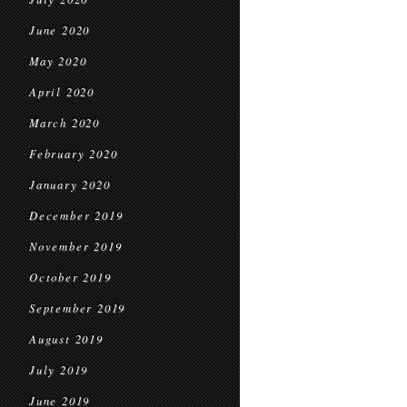
June 2020
May 2020
April 2020
March 2020
February 2020
January 2020
December 2019
November 2019
October 2019
September 2019
August 2019
July 2019
June 2019