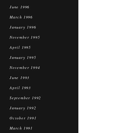
June 1996
March 1996
January 1996
November 1995
April 1995
January 1995
November 1994
June 1993
April 1993
September 1992
January 1992
October 1991
March 1991