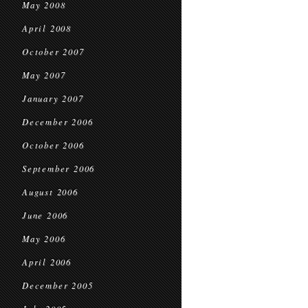
May 2008
April 2008
October 2007
May 2007
January 2007
December 2006
October 2006
September 2006
August 2006
June 2006
May 2006
April 2006
December 2005