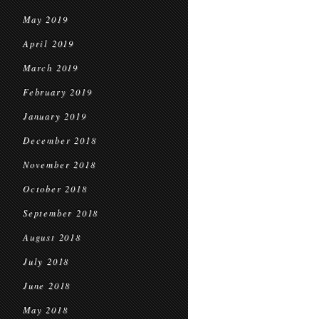
May 2019
April 2019
March 2019
February 2019
January 2019
December 2018
November 2018
October 2018
September 2018
August 2018
July 2018
June 2018
May 2018