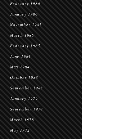
February 1986
January 1986
November 1985
March 1985
February 1985
June 1984
May 1984
October 1983
September 1983
January 1979
September 1978
March 1978
May 1972