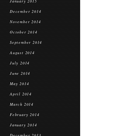
January 2015
December 2014
November 2014
October 2014
September 2014
August 2014
July 2014
June 2014
May 2014
April 2014
March 2014
February 2014
January 2014
December 2013