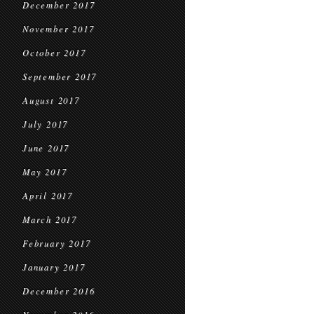
December 2017
November 2017
October 2017
September 2017
August 2017
July 2017
June 2017
May 2017
April 2017
March 2017
February 2017
January 2017
December 2016