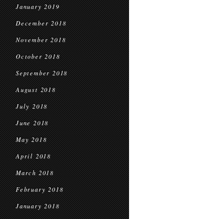
January 2019
December 2018
November 2018
October 2018
September 2018
August 2018
July 2018
June 2018
May 2018
April 2018
March 2018
February 2018
January 2018