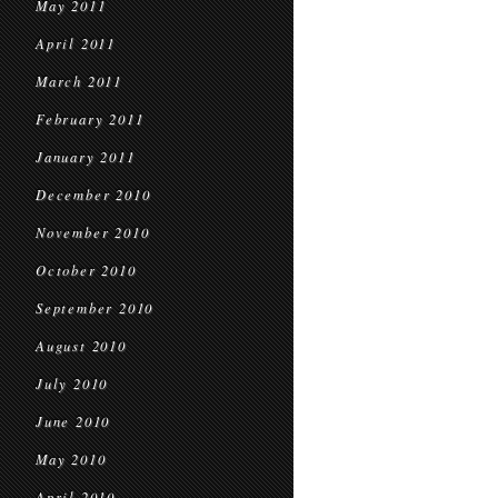
May 2011
April 2011
March 2011
February 2011
January 2011
December 2010
November 2010
October 2010
September 2010
August 2010
July 2010
June 2010
May 2010
April 2010