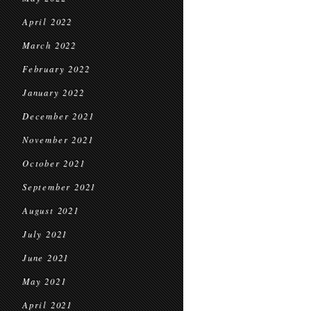
April 2022
March 2022
February 2022
January 2022
December 2021
November 2021
October 2021
September 2021
August 2021
July 2021
June 2021
May 2021
April 2021