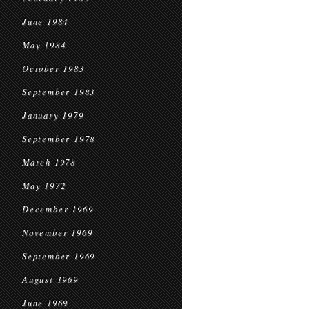
June 1984
May 1984
October 1983
September 1983
January 1979
September 1978
March 1978
May 1972
December 1969
November 1969
September 1969
August 1969
June 1969