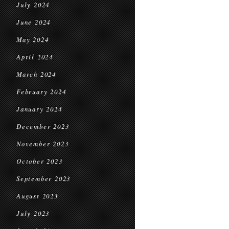
July 2024
June 2024
May 2024
April 2024
March 2024
February 2024
January 2024
December 2023
November 2023
October 2023
September 2023
August 2023
July 2023