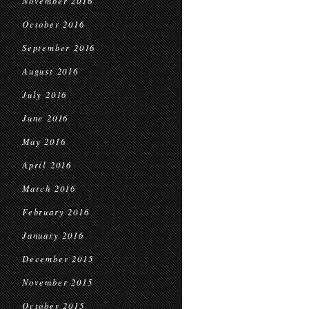
November 2016
October 2016
September 2016
August 2016
July 2016
June 2016
May 2016
April 2016
March 2016
February 2016
January 2016
December 2015
November 2015
October 2015