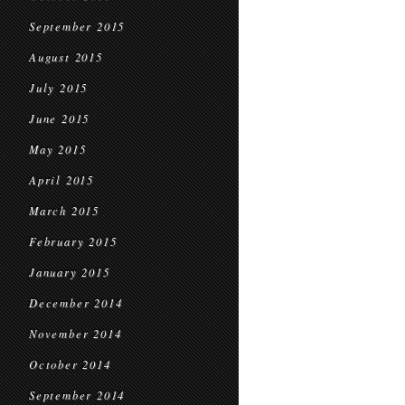
September 2015
August 2015
July 2015
June 2015
May 2015
April 2015
March 2015
February 2015
January 2015
December 2014
November 2014
October 2014
September 2014