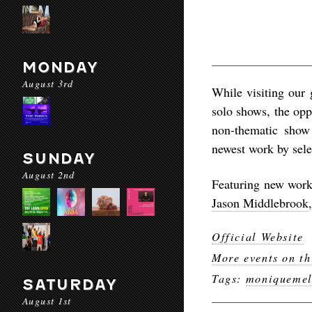
MONDAY
August 3rd
While visiting our g
solo shows, the oppo
non-thematic show 
newest work by sel
SUNDAY
August 2nd
Featuring new work 
Jason Middlebrook
Official Website
More events on th
Tags:
moniquemel
SATURDAY
August 1st