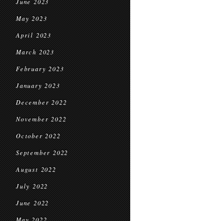
June 2023
May 2023
April 2023
March 2023
February 2023
January 2023
December 2022
November 2022
October 2022
September 2022
August 2022
July 2022
June 2022
May 2022