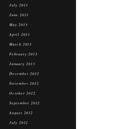
July 2013
June 2013
May 2013
April 2013
March 2013
February 2013
January 2013
December 2012
November 2012
October 2012
September 2012
August 2012
July 2012