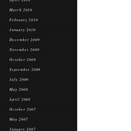
March 2010
February 2010
January 2010
December 2009
November 2009
October 2009
September 2009
July 2009
May 2008
April 2008
October 2007
May 2007
January 2007