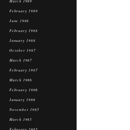
March 1989
February 1989
June 1988
February 1988
January 1988
October 1987
March 1987
February 1987
March 1986
February 1986
January 1986
November 1985
March 1985
February 1985