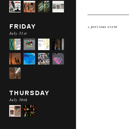
FRIDAY
« previous event
July 31st
THURSDAY
July 30th