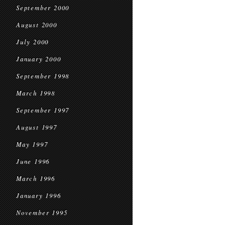
September 2000
August 2000
July 2000
January 2000
September 1998
March 1998
September 1997
August 1997
May 1997
June 1996
March 1996
January 1996
November 1995