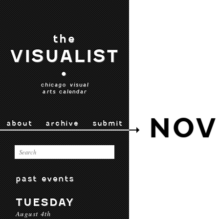
the
VISUALIST
•
chicago visual
arts calendar
NOV
about
archive
submit
past events
TUESDAY
August 4th