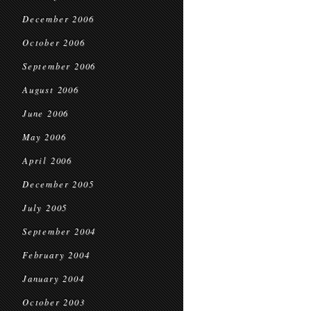
December 2006
October 2006
September 2006
August 2006
June 2006
May 2006
April 2006
December 2005
July 2005
September 2004
February 2004
January 2004
October 2003