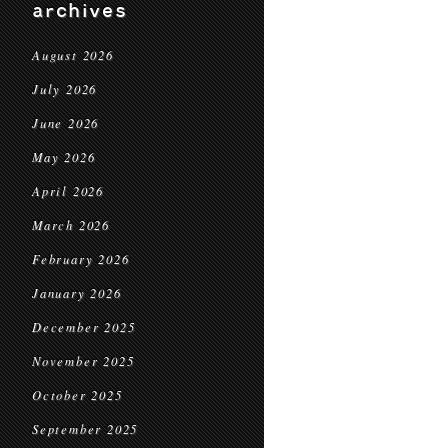
archives
August 2026
July 2026
June 2026
May 2026
April 2026
March 2026
February 2026
January 2026
December 2025
November 2025
October 2025
September 2025