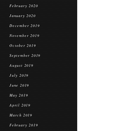
February 2020
January 2020
December 2019
November 2019
October 2019
September 2019
August 2019
July 2019
June 2019
May 2019
April 2019
March 2019
February 2019