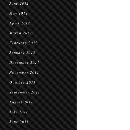
June 2012
May 2012
April 2012
March 2012
February 2012
January 2012
December 2011
November 2011
October 2011
September 2011
August 2011
July 2011
June 2011