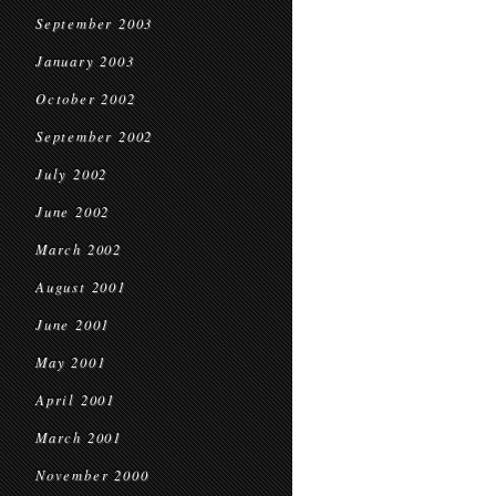
September 2003
January 2003
October 2002
September 2002
July 2002
June 2002
March 2002
August 2001
June 2001
May 2001
April 2001
March 2001
November 2000