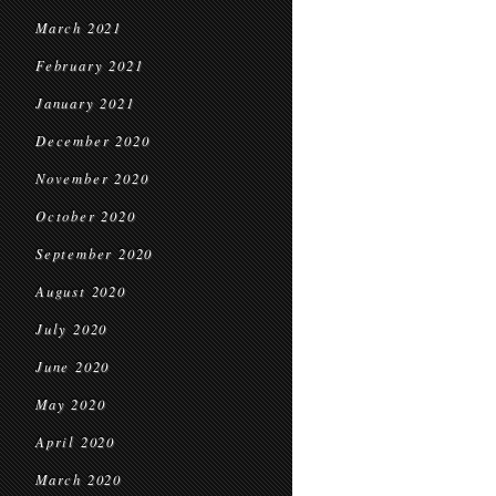
March 2021
February 2021
January 2021
December 2020
November 2020
October 2020
September 2020
August 2020
July 2020
June 2020
May 2020
April 2020
March 2020