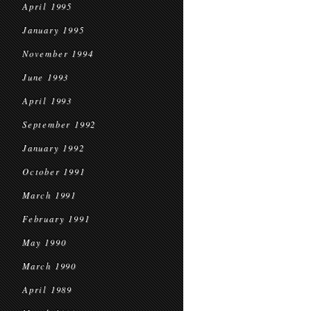
April 1995
January 1995
November 1994
June 1993
April 1993
September 1992
January 1992
October 1991
March 1991
February 1991
May 1990
March 1990
April 1989