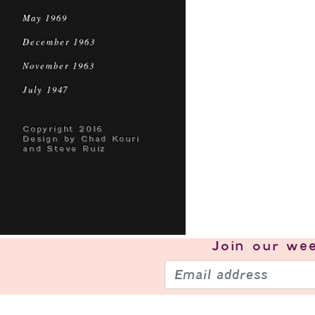
May 1969
December 1963
November 1963
July 1947
Copyright 2016
Design by Chad Kouri
and Steve Ruiz
Join our
wee