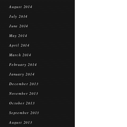
August 2014
July 2014
June 2014
May 2014
April 2014
March 2014
February 2014
January 2014
December 2013
November 2013
October 2013
September 2013
August 2013