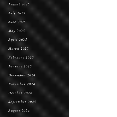
August 2025
July 2025
June 2025
May 2025
April 2025
March 2025
February 2025
January 2025
December 2024
November 2024
October 2024
September 2024
August 2024